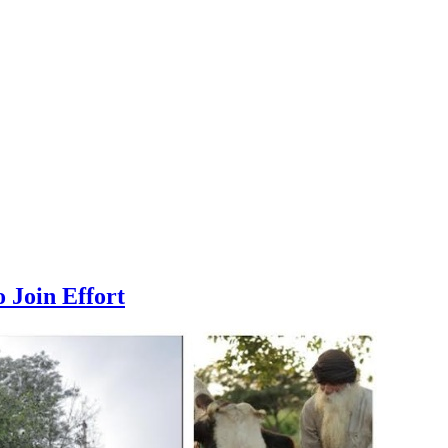
 Join Effort