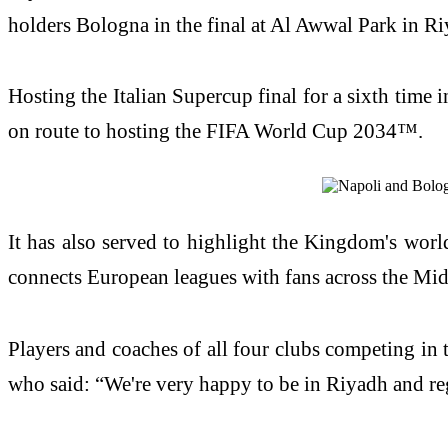
holders Bologna in the final at Al Awwal Park in Ri
Hosting the Italian Supercup final for a sixth time i
on route to hosting the FIFA World Cup 2034™.
It has also served to highlight the Kingdom's world
connects European leagues with fans across the Mi
Players and coaches of all four clubs competing in 
who said: “We're very happy to be in Riyadh and reg