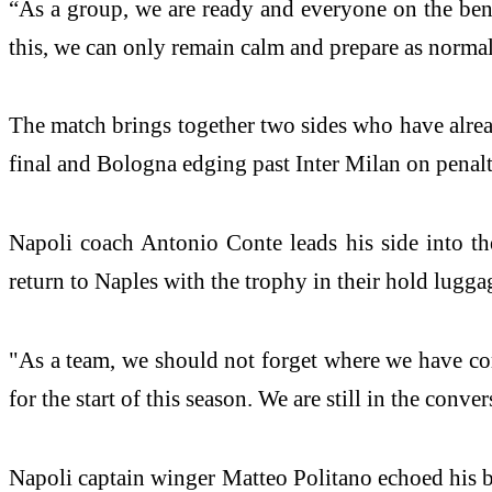
“As a group, we are ready and everyone on the benc
this, we can only remain calm and prepare as normal
The match brings together two sides who have alread
final and Bologna edging past Inter Milan on penalt
Napoli coach Antonio Conte leads his side into the
return to Naples with the trophy in their hold lugga
"As a team, we should not forget where we have com
for the start of this season. We are still in the conve
Napoli captain winger Matteo Politano echoed his bo