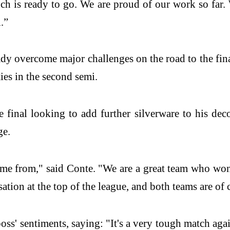
h is ready to go. We are proud of our work so far. 
.”
y overcome major challenges on the road to the fina
ies in the second semi.
 final looking to add further silverware to his deco
ge.
e from," said Conte. "We are a great team who won th
rsation at the top of the league, and both teams are of 
ss' sentiments, saying: "It's a very tough match aga