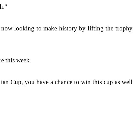
h."
 now looking to make history by lifting the trophy
e this week.
alian Cup, you have a chance to win this cup as well