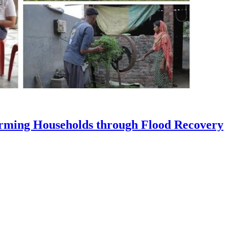
Farming Households through Flood Recovery