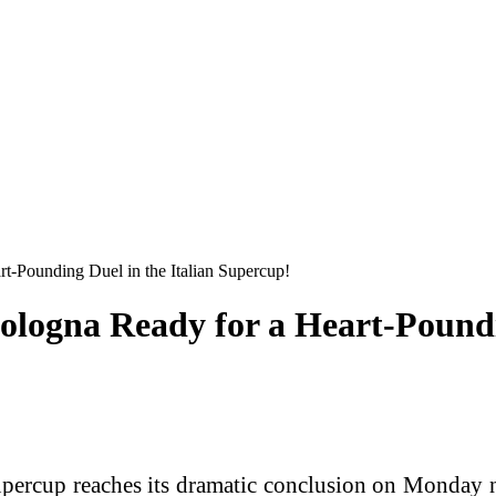
t-Pounding Duel in the Italian Supercup!
logna Ready for a Heart-Poundin
cup reaches its dramatic conclusion on Monday ni