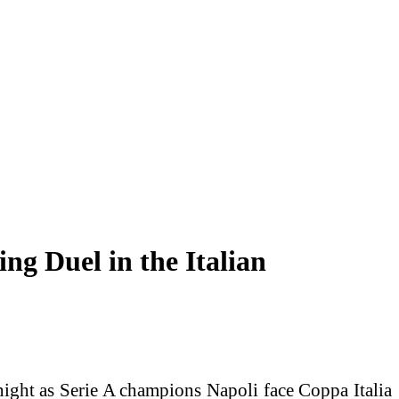
g Duel in the Italian
ght as Serie A champions Napoli face Coppa Italia