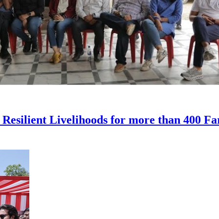
 Resilient Livelihoods for more than 400 