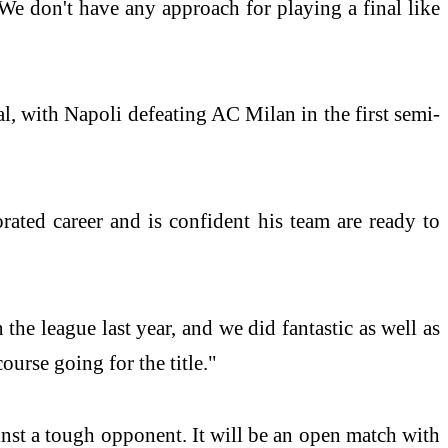
We don't have any approach for playing a final like
l, with Napoli defeating AC Milan in the first semi-
rated career and is confident his team are ready to
e league last year, and we did fantastic as well as
course going for the title."
inst a tough opponent. It will be an open match with