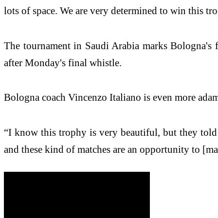
lots of space. We are very determined to win this tro
The tournament in Saudi Arabia marks Bologna's fi
after Monday's final whistle.
Bologna coach Vincenzo Italiano is even more adama
“I know this trophy is very beautiful, but they tol
and these kind of matches are an opportunity to [ma