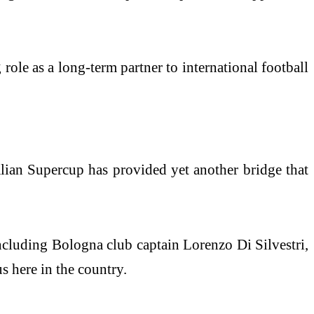
 role as a long-term partner to international football
talian Supercup has provided yet another bridge that
including Bologna club captain Lorenzo Di Silvestri,
s here in the country.