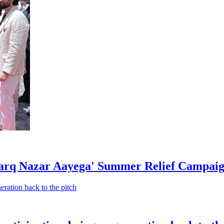
rq Nazar Aayega' Summer Relief Campaign