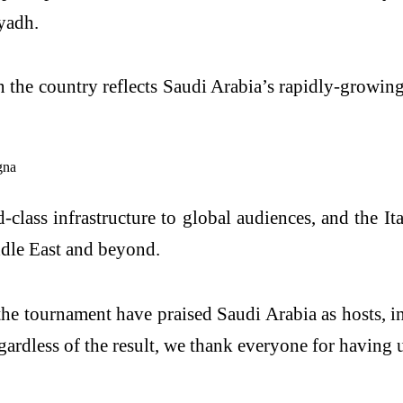
yadh.
n the country reflects Saudi Arabia’s rapidly-growing
-class infrastructure to global audiences, and the I
ddle East and beyond.
the tournament have praised Saudi Arabia as hosts, 
ardless of the result, we thank everyone for having u