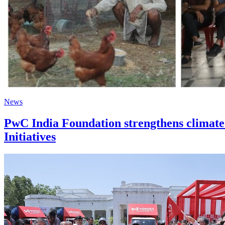
News
PwC India Foundation strengthens climate
Initiatives