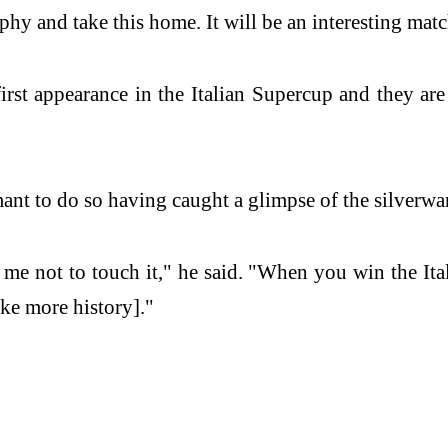
phy and take this home. It will be an interesting matc
rst appearance in the Italian Supercup and they are
nt to do so having caught a glimpse of the silverwar
d me not to touch it," he said. "When you win the It
ke more history]."