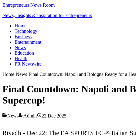
Entrepreneurs News Room
News, Insights & Inspiration for Entrepreneurs
Home
Technology
Business
Entertainment
News
Education
Health
PR Newswire
Home
-
News
-
Final Countdown: Napoli and Bologna Ready for a Hear
Final Countdown: Napoli and Bo
Supercup!
News
Admin
22 Dec 2025
Riyadh - Dec 22: The EA SPORTS FC™ Italian Super