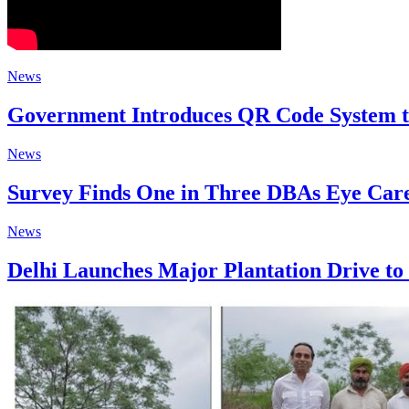
News
Government Introduces QR Code System t
News
Survey Finds One in Three DBAs Eye Car
News
Delhi Launches Major Plantation Drive to