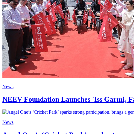
News
NEEV Foundation Launches 'Iss Garmi, Fa
News