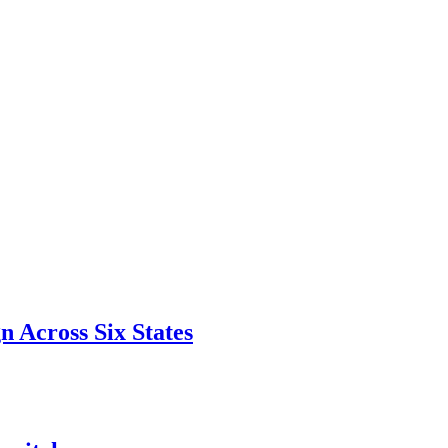
 Across Six States