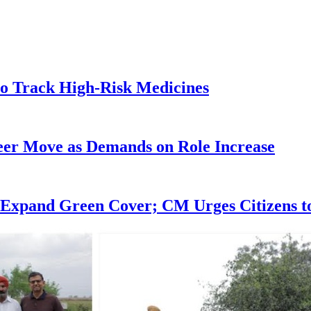
o Track High-Risk Medicines
eer Move as Demands on Role Increase
 Expand Green Cover; CM Urges Citizens to