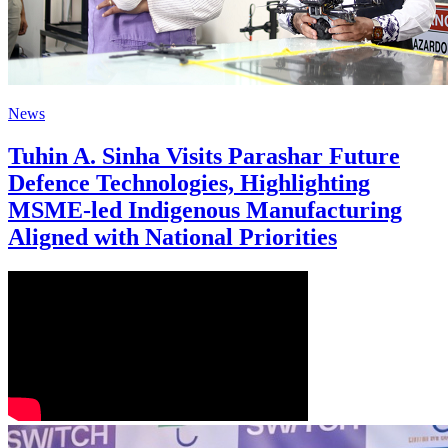
News
Tuhin A. Sinha Visits Parashar Future
Defence Technologies, Highlighting
MSME-led Indigenous Manufacturing
Aligned with National Priorities