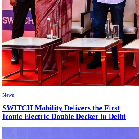
News
SWITCH Mobility Delivers the First
Iconic Electric Double Decker in Delhi