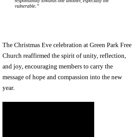
responsibility towards one another, especially the
vulnerable.”
The Christmas Eve celebration at Green Park Free
Church reaffirmed the spirit of unity, reflection,
and joy, encouraging members to carry the
message of hope and compassion into the new
year.