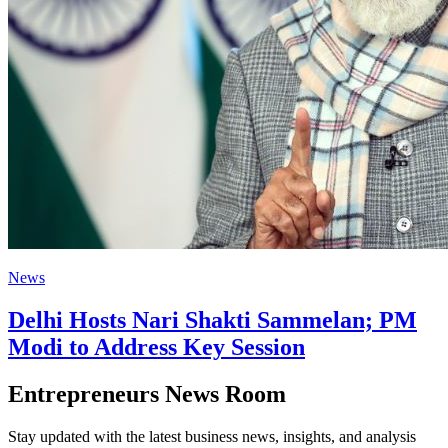
News
Delhi Hosts Nari Shakti Sammelan; PM
Modi to Address Key Session
Entrepreneurs News Room
Stay updated with the latest business news, insights, and analysis