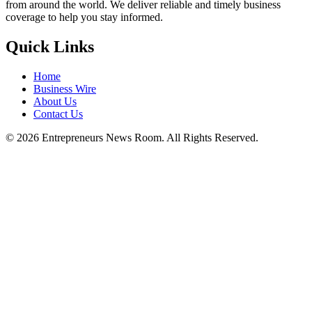
from around the world. We deliver reliable and timely business
coverage to help you stay informed.
Quick Links
Home
Business Wire
About Us
Contact Us
©
2026
Entrepreneurs News Room. All Rights Reserved.