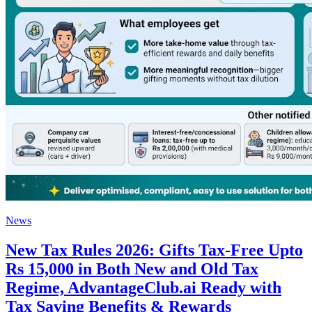
News
New Tax Rules 2026: Gifts Tax-Free Upto
Rs 15,000 in Both New and Old Tax
Regime, AdvantageClub.ai Ready with
Tax Saving Benefits & Rewards