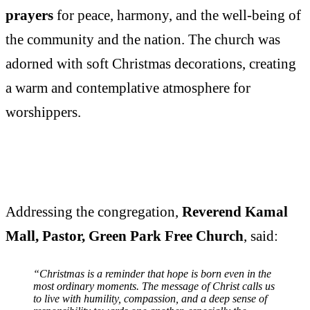
prayers
for peace, harmony, and the well-being of
the community and the nation. The church was
adorned with soft Christmas decorations, creating
a warm and contemplative atmosphere for
worshippers.
Addressing the congregation,
Reverend Kamal
Mall, Pastor, Green Park Free Church
, said:
“Christmas is a reminder that hope is born even in the
most ordinary moments. The message of Christ calls us
to live with humility, compassion, and a deep sense of