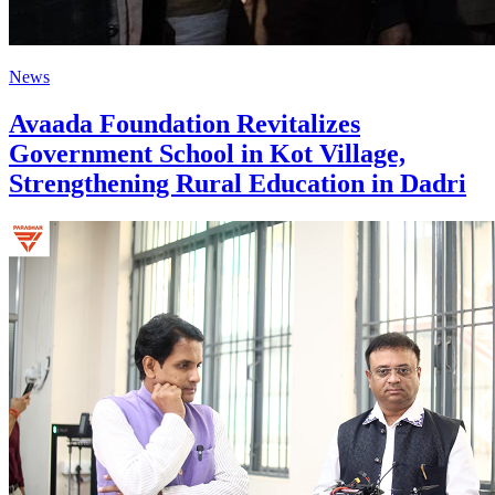
News
Avaada Foundation Revitalizes
Government School in Kot Village,
Strengthening Rural Education in Dadri