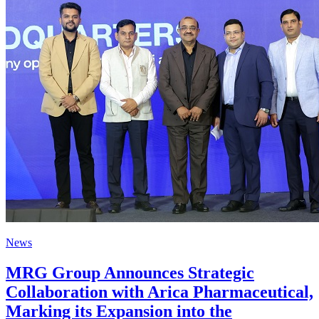
News
MRG Group Announces Strategic
Collaboration with Arica Pharmaceutical,
Marking its Expansion into the