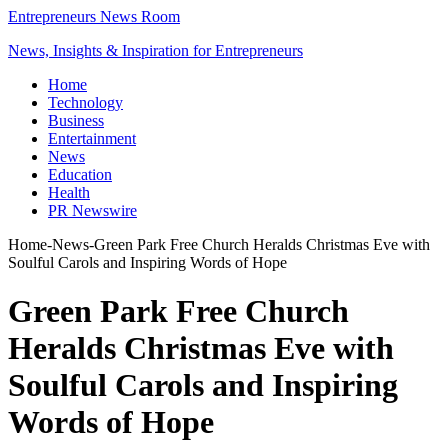
Entrepreneurs News Room
News, Insights & Inspiration for Entrepreneurs
Home
Technology
Business
Entertainment
News
Education
Health
PR Newswire
Home
-
News
-
Green Park Free Church Heralds Christmas Eve with
Soulful Carols and Inspiring Words of Hope
Green Park Free Church
Heralds Christmas Eve with
Soulful Carols and Inspiring
Words of Hope