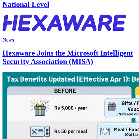
National Level
News
Hexaware Joins the Microsoft Intelligent
Security Association (MISA)