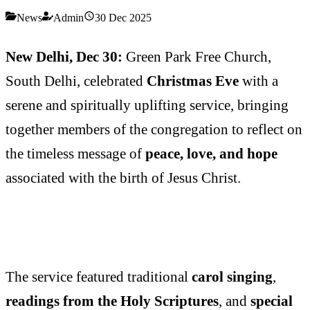
News
Admin
30 Dec 2025
New Delhi, Dec 30:
Green Park Free Church,
South Delhi, celebrated
Christmas Eve
with a
serene and spiritually uplifting service, bringing
together members of the congregation to reflect on
the timeless message of
peace, love, and hope
associated with the birth of Jesus Christ.
The service featured traditional
carol singing
,
readings from the Holy Scriptures
, and
special