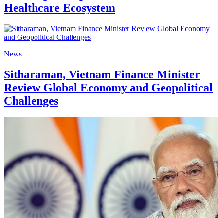
Healthcare Ecosystem
News
Sitharaman, Vietnam Finance Minister
Review Global Economy and Geopolitical
Challenges