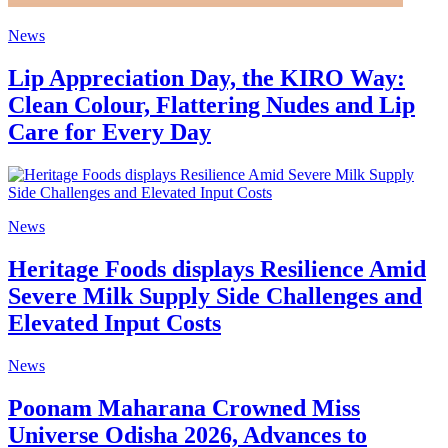
News
Lip Appreciation Day, the KIRO Way:
Clean Colour, Flattering Nudes and Lip
Care for Every Day
News
Heritage Foods displays Resilience Amid
Severe Milk Supply Side Challenges and
Elevated Input Costs
News
Poonam Maharana Crowned Miss
Universe Odisha 2026, Advances to