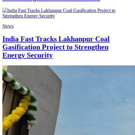
News
India Fast Tracks Lakhanpur Coal
Gasification Project to Strengthen
Energy Security