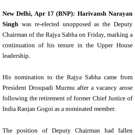
New Delhi, Apr 17 (BNP):
Harivansh Narayan
Singh
was re-elected unopposed as the Deputy
Chairman of the Rajya Sabha on Friday, marking a
continuation of his tenure in the Upper House
leadership.
His nomination to the Rajya Sabha came from
President
Droupadi Murmu
after a vacancy arose
following the retirement of former Chief Justice of
India
Ranjan Gogoi
as a nominated member.
The position of Deputy Chairman had fallen