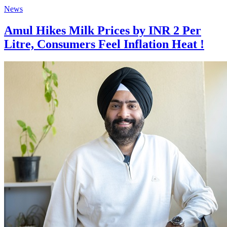
News
Amul Hikes Milk Prices by INR 2 Per
Litre, Consumers Feel Inflation Heat !