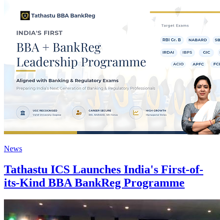
News
Tathastu ICS Launches India's First-of-
its-Kind BBA BankReg Programme