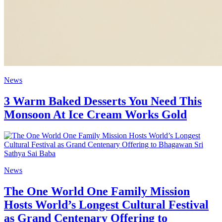
News
3 Warm Baked Desserts You Need This
Monsoon At Ice Cream Works Gold
News
The One World One Family Mission
Hosts World’s Longest Cultural Festival
as Grand Centenary Offering to