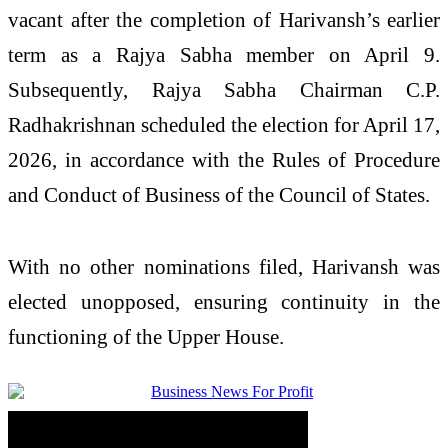
vacant after the completion of Harivansh’s earlier
term as a Rajya Sabha member on April 9.
Subsequently, Rajya Sabha Chairman
C.P.
Radhakrishnan
scheduled the election for April 17,
2026, in accordance with the Rules of Procedure
and Conduct of Business of the Council of States.
With no other nominations filed, Harivansh was
elected unopposed, ensuring continuity in the
functioning of the Upper House.