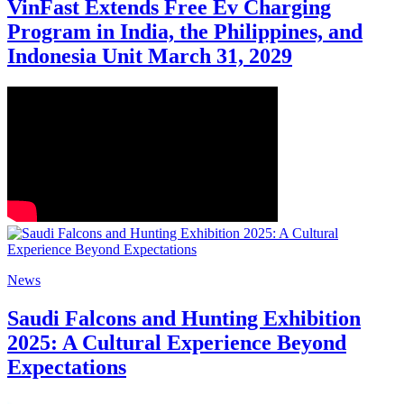
VinFast Extends Free Ev Charging
Program in India, the Philippines, and
Indonesia Unit March 31, 2029
News
Saudi Falcons and Hunting Exhibition
2025: A Cultural Experience Beyond
Expectations