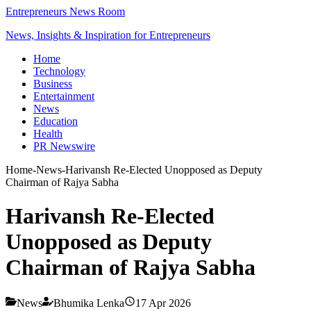
Entrepreneurs News Room
News, Insights & Inspiration for Entrepreneurs
Home
Technology
Business
Entertainment
News
Education
Health
PR Newswire
Home
-
News
-
Harivansh Re-Elected Unopposed as Deputy
Chairman of Rajya Sabha
Harivansh Re-Elected
Unopposed as Deputy
Chairman of Rajya Sabha
News
Bhumika Lenka
17 Apr 2026