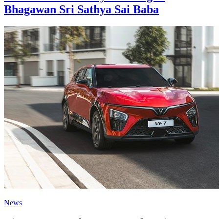
Bhagawan Sri Sathya Sai Baba
News