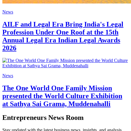
News
AILF and Legal Era Bring India's Legal
Profession Under One Roof at the 15th
Annual Legal Era Indian Legal Awards
2026
News
The One World One Family Mission
presented the World Culture Exhibition
at Sathya Sai Grama, Muddenahalli
Entrepreneurs News Room
Stay updated with the latest business news, insights, and analysis