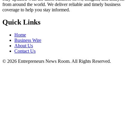
from around the world. We deliver reliable and timely business
coverage to help you stay informed.
Quick Links
Home
Business Wire
About Us
Contact Us
©
2026
Entrepreneurs News Room. All Rights Reserved.