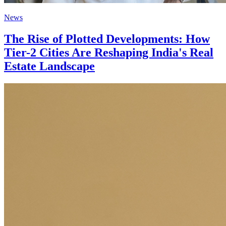
News
The Rise of Plotted Developments: How
Tier-2 Cities Are Reshaping India's Real
Estate Landscape