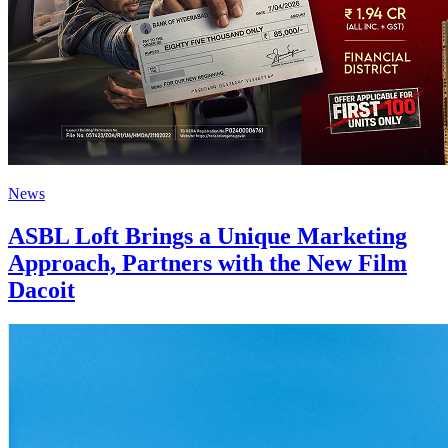
News
ASBL Loft Brings a Unique Marketing
Approach, Partners with the New Film
Dacoit