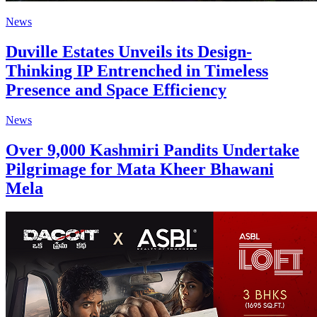
News
Duville Estates Unveils its Design-
Thinking IP Entrenched in Timeless
Presence and Space Efficiency
News
Over 9,000 Kashmiri Pandits Undertake
Pilgrimage for Mata Kheer Bhawani
Mela