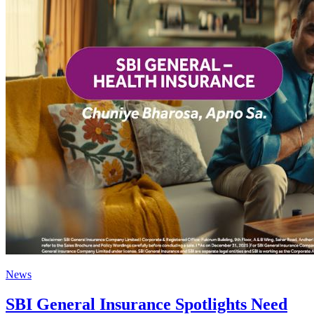
News
SBI General Insurance Spotlights Need