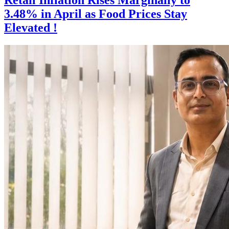
3.48% in April as Food Prices Stay
Elevated !