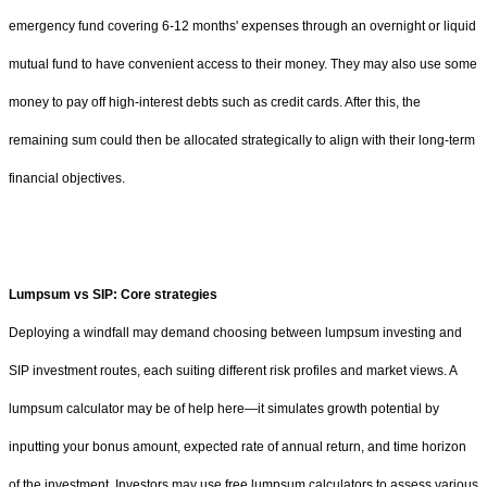
emergency fund covering 6-12 months' expenses through an overnight or liquid
mutual fund to have convenient access to their money. They may also use some
money to pay off high-interest debts such as credit cards. After this, the
remaining sum could then be allocated strategically to align with their long-term
financial objectives.
Lumpsum vs SIP: Core strategies
Deploying a windfall may demand choosing between lumpsum investing and
SIP investment routes, each suiting different risk profiles and market views. A
lumpsum calculator may be of help here—it simulates growth potential by
inputting your bonus amount, expected rate of annual return, and time horizon
of the investment. Investors may use free lumpsum calculators to assess various