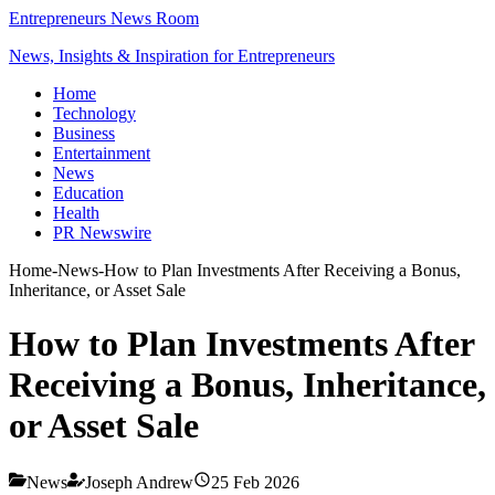
Entrepreneurs News Room
News, Insights & Inspiration for Entrepreneurs
Home
Technology
Business
Entertainment
News
Education
Health
PR Newswire
Home
-
News
-
How to Plan Investments After Receiving a Bonus,
Inheritance, or Asset Sale
How to Plan Investments After
Receiving a Bonus, Inheritance,
or Asset Sale
News
Joseph Andrew
25 Feb 2026