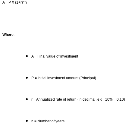
A = P X (1+r)^n
Where
:
A = Final value of investment
P = Initial investment amount (Principal)
r = Annualized rate of return (in decimal, e.g., 10% = 0.10)
n = Number of years