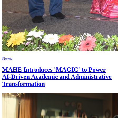
News
MAHE Introduces 'MAGIC' to Power
AI-Driven Academic and Administrative
Transformation