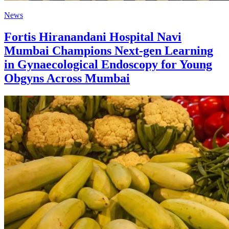
News
Fortis Hiranandani Hospital Navi
Mumbai Champions Next-gen Learning
in Gynaecological Endoscopy for Young
Obgyns Across Mumbai