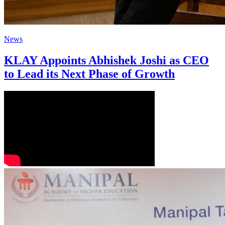
News
KLAY Appoints Abhishek Joshi as CEO
to Lead its Next Phase of Growth