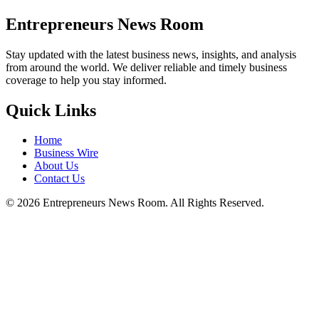
Entrepreneurs News Room
Stay updated with the latest business news, insights, and analysis
from around the world. We deliver reliable and timely business
coverage to help you stay informed.
Quick Links
Home
Business Wire
About Us
Contact Us
©
2026
Entrepreneurs News Room. All Rights Reserved.