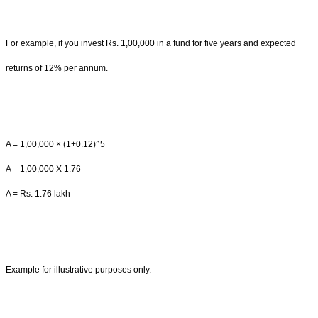
For example, if you invest Rs. 1,00,000 in a fund for five years and expected
returns of 12% per annum.
A = 1,00,000 × (1+0.12)^5
A = 1,00,000 X 1.76
A = Rs. 1.76 lakh
Example for illustrative purposes only.