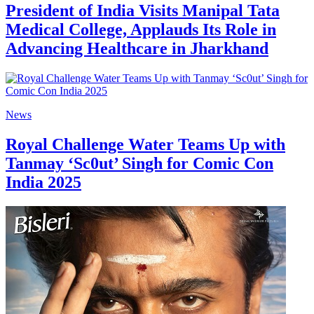
President of India Visits Manipal Tata
Medical College, Applauds Its Role in
Advancing Healthcare in Jharkhand
News
Royal Challenge Water Teams Up with
Tanmay ‘Sc0ut’ Singh for Comic Con
India 2025