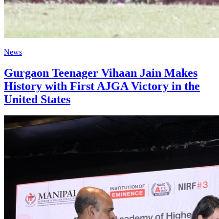
News
Gurgaon Teenager Vihaan Jain Makes
History with First AJGA Victory in the
United States