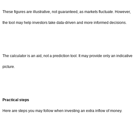
These figures are illustrative, not guaranteed, as markets fluctuate. However,
the tool may help investors take data-driven and more informed decisions.
The calculator is an aid, not a prediction tool. It may provide only an indicative
picture.
Practical steps
Here are steps you may follow when investing an extra inflow of money.