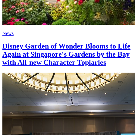
News
Disney Garden of Wonder Blooms to Life
Again at Singapore's Gardens by the Bay
with All-new Character Topiaries