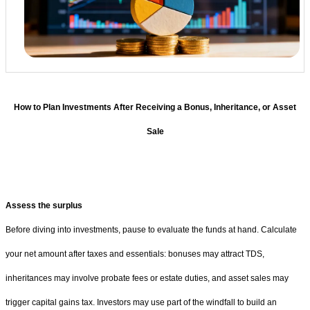
How to Plan Investments After Receiving a Bonus, Inheritance, or Asset
Sale
Assess the surplus
Before diving into investments, pause to evaluate the funds at hand. Calculate
your net amount after taxes and essentials: bonuses may attract TDS,
inheritances may involve probate fees or estate duties, and asset sales may
trigger capital gains tax. Investors may use part of the windfall to build an