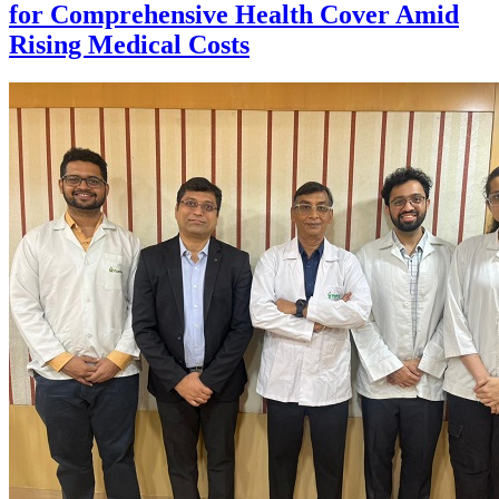
for Comprehensive Health Cover Amid
Rising Medical Costs