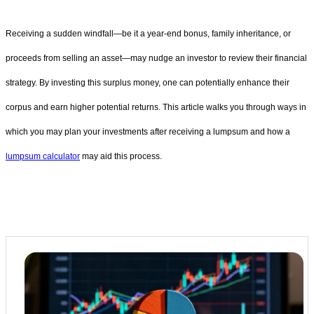
Receiving a sudden windfall—be it a year-end bonus, family inheritance, or
proceeds from selling an asset—may nudge an investor to review their financial
strategy. By investing this surplus money, one can potentially enhance their
corpus and earn higher potential returns. This article walks you through ways in
which you may plan your investments after receiving a lumpsum and how a
lumpsum calculator
may aid this process.