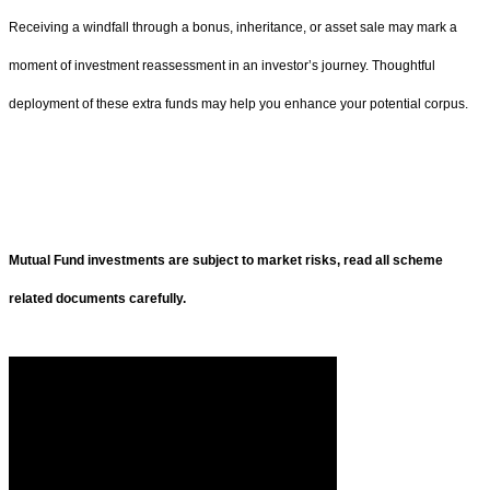
Receiving a windfall through a bonus, inheritance, or asset sale may mark a
moment of investment reassessment in an investor’s journey. Thoughtful
deployment of these extra funds may help you enhance your potential corpus.
Mutual Fund investments are subject to market risks, read all scheme
related documents carefully.