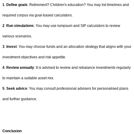
1
.
Define goals
: Retirement? Children's education? You may list timelines and
required corpus via goal-based calculators.
2
.
Run simulations
: You may use lumpsum and SIP calculators to review
various scenarios.
3
.
Invest
: You may choose funds and an allocation strategy that aligns with your
investment objectives and risk appetite.
4
.
Review annually
: It is advised to review and rebalance investments regularly
to maintain a suitable asset mix.
5
.
Seek advice
: You may consult professional advisers for personalised plans
and further guidance.
Conclusion