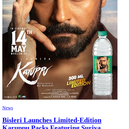
News
Bisleri Launches Limited-Edition
Karuppu Packs Featuring Suriya