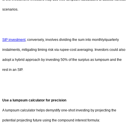
scenarios.
SIP investment
, conversely, involves dividing the sum into monthly/quarterly
instalments, mitigating timing risk via rupee-cost averaging. Investors could also
adopt a hybrid approach by investing 50% of the surplus as lumpsum and the
rest in an SIP.
Use a lumpsum calculator for precision
A lumpsum calculator helps demystify one-shot investing by projecting the
potential projecting future using the compound interest formula: