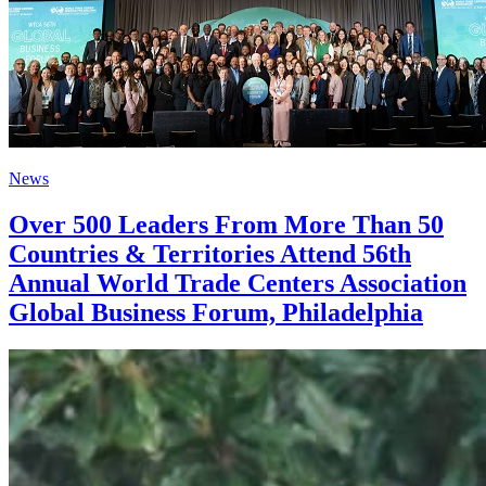
News
Over 500 Leaders From More Than 50
Countries & Territories Attend 56th
Annual World Trade Centers Association
Global Business Forum, Philadelphia