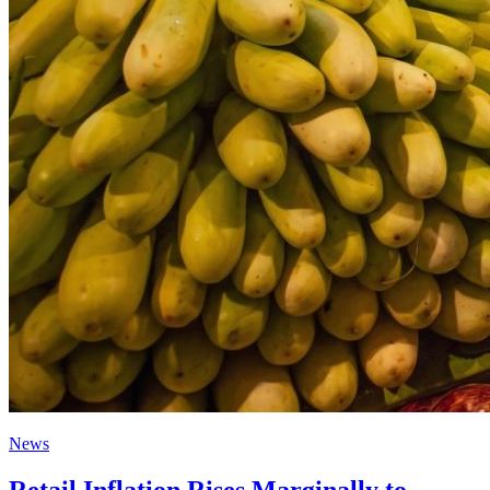
News
Retail Inflation Rises Marginally to