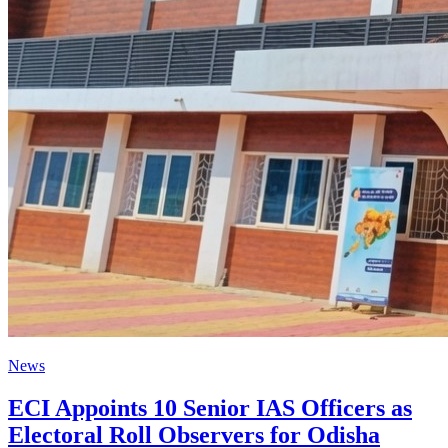
News
ECI Appoints 10 Senior IAS Officers as
Electoral Roll Observers for Odisha