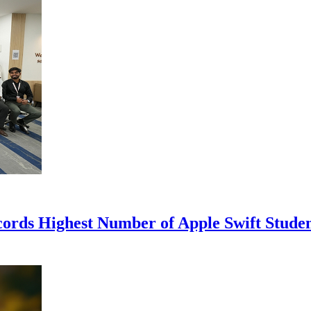
cords Highest Number of Apple Swift Stud