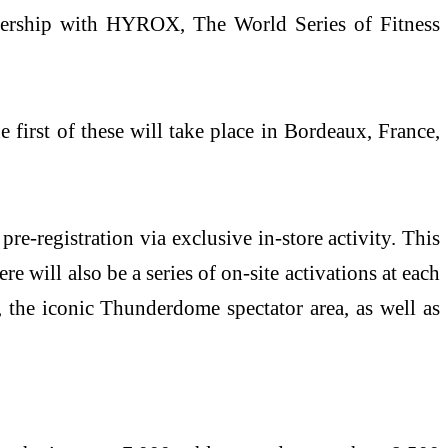
tnership with HYROX, The World Series of Fitness
irst of these will take place in Bordeaux, France,
registration via exclusive in-store activity. This
ill also be a series of on-site activations at each
the iconic Thunderdome spectator area, as well as