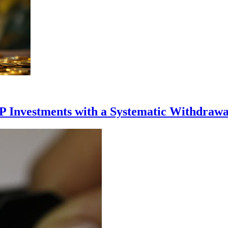
P Investments with a Systematic Withdrawa