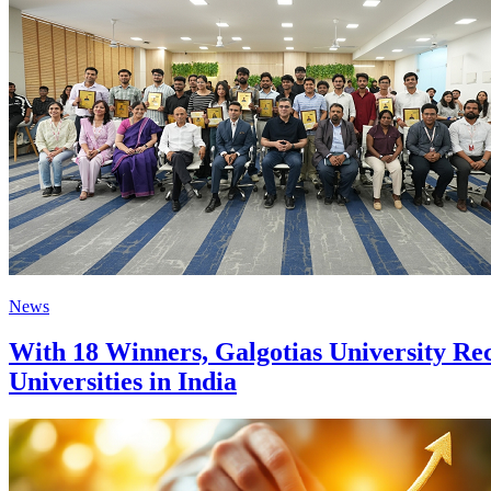
News
With 18 Winners, Galgotias University Re
Universities in India