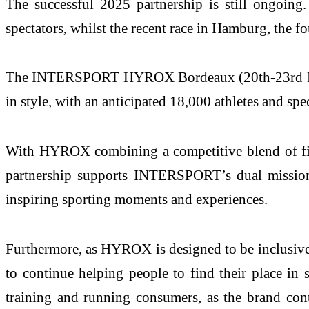
The successful 2025 partnership is still ongo
spectators, whilst the recent race in Hamburg, the
The INTERSPORT HYROX Bordeaux (20th-23rd Nov
in style, with an anticipated 18,000 athletes and spec
With HYROX combining a competitive blend of fitne
partnership supports INTERSPORT’s dual mission t
inspiring sporting moments and experiences.
Furthermore, as HYROX is designed to be inclusive 
to continue helping people to find their place in
training and running consumers, as the brand cont