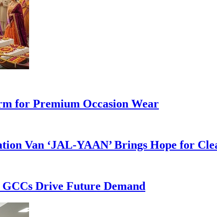
form for Premium Occasion Wear
cation Van ‘JAL-YAAN’ Brings Hope for Cle
as GCCs Drive Future Demand