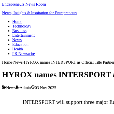
Entrepreneurs News Room
News, Insights & Inspiration for Entrepreneurs
Home
Technology
Business
Entertainment
News
Education
Health
PR Newswire
Home
-
News
-
HYROX names INTERSPORT as Official Title Partne
HYROX names INTERSPORT as O
News
Admin
03 Nov 2025
INTERSPORT will support three major Eur