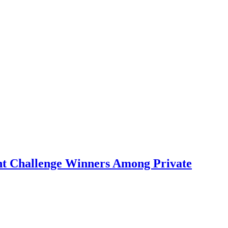
ent Challenge Winners Among Private