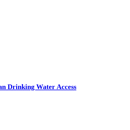
an Drinking Water Access