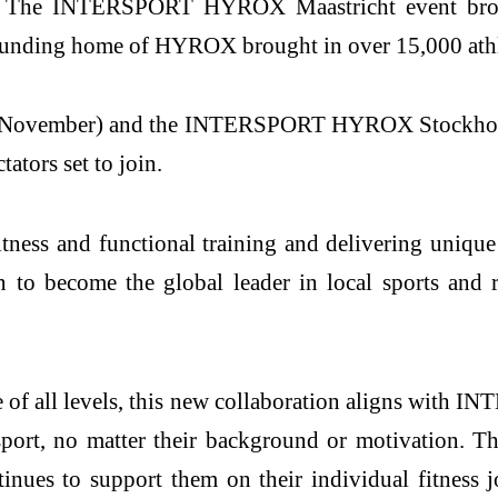
ing. The INTERSPORT HYROX Maastricht event brou
 founding home of HYROX brought in over 15,000 athl
ember) and the INTERSPORT HYROX Stockholm (1
tators set to join.
ss and functional training and delivering unique m
o become the global leader in local sports and re
of all levels, this new collaboration aligns with I
 sport, no matter their background or motivation.
inues to support them on their individual fitness j