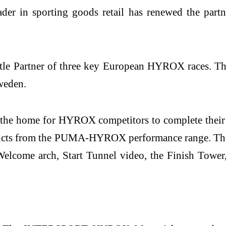
der in sporting goods retail has renewed the par
e Partner of three key European HYROX races. The f
weden.
 home for HYROX competitors to complete their pre-
ucts from the PUMA-HYROX performance range. There w
lcome arch, Start Tunnel video, the Finish Tower, 