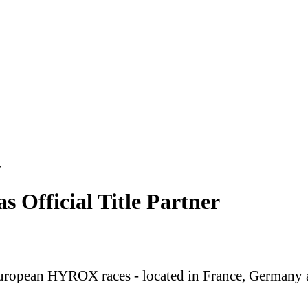
r
fficial Title Partner
opean HYROX races - located in France, Germany an