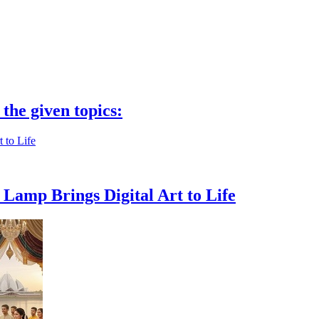
 the given topics:
Lamp Brings Digital Art to Life