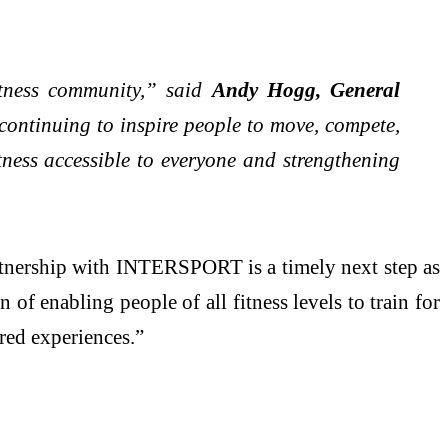
itness community,” said
Andy Hogg, General
 continuing to inspire people to move, compete,
tness accessible to everyone and strengthening
tnership with INTERSPORT is a timely next step as
of enabling people of all fitness levels to train for
red experiences.”