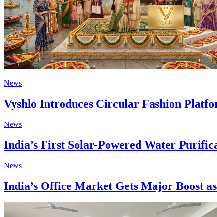
News
Vyshlo Introduces Circular Fashion Plat
News
India’s First Solar-Powered Water Purifi
News
India’s Office Market Gets Major Boost 