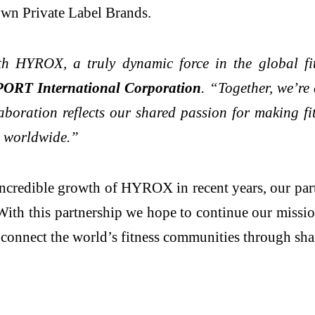
 own Private Label Brands.
ith HYROX, a truly dynamic force in the global f
ORT International Corporation
. “Together, we’re
boration reflects our shared passion for making fi
s worldwide.”
ncredible growth of HYROX in recent years, our par
th this partnership we hope to continue our mission 
connect the world’s fitness communities through sha