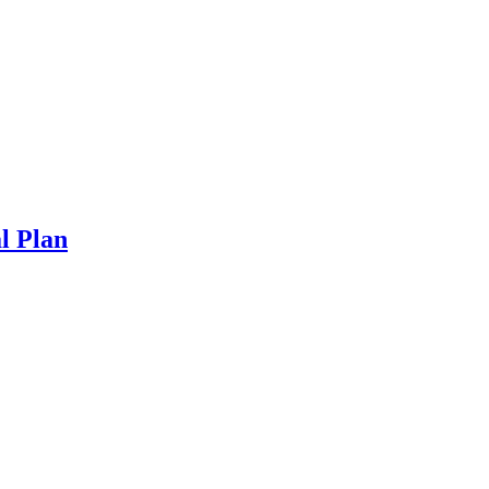
l Plan