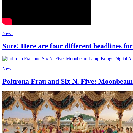
News
Sure! Here are four different headlines for
News
Poltrona Frau and Six N. Five: Moonbeam 