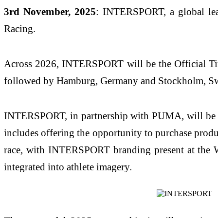
3rd November, 2025
: INTERSPORT, a global lea
Racing.
Across 2026, INTERSPORT will be the Official Titl
followed by Hamburg, Germany and Stockholm, S
INTERSPORT, in partnership with PUMA, will be the
includes offering the opportunity to purchase prod
race, with INTERSPORT branding present at the We
integrated into athlete imagery.