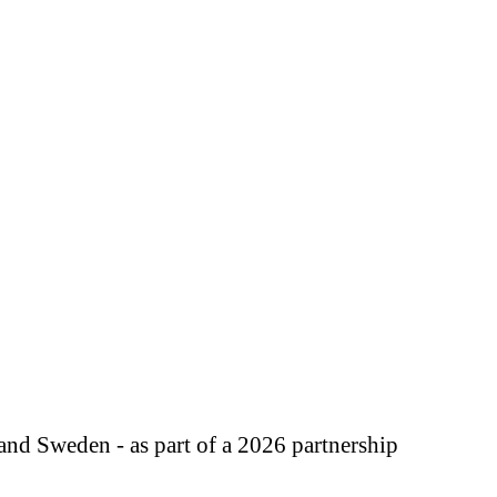
d Sweden - as part of a 2026 partnership