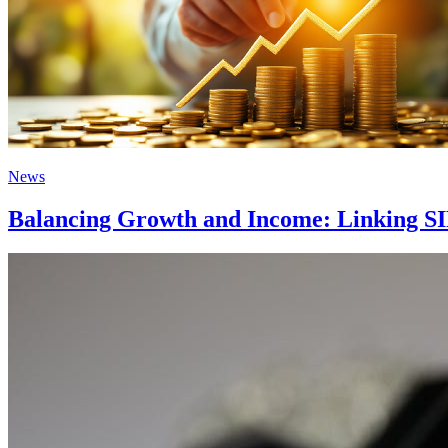
News
Balancing Growth and Income: Linking SI