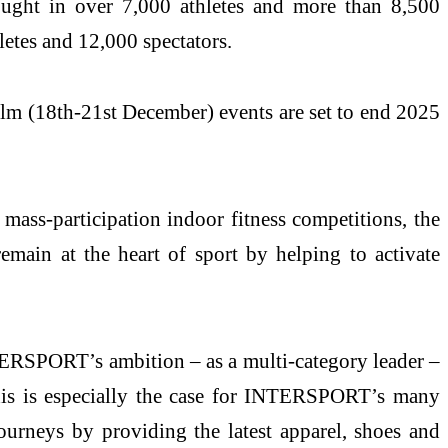
ght in over 7,000 athletes and more than 8,500
etes and 12,000 spectators.
8th-21st December) events are set to end 2025
ass-participation indoor fitness competitions, the
main at the heart of sport by helping to activate
NTERSPORT’s ambition – as a multi-category leader –
 This is especially the case for INTERSPORT’s many
ourneys by providing the latest apparel, shoes and