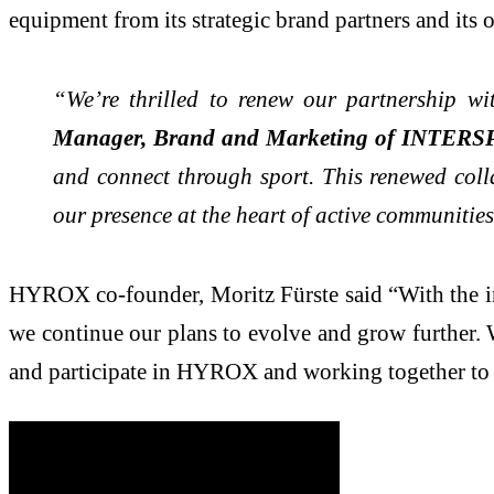
equipment from its strategic brand partners and its
“We’re thrilled to renew our partnership w
Manager, Brand and Marketing of INTERSP
and connect through sport. This renewed colla
our presence at the heart of active communitie
HYROX co-founder, Moritz Fürste said “With the i
we continue our plans to evolve and grow further. Wi
and participate in HYROX and working together to 