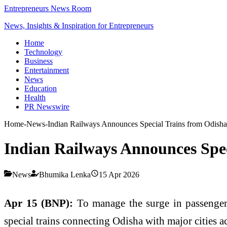
Entrepreneurs News Room
News, Insights & Inspiration for Entrepreneurs
Home
Technology
Business
Entertainment
News
Education
Health
PR Newswire
Home
-
News
-
Indian Railways Announces Special Trains from Odish
Indian Railways Announces Spe
News
Bhumika Lenka
15 Apr 2026
Apr 15 (BNP):
To manage the surge in passenger
special trains connecting Odisha with major cities ac