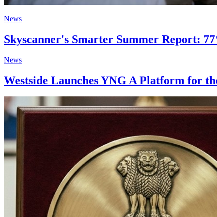
News
Skyscanner's Smarter Summer Report: 77%
News
Westside Launches YNG A Platform for the