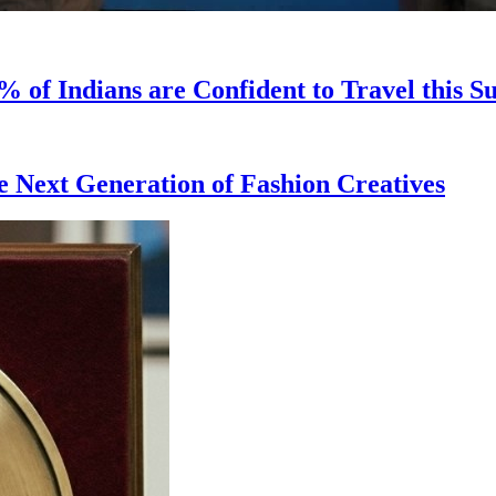
 of Indians are Confident to Travel this 
 Next Generation of Fashion Creatives