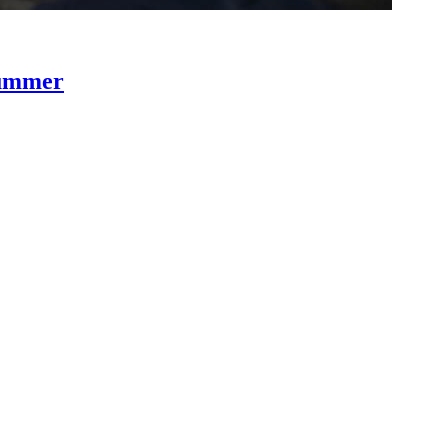
Summer