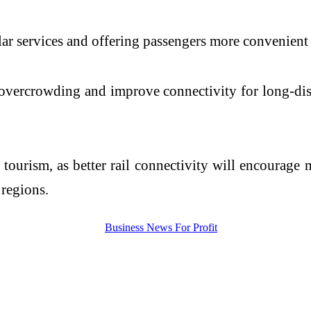
lar services and offering passengers more convenient
uce overcrowding and improve connectivity for long-d
 tourism, as better rail connectivity will encourage 
 regions.