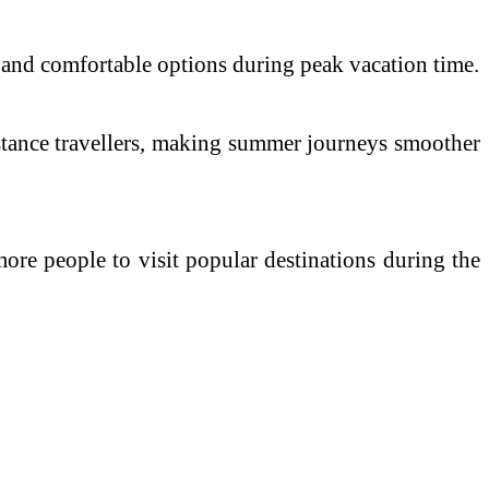
 and comfortable options during peak vacation time.
istance travellers, making summer journeys smoother
more people to visit popular destinations during the