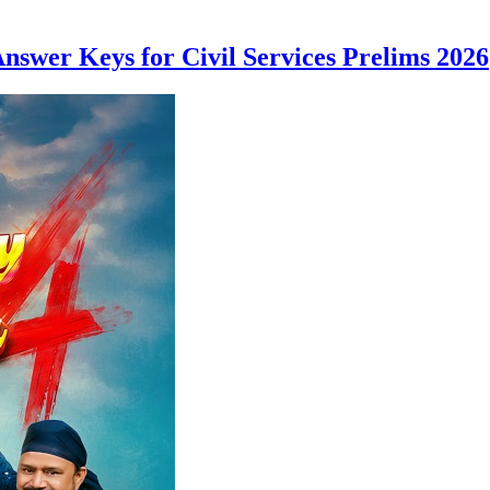
nswer Keys for Civil Services Prelims 2026