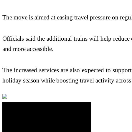
The move is aimed at easing travel pressure on regu
Officials said the additional trains will help red
and more accessible.
The increased services are also expected to support
holiday season while boosting travel activity across