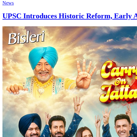
News
UPSC Introduces Historic Reform, Early A