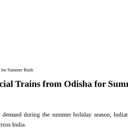
a for Summer Rush
cial Trains from Odisha for Su
 demand during the summer holiday season, Indian
ross India.