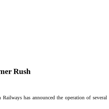
mmer Rush
 Railways has announced the operation of several