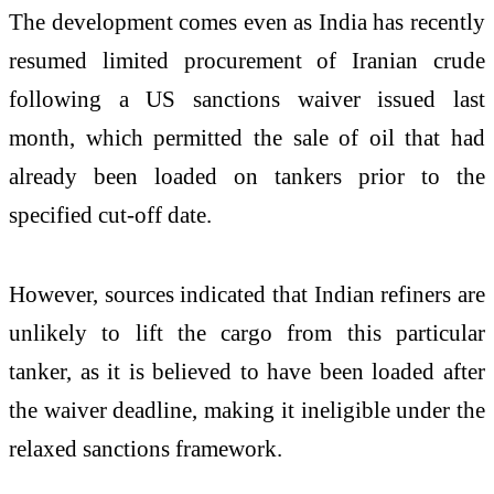
The development comes even as India has recently
resumed limited procurement of Iranian crude
following a US sanctions waiver issued last
month, which permitted the sale of oil that had
already been loaded on tankers prior to the
specified cut-off date.
However, sources indicated that Indian refiners are
unlikely to lift the cargo from this particular
tanker, as it is believed to have been loaded after
the waiver deadline, making it ineligible under the
relaxed sanctions framework.