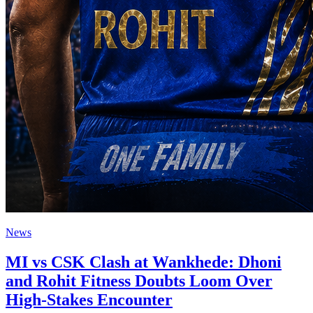
News
MI vs CSK Clash at Wankhede: Dhoni
and Rohit Fitness Doubts Loom Over
High-Stakes Encounter