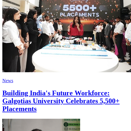
News
Building India's Future Workforce:
Galgotias University Celebrates 5,500+
Placements