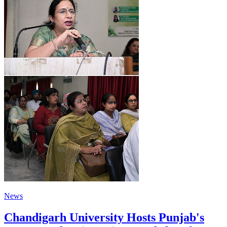
News
Chandigarh University Hosts Punjab's