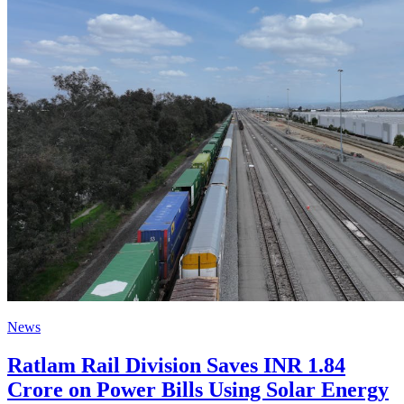
News
Ratlam Rail Division Saves INR 1.84
Crore on Power Bills Using Solar Energy