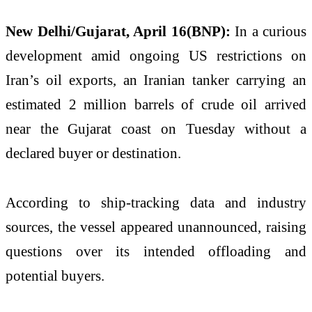
New Delhi/Gujarat, April 16(BNP):
In a curious
development amid ongoing US restrictions on
Iran’s oil exports, an Iranian tanker carrying an
estimated 2 million barrels of crude oil arrived
near the Gujarat coast on Tuesday without a
declared buyer or destination.
According to ship-tracking data and industry
sources, the vessel appeared unannounced, raising
questions over its intended offloading and
potential buyers.