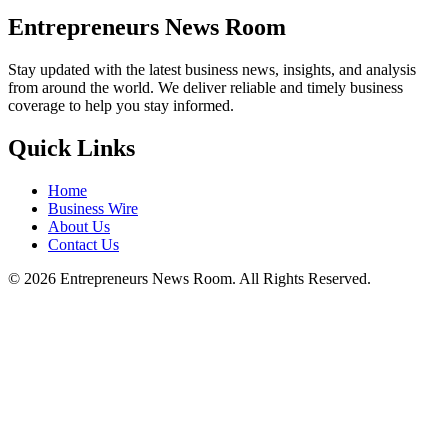
Entrepreneurs News Room
Stay updated with the latest business news, insights, and analysis
from around the world. We deliver reliable and timely business
coverage to help you stay informed.
Quick Links
Home
Business Wire
About Us
Contact Us
©
2026
Entrepreneurs News Room. All Rights Reserved.