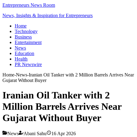
Entrepreneurs News Room
News, Insights & Inspiration for Entrepreneurs
Home
Technology
Business
Entertainment
News
Education
Health
PR Newswire
Home
-
News
-
Iranian Oil Tanker with 2 Million Barrels Arrives Near
Gujarat Without Buyer
Iranian Oil Tanker with 2
Million Barrels Arrives Near
Gujarat Without Buyer
News
Abani Sahu
16 Apr 2026