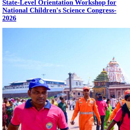
State-Level Orientation Workshop for
National Children's Science Congress-
2026