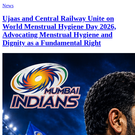
News
Ujaas and Central Railway Unite on
World Menstrual Hygiene Day 2026,
Advocating Menstrual Hygiene and
Dignity as a Fundamental Right