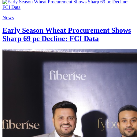
News
Early Season Wheat Procurement Shows
Sharp 69 pc Decline: FCI Data