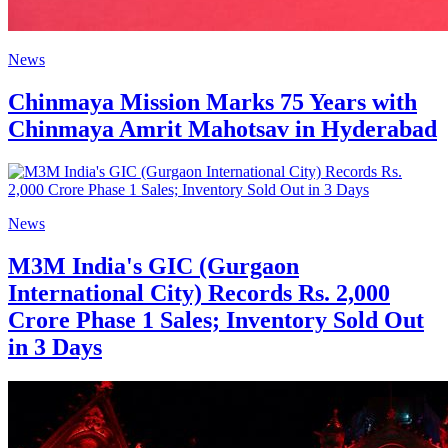
News
Chinmaya Mission Marks 75 Years with
Chinmaya Amrit Mahotsav in Hyderabad
News
M3M India's GIC (Gurgaon
International City) Records Rs. 2,000
Crore Phase 1 Sales; Inventory Sold Out
in 3 Days