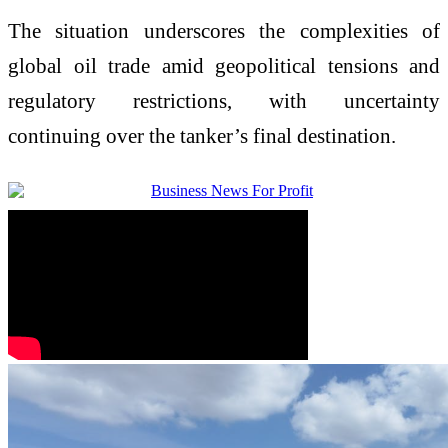
The situation underscores the complexities of
global oil trade amid geopolitical tensions and
regulatory restrictions, with uncertainty
continuing over the tanker’s final destination.