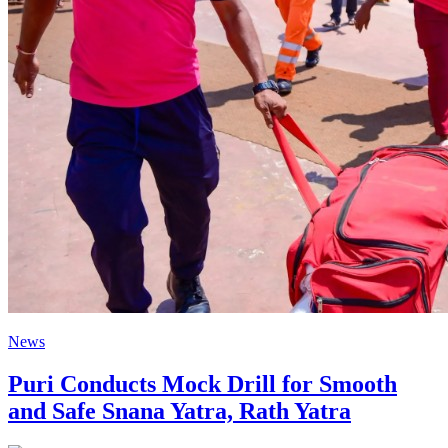
News
Puri Conducts Mock Drill for Smooth
and Safe Snana Yatra, Rath Yatra