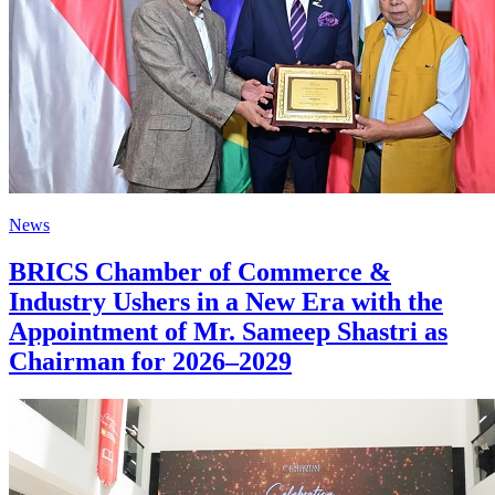
News
BRICS Chamber of Commerce &
Industry Ushers in a New Era with the
Appointment of Mr. Sameep Shastri as
Chairman for 2026–2029