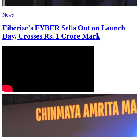
News
Fiberise's FYBER Sells Out on Launch
Day, Crosses Rs. 1 Crore Mark