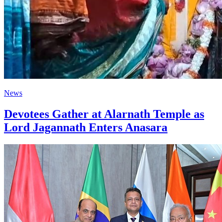
News
Devotees Gather at Alarnath Temple as
Lord Jagannath Enters Anasara