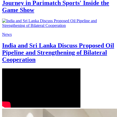
Journey in Parimatch Sports' Inside the
Game Show
News
India and Sri Lanka Discuss Proposed Oil
Pipeline and Strengthening of Bilateral
Cooperation