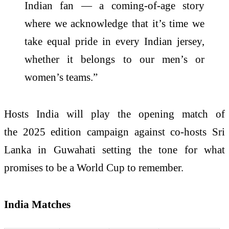
Indian fan — a coming-of-age story
where we acknowledge that it’s time we
take equal pride in every Indian jersey,
whether it belongs to our men’s or
women’s teams.”
Hosts India will play the opening match of
the 2025 edition campaign against co-hosts Sri
Lanka in Guwahati setting the tone for what
promises to be a World Cup to remember.
India Matches