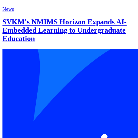
News
SVKM's NMIMS Horizon Expands AI-
Embedded Learning to Undergraduate
Education