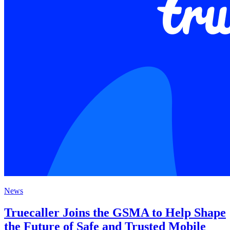
News
Truecaller Joins the GSMA to Help Shape
the Future of Safe and Trusted Mobile