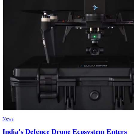
News
India's Defence Drone Ecosystem Enters