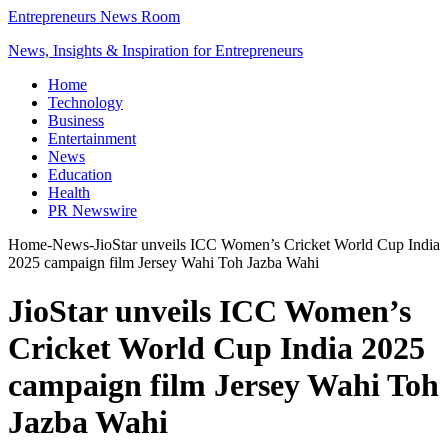
Entrepreneurs News Room
News, Insights & Inspiration for Entrepreneurs
Home
Technology
Business
Entertainment
News
Education
Health
PR Newswire
Home
-
News
-
JioStar unveils ICC Women’s Cricket World Cup India
2025 campaign film Jersey Wahi Toh Jazba Wahi
JioStar unveils ICC Women’s
Cricket World Cup India 2025
campaign film Jersey Wahi Toh
Jazba Wahi