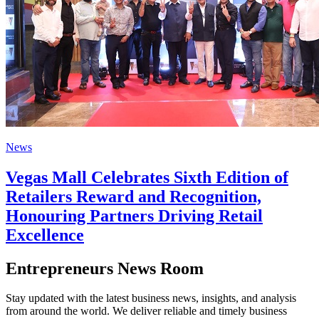
News
Vegas Mall Celebrates Sixth Edition of
Retailers Reward and Recognition,
Honouring Partners Driving Retail
Excellence
Entrepreneurs News Room
Stay updated with the latest business news, insights, and analysis
from around the world. We deliver reliable and timely business