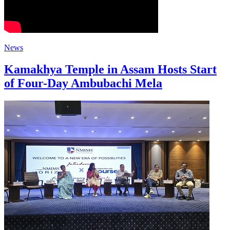
News
Kamakhya Temple in Assam Hosts Start
of Four-Day Ambubachi Mela