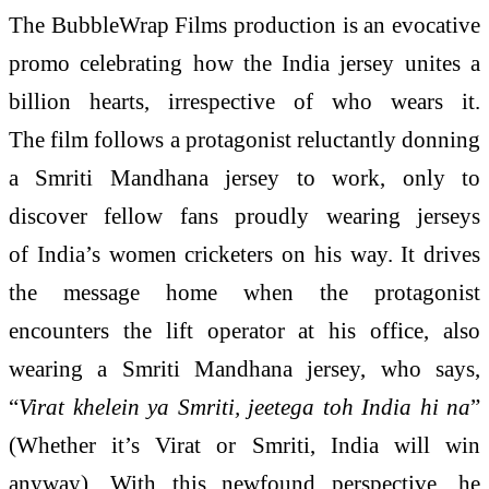
The BubbleWrap Films production is an evocative
promo celebrating how the India jersey unites a
billion hearts, irrespective of who wears it.
The film follows a protagonist reluctantly donning
a Smriti Mandhana jersey to work, only to
discover fellow fans proudly wearing jerseys
of India’s women cricketers on his way. It drives
the message home when the protagonist
encounters the lift operator at his office, also
wearing a Smriti Mandhana jersey, who says,
“
Virat khelein ya Smriti, jeetega toh India hi na
”
(Whether it’s Virat or Smriti, India will win
anyway). With this newfound perspective, he