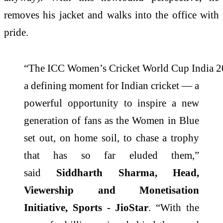
removes his jacket and walks into the office with
pride.
“The ICC Women’s Cricket World Cup India 
a defining moment for Indian cricket — a
powerful opportunity to inspire a new
generation of fans as the Women in Blue
set out, on home soil, to chase a trophy
that has so far eluded them,”
said
Siddharth Sharma, Head,
Viewership and Monetisation
Initiative, Sports - JioStar
. “With the