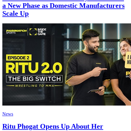
a New Phase as Domestic Manufacturers
Scale Up
News
Ritu Phogat Opens Up About Her