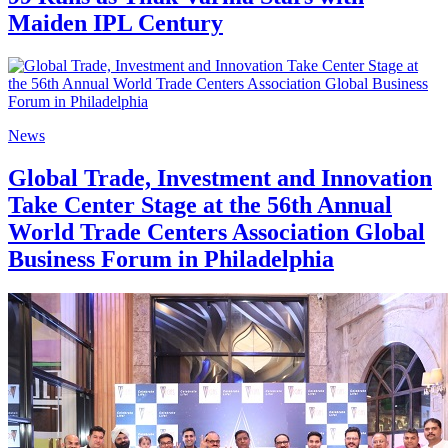
Maiden IPL Century
News
Global Trade, Investment and Innovation
Take Center Stage at the 56th Annual
World Trade Centers Association Global
Business Forum in Philadelphia