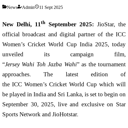
News
Admin
11 Sept 2025
th
New Delhi, 11
September 2025:
JioStar, the
official broadcast and digital partner of the ICC
Women’s Cricket World Cup India 2025, today
unveiled its campaign film,
“
Jersey Wahi Toh Jazba Wahi
” as the tournament
approaches. The latest edition of
the ICC Women’s Cricket World Cup which will
be played in India and Sri Lanka, is set to begin on
September 30, 2025, live and exclusive on Star
Sports Network and JioHotstar.