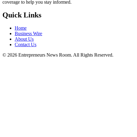
coverage to help you stay informed.
Quick Links
Home
Business Wire
About Us
Contact Us
©
2026
Entrepreneurs News Room. All Rights Reserved.