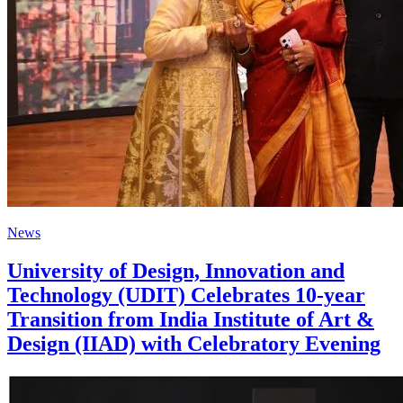
News
University of Design, Innovation and
Technology (UDIT) Celebrates 10-year
Transition from India Institute of Art &
Design (IIAD) with Celebratory Evening