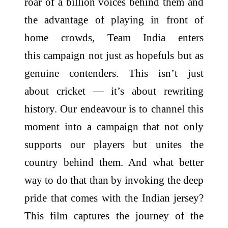
roar of a billion voices behind them and
the advantage of playing in front of
home crowds, Team India enters
this campaign not just as hopefuls but as
genuine contenders. This isn’t just
about cricket — it’s about rewriting
history. Our endeavour is to channel this
moment into a campaign that not only
supports our players but unites the
country behind them. And what better
way to do that than by invoking the deep
pride that comes with the Indian jersey?
This film captures the journey of the