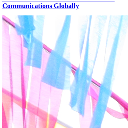
Communications Globally