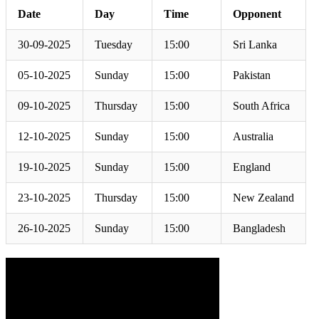
Date
Day
Time
Opponent
30-09-2025
Tuesday
15:00
Sri Lanka
05-10-2025
Sunday
15:00
Pakistan
09-10-2025
Thursday
15:00
South Africa
12-10-2025
Sunday
15:00
Australia
19-10-2025
Sunday
15:00
England
23-10-2025
Thursday
15:00
New Zealand
26-10-2025
Sunday
15:00
Bangladesh