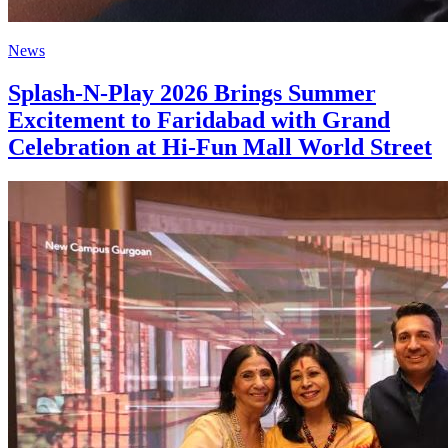
News
Splash-N-Play 2026 Brings Summer
Excitement to Faridabad with Grand
Celebration at Hi-Fun Mall World Street