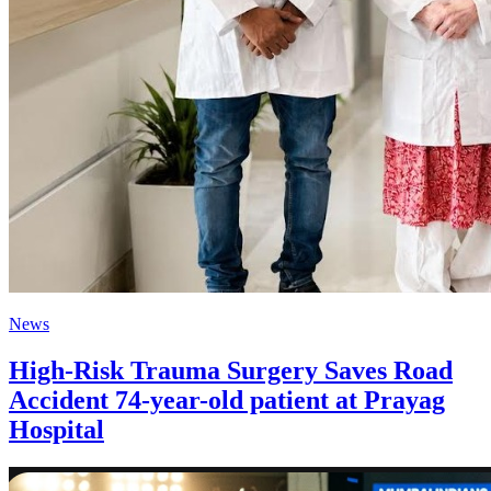
News
High-Risk Trauma Surgery Saves Road
Accident 74-year-old patient at Prayag
Hospital