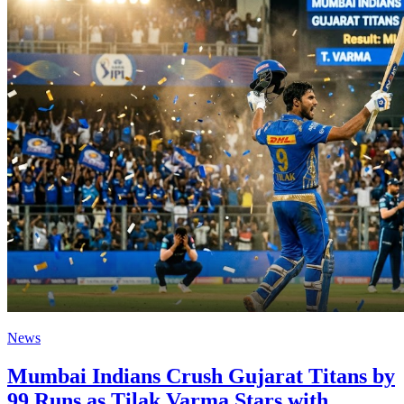
News
Mumbai Indians Crush Gujarat Titans by
99 Runs as Tilak Varma Stars with