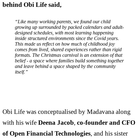
behind Obi Life said,
“Like many working parents, we found our child
growing up surrounded by packed calendars and adult-
designed schedules, with most learning happening
inside structured environments since the Covid years.
This made us reflect on how much of childhood joy
comes from lived, shared experiences rather than rigid
formats. The Christmas carnival is an extension of that
belief - a space where families build something together
and leave behind a space shaped by the community
itself.”
Obi Life was conceptualised by Madavana along
with his wife
Deena Jacob
,
co-founder and CFO
of Open Financial Technologies
, and his sister