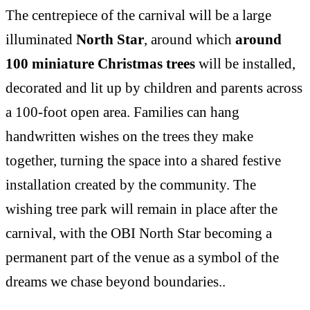
The centrepiece of the carnival will be a large
illuminated
North Star
, around which
around
100 miniature Christmas trees
will be installed,
decorated and lit up by children and parents across
a 100-foot open area. Families can hang
handwritten wishes on the trees they make
together, turning the space into a shared festive
installation created by the community. The
wishing tree park will remain in place after the
carnival, with the OBI North Star becoming a
permanent part of the venue as a symbol of the
dreams we chase beyond boundaries..