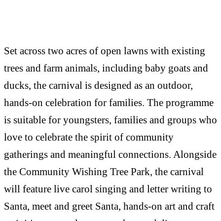
Set across two acres of open lawns with existing
trees and farm animals, including baby goats and
ducks, the carnival is designed as an outdoor,
hands-on celebration for families. The programme
is suitable for youngsters, families and groups who
love to celebrate the spirit of community
gatherings and meaningful connections. Alongside
the Community Wishing Tree Park, the carnival
will feature live carol singing and letter writing to
Santa, meet and greet Santa, hands-on art and craft