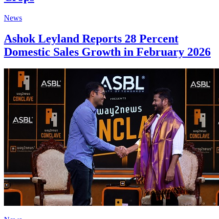
News
Ashok Leyland Reports 28 Percent
Domestic Sales Growth in February 2026