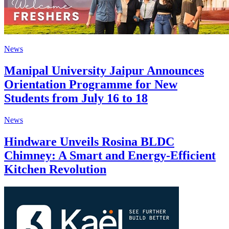
News
Manipal University Jaipur Announces
Orientation Programme for New
Students from July 16 to 18
News
Hindware Unveils Rosina BLDC
Chimney: A Smart and Energy-Efficient
Kitchen Revolution