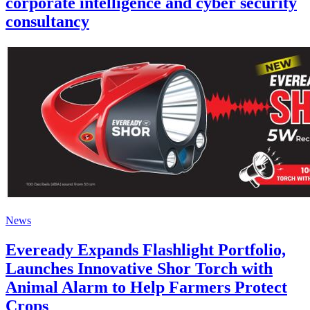
corporate intelligence and cyber security
consultancy
News
Eveready Expands Flashlight Portfolio,
Launches Innovative Shor Torch with
Animal Alarm to Help Farmers Protect
Crops