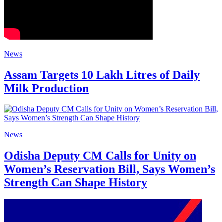
News
Assam Targets 10 Lakh Litres of Daily
Milk Production
News
Odisha Deputy CM Calls for Unity on
Women’s Reservation Bill, Says Women’s
Strength Can Shape History