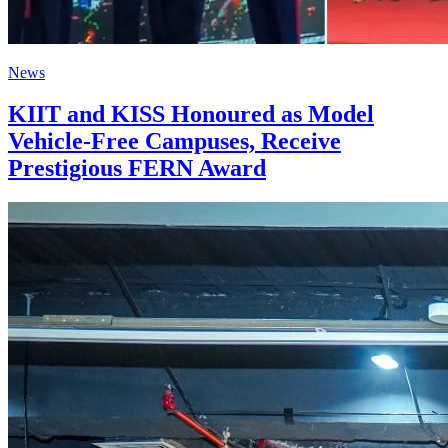
News
KIIT and KISS Honoured as Model
Vehicle-Free Campuses, Receive
Prestigious FERN Award