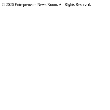
©
2026
Entrepreneurs News Room. All Rights Reserved.