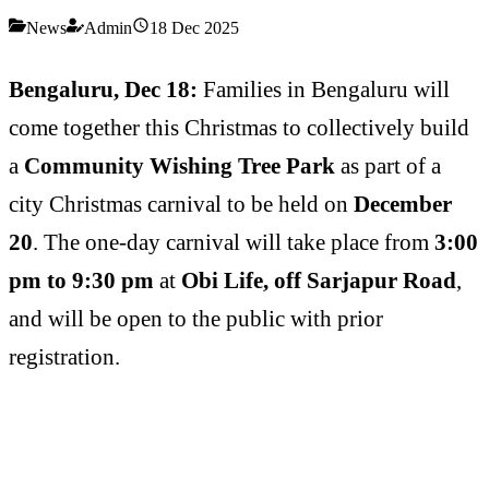
News
Admin
18 Dec 2025
Bengaluru, Dec 18:
Families in Bengaluru will
come together this Christmas to collectively build
a
Community Wishing Tree Park
as part of a
city Christmas carnival to be held on
December
20
. The one-day carnival will take place from
3:00
pm to 9:30 pm
at
Obi Life, off Sarjapur Road
,
and will be open to the public with prior
registration.