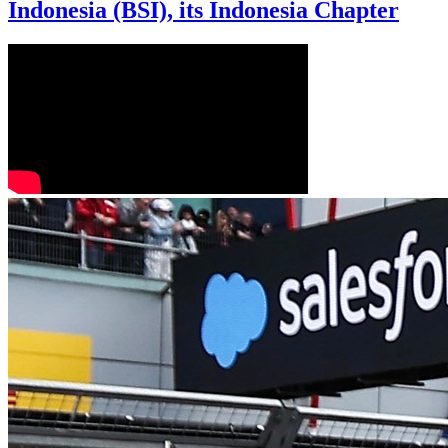
Indonesia (BSI), its Indonesia Chapter