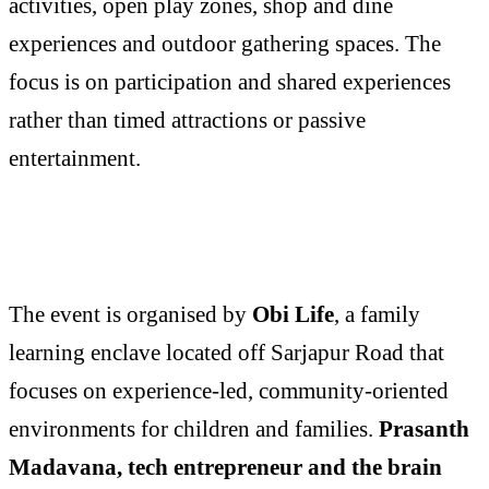
activities, open play zones, shop and dine
experiences and outdoor gathering spaces. The
focus is on participation and shared experiences
rather than timed attractions or passive
entertainment.
The event is organised by
Obi Life
, a family
learning enclave located off Sarjapur Road that
focuses on experience-led, community-oriented
environments for children and families.
Prasanth
Madavana, tech entrepreneur and the brain