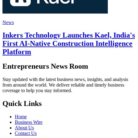
News
Inkers Technology Launches Kael, India's
First AI-Native Construction Intelligence
Platform
Entrepreneurs News Room
Stay updated with the latest business news, insights, and analysis
from around the world. We deliver reliable and timely business
coverage to help you stay informed.
Quick Links
Home
Business Wire
About Us
Contact Us