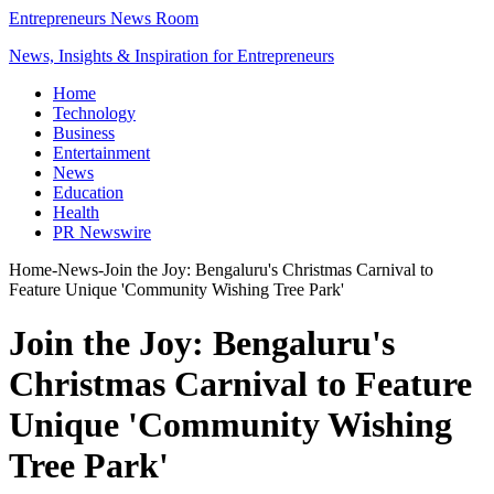
Entrepreneurs News Room
News, Insights & Inspiration for Entrepreneurs
Home
Technology
Business
Entertainment
News
Education
Health
PR Newswire
Home
-
News
-
Join the Joy: Bengaluru's Christmas Carnival to
Feature Unique 'Community Wishing Tree Park'
Join the Joy: Bengaluru's
Christmas Carnival to Feature
Unique 'Community Wishing
Tree Park'