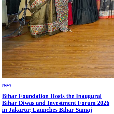
News
Bihar Foundation Hosts the Inaugural
Bihar Diwas and Investment Forum 2026
in Jakarta; Launches Bihar Samaj