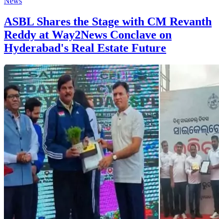
News
ASBL Shares the Stage with CM Revanth
Reddy at Way2News Conclave on
Hyderabad's Real Estate Future