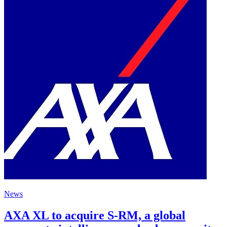
News
AXA XL to acquire S-RM, a global