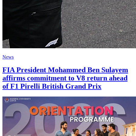
News
FIA President Mohammed Ben Sulayem
affirms commitment to V8 return ahead
of F1 Pirelli British Grand Prix