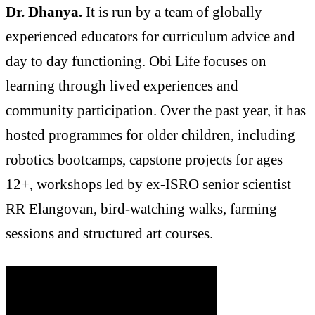
Dr. Dhanya.
It is run by a team of globally
experienced educators for curriculum advice and
day to day functioning. Obi Life focuses on
learning through lived experiences and
community participation. Over the past year, it has
hosted programmes for older children, including
robotics bootcamps, capstone projects for ages
12+, workshops led by ex-ISRO senior scientist
RR Elangovan, bird-watching walks, farming
sessions and structured art courses.