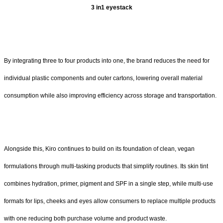
3 in1 eyestack
By integrating three to four products into one, the brand reduces the need for
individual plastic components and outer cartons, lowering overall material
consumption while also improving efficiency across storage and transportation.
Alongside this, Kiro continues to build on its foundation of clean, vegan
formulations through multi-tasking products that simplify routines. Its skin tint
combines hydration, primer, pigment and SPF in a single step, while multi-use
formats for lips, cheeks and eyes allow consumers to replace multiple products
with one reducing both purchase volume and product waste.