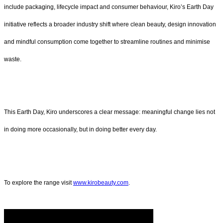
include packaging, lifecycle impact and consumer behaviour, Kiro’s Earth Day
initiative reflects a broader industry shift where clean beauty, design innovation
and mindful consumption come together to streamline routines and minimise
waste.
This Earth Day, Kiro underscores a clear message: meaningful change lies not
in doing more occasionally, but in doing better every day.
To explore the range visit
www.kirobeauty.com
.