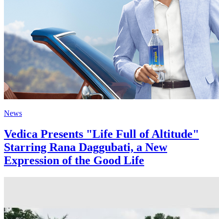
News
Vedica Presents "Life Full of Altitude"
Starring Rana Daggubati, a New
Expression of the Good Life