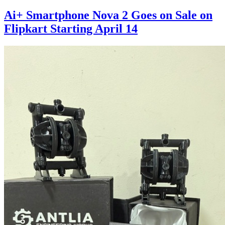
Ai+ Smartphone Nova 2 Goes on Sale on
Flipkart Starting April 14