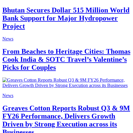
Bhutan Secures Dollar 515 Million World
Bank Support for Major Hydropower
Project
News
From Beaches to Heritage Cities: Thomas
Cook India & SOTC Travel’s Valentine’s
Picks for Couples
News
Greaves Cotton Reports Robust Q3 & 9M
FY26 Performance, Delivers Growth
Driven by Strong Execution across its
Businesses