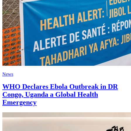
News
WHO Declares Ebola Outbreak in DR
Congo, Uganda a Global Health
Emergency