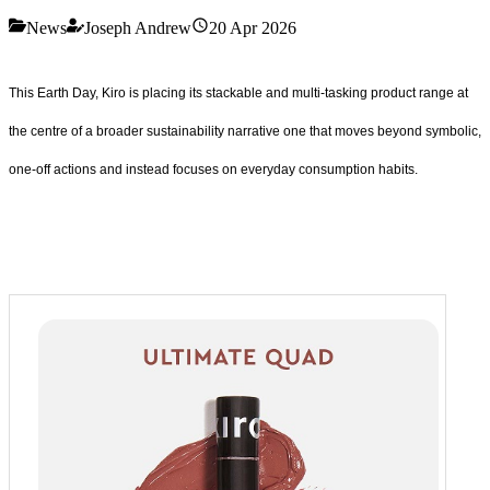
News
Joseph Andrew
20 Apr 2026
This Earth Day, Kiro is placing its stackable and multi-tasking product range at
the centre of a broader sustainability narrative one that moves beyond symbolic,
one-off actions and instead focuses on everyday consumption habits.