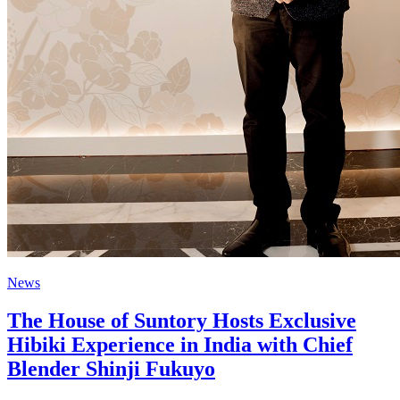
News
The House of Suntory Hosts Exclusive
Hibiki Experience in India with Chief
Blender Shinji Fukuyo