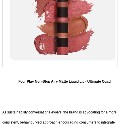
Four Play Non-Stop Airy Matte Liquid Lip - Ultimate Quad
As sustainability conversations evolve, the brand is advocating for a more
consistent, behaviour-led approach encouraging consumers to integrate