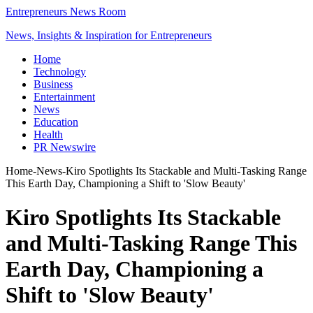
Entrepreneurs News Room
News, Insights & Inspiration for Entrepreneurs
Home
Technology
Business
Entertainment
News
Education
Health
PR Newswire
Home
-
News
-
Kiro Spotlights Its Stackable and Multi-Tasking Range
This Earth Day, Championing a Shift to 'Slow Beauty'
Kiro Spotlights Its Stackable
and Multi-Tasking Range This
Earth Day, Championing a
Shift to 'Slow Beauty'