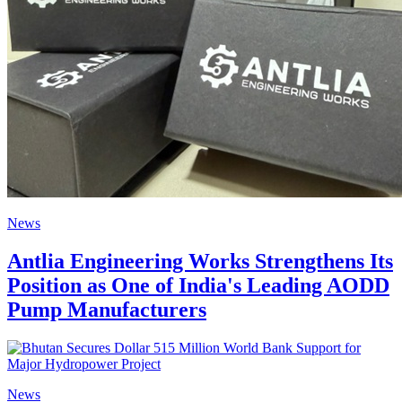
News
Antlia Engineering Works Strengthens Its
Position as One of India's Leading AODD
Pump Manufacturers
News