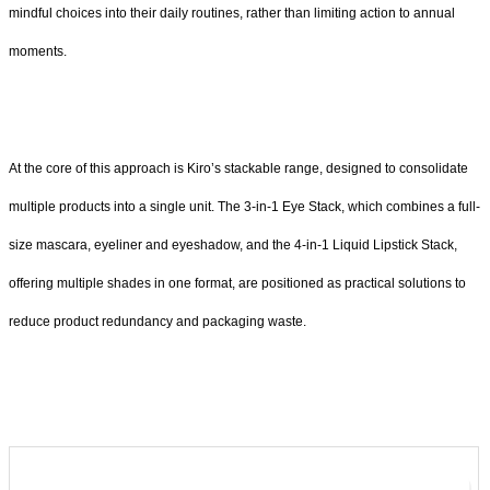
mindful choices into their daily routines, rather than limiting action to annual
moments.
At the core of this approach is Kiro’s stackable range, designed to consolidate
multiple products into a single unit. The 3-in-1 Eye Stack, which combines a full-
size mascara, eyeliner and eyeshadow, and the 4-in-1 Liquid Lipstick Stack,
offering multiple shades in one format, are positioned as practical solutions to
reduce product redundancy and packaging waste.