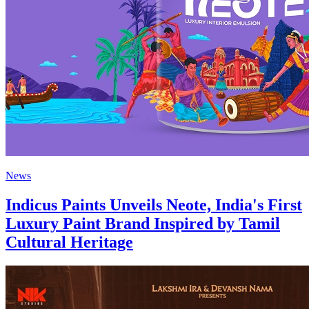
News
Indicus Paints Unveils Neote, India's First
Luxury Paint Brand Inspired by Tamil
Cultural Heritage