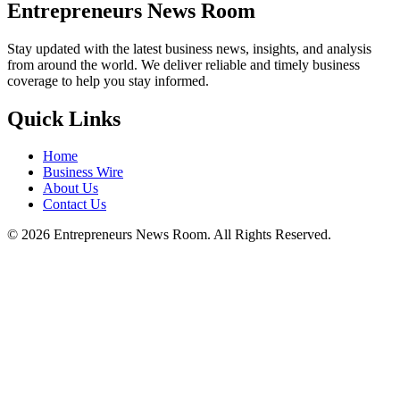
Entrepreneurs News Room
Stay updated with the latest business news, insights, and analysis
from around the world. We deliver reliable and timely business
coverage to help you stay informed.
Quick Links
Home
Business Wire
About Us
Contact Us
©
2026
Entrepreneurs News Room. All Rights Reserved.