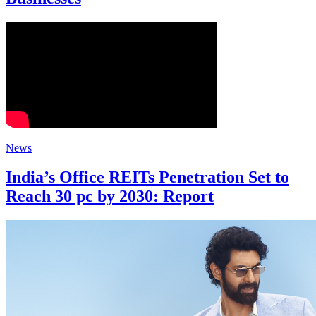
News
India’s Office REITs Penetration Set to
Reach 30 pc by 2030: Report