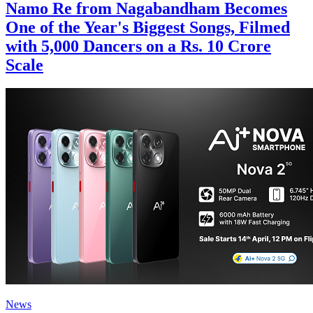
Namo Re from Nagabandham Becomes
One of the Year's Biggest Songs, Filmed
with 5,000 Dancers on a Rs. 10 Crore
Scale
News