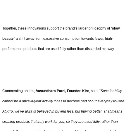
Together, these innovations support the brand’s larger philosophy of “
slow
beauty
” a shift away from excessive consumption towards fewer, high-
performance products that are used fully rather than discarded midway.
Commenting on this,
Vasundhara Patni, Founder, Kiro
, said, “
Sustainability
cannot be a once-a-year activity it has to become part of our everyday routine.
At Kiro, we’ve always believed in buying less, but buying better. That means
creating products that truly work for you, so they are used fully rather than