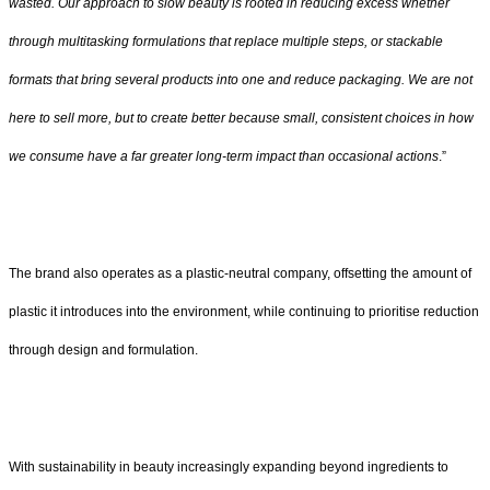
wasted. Our approach to slow beauty is rooted in reducing excess whether
through multitasking formulations that replace multiple steps, or stackable
formats that bring several products into one and reduce packaging. We are not
here to sell more, but to create better because small, consistent choices in how
we consume have a far greater long-term impact than occasional actions
.”
The brand also operates as a plastic-neutral company, offsetting the amount of
plastic it introduces into the environment, while continuing to prioritise reduction
through design and formulation.
With sustainability in beauty increasingly expanding beyond ingredients to