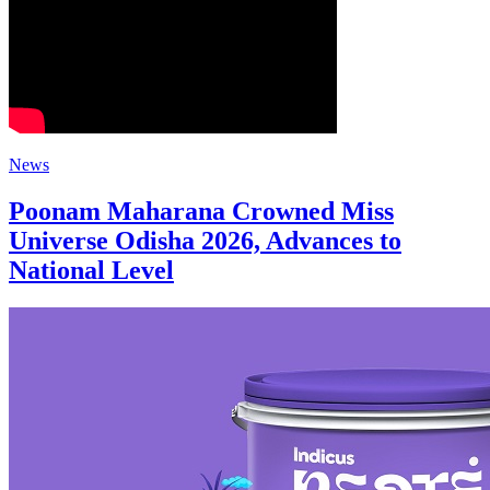
News
Poonam Maharana Crowned Miss
Universe Odisha 2026, Advances to
National Level