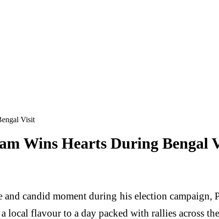
engal Visit
am Wins Hearts During Bengal V
e and candid moment during his election campaign,
a local flavour to a day packed with rallies across the