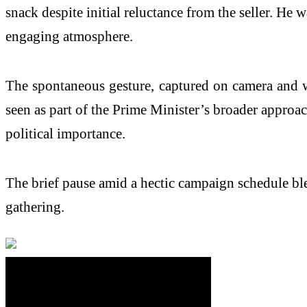
snack despite initial reluctance from the seller. He 
engaging atmosphere.
The spontaneous gesture, captured on camera and wi
seen as part of the Prime Minister’s broader approac
political importance.
The brief pause amid a hectic campaign schedule bl
gathering.