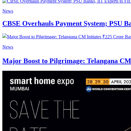
News
CBSE Overhauls Payment System; PSU Bank
News
Major Boost to Pilgrimage: Telangana CM