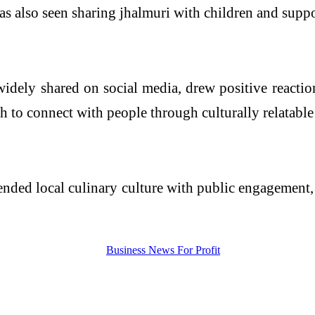
was also seen sharing jhalmuri with children and suppor
dely shared on social media, drew positive reaction
h to connect with people through culturally relatable
ended local culinary culture with public engagement,