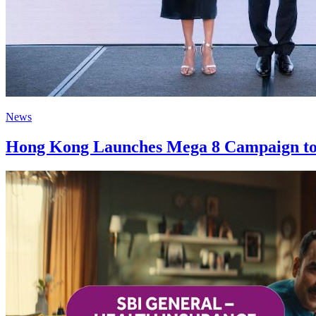
News
Hong Kong Launches Mega 8 Campaign to Sh