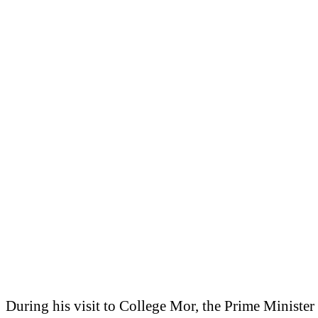
During his visit to College Mor, the Prime Minister