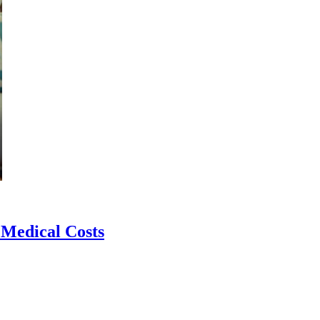
 Medical Costs