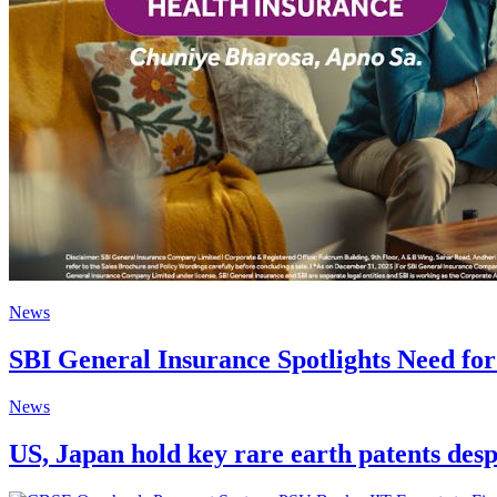
News
SBI General Insurance Spotlights Need fo
News
US, Japan hold key rare earth patents des