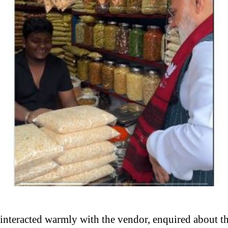
 interacted warmly with the vendor, enquired about th