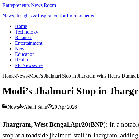
Entrepreneurs News Room
News, Insights & Inspiration for Entrepreneurs
Home
Technology
Business
Entertainment
News
Education
Health
PR Newswire
Home
-
News
-
Modi’s Jhalmuri Stop in Jhargram Wins Hearts During B
Modi’s Jhalmuri Stop in Jhargr
News
Abani Sahu
20 Apr 2026
Jhargram, West Bengal,Apr20(BNP):
In a notabl
stop at a roadside jhalmuri stall in Jhargram, adding 