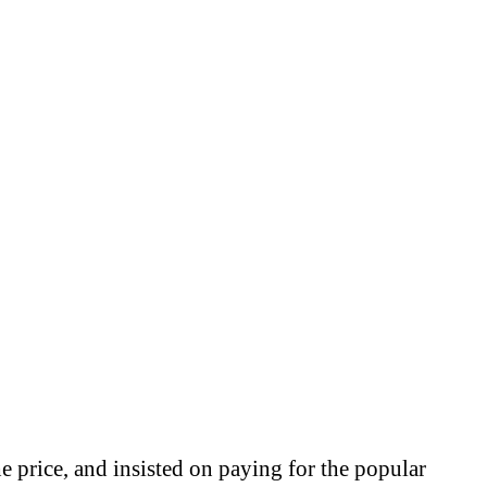
e price, and insisted on paying for the popular