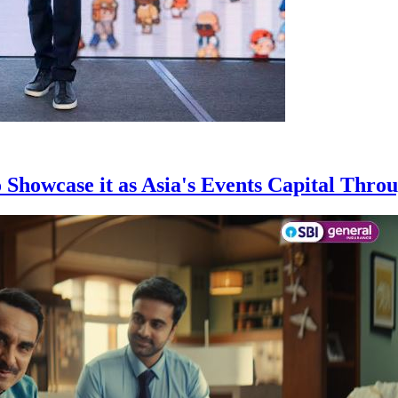
owcase it as Asia's Events Capital Throu