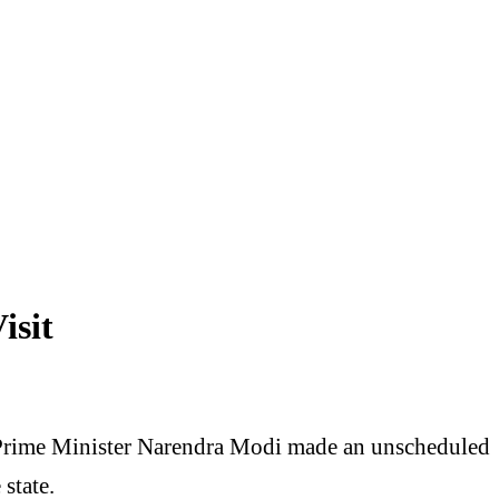
isit
 Prime Minister Narendra Modi made an unscheduled
 state.