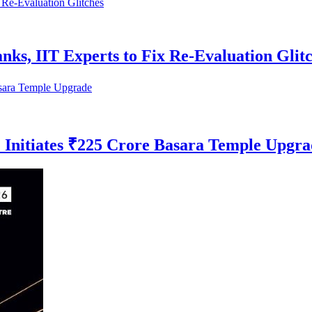
s, IIT Experts to Fix Re-Evaluation Glit
 Initiates ₹225 Crore Basara Temple Upgra