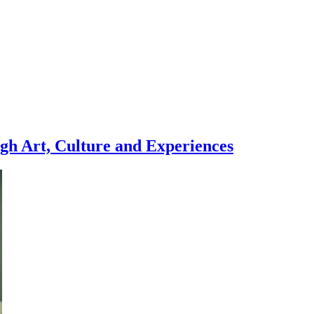
gh Art, Culture and Experiences