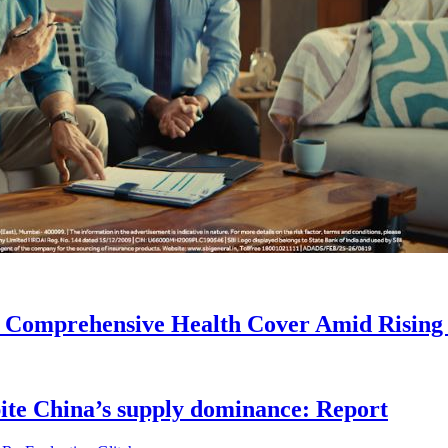
r Comprehensive Health Cover Amid Rising
pite China’s supply dominance: Report