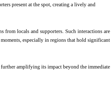
ters present at the spot, creating a lively and
s from locals and supporters. Such interactions are
 moments, especially in regions that hold significant
 further amplifying its impact beyond the immediate