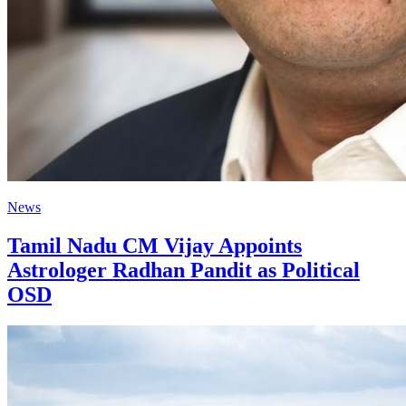
News
Tamil Nadu CM Vijay Appoints
Astrologer Radhan Pandit as Political
OSD