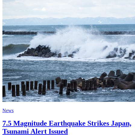
News
7.5 Magnitude Earthquake Strikes Japan,
Tsunami Alert Issued