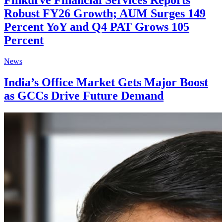
Finkurve Financial Services Reports
Robust FY26 Growth; AUM Surges 149
Percent YoY and Q4 PAT Grows 105
Percent
News
India’s Office Market Gets Major Boost
as GCCs Drive Future Demand