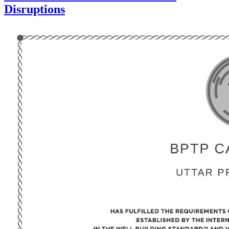
Disruptions