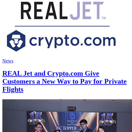
News
REAL Jet and Crypto.com Give
Customers a New Way to Pay for Private
Flights