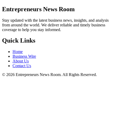
Entrepreneurs News Room
Stay updated with the latest business news, insights, and analysis
from around the world. We deliver reliable and timely business
coverage to help you stay informed.
Quick Links
Home
Business Wire
About Us
Contact Us
©
2026
Entrepreneurs News Room. All Rights Reserved.