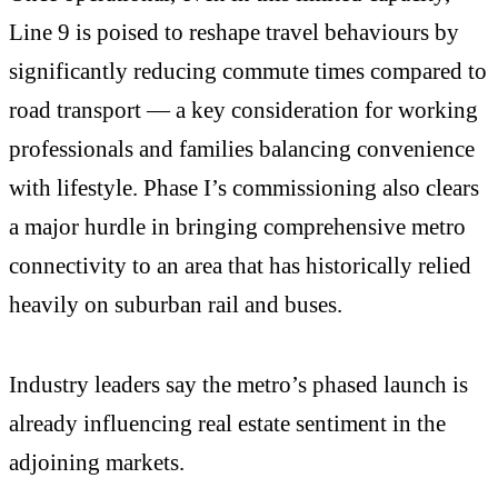
Line 9 is poised to reshape travel behaviours by
significantly reducing commute times compared to
road transport — a key consideration for working
professionals and families balancing convenience
with lifestyle. Phase I’s commissioning also clears
a major hurdle in bringing comprehensive metro
connectivity to an area that has historically relied
heavily on suburban rail and buses.
Industry leaders say the metro’s phased launch is
already influencing real estate sentiment in the
adjoining markets.