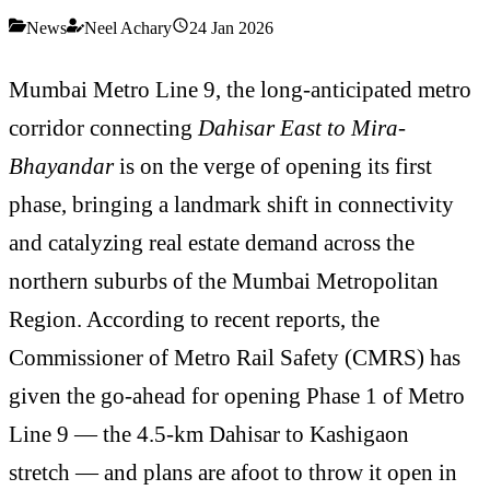
News
Neel Achary
24 Jan 2026
Mumbai Metro Line 9, the long-anticipated metro
corridor connecting
Dahisar East to Mira-
Bhayandar
is on the verge of opening its first
phase, bringing a landmark shift in connectivity
and catalyzing real estate demand across the
northern suburbs of the Mumbai Metropolitan
Region. According to recent reports, the
Commissioner of Metro Rail Safety (CMRS) has
given the go-ahead for opening Phase 1 of Metro
Line 9 — the 4.5-km Dahisar to Kashigaon
stretch — and plans are afoot to throw it open in