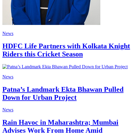
News
HDFC Life Partners with Kolkata Knight
Riders this Cricket Season
News
Patna’s Landmark Ekta Bhawan Pulled
Down for Urban Project
News
Rain Havoc in Maharashtra; Mumbai
Advises Work From Home Amid