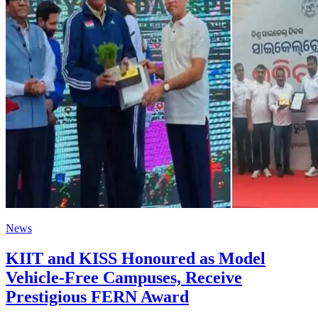
News
KIIT and KISS Honoured as Model
Vehicle-Free Campuses, Receive
Prestigious FERN Award