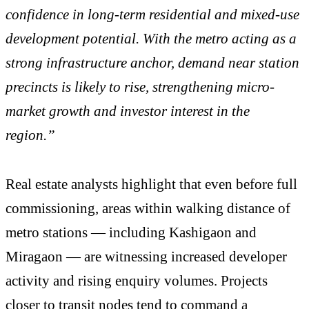
confidence in long-term residential and mixed-use
development potential. With the metro acting as a
strong infrastructure anchor, demand near station
precincts is likely to rise, strengthening micro-
market growth and investor interest in the
region.”
Real estate analysts highlight that even before full
commissioning, areas within walking distance of
metro stations — including Kashigaon and
Miragaon — are witnessing increased developer
activity and rising enquiry volumes. Projects
closer to transit nodes tend to command a