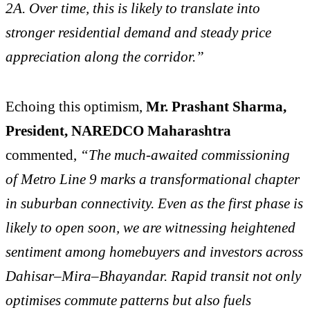
2A. Over time, this is likely to translate into
stronger residential demand and steady price
appreciation along the corridor.”
Echoing this optimism,
Mr. Prashant Sharma,
President, NAREDCO Maharashtra
commented,
“The much-awaited commissioning
of Metro Line 9 marks a transformational chapter
in suburban connectivity. Even as the first phase is
likely to open soon, we are witnessing heightened
sentiment among homebuyers and investors across
Dahisar–Mira–Bhayandar. Rapid transit not only
optimises commute patterns but also fuels