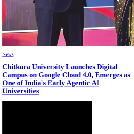
News
Chitkara University Launches Digital
Campus on Google Cloud 4.0, Emerges as
One of India's Early Agentic AI
Universities