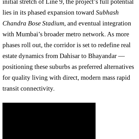
initial stretch of Line 9, the project’s full potential
lies in its phased expansion toward
Subhash
Chandra Bose Stadium
, and eventual integration
with Mumbai’s broader metro network. As more
phases roll out, the corridor is set to redefine real
estate dynamics from Dahisar to Bhayandar —
positioning these suburbs as preferred alternatives
for quality living with direct, modern mass rapid
transit connectivity.