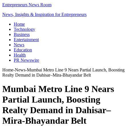
Entrepreneurs News Room
News, Insights & Inspiration for Entrepreneurs
Home
Technology
Business
Entertainment
News
Education
Health
PR Newswire
Home
-
News
-
Mumbai Metro Line 9 Nears Partial Launch, Boosting
Realty Demand in Dahisar–Mira-Bhayandar Belt
Mumbai Metro Line 9 Nears
Partial Launch, Boosting
Realty Demand in Dahisar–
Mira-Bhayandar Belt