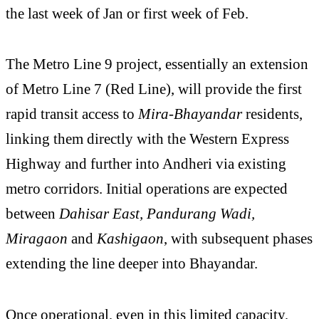
the last week of Jan or first week of Feb.
The Metro Line 9 project, essentially an extension
of Metro Line 7 (Red Line), will provide the first
rapid transit access to
Mira-Bhayandar
residents,
linking them directly with the Western Express
Highway and further into Andheri via existing
metro corridors. Initial operations are expected
between
Dahisar East, Pandurang Wadi,
Miragaon
and
Kashigaon
, with subsequent phases
extending the line deeper into Bhayandar.
Once operational, even in this limited capacity,