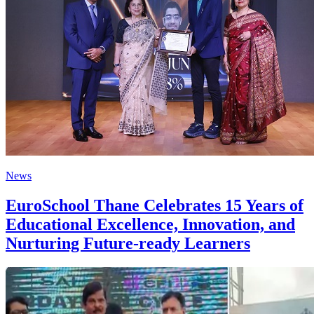
News
EuroSchool Thane Celebrates 15 Years of
Educational Excellence, Innovation, and
Nurturing Future-ready Learners