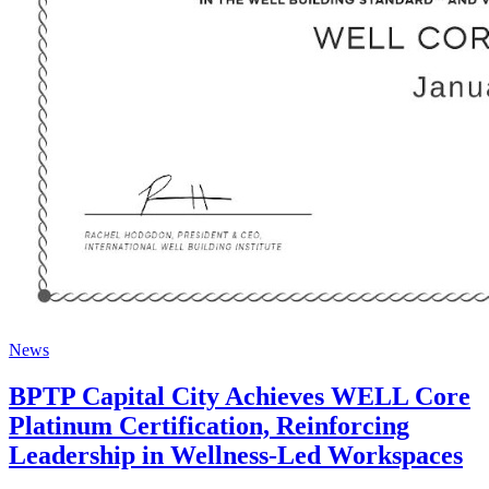
News
BPTP Capital City Achieves WELL Core
Platinum Certification, Reinforcing
Leadership in Wellness-Led Workspaces