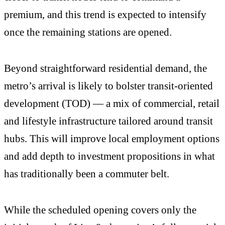
premium, and this trend is expected to intensify
once the remaining stations are opened.
Beyond straightforward residential demand, the
metro’s arrival is likely to bolster transit-oriented
development (TOD) — a mix of commercial, retail
and lifestyle infrastructure tailored around transit
hubs. This will improve local employment options
and add depth to investment propositions in what
has traditionally been a commuter belt.
While the scheduled opening covers only the