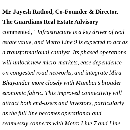
Mr. Jayesh Rathod,
Co-Founder & Director,
The Guardians Real Estate Advisory
commented,
“Infrastructure is a key driver of real
estate value, and Metro Line 9 is expected to act as
a transformational catalyst. Its phased operations
will unlock new micro-markets, ease dependence
on congested road networks, and integrate Mira–
Bhayandar more closely with Mumbai’s broader
economic fabric. This improved connectivity will
attract both end-users and investors, particularly
as the full line becomes operational and
seamlessly connects with Metro Line 7 and Line