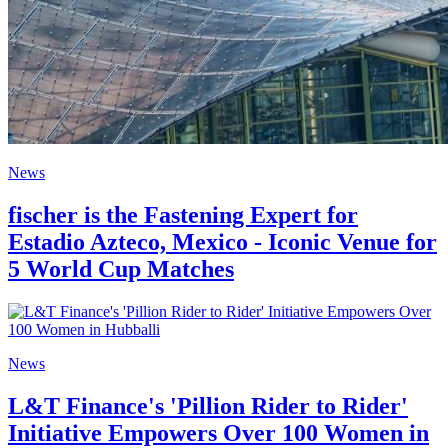
News
fischer is the Fastening Expert for
Estadio Azteco, Mexico - Iconic Venue for
5 World Cup Matches
News
L&T Finance's 'Pillion Rider to Rider'
Initiative Empowers Over 100 Women in