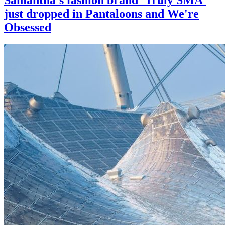
just dropped in Pantaloons and We're
Obsessed