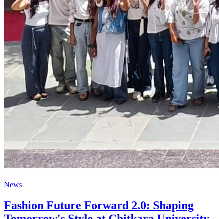
News
Fashion Future Forward 2.0: Shaping
Tomorrow's Style at Chitkara University