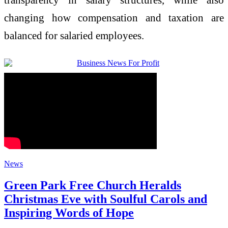
changing how compensation and taxation are
balanced for salaried employees.
News
Green Park Free Church Heralds
Christmas Eve with Soulful Carols and
Inspiring Words of Hope