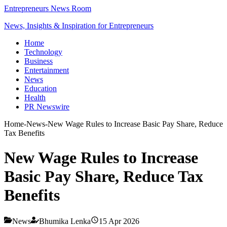
Entrepreneurs News Room
News, Insights & Inspiration for Entrepreneurs
Home
Technology
Business
Entertainment
News
Education
Health
PR Newswire
Home
-
News
-
New Wage Rules to Increase Basic Pay Share, Reduce
Tax Benefits
New Wage Rules to Increase
Basic Pay Share, Reduce Tax
Benefits
News
Bhumika Lenka
15 Apr 2026