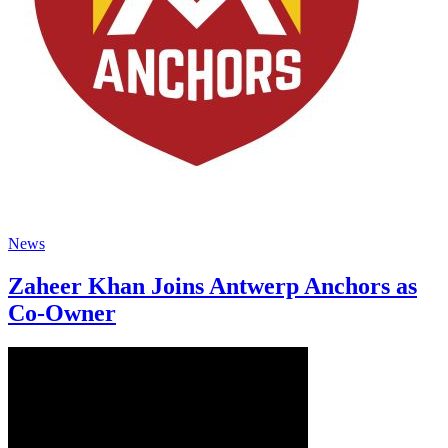
News
Zaheer Khan Joins Antwerp Anchors as
Co-Owner