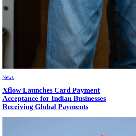
News
Xflow Launches Card Payment
Acceptance for Indian Businesses
Receiving Global Payments