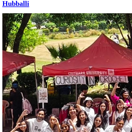
Hubballi