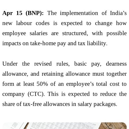
Apr 15 (BNP):
The implementation of India’s
new labour codes is expected to change how
employee salaries are structured, with possible
impacts on take-home pay and tax liability.
Under the revised rules, basic pay, dearness
allowance, and retaining allowance must together
form at least 50% of an employee’s total cost to
company (CTC). This is expected to reduce the
share of tax-free allowances in salary packages.