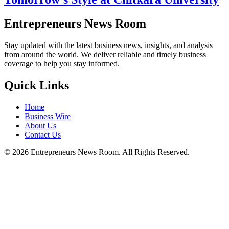
Entrepreneurs News Room
Stay updated with the latest business news, insights, and analysis
from around the world. We deliver reliable and timely business
coverage to help you stay informed.
Quick Links
Home
Business Wire
About Us
Contact Us
©
2026
Entrepreneurs News Room. All Rights Reserved.