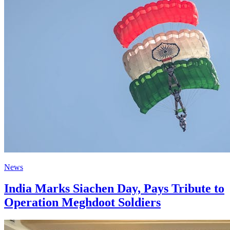
News
India Marks Siachen Day, Pays Tribute to
Operation Meghdoot Soldiers