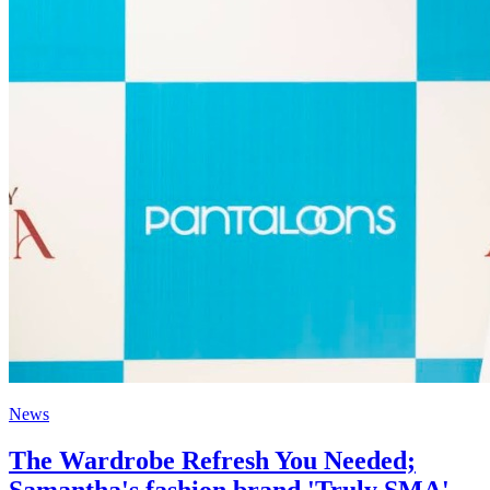
News
The Wardrobe Refresh You Needed;
Samantha's fashion brand 'Truly SMA'