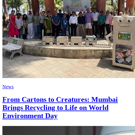
News
From Cartons to Creatures: Mumbai
Brings Recycling to Life on World
Environment Day