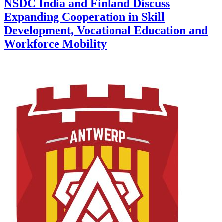
NSDC India and Finland Discuss
Expanding Cooperation in Skill
Development, Vocational Education and
Workforce Mobility