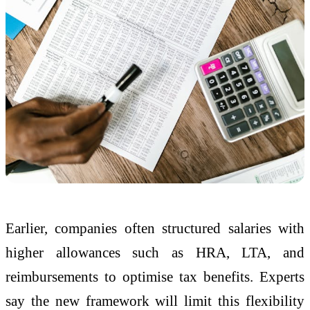
Earlier, companies often structured salaries with
higher allowances such as HRA, LTA, and
reimbursements to optimise tax benefits. Experts
say the new framework will limit this flexibility