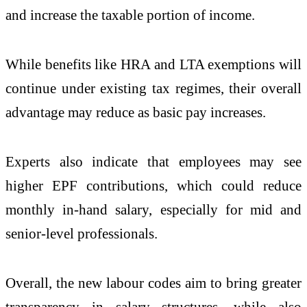
and increase the taxable portion of income.
While benefits like HRA and LTA exemptions will
continue under existing tax regimes, their overall
advantage may reduce as basic pay increases.
Experts also indicate that employees may see
higher EPF contributions, which could reduce
monthly in-hand salary, especially for mid and
senior-level professionals.
Overall, the new labour codes aim to bring greater
transparency in salary structures, while also