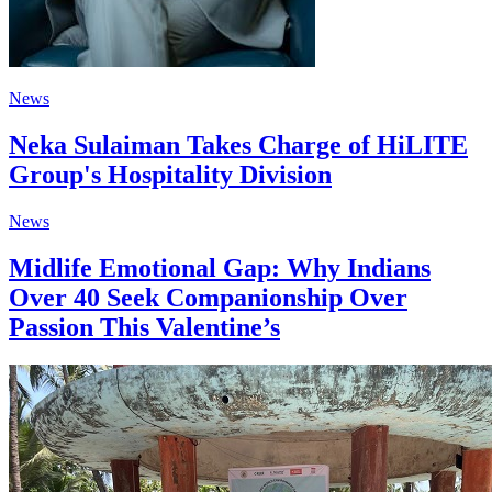
News
Neka Sulaiman Takes Charge of HiLITE
Group's Hospitality Division
News
Midlife Emotional Gap: Why Indians
Over 40 Seek Companionship Over
Passion This Valentine’s