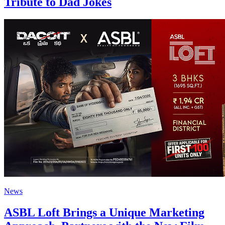
Tribute to Dad Jokes
News
ASBL Loft Brings a Unique Marketing