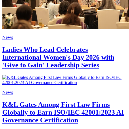
News
Ladies Who Lead Celebrates
International Women's Day 2026 with
'Give to Gain' Leadership Series
News
K&L Gates Among First Law Firms
Globally to Earn ISO/IEC 42001:2023 AI
Governance Certification