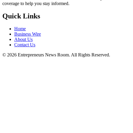
coverage to help you stay informed.
Quick Links
Home
Business Wire
About Us
Contact Us
©
2026
Entrepreneurs News Room. All Rights Reserved.