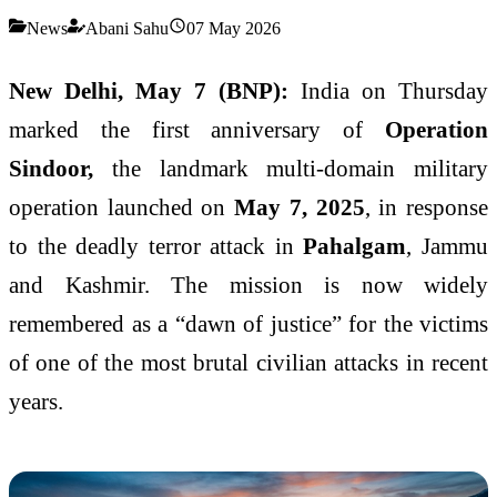
News
Abani Sahu
07 May 2026
New Delhi, May 7 (BNP):
India on Thursday
marked the first anniversary of
Operation
Sindoor,
the landmark multi-domain military
operation launched on
May 7, 2025
, in response
to the deadly terror attack in
Pahalgam
, Jammu
and Kashmir. The mission is now widely
remembered as a “dawn of justice” for the victims
of one of the most brutal civilian attacks in recent
years.