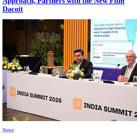
Approach, Partners with the New Film
Dacoit
News