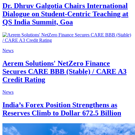
Dr. Dhruv Galgotia Chairs International
Dialogue on Student-Centric Teaching at
QS India Summit, Goa
News
Aerem Solutions' NetZero Finance
Secures CARE BBB (Stable) / CARE A3
Credit Rating
News
India’s Forex Position Strengthens as
Reserves Climb to Dollar 672.5 Billion