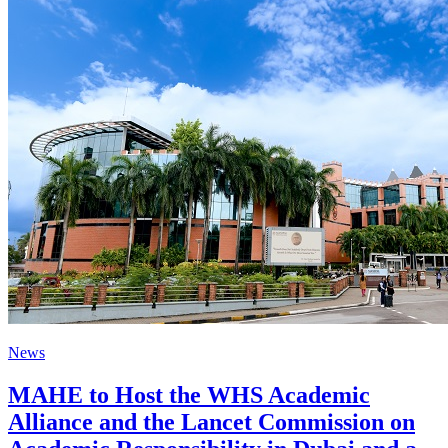
News
MAHE to Host the WHS Academic
Alliance and the Lancet Commission on