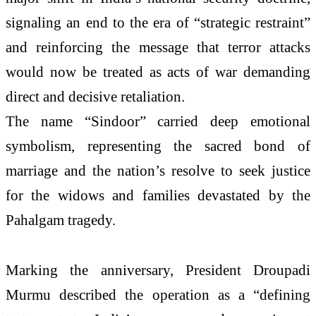
signaling an end to the era of “strategic restraint”
and reinforcing the message that terror attacks
would now be treated as acts of war demanding
direct and decisive retaliation.
The name “Sindoor” carried deep emotional
symbolism, representing the sacred bond of
marriage and the nation’s resolve to seek justice
for the widows and families devastated by the
Pahalgam tragedy.
Marking the anniversary, President Droupadi
Murmu described the operation as a “defining