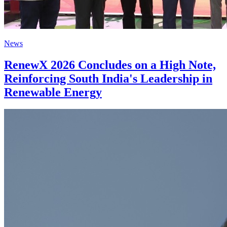
News
RenewX 2026 Concludes on a High Note,
Reinforcing South India's Leadership in
Renewable Energy