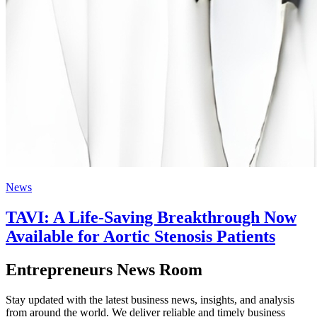
News
TAVI: A Life-Saving Breakthrough Now
Available for Aortic Stenosis Patients
Entrepreneurs News Room
Stay updated with the latest business news, insights, and analysis
from around the world. We deliver reliable and timely business