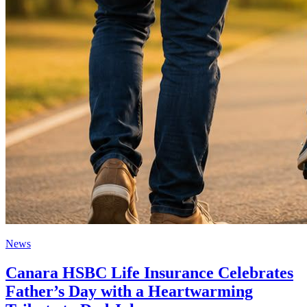
News
Canara HSBC Life Insurance Celebrates
Father’s Day with a Heartwarming