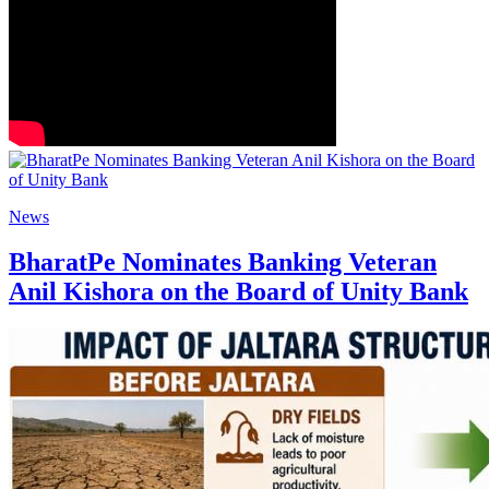
News
BharatPe Nominates Banking Veteran
Anil Kishora on the Board of Unity Bank