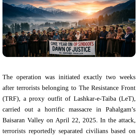
The operation was initiated exactly two weeks
after terrorists belonging to The Resistance Front
(TRF), a proxy outfit of Lashkar-e-Taiba (LeT),
carried out a horrific massacre in Pahalgam’s
Baisaran Valley on April 22, 2025. In the attack,
terrorists reportedly separated civilians based on