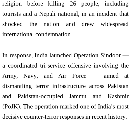
religion before killing 26 people, including
tourists and a Nepali national, in an incident that
shocked the nation and drew widespread
international condemnation.
In response, India launched Operation Sindoor —
a coordinated tri-service offensive involving the
Army, Navy, and Air Force — aimed at
dismantling terror infrastructure across Pakistan
and Pakistan-occupied Jammu and Kashmir
(PoJK). The operation marked one of India’s most
decisive counter-terror responses in recent history.