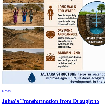
News
Jalna's Transformation from Drought to