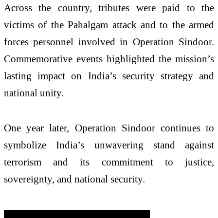
Across the country, tributes were paid to the
victims of the Pahalgam attack and to the armed
forces personnel involved in Operation Sindoor.
Commemorative events highlighted the mission’s
lasting impact on India’s security strategy and
national unity.
One year later, Operation Sindoor continues to
symbolize India’s unwavering stand against
terrorism and its commitment to justice,
sovereignty, and national security.