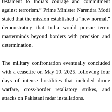
testament to India’s courage and commitment
against terrorism.” Prime Minister Narendra Modi
stated that the mission established a “new normal,”
demonstrating that India would pursue terror
masterminds beyond borders with precision and
determination.
The military confrontation eventually concluded
with a ceasefire on May 10, 2025, following four
days of intense hostilities that included drone
warfare, cross-border retaliatory strikes, and
attacks on Pakistani radar installations.