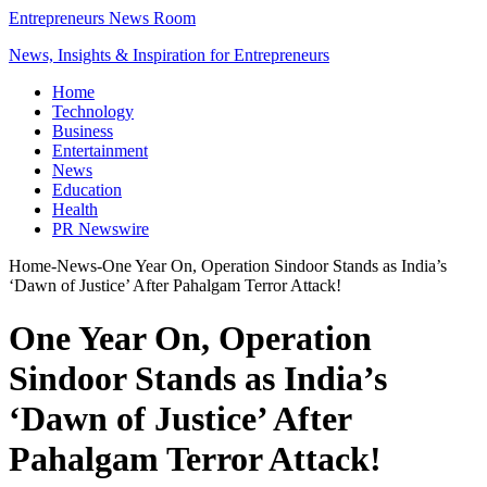
Entrepreneurs News Room
News, Insights & Inspiration for Entrepreneurs
Home
Technology
Business
Entertainment
News
Education
Health
PR Newswire
Home
-
News
-
One Year On, Operation Sindoor Stands as India’s
‘Dawn of Justice’ After Pahalgam Terror Attack!
One Year On, Operation
Sindoor Stands as India’s
‘Dawn of Justice’ After
Pahalgam Terror Attack!