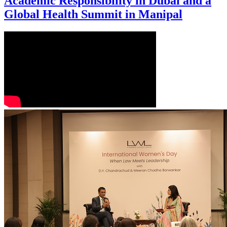
Academic Responsibility in Dubai and a
Global Health Summit in Manipal