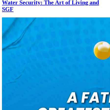
Water Security: The Art of Living and
SGF