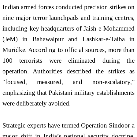
Indian armed forces conducted precision strikes on
nine major terror launchpads and training centres,
including key headquarters of Jaish-e-Mohammed
(JeM) in Bahawalpur and Lashkar-e-Taiba in
Muridke. According to official sources, more than
100 terrorists were eliminated during the
operation. Authorities described the strikes as
“focused, measured, and non-escalatory,”
emphasizing that Pakistani military establishments
were deliberately avoided.
Strategic experts have termed Operation Sindoor a
major shift in India’s national security doctrine,