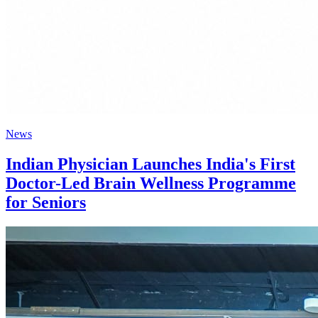
News
Indian Physician Launches India's First
Doctor-Led Brain Wellness Programme
for Seniors