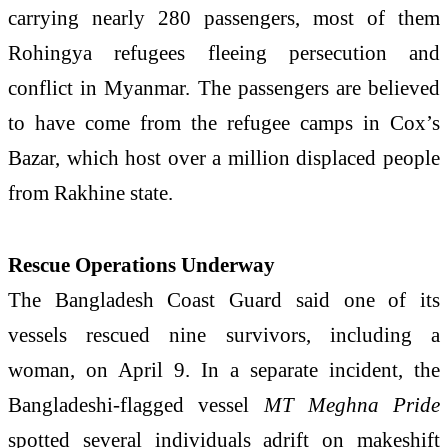
carrying nearly 280 passengers, most of them
Rohingya refugees fleeing persecution and
conflict in
Myanmar
. The passengers are believed
to have come from the refugee camps in
Cox’s
Bazar
, which host over a million displaced people
from Rakhine state.
Rescue Operations Underway
The
Bangladesh Coast Guard
said one of its
vessels rescued nine survivors, including a
woman, on April 9. In a separate incident, the
Bangladeshi-flagged vessel
MT Meghna Pride
spotted several individuals adrift on makeshift