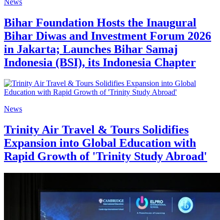
News
Bihar Foundation Hosts the Inaugural
Bihar Diwas and Investment Forum 2026
in Jakarta; Launches Bihar Samaj
Indonesia (BSI), its Indonesia Chapter
News
Trinity Air Travel & Tours Solidifies
Expansion into Global Education with
Rapid Growth of 'Trinity Study Abroad'