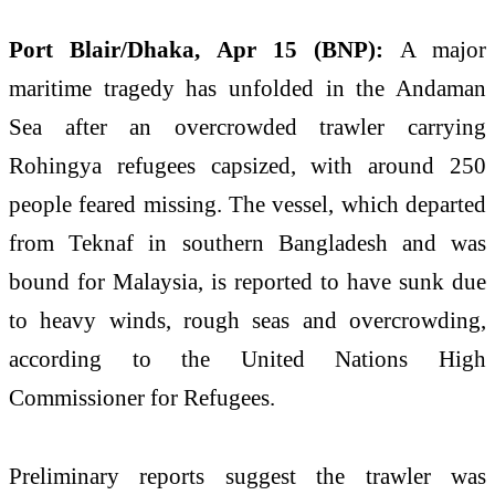
Port Blair/Dhaka, Apr 15 (BNP):
A major
maritime tragedy has unfolded in the Andaman
Sea after an overcrowded trawler carrying
Rohingya refugees capsized, with around 250
people feared missing. The vessel, which departed
from Teknaf in southern Bangladesh and was
bound for Malaysia, is reported to have sunk due
to heavy winds, rough seas and overcrowding,
according to the
United Nations High
Commissioner for Refugees
.
Preliminary reports suggest the trawler was