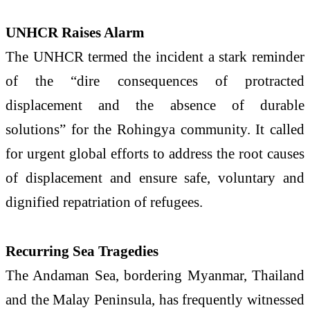
UNHCR Raises Alarm
The UNHCR termed the incident a stark reminder
of the “dire consequences of protracted
displacement and the absence of durable
solutions” for the Rohingya community. It called
for urgent global efforts to address the root causes
of displacement and ensure safe, voluntary and
dignified repatriation of refugees.
Recurring Sea Tragedies
The Andaman Sea, bordering Myanmar, Thailand
and the Malay Peninsula, has frequently witnessed