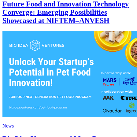
Future Food and Innovation Technology
Converge: Emerging Possibilities
Showcased at NIFTEM–ANVESH
News