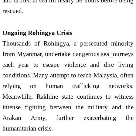
and drifted at sea for nearly 36 hours before being
rescued.
Ongoing Rohingya Crisis
Thousands of Rohingya, a persecuted minority
from Myanmar, undertake dangerous sea journeys
each year to escape violence and dire living
conditions. Many attempt to reach Malaysia, often
relying on human trafficking networks.
Meanwhile, Rakhine state continues to witness
intense fighting between the military and the
Arakan Army, further exacerbating the
humanitarian crisis.