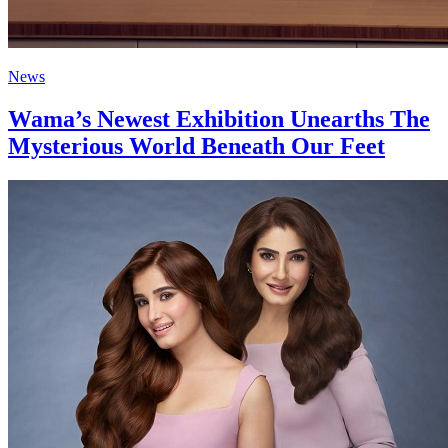
News
Wama’s Newest Exhibition Unearths The
Mysterious World Beneath Our Feet