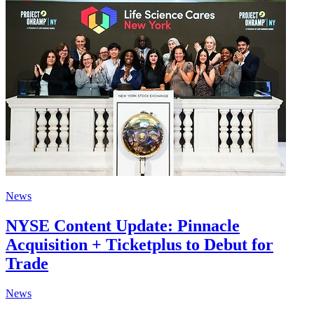
News
NYSE Content Update: Pinnacle
Acquisition + Ticketplus to Debut for
Trade
News