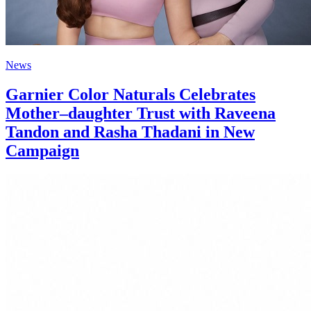
News
Garnier Color Naturals Celebrates
Mother–daughter Trust with Raveena
Tandon and Rasha Thadani in New
Campaign