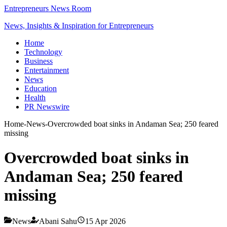
Entrepreneurs News Room
News, Insights & Inspiration for Entrepreneurs
Home
Technology
Business
Entertainment
News
Education
Health
PR Newswire
Home
-
News
-
Overcrowded boat sinks in Andaman Sea; 250 feared
missing
Overcrowded boat sinks in
Andaman Sea; 250 feared
missing
News
Abani Sahu
15 Apr 2026