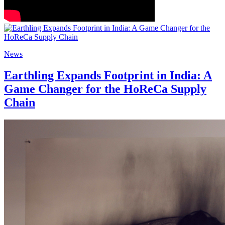
News
Earthling Expands Footprint in India: A
Game Changer for the HoReCa Supply
Chain