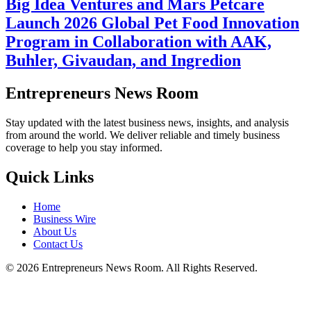
Big Idea Ventures and Mars Petcare
Launch 2026 Global Pet Food Innovation
Program in Collaboration with AAK,
Buhler, Givaudan, and Ingredion
Entrepreneurs News Room
Stay updated with the latest business news, insights, and analysis
from around the world. We deliver reliable and timely business
coverage to help you stay informed.
Quick Links
Home
Business Wire
About Us
Contact Us
©
2026
Entrepreneurs News Room. All Rights Reserved.