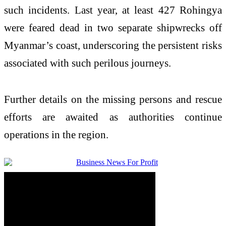
such incidents. Last year, at least 427 Rohingya
were feared dead in two separate shipwrecks off
Myanmar’s coast, underscoring the persistent risks
associated with such perilous journeys.
Further details on the missing persons and rescue
efforts are awaited as authorities continue
operations in the region.