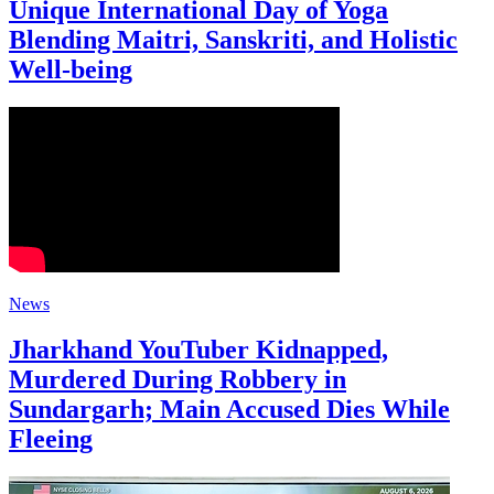
Unique International Day of Yoga
Blending Maitri, Sanskriti, and Holistic
Well-being
News
Jharkhand YouTuber Kidnapped,
Murdered During Robbery in
Sundargarh; Main Accused Dies While
Fleeing