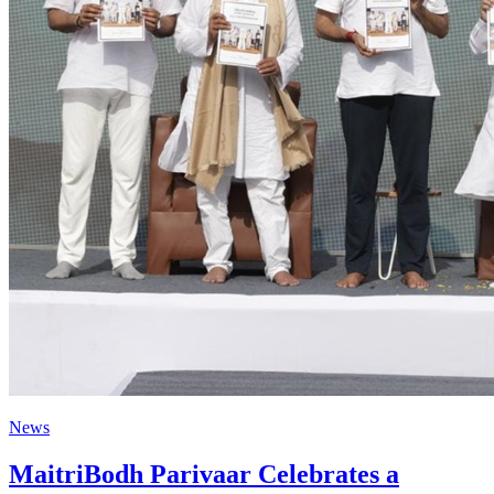
News
MaitriBodh Parivaar Celebrates a