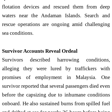
flotation devices and rescued them from deep
waters near the Andaman Islands. Search and
rescue operations are ongoing amid challenging
sea conditions.
Survivor Accounts Reveal Ordeal
Survivors described harrowing conditions,
alleging they were lured by traffickers with
promises of employment in Malaysia. One
survivor reported that several passengers died even
before the capsizing due to inhumane conditions
onboard. He also sustained burns from spilled fuel