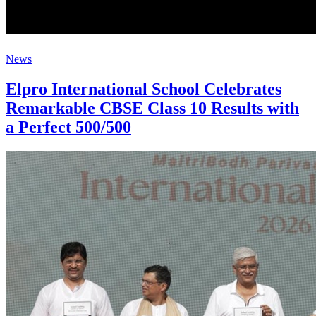
News
Elpro International School Celebrates
Remarkable CBSE Class 10 Results with
a Perfect 500/500