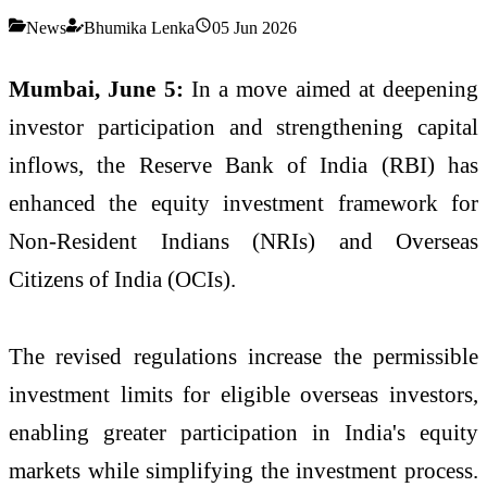
News
Bhumika Lenka
05 Jun 2026
Mumbai, June 5:
In a move aimed at deepening
investor participation and strengthening capital
inflows, the Reserve Bank of India (RBI) has
enhanced the equity investment framework for
Non-Resident Indians (NRIs) and Overseas
Citizens of India (OCIs).
The revised regulations increase the permissible
investment limits for eligible overseas investors,
enabling greater participation in India's equity
markets while simplifying the investment process.