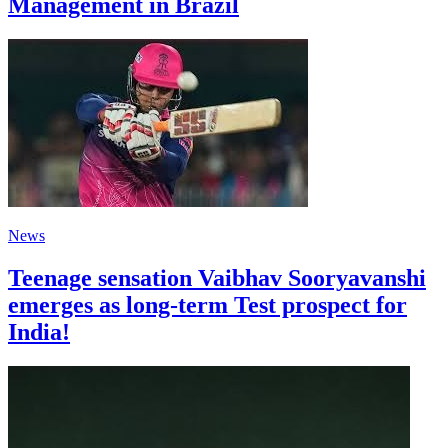
Management in Brazil
News
Teenage sensation Vaibhav Sooryavanshi
emerges as long-term Test prospect for
India!