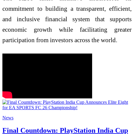
commitment to building a transparent, efficient,
and inclusive financial system that supports
economic growth while facilitating greater
participation from investors across the world.
News
Final Countdown: PlayStation India Cup