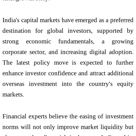
India's capital markets have emerged as a preferred
destination for global investors, supported by
strong economic fundamentals, a growing
corporate sector, and increasing digital adoption.
The latest policy move is expected to further
enhance investor confidence and attract additional
overseas investment into the country's equity
markets.
Financial experts believe the easing of investment
norms will not only improve market liquidity but