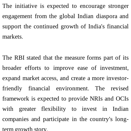
The initiative is expected to encourage stronger
engagement from the global Indian diaspora and
support the continued growth of India's financial
markets.
The RBI stated that the measure forms part of its
broader efforts to improve ease of investment,
expand market access, and create a more investor-
friendly financial environment. The revised
framework is expected to provide NRIs and OCIs
with greater flexibility to invest in Indian
companies and participate in the country's long-
term growth story.