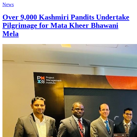
News
Over 9,000 Kashmiri Pandits Undertake
Pilgrimage for Mata Kheer Bhawani
Mela