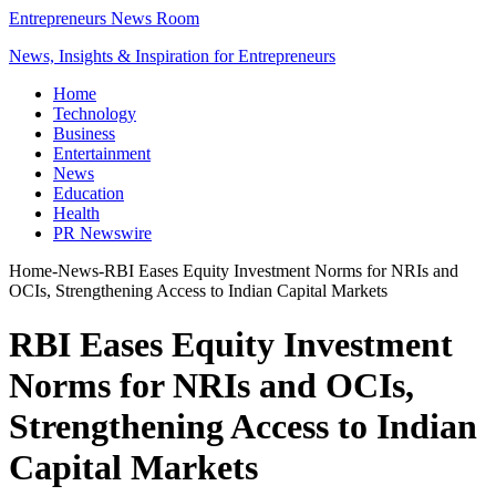
Entrepreneurs News Room
News, Insights & Inspiration for Entrepreneurs
Home
Technology
Business
Entertainment
News
Education
Health
PR Newswire
Home
-
News
-
RBI Eases Equity Investment Norms for NRIs and
OCIs, Strengthening Access to Indian Capital Markets
RBI Eases Equity Investment
Norms for NRIs and OCIs,
Strengthening Access to Indian
Capital Markets