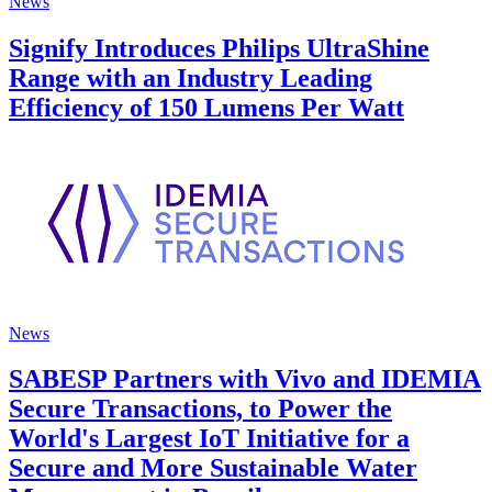
News
Signify Introduces Philips UltraShine
Range with an Industry Leading
Efficiency of 150 Lumens Per Watt
News
SABESP Partners with Vivo and IDEMIA
Secure Transactions, to Power the
World's Largest IoT Initiative for a
Secure and More Sustainable Water