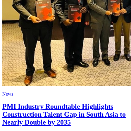
News
PMI Industry Roundtable Highlights
Construction Talent Gap in South Asia to
Nearly Double by 2035