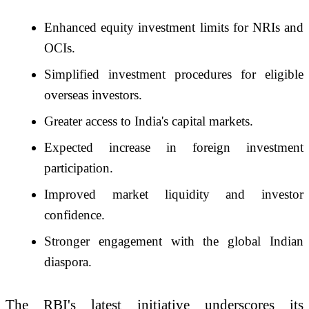
Enhanced equity investment limits for NRIs and
OCIs.
Simplified investment procedures for eligible
overseas investors.
Greater access to India's capital markets.
Expected increase in foreign investment
participation.
Improved market liquidity and investor
confidence.
Stronger engagement with the global Indian
diaspora.
The RBI's latest initiative underscores its