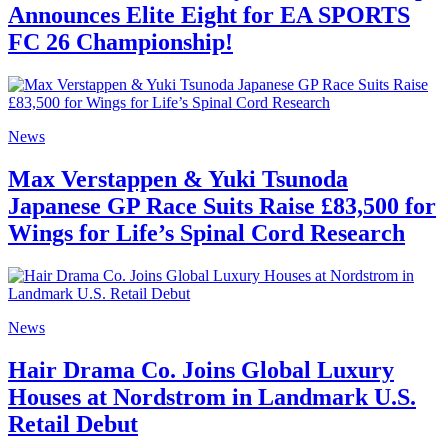
Announces Elite Eight for EA SPORTS
FC 26 Championship!
News
Max Verstappen & Yuki Tsunoda
Japanese GP Race Suits Raise £83,500 for
Wings for Life’s Spinal Cord Research
News
Hair Drama Co. Joins Global Luxury
Houses at Nordstrom in Landmark U.S.
Retail Debut