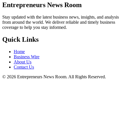
Entrepreneurs News Room
Stay updated with the latest business news, insights, and analysis
from around the world. We deliver reliable and timely business
coverage to help you stay informed.
Quick Links
Home
Business Wire
About Us
Contact Us
©
2026
Entrepreneurs News Room. All Rights Reserved.