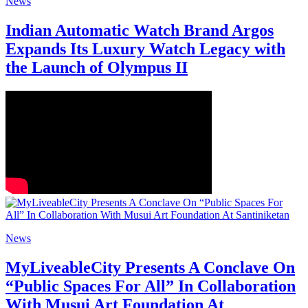
News
Indian Automatic Watch Brand Argos
Expands Its Luxury Watch Legacy with
the Launch of Olympus II
News
MyLiveableCity Presents A Conclave On
“Public Spaces For All” In Collaboration
With Musui Art Foundation At