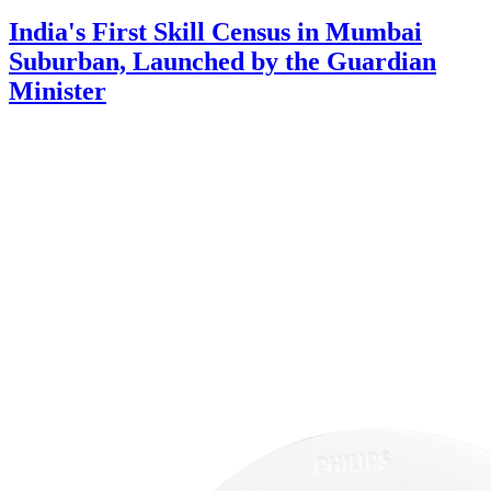
India's First Skill Census in Mumbai
Suburban, Launched by the Guardian
Minister