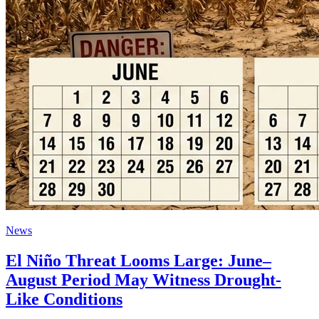
News
El Niño Threat Looms Large: June–
August Period May Witness Drought-
Like Conditions