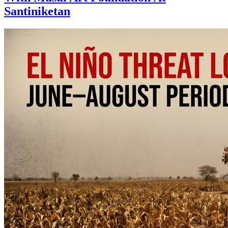
Santiniketan