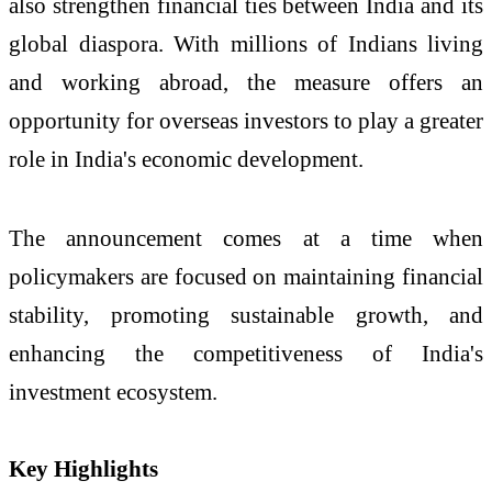
also strengthen financial ties between India and its
global diaspora. With millions of Indians living
and working abroad, the measure offers an
opportunity for overseas investors to play a greater
role in India's economic development.
The announcement comes at a time when
policymakers are focused on maintaining financial
stability, promoting sustainable growth, and
enhancing the competitiveness of India's
investment ecosystem.
Key Highlights