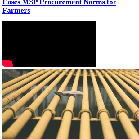
Eases MSP Procurement Norms for
Farmers