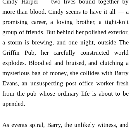
Cindy Harper — two lives bound together by
more than blood. Cindy seems to have it all — a
promising career, a loving brother, a tight-knit
group of friends. But behind her polished exterior,
a storm is brewing, and one night, outside The
Griffin Pub, her carefully constructed world
explodes. Bloodied and bruised, and clutching a
mysterious bag of money, she collides with Barry
Evans, an unsuspecting post office worker fresh
from the pub whose ordinary life is about to be
upended.
As events spiral, Barry, the unlikely witness, and