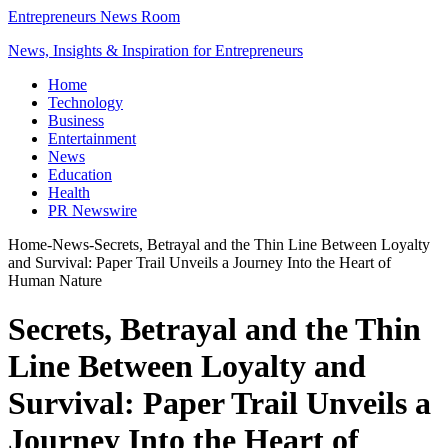
Entrepreneurs News Room
News, Insights & Inspiration for Entrepreneurs
Home
Technology
Business
Entertainment
News
Education
Health
PR Newswire
Home
-
News
-
Secrets, Betrayal and the Thin Line Between Loyalty
and Survival: Paper Trail Unveils a Journey Into the Heart of
Human Nature
Secrets, Betrayal and the Thin
Line Between Loyalty and
Survival: Paper Trail Unveils a
Journey Into the Heart of