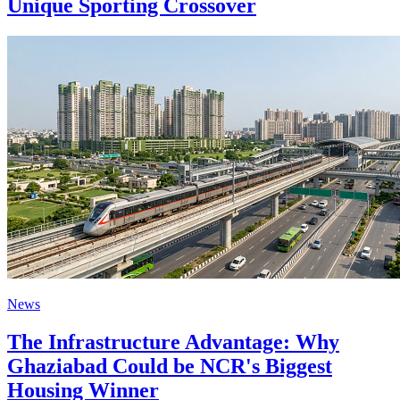
Unique Sporting Crossover
News
The Infrastructure Advantage: Why
Ghaziabad Could be NCR's Biggest
Housing Winner