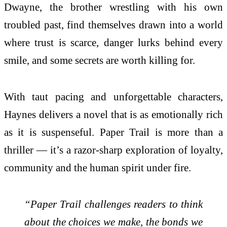
Dwayne, the brother wrestling with his own
troubled past, find themselves drawn into a world
where trust is scarce, danger lurks behind every
smile, and some secrets are worth killing for.
With taut pacing and unforgettable characters,
Haynes delivers a novel that is as emotionally rich
as it is suspenseful. Paper Trail is more than a
thriller — it’s a razor-sharp exploration of loyalty,
community and the human spirit under fire.
“Paper Trail challenges readers to think
about the choices we make, the bonds we