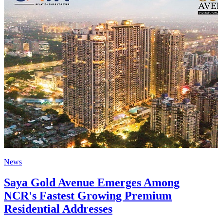
News
Saya Gold Avenue Emerges Among
NCR's Fastest Growing Premium
Residential Addresses