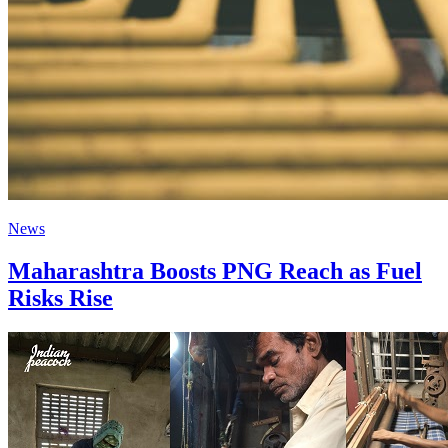
News
Maharashtra Boosts PNG Reach as Fuel
Risks Rise