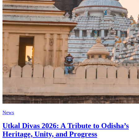
News
Utkal Divas 2026: A Tribute to Odisha’s
Heritage, Unity, and Progress