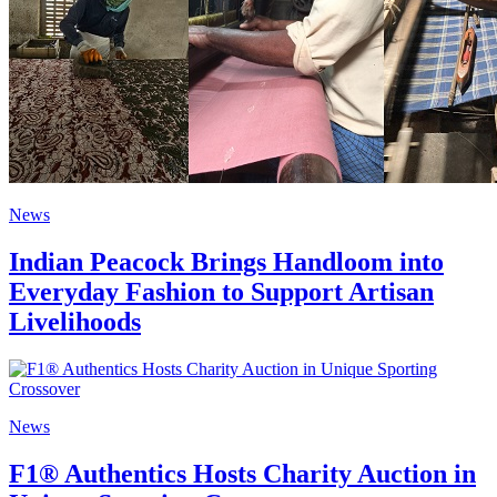
News
Indian Peacock Brings Handloom into
Everyday Fashion to Support Artisan
Livelihoods
News
F1® Authentics Hosts Charity Auction in