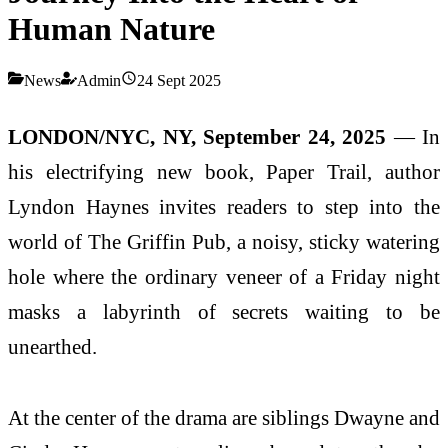
Human Nature
News
Admin
24 Sept 2025
LONDON/NYC, NY, September 24, 2025
— In
his electrifying new book, Paper Trail, author
Lyndon Haynes invites readers to step into the
world of The Griffin Pub, a noisy, sticky watering
hole where the ordinary veneer of a Friday night
masks a labyrinth of secrets waiting to be
unearthed.
At the center of the drama are siblings Dwayne and