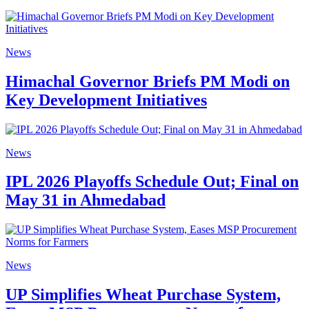
News
Himachal Governor Briefs PM Modi on
Key Development Initiatives
News
IPL 2026 Playoffs Schedule Out; Final on
May 31 in Ahmedabad
News
UP Simplifies Wheat Purchase System,