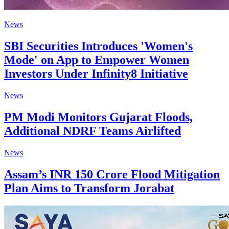
News
SBI Securities Introduces 'Women's
Mode' on App to Empower Women
Investors Under Infinity8 Initiative
News
PM Modi Monitors Gujarat Floods,
Additional NDRF Teams Airlifted
News
Assam’s INR 150 Crore Flood Mitigation
Plan Aims to Transform Jorabat