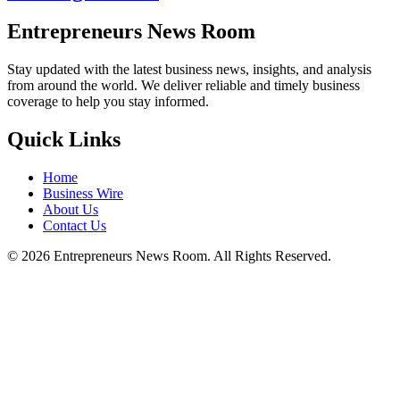
Entrepreneurs News Room
Stay updated with the latest business news, insights, and analysis
from around the world. We deliver reliable and timely business
coverage to help you stay informed.
Quick Links
Home
Business Wire
About Us
Contact Us
©
2026
Entrepreneurs News Room. All Rights Reserved.