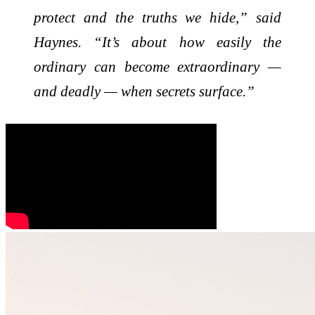
protect and the truths we hide,” said
Haynes. “It’s about how easily the
ordinary can become extraordinary —
and deadly — when secrets surface.”