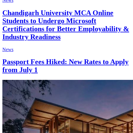
News
Chandigarh University MCA Online
Students to Undergo Microsoft
Certifications for Better Employability &
Industry Readiness
News
Passport Fees Hiked: New Rates to Apply
from July 1