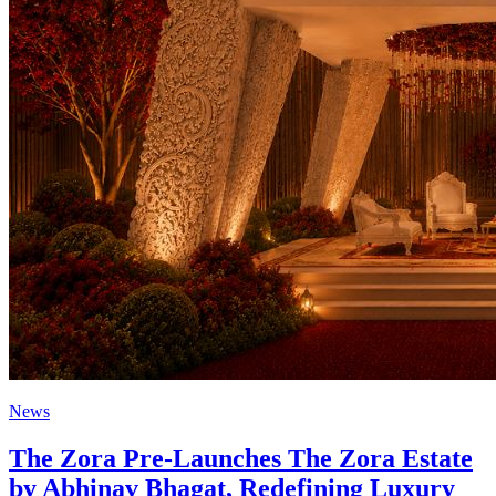
News
The Zora Pre-Launches The Zora Estate
by Abhinav Bhagat, Redefining Luxury