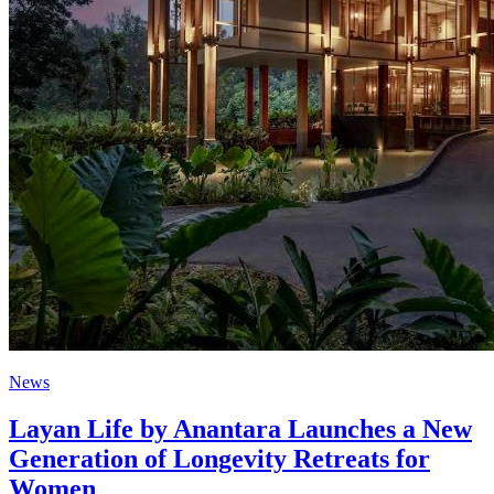
News
Layan Life by Anantara Launches a New
Generation of Longevity Retreats for
Women