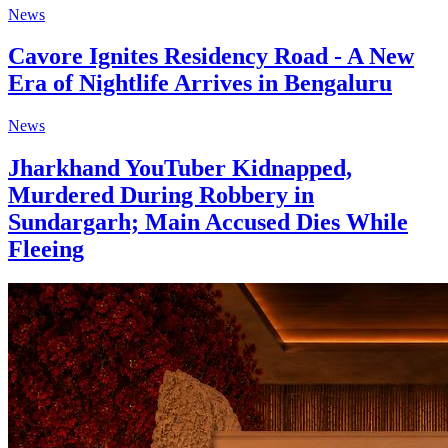
News
Cavore Ignites Residency Road - A New
Era of Nightlife Arrives in Bengaluru
News
Jharkhand YouTuber Kidnapped,
Murdered During Robbery in
Sundargarh; Main Accused Dies While
Fleeing