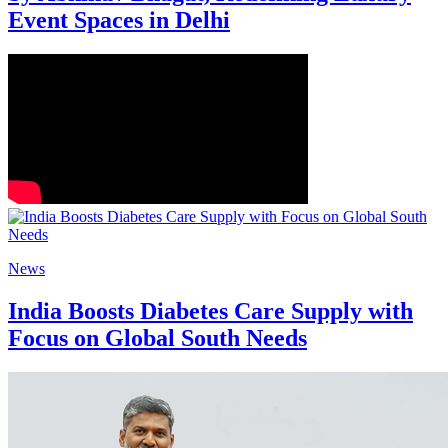
Event Spaces in Delhi
News
India Boosts Diabetes Care Supply with
Focus on Global South Needs