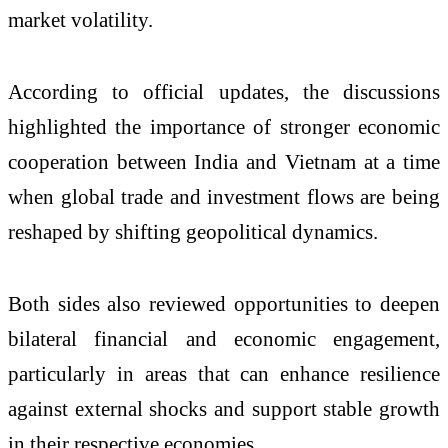
market volatility.
According to official updates, the discussions
highlighted the importance of stronger economic
cooperation between India and Vietnam at a time
when global trade and investment flows are being
reshaped by shifting geopolitical dynamics.
Both sides also reviewed opportunities to deepen
bilateral financial and economic engagement,
particularly in areas that can enhance resilience
against external shocks and support stable growth
in their respective economies.