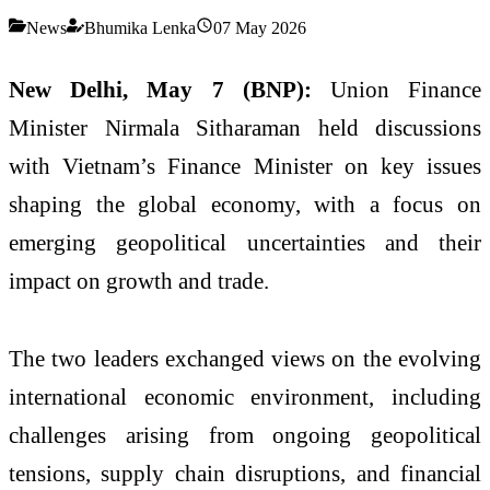
News
Bhumika Lenka
07 May 2026
New Delhi, May 7 (BNP):
Union Finance
Minister
Nirmala Sitharaman
held discussions
with Vietnam’s Finance Minister on key issues
shaping the global economy, with a focus on
emerging geopolitical uncertainties and their
impact on growth and trade.
The two leaders exchanged views on the evolving
international economic environment, including
challenges arising from ongoing geopolitical
tensions, supply chain disruptions, and financial