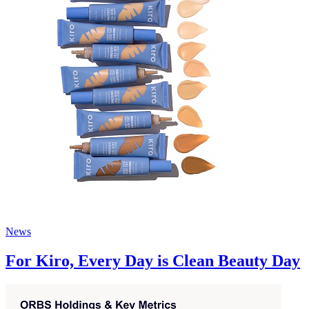
News
For Kiro, Every Day is Clean Beauty Day