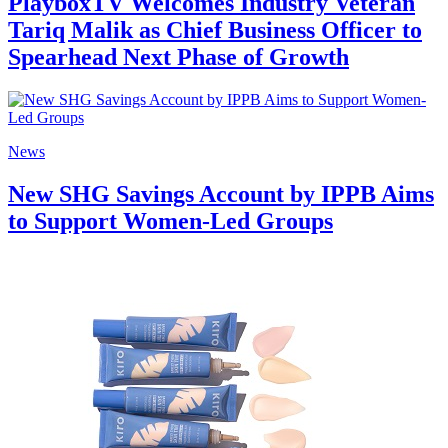
PlayboxTV Welcomes Industry Veteran
Tariq Malik as Chief Business Officer to
Spearhead Next Phase of Growth
News
New SHG Savings Account by IPPB Aims
to Support Women-Led Groups