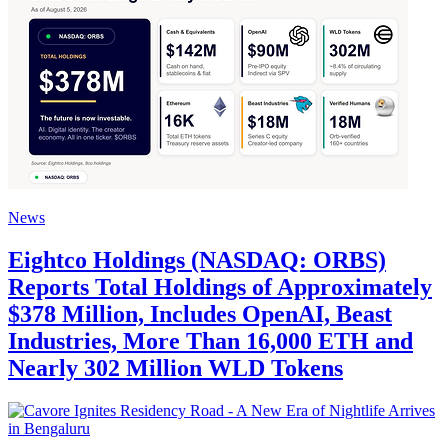
News
Eightco Holdings (NASDAQ: ORBS)
Reports Total Holdings of Approximately
$378 Million, Includes OpenAI, Beast
Industries, More Than 16,000 ETH and
Nearly 302 Million WLD Tokens