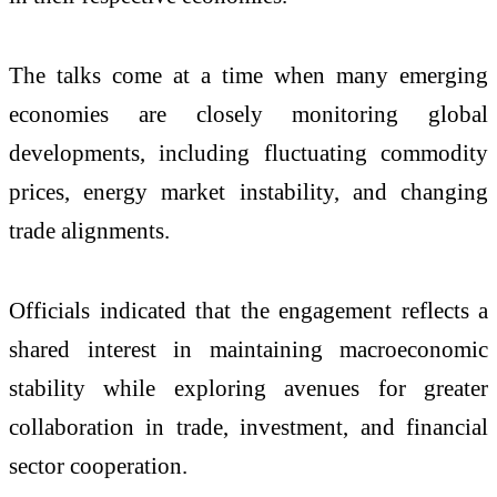
The talks come at a time when many emerging
economies are closely monitoring global
developments, including fluctuating commodity
prices, energy market instability, and changing
trade alignments.
Officials indicated that the engagement reflects a
shared interest in maintaining macroeconomic
stability while exploring avenues for greater
collaboration in trade, investment, and financial
sector cooperation.