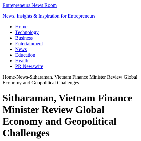
Entrepreneurs News Room
News, Insights & Inspiration for Entrepreneurs
Home
Technology
Business
Entertainment
News
Education
Health
PR Newswire
Home
-
News
-
Sitharaman, Vietnam Finance Minister Review Global
Economy and Geopolitical Challenges
Sitharaman, Vietnam Finance
Minister Review Global
Economy and Geopolitical
Challenges