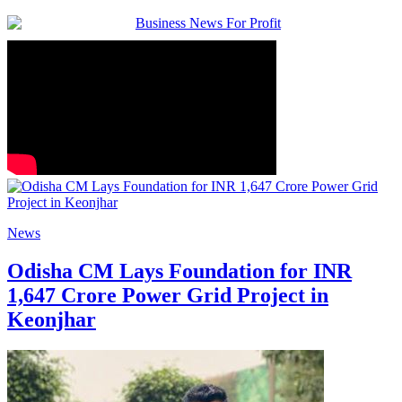
News
Odisha CM Lays Foundation for INR
1,647 Crore Power Grid Project in
Keonjhar