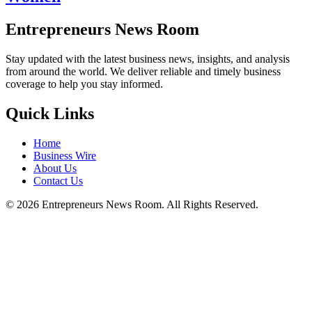
Entrepreneurs News Room
Stay updated with the latest business news, insights, and analysis
from around the world. We deliver reliable and timely business
coverage to help you stay informed.
Quick Links
Home
Business Wire
About Us
Contact Us
©
2026
Entrepreneurs News Room. All Rights Reserved.