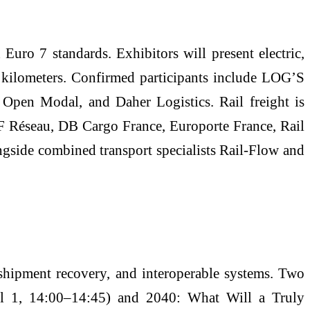
Euro 7 standards. Exhibitors will present electric,
 kilometers. Confirmed participants include LOG’S
 Open Modal, and Daher Logistics. Rail freight is
NCF Réseau, DB Cargo France, Europorte France, Rail
ngside combined transport specialists Rail-Flow and
sshipment recovery, and interoperable systems. Two
ril 1, 14:00–14:45) and 2040: What Will a Truly