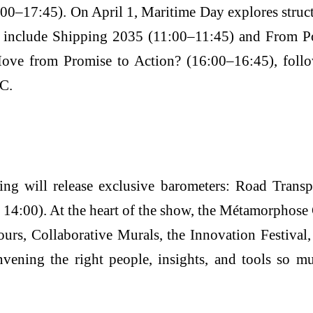
–17:45). On April 1, Maritime Day explores structur
ns include Shipping 2035 (11:00–11:45) and From 
Move from Promise to Action? (16:00–16:45), fol
TC.
will release exclusive barometers: Road Transpo
 14:00). At the heart of the show, the Métamorphose 
ours, Collaborative Murals, the Innovation Festiv
vening the right people, insights, and tools so 