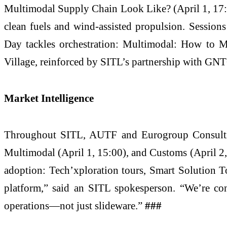
Multimodal Supply Chain Look Like? (April 1, 17:00
clean fuels and wind-assisted propulsion. Sessio
Day tackles orchestration: Multimodal: How to 
Village, reinforced by SITL’s partnership with GN
Market Intelligence
Throughout SITL, AUTF and Eurogroup Consulting 
Multimodal (April 1, 15:00), and Customs (April 2,
adoption: Tech’xploration tours, Smart Solution T
platform,” said an SITL spokesperson. “We’re con
operations—not just slideware.”
###