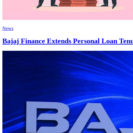
News
Bajaj Finance Extends Personal Loan Ten