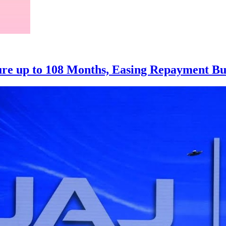
ure up to 108 Months, Easing Repayment B