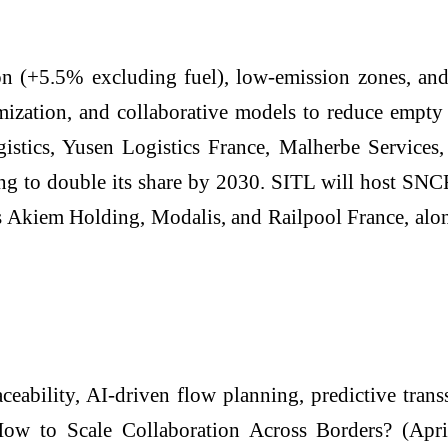
on (+5.5% excluding fuel), low-emission zones, and 
ization, and collaborative models to reduce empty
stics, Yusen Logistics France, Malherbe Services,
ming to double its share by 2030. SITL will host S
s Akiem Holding, Modalis, and Railpool France, alo
ceability, AI-driven flow planning, predictive tran
How to Scale Collaboration Across Borders? (Ap