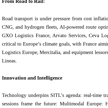
From Road to Rail:
Road transport is under pressure from cost inflati
CNG, and hydrogen fleets, AI-powered route optim
GXO Logistics France, Arvato Services, Ceva Logi
critical to Europe’s climate goals, with France ai
Logistics Europe, Mercitalia, and equipment lessor
Lineas.
Innovation and Intelligence
Technology underpins SITL’s agenda: real-time tra
sessions frame the future: Multimodal Europe: 