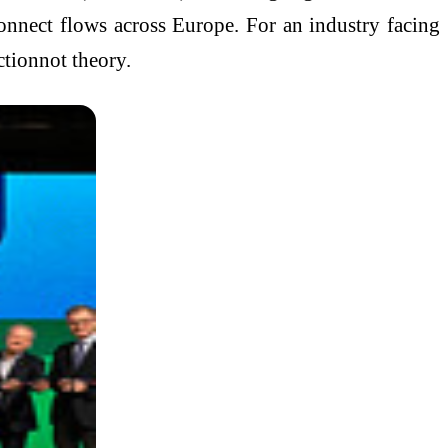
connect flows across Europe. For an industry facing
ctionnot theory.