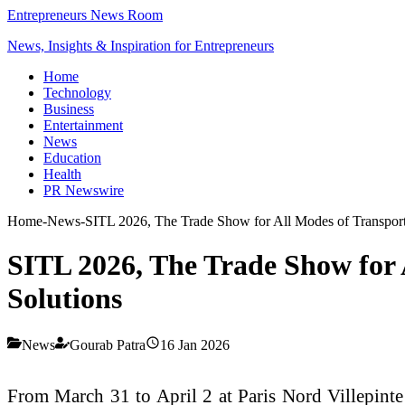
Entrepreneurs News Room
News, Insights & Inspiration for Entrepreneurs
Home
Technology
Business
Entertainment
News
Education
Health
PR Newswire
Home
-
News
-
SITL 2026, The Trade Show for All Modes of Transport:
SITL 2026, The Trade Show for A
Solutions
News
Gourab Patra
16 Jan 2026
From March 31 to April 2 at Paris Nord Villepinte 