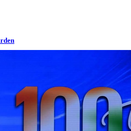
urden