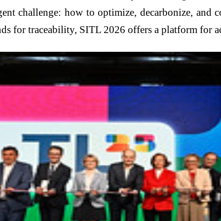
gent challenge: how to optimize, decarbonize, and 
ds for traceability, SITL 2026 offers a platform for a