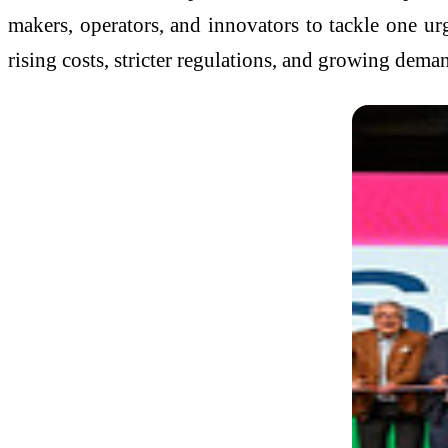
makers, operators, and innovators to tackle one ur
rising costs, stricter regulations, and growing deman