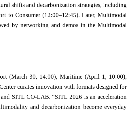
al shifts and decarbonization strategies, including
Port to Consumer (12:00–12:45). Later, Multimodal
lowed by networking and demos in the Multimodal
rt (March 30, 14:00), Maritime (April 1, 10:00),
Center curates innovation with formats designed for
al, and SITL CO-LAB. “SITL 2026 is an acceleration
multimodality and decarbonization become everyday