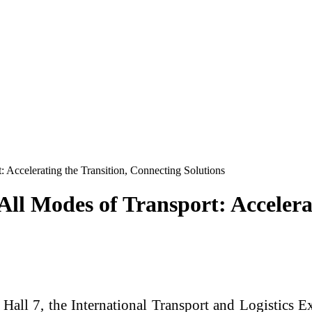
 Accelerating the Transition, Connecting Solutions
ll Modes of Transport: Accelera
Hall 7, the International Transport and Logistics E