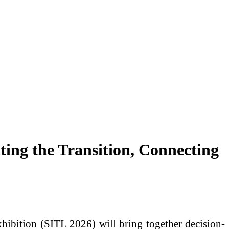
ting the Transition, Connecting
xhibition (SITL 2026) will bring together decision-