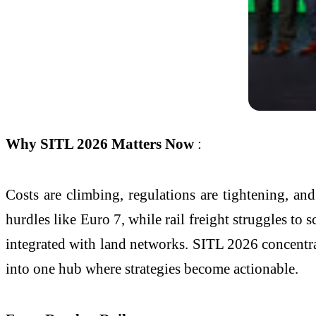
Why SITL 2026 Matters Now
:
Costs are climbing, regulations are tightening, a
hurdles like Euro 7, while rail freight struggles to
integrated with land networks. SITL 2026 concentra
into one hub where strategies become actionable.