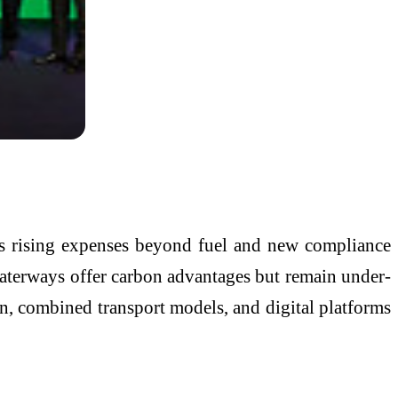
ces rising expenses beyond fuel and new compliance
d waterways offer carbon advantages but remain under-
n, combined transport models, and digital platforms