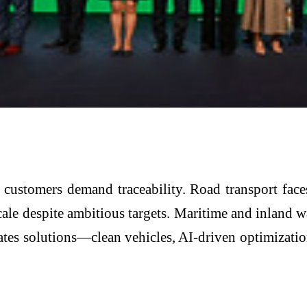
nd customers demand traceability. Road transport fa
 scale despite ambitious targets. Maritime and inlan
tes solutions—clean vehicles, AI-driven optimizatio