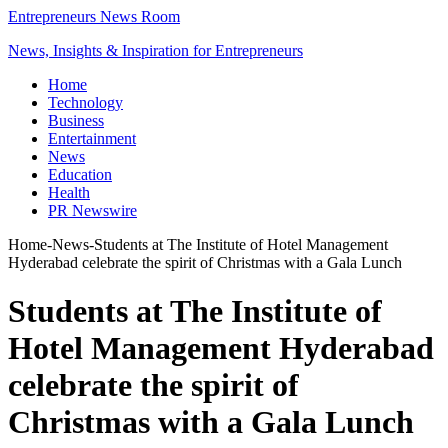
Entrepreneurs News Room
News, Insights & Inspiration for Entrepreneurs
Home
Technology
Business
Entertainment
News
Education
Health
PR Newswire
Home
-
News
-
Students at The Institute of Hotel Management
Hyderabad celebrate the spirit of Christmas with a Gala Lunch
Students at The Institute of
Hotel Management Hyderabad
celebrate the spirit of
Christmas with a Gala Lunch