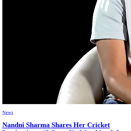
News
Nandni Sharma Shares Her Cricket