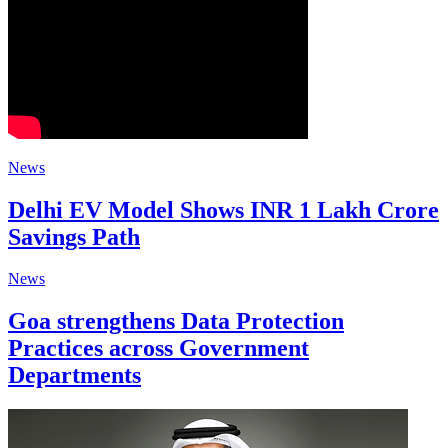
News
Delhi EV Model Shows INR 1 Lakh Crore
Savings Path
News
Goa strengthens Data Protection
Practices across Government
Departments