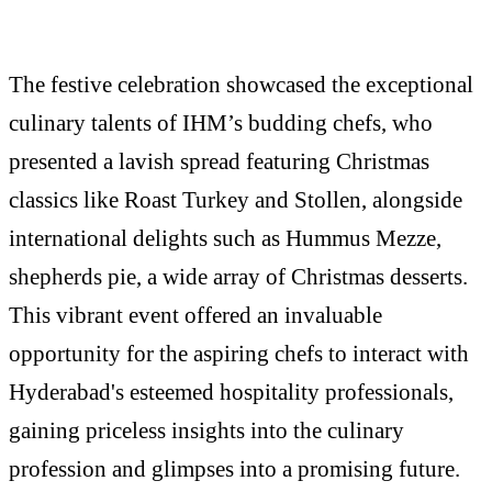
The festive celebration showcased the exceptional
culinary talents of IHM’s budding chefs, who
presented a lavish spread featuring Christmas
classics like Roast Turkey and Stollen, alongside
international delights such as Hummus Mezze,
shepherds pie, a wide array of Christmas desserts.
This vibrant event offered an invaluable
opportunity for the aspiring chefs to interact with
Hyderabad's esteemed hospitality professionals,
gaining priceless insights into the culinary
profession and glimpses into a promising future.