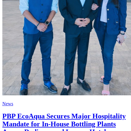
News
PBP EcoAqua Secures Major Hospitality
Mandate for In-House Bottling Plants