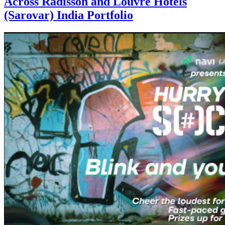
Across Radisson and Louvre Hotels
(Sarovar) India Portfolio