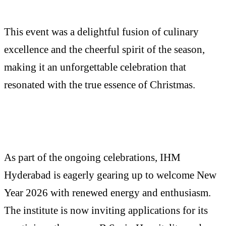
This event was a delightful fusion of culinary
excellence and the cheerful spirit of the season,
making it an unforgettable celebration that
resonated with the true essence of Christmas.
As part of the ongoing celebrations, IHM
Hyderabad is eagerly gearing up to welcome New
Year 2026 with renewed energy and enthusiasm.
The institute is now inviting applications for its