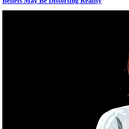
Beliefs May Be Distorting Reality