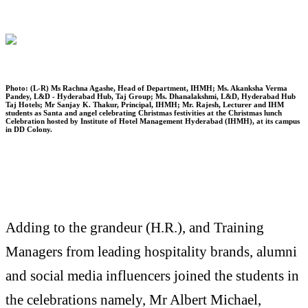
Photo: (L-R) Ms Rachna Agashe, Head of Department, IHMH; Ms. Akanksha Verma
Pandey, L&D - Hyderabad Hub, Taj Group; Ms. Dhanalakshmi, L&D, Hyderabad Hub
Taj Hotels; Mr Sanjay K. Thakur, Principal, IHMH; Mr. Rajesh, Lecturer and IHM
students as Santa and angel celebrating Christmas festivities at the Christmas lunch
Celebration hosted by Institute of Hotel Management Hyderabad (IHMH), at its campus
in DD Colony.
Adding to the grandeur (H.R.), and Training
Managers from leading hospitality brands, alumni
and social media influencers joined the students in
the celebrations namely, Mr Albert Michael,