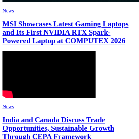
News
MSI Showcases Latest Gaming Laptops
and Its First NVIDIA RTX Spark-
Powered Laptop at COMPUTEX 2026
News
India and Canada Discuss Trade
Opportunities, Sustainable Growth
Through CEPA Framework