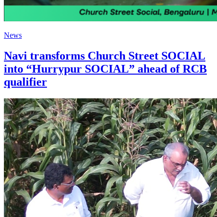
News
Navi transforms Church Street SOCIAL
into “Hurrypur SOCIAL” ahead of RCB
qualifier