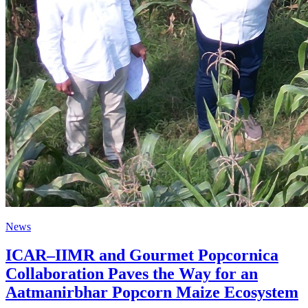
News
ICAR–IIMR and Gourmet Popcornica
Collaboration Paves the Way for an
Aatmanirbhar Popcorn Maize Ecosystem