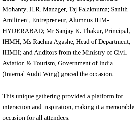
Mohanty, H.R. Manager, Taj Falaknuma; Sanith
Amilineni, Entrepreneur, Alumnus IHM-
HYDERABAD; Mr Sanjay K. Thakur, Principal,
IHMH; Ms Rachna Agashe, Head of Department,
IHMH; and Auditors from the Ministry of Civil
Aviation & Tourism, Government of India
(Internal Audit Wing) graced the occasion.
This unique gathering provided a platform for
interaction and inspiration, making it a memorable
occasion for all attendees.