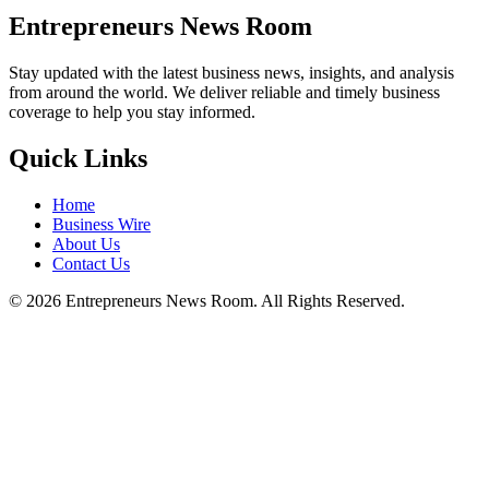
Entrepreneurs News Room
Stay updated with the latest business news, insights, and analysis
from around the world. We deliver reliable and timely business
coverage to help you stay informed.
Quick Links
Home
Business Wire
About Us
Contact Us
©
2026
Entrepreneurs News Room. All Rights Reserved.