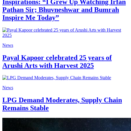
Inspirations: “I Grew Up Watching Irfan
Pathan Sir; Bhuvneshwar and Bumrah
Inspire Me Today”
News
Payal Kapoor celebrated 25 years of
Arushi Arts with Harvest 2025
News
LPG Demand Moderates, Supply Chain
Remains Stable