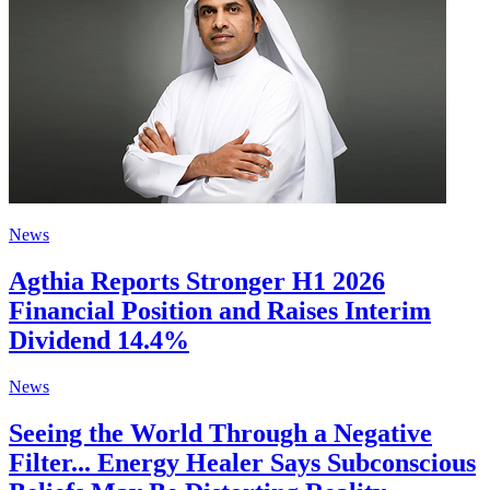
News
Agthia Reports Stronger H1 2026
Financial Position and Raises Interim
Dividend 14.4%
News
Seeing the World Through a Negative
Filter... Energy Healer Says Subconscious