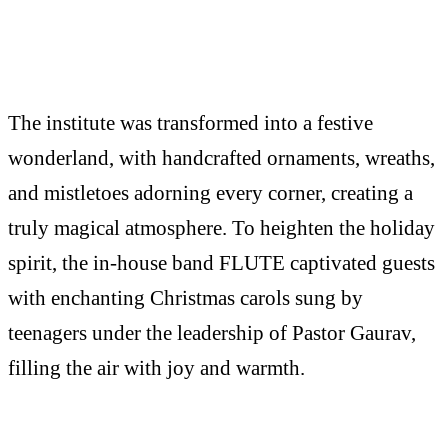
The institute was transformed into a festive
wonderland, with handcrafted ornaments, wreaths,
and mistletoes adorning every corner, creating a
truly magical atmosphere. To heighten the holiday
spirit, the in-house band FLUTE captivated guests
with enchanting Christmas carols sung by
teenagers under the leadership of Pastor Gaurav,
filling the air with joy and warmth.