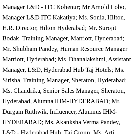
Manager L&D - ITC Kohenur; Mr Arnold Lobo,
Manager L&D ITC Kakatiya; Ms. Sonia, Hilton,
H.R. Director, Hilton Hyderabad; Mr. Surojit
Bodak, Training Manager, Marriott, Hyderabad;
Mr. Shubham Pandey, Human Resource Manager
Marriott, Hyderabad; Ms. Dhanalakshmi, Assistant
Manager, L&D, Hyderabad Hub Taj Hotels; Ms.
Sirisha, Training Manager, Sheraton, Hyderabad;
Ms. Chandrika, Senior Sales Manager, Sheraton,
Hyderabad, Alumna IHM-HYDERABAD; Mr.
Durgam Ruthwik, Influencer, Alumnus IHM-
HYDERABAD; Ms. Akanksha Verma Pandey,
L&D - Hyderabad Hub, Taj Group; Ms. Arti