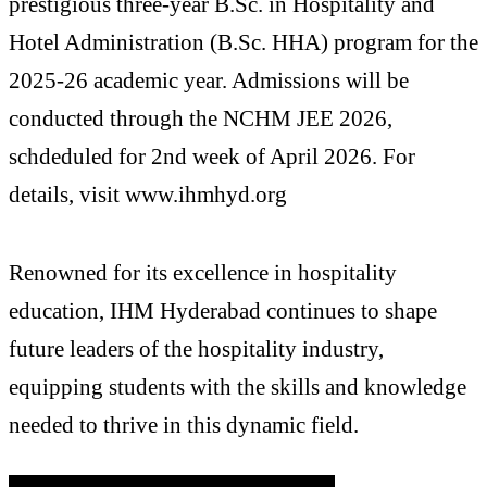
prestigious three-year B.Sc. in Hospitality and
Hotel Administration (B.Sc. HHA) program for the
2025-26 academic year. Admissions will be
conducted through the NCHM JEE 2026,
schdeduled for 2nd week of April 2026. For
details, visit www.ihmhyd.org
Renowned for its excellence in hospitality
education, IHM Hyderabad continues to shape
future leaders of the hospitality industry,
equipping students with the skills and knowledge
needed to thrive in this dynamic field.