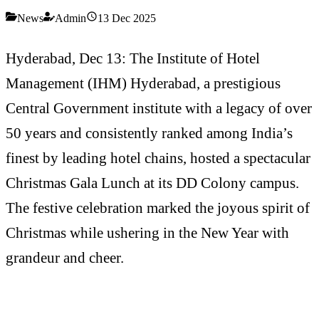
News
Admin
13 Dec 2025
Hyderabad, Dec 13: The Institute of Hotel
Management (IHM) Hyderabad, a prestigious
Central Government institute with a legacy of over
50 years and consistently ranked among India’s
finest by leading hotel chains, hosted a spectacular
Christmas Gala Lunch at its DD Colony campus.
The festive celebration marked the joyous spirit of
Christmas while ushering in the New Year with
grandeur and cheer.