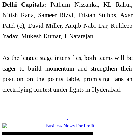
Delhi Capitals:
Pathum Nissanka, KL Rahul,
Nitish Rana, Sameer Rizvi, Tristan Stubbs, Axar
Patel (c), David Miller, Auqib Nabi Dar, Kuldeep
Yadav, Mukesh Kumar, T Natarajan.
As the league stage intensifies, both teams will be
eager to build momentum and strengthen their
position on the points table, promising fans an
electrifying contest under lights in Hyderabad.