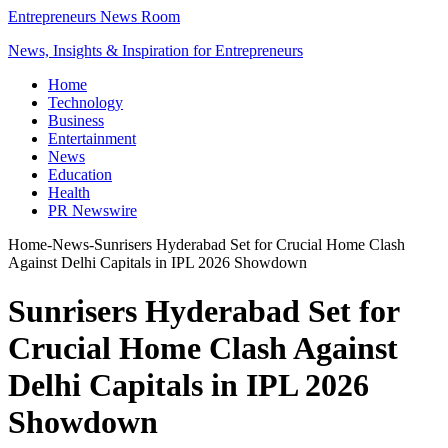
Entrepreneurs News Room
News, Insights & Inspiration for Entrepreneurs
Home
Technology
Business
Entertainment
News
Education
Health
PR Newswire
Home
-
News
-
Sunrisers Hyderabad Set for Crucial Home Clash
Against Delhi Capitals in IPL 2026 Showdown
Sunrisers Hyderabad Set for
Crucial Home Clash Against
Delhi Capitals in IPL 2026
Showdown