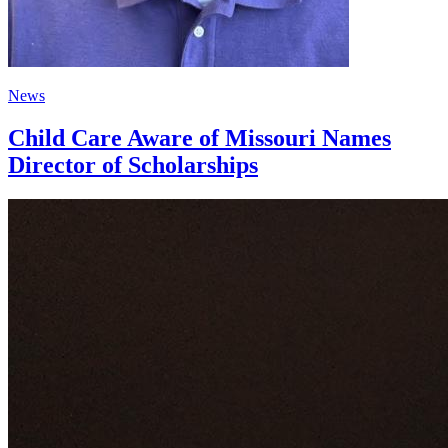
News
Child Care Aware of Missouri Names
Director of Scholarships