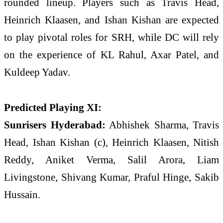
rounded lineup. Players such as
Travis Head
,
Heinrich Klaasen
, and
Ishan Kishan
are expected
to play pivotal roles for SRH, while DC will rely
on the experience of
KL Rahul
,
Axar Patel
, and
Kuldeep Yadav
.
Predicted Playing XI:
Sunrisers Hyderabad:
Abhishek Sharma, Travis
Head, Ishan Kishan (c), Heinrich Klaasen, Nitish
Reddy, Aniket Verma, Salil Arora, Liam
Livingstone, Shivang Kumar, Praful Hinge, Sakib
Hussain.