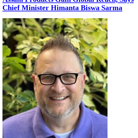
Chief Minister Himanta Biswa Sarma