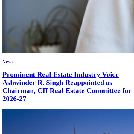
News
Prominent Real Estate Industry Voice
Ashwinder R. Singh Reappointed as
Chairman, CII Real Estate Committee for
2026-27