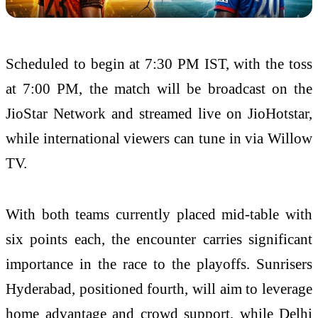
Scheduled to begin at 7:30 PM IST, with the toss
at 7:00 PM, the match will be broadcast on the
JioStar Network and streamed live on JioHotstar,
while international viewers can tune in via Willow
TV.
With both teams currently placed mid-table with
six points each, the encounter carries significant
importance in the race to the playoffs. Sunrisers
Hyderabad, positioned fourth, will aim to leverage
home advantage and crowd support, while Delhi