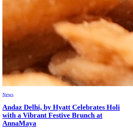
News
Andaz Delhi, by Hyatt Celebrates Holi
with a Vibrant Festive Brunch at
AnnaMaya