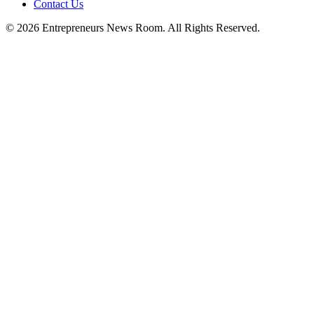
Contact Us
©
2026
Entrepreneurs News Room. All Rights Reserved.