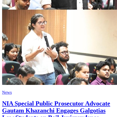
News
NIA Special Public Prosecutor Advocate
Gautam Khazanchi Engages Galgotias