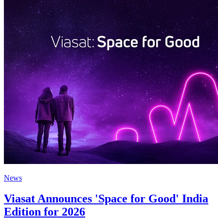
News
Viasat Announces 'Space for Good' India
Edition for 2026