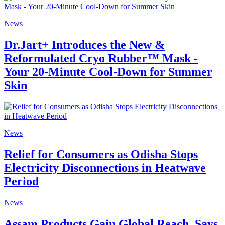
News
Dr.Jart+ Introduces the New &
Reformulated Cryo Rubber™ Mask -
Your 20-Minute Cool-Down for Summer
Skin
News
Relief for Consumers as Odisha Stops
Electricity Disconnections in Heatwave
Period
News
Assam Products Gain Global Reach, Says