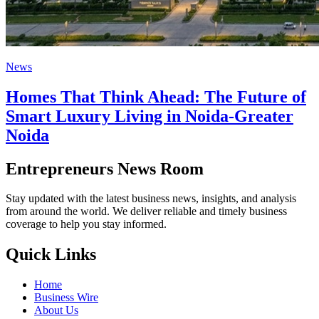
News
Homes That Think Ahead: The Future of
Smart Luxury Living in Noida-Greater
Noida
Entrepreneurs News Room
Stay updated with the latest business news, insights, and analysis
from around the world. We deliver reliable and timely business
coverage to help you stay informed.
Quick Links
Home
Business Wire
About Us