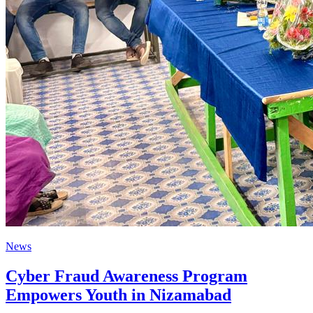
News
Cyber Fraud Awareness Program
Empowers Youth in Nizamabad