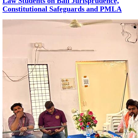
Law Students on Bail Jurisprudence,
Constitutional Safeguards and PMLA