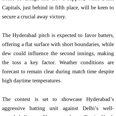
Capitals, just behind in fifth place, will be keen to
secure a crucial away victory.
The Hyderabad pitch is expected to favor batters,
offering a flat surface with short boundaries, while
dew could influence the second innings, making
the toss a key factor. Weather conditions are
forecast to remain clear during match time despite
high daytime temperatures.
The contest is set to showcase Hyderabad’s
aggressive batting unit against Delhi’s well-