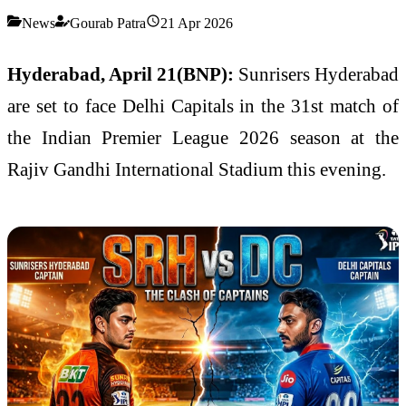
News
Gourab Patra
21 Apr 2026
Hyderabad, April 21(BNP):
Sunrisers Hyderabad
are set to face
Delhi Capitals
in the 31st match of
the
Indian Premier League
2026 season at the
Rajiv Gandhi International Stadium
this evening.