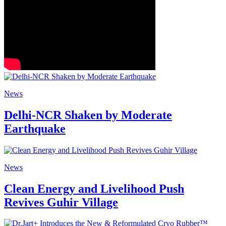
News
Delhi-NCR Shaken by Moderate
Earthquake
News
Clean Energy and Livelihood Push
Revives Guhir Village