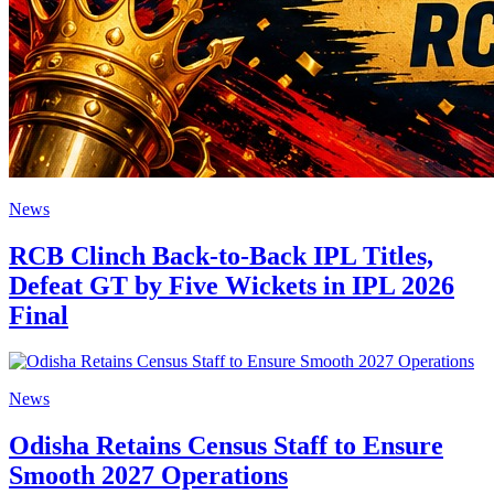
News
RCB Clinch Back-to-Back IPL Titles,
Defeat GT by Five Wickets in IPL 2026
Final
News
Odisha Retains Census Staff to Ensure
Smooth 2027 Operations