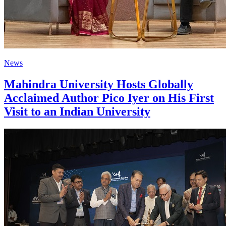
News
Mahindra University Hosts Globally
Acclaimed Author Pico Iyer on His First
Visit to an Indian University