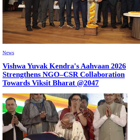
News
Vishwa Yuvak Kendra's Aahvaan 2026
Strengthens NGO–CSR Collaboration
Towards Viksit Bharat @2047