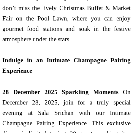
don’t miss the lively Christmas Buffet & Market
Fair on the Pool Lawn, where you can enjoy
gourmet food stations and soak in the festive
atmosphere under the stars.
Indulge in an Intimate Champagne Pairing
Experience
28 December 2025 Sparkling Moments
On
December 28, 2025, join for a truly special
evening at Sala Srichan with our Intimate
Champagne Pairing Experience. This exclusive