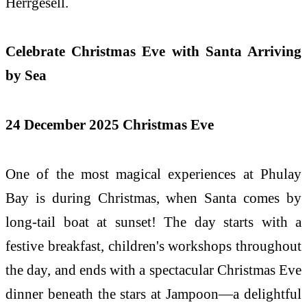
Herrgesell.
Celebrate Christmas Eve with Santa Arriving
by Sea
24 December 2025 Christmas Eve
One of the most magical experiences at Phulay
Bay is during Christmas, when Santa comes by
long-tail boat at sunset! The day starts with a
festive breakfast, children's workshops throughout
the day, and ends with a spectacular Christmas Eve
dinner beneath the stars at Jampoon—a delightful