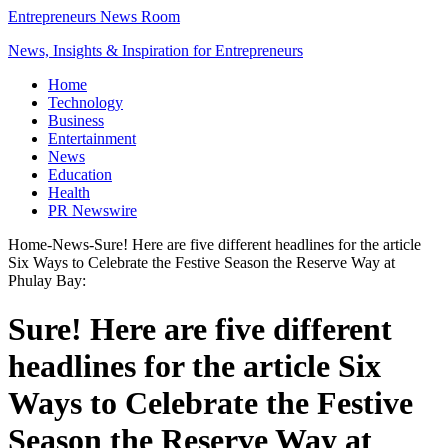
Entrepreneurs News Room
News, Insights & Inspiration for Entrepreneurs
Home
Technology
Business
Entertainment
News
Education
Health
PR Newswire
Home
-
News
-
Sure! Here are five different headlines for the article
Six Ways to Celebrate the Festive Season the Reserve Way at
Phulay Bay:
Sure! Here are five different
headlines for the article Six
Ways to Celebrate the Festive
Season the Reserve Way at