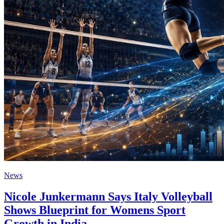
News
Nicole Junkermann Says Italy Volleyball
Shows Blueprint for Womens Sport
Growth in India