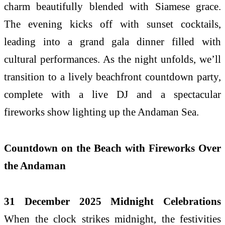
charm beautifully blended with Siamese grace.
The evening kicks off with sunset cocktails,
leading into a grand gala dinner filled with
cultural performances. As the night unfolds, we’ll
transition to a lively beachfront countdown party,
complete with a live DJ and a spectacular
fireworks show lighting up the Andaman Sea.
Countdown on the Beach with Fireworks Over
the Andaman
31 December 2025 Midnight Celebrations
When the clock strikes midnight, the festivities