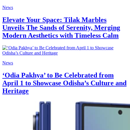
News
Elevate Your Space: Tilak Marbles
Unveils The Sands of Serenity, Merging
Modern Aesthetics with Timeless Calm
News
‘Odia Pakhya’ to Be Celebrated from
April 1 to Showcase Odisha’s Culture and
Heritage