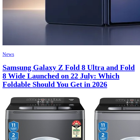
News
Samsung Galaxy Z Fold 8 Ultra and Fold
8 Wide Launched on 22 July: Which
Foldable Should You Get in 2026