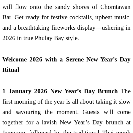
will flow onto the sandy shores of Chomtawan
Bar. Get ready for festive cocktails, upbeat music,
and a breathtaking fireworks display—ushering in
2026 in true Phulay Bay style.
Welcome 2026 with a Serene New Year’s Day
Ritual
1 January 2026 New Year’s Day Brunch
The
first morning of the year is all about taking it slow
and savouring the moment. Guests will come
together for a lavish New Year’s Day brunch at
Jampoon, followed by the traditional Thai monk