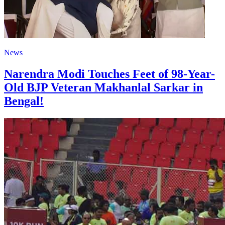
News
Narendra Modi Touches Feet of 98-Year-
Old BJP Veteran Makhanlal Sarkar in
Bengal!