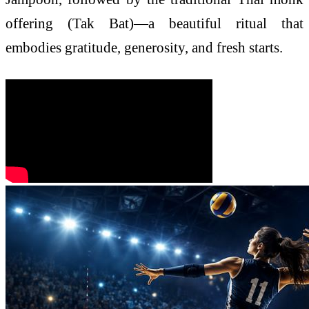
offering (Tak Bat)—a beautiful ritual that
embodies gratitude, generosity, and fresh starts.