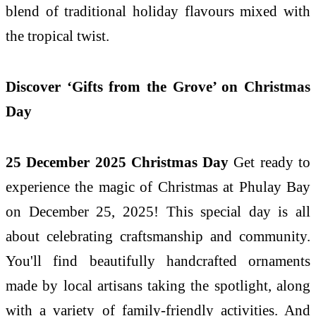
blend of traditional holiday flavours mixed with
the tropical twist.
Discover ‘Gifts from the Grove’ on Christmas
Day
25 December 2025 Christmas Day
Get ready to
experience the magic of Christmas at Phulay Bay
on December 25, 2025! This special day is all
about celebrating craftsmanship and community.
You'll find beautifully handcrafted ornaments
made by local artisans taking the spotlight, along
with a variety of family-friendly activities. And