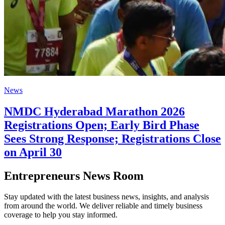
News
NMDC Hyderabad Marathon 2026
Registrations Open; Early Bird Phase
Sees Strong Response; Registrations Close
on April 30
Entrepreneurs News Room
Stay updated with the latest business news, insights, and analysis
from around the world. We deliver reliable and timely business
coverage to help you stay informed.