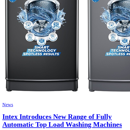
News
Intex Introduces New Range of Fully
Automatic Top Load Washing Machines