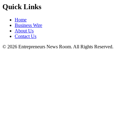
Quick Links
Home
Business Wire
About Us
Contact Us
©
2026
Entrepreneurs News Room. All Rights Reserved.