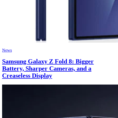
News
Samsung Galaxy Z Fold 8: Bigger
Battery, Sharper Cameras, and a
Creaseless Display