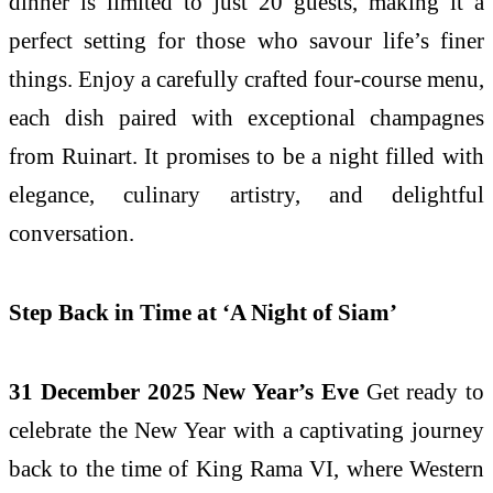
dinner is limited to just 20 guests, making it a
perfect setting for those who savour life’s finer
things. Enjoy a carefully crafted four-course menu,
each dish paired with exceptional champagnes
from Ruinart. It promises to be a night filled with
elegance, culinary artistry, and delightful
conversation.
Step Back in Time at ‘A Night of Siam’
31 December 2025 New Year’s Eve
Get ready to
celebrate the New Year with a captivating journey
back to the time of King Rama VI, where Western