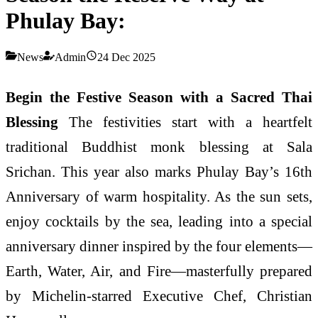
Phulay Bay:
News
Admin
24 Dec 2025
Begin the Festive Season with a Sacred Thai
Blessing
The festivities start with a heartfelt
traditional Buddhist monk blessing at Sala
Srichan. This year also marks Phulay Bay’s 16th
Anniversary of warm hospitality. As the sun sets,
enjoy cocktails by the sea, leading into a special
anniversary dinner inspired by the four elements—
Earth, Water, Air, and Fire—masterfully prepared
by Michelin-starred Executive Chef, Christian