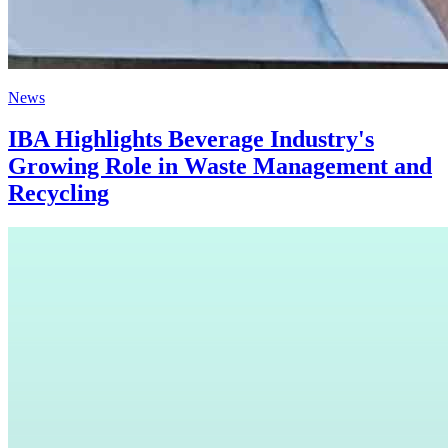
News
IBA Highlights Beverage Industry's
Growing Role in Waste Management and
Recycling