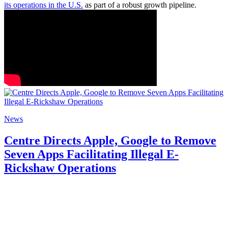
its operations in the U.S.
as part of a robust growth pipeline.
News
Centre Directs Apple, Google to Remove
Seven Apps Facilitating Illegal E-
Rickshaw Operations