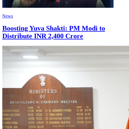
News
Boosting Yuva Shakti: PM Modi to
Distribute INR 2,400 Crore