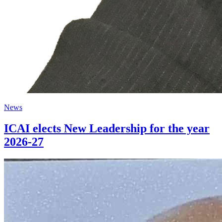
News
ICAI elects New Leadership for the year
2026-27