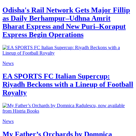
Odisha's Rail Network Gets Major Fillip
as Daily Berhampur–Udhna Amrit
Bharat Express and New Puri–Koraput
Express Begin Operations
News
EA SPORTS FC Italian Supercup:
Riyadh Beckons with a Lineup of Football
Royalty
News
My Father’s Orchards by Domnica