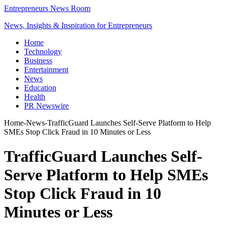
Entrepreneurs News Room
News, Insights & Inspiration for Entrepreneurs
Home
Technology
Business
Entertainment
News
Education
Health
PR Newswire
Home
-
News
-
TrafficGuard Launches Self-Serve Platform to Help
SMEs Stop Click Fraud in 10 Minutes or Less
TrafficGuard Launches Self-
Serve Platform to Help SMEs
Stop Click Fraud in 10
Minutes or Less