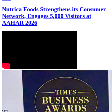
Nutrica Foods Strengthens its Consumer
Network, Engages 5,000 Visitors at
AAHAR 2026