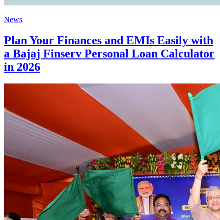
News
Plan Your Finances and EMIs Easily with
a Bajaj Finserv Personal Loan Calculator
in 2026