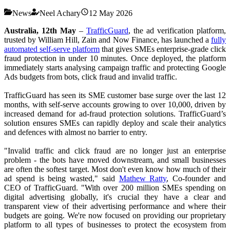
News
Neel Achary
12 May 2026
Australia, 12th May
–
TrafficGuard
, the ad verification platform,
trusted by William Hill, Zain and Now Finance, has launched a
fully
automated self-serve platform
that gives SMEs enterprise-grade click
fraud protection in under 10 minutes. Once deployed, the platform
immediately starts analysing campaign traffic and protecting Google
Ads budgets from bots, click fraud and invalid traffic.
TrafficGuard has seen its SME customer base surge over the last 12
months, with self-serve accounts growing to over 10,000, driven by
increased demand for ad-fraud protection solutions. TrafficGuard’s
solution ensures SMEs can rapidly deploy and scale their analytics
and defences with almost no barrier to entry.
"Invalid traffic and click fraud are no longer just an enterprise
problem - the bots have moved downstream, and small businesses
are often the softest target. Most don't even know how much of their
ad spend is being wasted," said
Mathew Ratty
, Co-founder and
CEO of TrafficGuard. "With over 200 million SMEs spending on
digital advertising globally, it's crucial they have a clear and
transparent view of their advertising performance and where their
budgets are going. We're now focused on providing our proprietary
platform to all types of businesses to protect the ecosystem from