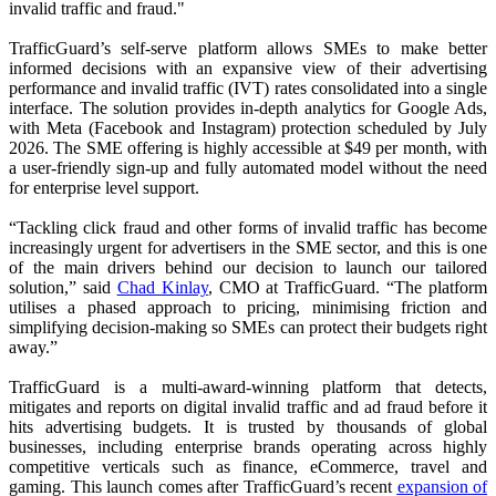
invalid traffic and fraud."
TrafficGuard’s self-serve platform allows SMEs to make better
informed decisions with an expansive view of their advertising
performance and invalid traffic (IVT) rates consolidated into a single
interface. The solution provides in-depth analytics for Google Ads,
with Meta (Facebook and Instagram) protection scheduled by July
2026. The SME offering is highly accessible at $49 per month, with
a user-friendly sign-up and fully automated model without the need
for enterprise level support.
“Tackling click fraud and other forms of invalid traffic has become
increasingly urgent for advertisers in the SME sector, and this is one
of the main drivers behind our decision to launch our tailored
solution,” said
Chad Kinlay
, CMO at TrafficGuard. “The platform
utilises a phased approach to pricing, minimising friction and
simplifying decision-making so SMEs can protect their budgets right
away.”
TrafficGuard is a multi-award-winning platform that detects,
mitigates and reports on digital invalid traffic and ad fraud before it
hits advertising budgets. It is trusted by thousands of global
businesses, including enterprise brands operating across highly
competitive verticals such as finance, eCommerce, travel and
gaming. This launch comes after TrafficGuard’s recent
expansion of