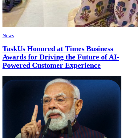
News
TaskUs Honored at Times Business
Awards for Driving the Future of AI-
Powered Customer Experience