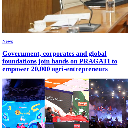
News
Government, corporates and global
foundations join hands on PRAGATI to
empower 20,000 agri-entrepreneurs