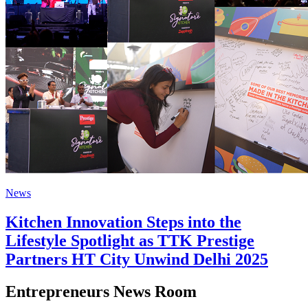
News
Kitchen Innovation Steps into the
Lifestyle Spotlight as TTK Prestige
Partners HT City Unwind Delhi 2025
Entrepreneurs News Room