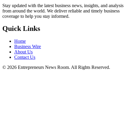
Stay updated with the latest business news, insights, and analysis
from around the world. We deliver reliable and timely business
coverage to help you stay informed.
Quick Links
Home
Business Wire
About Us
Contact Us
©
2026
Entrepreneurs News Room. All Rights Reserved.