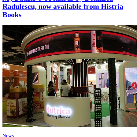
Radulescu, now available from Histria
Books
News