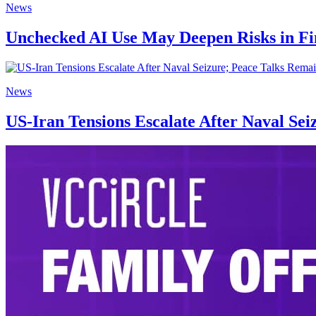
News
Unchecked AI Use May Deepen Risks in Fi
News
US-Iran Tensions Escalate After Naval Sei