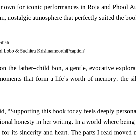
nown for iconic performances in Roja and Phool A
 nostalgic atmosphere that perfectly suited the boo
 Lobo & Suchitra Krishnamoorthi[/caption]
 on the father–child bon, a gentle, evocative explor
oments that form a life’s worth of memory: the sile
d, “Supporting this book today feels deeply persona
ional honesty in her writing. In a world where being
 for its sincerity and heart. The parts I read move