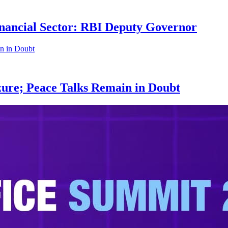
nancial Sector: RBI Deputy Governor
zure; Peace Talks Remain in Doubt