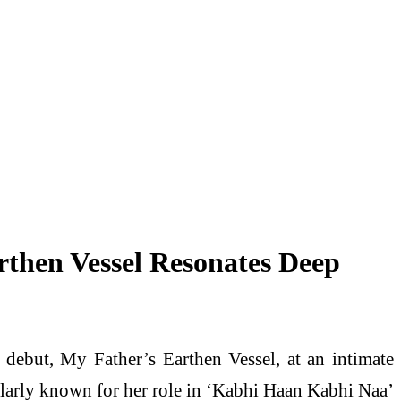
rthen Vessel Resonates Deep
debut, My Father’s Earthen Vessel, at an intimate
ularly known for her role in ‘Kabhi Haan Kabhi Naa’