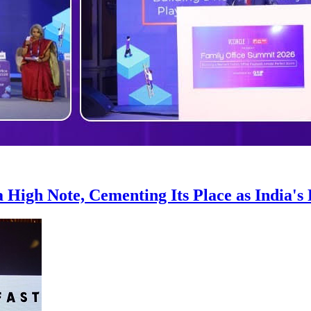
 High Note, Cementing Its Place as India's