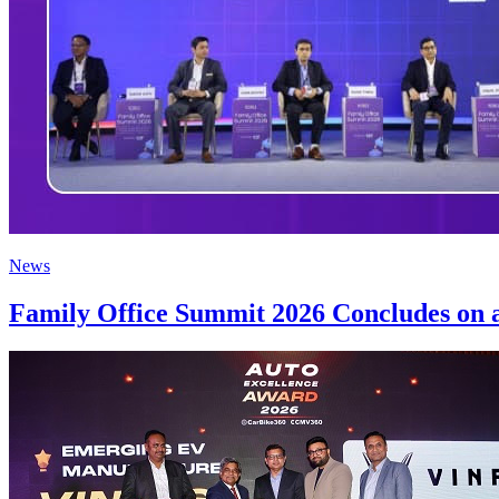
News
Family Office Summit 2026 Concludes on a