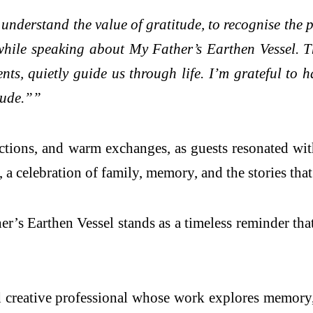
understand the value of gratitude, to recognise the
y while speaking about My Father’s Earthen Vessel. 
nts, quietly guide us through life. I’m grateful to
tude.””
ections, and warm exchanges, as guests resonated wi
 celebration of family, memory, and the stories that 
er’s Earthen Vessel stands as a timeless reminder tha
 creative professional whose work explores memory,