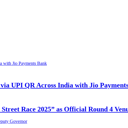
via UPI QR Across India with Jio Payment
reet Race 2025” as Official Round 4 Venue