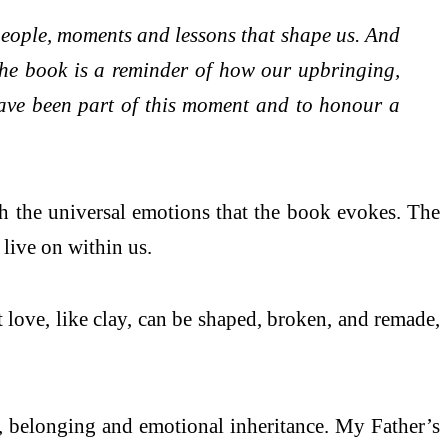
 people, moments and lessons that shape us. And
The book is a reminder of how our upbringing,
 have been part of this moment and to honour a
th the universal emotions that the book evokes. The
live on within us.
t love, like clay, can be shaped, broken, and remade,
 belonging and emotional inheritance. My Father’s