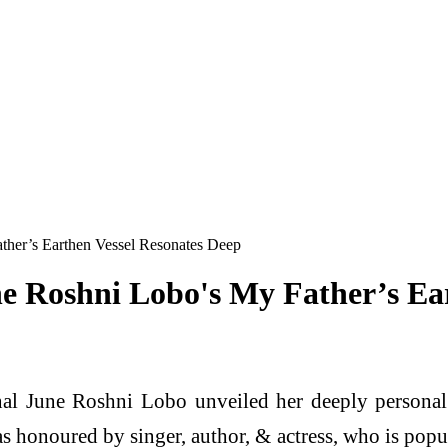
ther’s Earthen Vessel Resonates Deep
e Roshni Lobo's My Father’s Ea
nal June Roshni Lobo unveiled her deeply personal 
s honoured by singer, author, & actress, who is pop