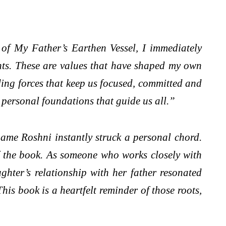
of My Father’s Earthen Vessel, I immediately
rents. These are values that have shaped my own
nding forces that keep us focused, committed and
d personal foundations that guide us all.”
ame Roshni instantly struck a personal chord.
of the book. As someone who works closely with
hter’s relationship with her father resonated
is book is a heartfelt reminder of those roots,