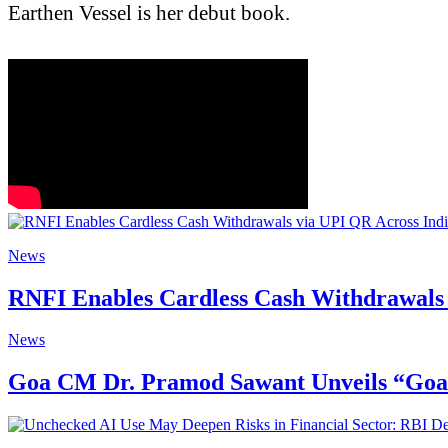
Earthen Vessel is her debut book.
News
RNFI Enables Cardless Cash Withdrawals 
News
Goa CM Dr. Pramod Sawant Unveils “Goa St