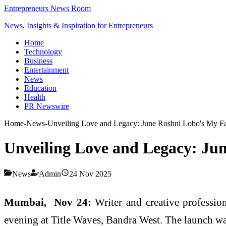
Entrepreneurs News Room
News, Insights & Inspiration for Entrepreneurs
Home
Technology
Business
Entertainment
News
Education
Health
PR Newswire
Home
-
News
-
Unveiling Love and Legacy: June Roshni Lobo's My Fa
Unveiling Love and Legacy: Jun
News
Admin
24 Nov 2025
Mumbai, Nov 24:
Writer and creative professio
evening at Title Waves, Bandra West. The launch wa