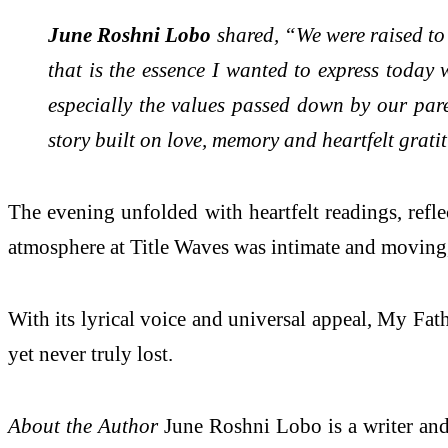
June Roshni Lobo
shared, “We were raised to 
that is the essence I wanted to express toda
especially the values passed down by our pare
story built on love, memory and heartfelt grati
The evening unfolded with heartfelt readings, refl
atmosphere at Title Waves was intimate and moving, a
With its lyrical voice and universal appeal, My Fath
yet never truly lost.
About the Author
June Roshni Lobo is a writer and