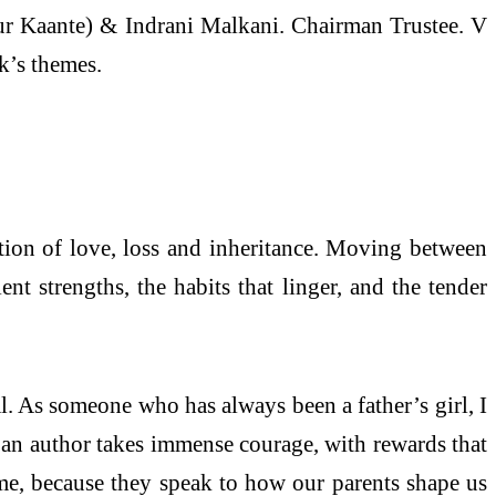
ur Kaante) & Indrani Malkani. Chairman Trustee. V
k’s themes.
ation of love, loss and inheritance. Moving between
nt strengths, the habits that linger, and the tender
l. As someone who has always been a father’s girl, I
 an author takes immense courage, with rewards that
d me, because they speak to how our parents shape us