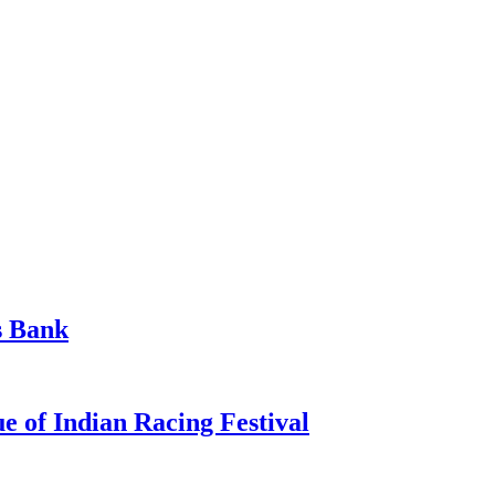
s Bank
 of Indian Racing Festival