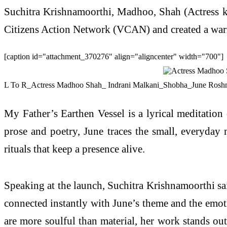
Suchitra Krishnamoorthi, Madhoo, Shah (Actress k
Citizens Action Network (VCAN) and created a warm,
[caption id="attachment_370276" align="aligncenter" width="700"]
L To R_Actress Madhoo Shah_ Indrani Malkani_Shobha_June Roshni
My Father’s Earthen Vessel is a lyrical meditation
prose and poetry, June traces the small, everyday m
rituals that keep a presence alive.
Speaking at the launch, Suchitra Krishnamoorthi sai
connected instantly with June’s theme and the emot
are more soulful than material, her work stands out