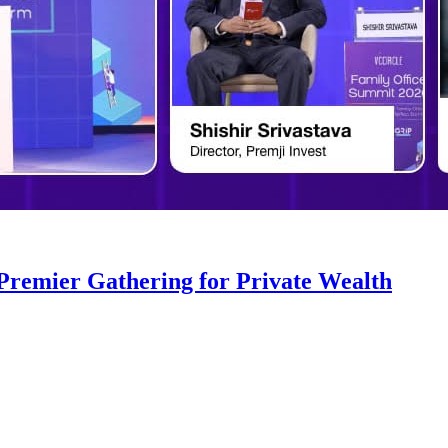
 Premier Gathering for Private Wealth