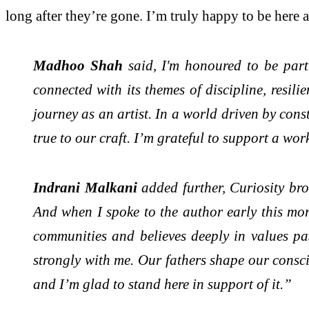
long after they’re gone. I’m truly happy to be here an
Madhoo Shah
said, I'm honoured to be part
connected with its themes of discipline, resil
journey as an artist. In a world driven by cons
true to our craft. I’m grateful to support a wo
Indrani Malkani
added further, Curiosity br
And when I spoke to the author early this mor
communities and believes deeply in values pa
strongly with me. Our fathers shape our consci
and I’m glad to stand here in support of it.”