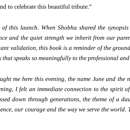
d to celebrate this beautiful tribute.”
 of this launch. When Shobha shared the synopsis 
ience and the quiet strength we inherit from our pa
tant validation, this book is a reminder of the grou
rk that speaks so meaningfully to the professional an
ought me here this evening, the name June and the n
ning, I felt an immediate connection to the spirit 
ssed down through generations, the theme of a daug
ence, our courage and the way we serve the world. Th