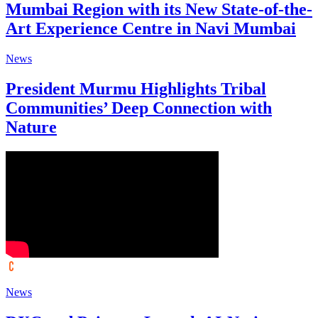
Mumbai Region with its New State-of-the-
Art Experience Centre in Navi Mumbai
News
President Murmu Highlights Tribal
Communities’ Deep Connection with
Nature
News