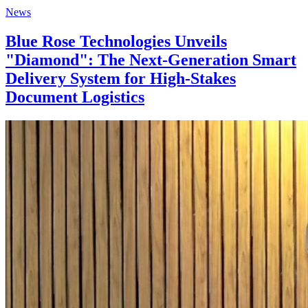
News
Blue Rose Technologies Unveils
"Diamond": The Next-Generation Smart
Delivery System for High-Stakes
Document Logistics