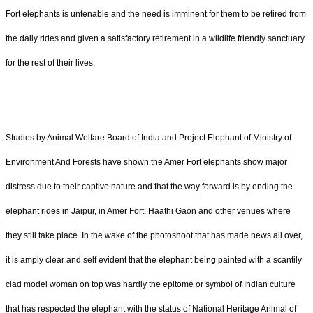
Fort elephants is untenable and the need is imminent for them to be retired from
the daily rides and given a satisfactory retirement in a wildlife friendly sanctuary
for the rest of their lives.
Studies by Animal Welfare Board of India and Project Elephant of Ministry of
Environment And Forests have shown the Amer Fort elephants show major
distress due to their captive nature and that the way forward is by ending the
elephant rides in Jaipur, in Amer Fort, Haathi Gaon and other venues where
they still take place. In the wake of the photoshoot that has made news all over,
it is amply clear and self evident that the elephant being painted with a scantily
clad model woman on top was hardly the epitome or symbol of Indian culture
that has respected the elephant with the status of National Heritage Animal of