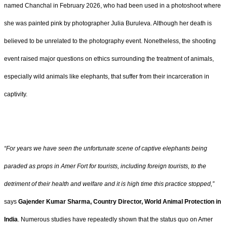
named Chanchal in February 2026, who had been used in a photoshoot where
she was painted pink by photographer Julia Buruleva. Although her death is
believed to be unrelated to the photography event. Nonetheless, the shooting
event raised major questions on ethics surrounding the treatment of animals,
especially wild animals like elephants, that suffer from their incarceration in
captivity.
“For years we have seen the unfortunate scene of captive elephants being
paraded as props in Amer Fort for tourists, including foreign tourists, to the
detriment of their health and welfare and it is high time this practice stopped,”
says
Gajender Kumar Sharma, Country Director, World Animal Protection in
India
. Numerous studies have repeatedly shown that the status quo on Amer