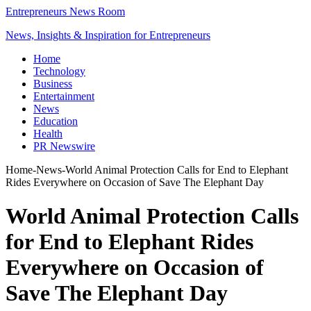
Entrepreneurs News Room
News, Insights & Inspiration for Entrepreneurs
Home
Technology
Business
Entertainment
News
Education
Health
PR Newswire
Home
-
News
-
World Animal Protection Calls for End to Elephant
Rides Everywhere on Occasion of Save The Elephant Day
World Animal Protection Calls
for End to Elephant Rides
Everywhere on Occasion of
Save The Elephant Day