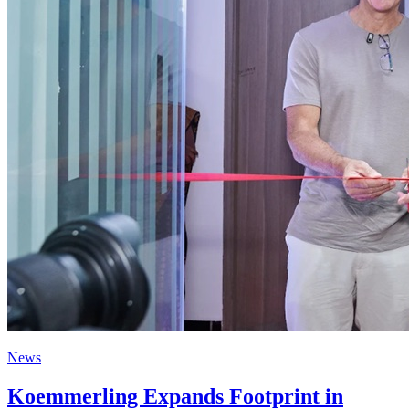
News
Koemmerling Expands Footprint in