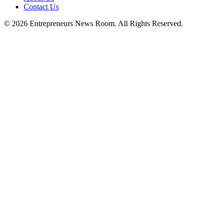
Contact Us
©
2026
Entrepreneurs News Room. All Rights Reserved.