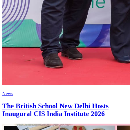
News
The British School New Delhi Hosts
Inaugural CIS India Institute 2026