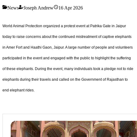
News
Joseph Andrew
16 Apr 2026
World Animal Protection organized a protest event at Patrika Gate in Jaipur
today to raise concerns about the continued mistreatment of captive elephants
in Amer Fort and Haathi Gaon, Jaipur. A large number of people and volunteers
participated in the event and engaged with the public to highlight the suffering
of these elephants. During the event, many individuals took a pledge not to ride
elephants during their travels and called on the Government of Rajasthan to
end elephant rides.