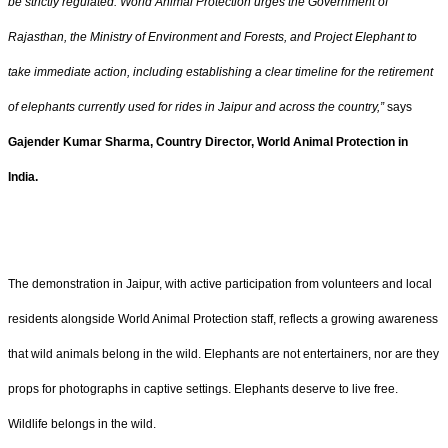
be strictly regulated. World Animal Protection urges the Government of
Rajasthan, the Ministry of Environment and Forests, and Project Elephant to
take immediate action, including establishing a clear timeline for the retirement
of elephants currently used for rides in Jaipur and across the country,”
says
Gajender Kumar Sharma, Country Director, World Animal Protection in
India.
The demonstration in Jaipur, with active participation from volunteers and local
residents alongside World Animal Protection staff, reflects a growing awareness
that wild animals belong in the wild. Elephants are not entertainers, nor are they
props for photographs in captive settings. Elephants deserve to live free.
Wildlife belongs in the wild.