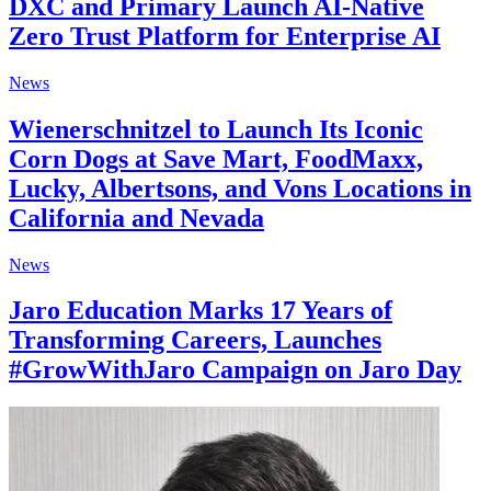
DXC and Primary Launch AI-Native
Zero Trust Platform for Enterprise AI
News
Wienerschnitzel to Launch Its Iconic
Corn Dogs at Save Mart, FoodMaxx,
Lucky, Albertsons, and Vons Locations in
California and Nevada
News
Jaro Education Marks 17 Years of
Transforming Careers, Launches
#GrowWithJaro Campaign on Jaro Day