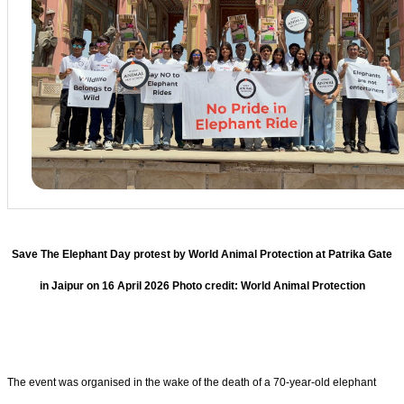
Save The Elephant Day protest by World Animal Protection at Patrika Gate
in Jaipur on 16 April 2026 Photo credit: World Animal Protection
The event was organised in the wake of the death of a 70-year-old elephant