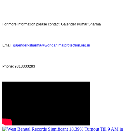
For more information please contact: Gajender Kumar Sharma
Email:
gajenderksharma@worldanimalprotection.org.in
Phone: 9313333283