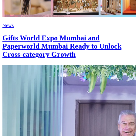
News
Gifts World Expo Mumbai and
Paperworld Mumbai Ready to Unlock
Cross-category Growth