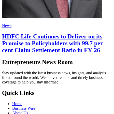
News
HDFC Life Continues to Deliver on its
Promise to Policyholders with 99.7 per
cent Claim Settlement Ratio in FY'26
Entrepreneurs News Room
Stay updated with the latest business news, insights, and analysis
from around the world. We deliver reliable and timely business
coverage to help you stay informed.
Quick Links
Home
Business Wire
About Us