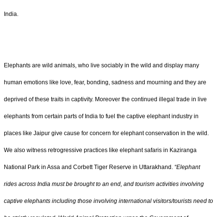
India.
Elephants are wild animals, who live sociably in the wild and display many
human emotions like love, fear, bonding, sadness and mourning and they are
deprived of these traits in captivity. Moreover the continued illegal trade in live
elephants from certain parts of India to fuel the captive elephant industry in
places like Jaipur give cause for concern for elephant conservation in the wild.
We also witness retrogressive practices like elephant safaris in Kaziranga
National Park in Assa and Corbett Tiger Reserve in Uttarakhand.
“Elephant
rides across India must be brought to an end, and tourism activities involving
captive elephants including those involving international visitors/tourists need to