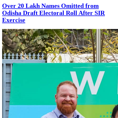
Over 20 Lakh Names Omitted from
Odisha Draft Electoral Roll After SIR
Exercise