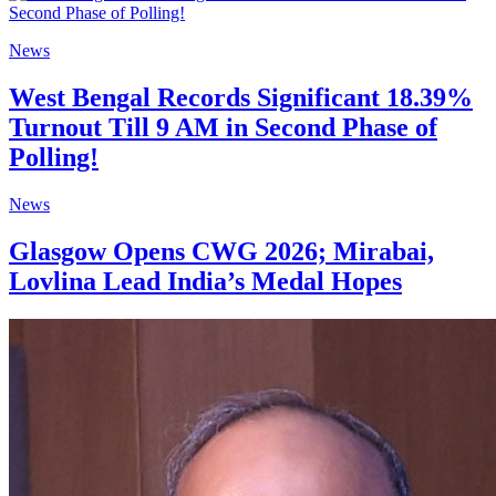
News
West Bengal Records Significant 18.39%
Turnout Till 9 AM in Second Phase of
Polling!
News
Glasgow Opens CWG 2026; Mirabai,
Lovlina Lead India’s Medal Hopes