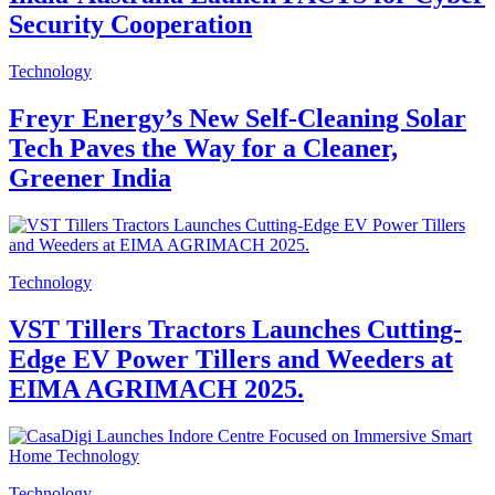
Security Cooperation
Technology
Freyr Energy’s New Self-Cleaning Solar
Tech Paves the Way for a Cleaner,
Greener India
Technology
VST Tillers Tractors Launches Cutting-
Edge EV Power Tillers and Weeders at
EIMA AGRIMACH 2025.
Technology