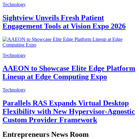
Technology
Sightview Unveils Fresh Patient
Engagement Tools at Vision Expo 2026
Technology
AAEON to Showcase Elite Edge Platform
Lineup at Edge Computing Expo
Technology
Parallels RAS Expands Virtual Desktop
Flexibility with New Hypervisor-Agnostic
Custom Provider Framework
Entrepreneurs News Room