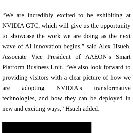
“We are incredibly excited to be exhibiting at
NVIDIA GTC, which will give us the opportunity
to showcase the work we are doing as the next
wave of AI innovation begins,” said Alex Hsueh,
Associate Vice President of AAEON’s Smart
Platform Business Unit. “We also look forward to
providing visitors with a clear picture of how we
are adopting NVIDIA’s transformative
technologies, and how they can be deployed in
new and exciting ways,” Hsueh added.