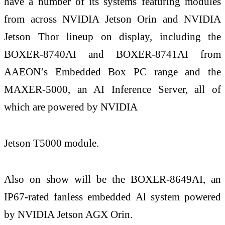
have a number of its systems featuring modules
from across NVIDIA Jetson Orin and NVIDIA
Jetson Thor lineup on display, including the
BOXER-8740AI and BOXER-8741AI from
AAEON’s Embedded Box PC range and the
MAXER-5000, an AI Inference Server, all of
which are powered by NVIDIA
Jetson T5000 module.
Also on show will be the BOXER-8649AI, an
IP67-rated fanless embedded Al system powered
by NVIDIA Jetson AGX Orin.