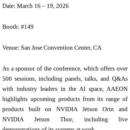
Date: March 16 – 19, 2026
Booth: #149
Venue: San Jose Convention Center, CA
As a sponsor of the conference, which offers over
500 sessions, including panels, talks, and Q&As
with industry leaders in the AI space, AAEON
highlights upcoming products from its range of
products built on NVIDIA Jetson Orin and
NVIDIA Jetson Thor, including live
demonstrations of its systems at work.