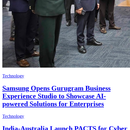
Technology
Samsung Opens Gurugram Business
Experience Studio to Showcase AI-
powered Solutions for Enterprises
Technology
India-Australia Launch PACTS for Cyber