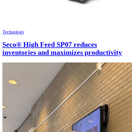
Technology
Seco® High Feed SP07 reduces
inventories and maximizes productivity