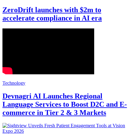
ZeroDrift launches with $2m to
accelerate compliance in AI era
Technology
Devnagri AI Launches Regional
Language Services to Boost D2C and E-
commerce in Tier 2 & 3 Markets