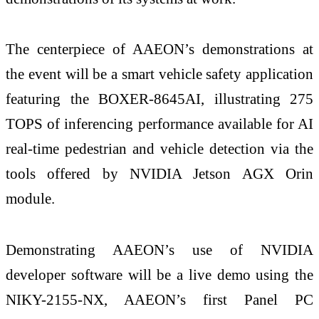
The centerpiece of AAEON’s demonstrations at
the event will be a smart vehicle safety application
featuring the BOXER-8645AI, illustrating 275
TOPS of inferencing performance available for AI
real-time pedestrian and vehicle detection via the
tools offered by NVIDIA Jetson AGX Orin
module.
Demonstrating AAEON’s use of NVIDIA
developer software will be a live demo using the
NIKY-2155-NX, AAEON’s first Panel PC