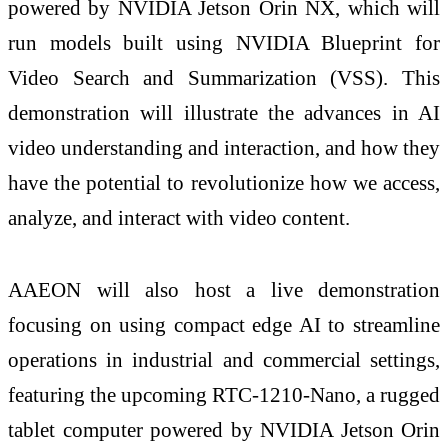
powered by NVIDIA Jetson Orin NX, which will
run models built using NVIDIA Blueprint for
Video Search and Summarization (VSS). This
demonstration will illustrate the advances in AI
video understanding and interaction, and how they
have the potential to revolutionize how we access,
analyze, and interact with video content.
AAEON will also host a live demonstration
focusing on using compact edge AI to streamline
operations in industrial and commercial settings,
featuring the upcoming RTC-1210-Nano, a rugged
tablet computer powered by NVIDIA Jetson Orin