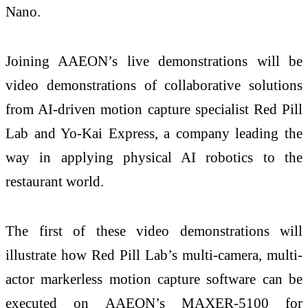
Nano.
Joining AAEON’s live demonstrations will be
video demonstrations of collaborative solutions
from AI-driven motion capture specialist Red Pill
Lab and Yo-Kai Express, a company leading the
way in applying physical AI robotics to the
restaurant world.
The first of these video demonstrations will
illustrate how Red Pill Lab’s multi-camera, multi-
actor markerless motion capture software can be
executed on AAEON’s MAXER-5100 for