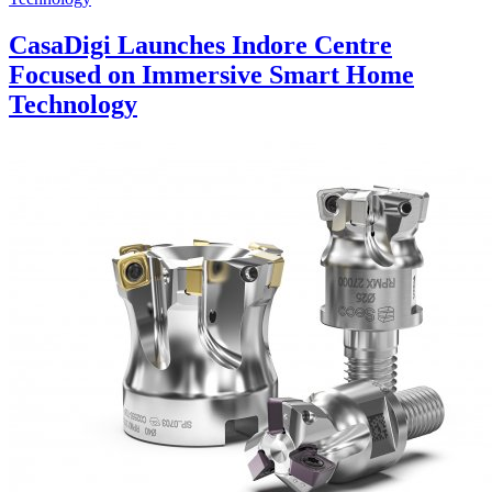
CasaDigi Launches Indore Centre
Focused on Immersive Smart Home
Technology