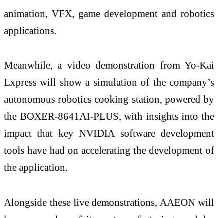
animation, VFX, game development and robotics
applications.
Meanwhile, a video demonstration from Yo-Kai
Express will show a simulation of the company’s
autonomous robotics cooking station, powered by
the BOXER-8641AI-PLUS, with insights into the
impact that key NVIDIA software development
tools have had on accelerating the development of
the application.
Alongside these live demonstrations, AAEON will