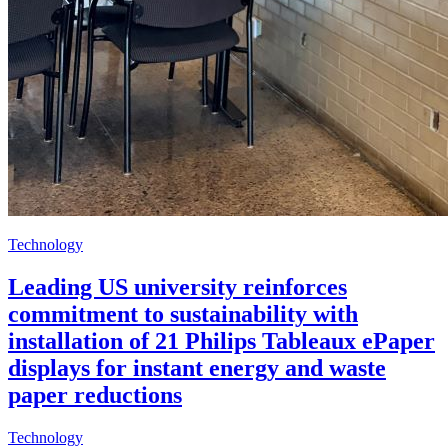
Technology
Leading US university reinforces
commitment to sustainability with
installation of 21 Philips Tableaux ePaper
displays for instant energy and waste
paper reductions
Technology