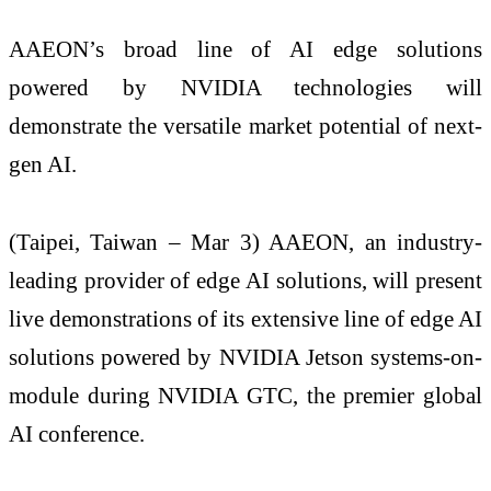
AAEON’s broad line of AI edge solutions
powered by NVIDIA technologies will
demonstrate the versatile market potential of next-
gen AI.
(Taipei, Taiwan – Mar 3) AAEON, an industry-
leading provider of edge AI solutions, will present
live demonstrations of its extensive line of edge AI
solutions powered by NVIDIA Jetson systems-on-
module during NVIDIA GTC, the premier global
AI conference.