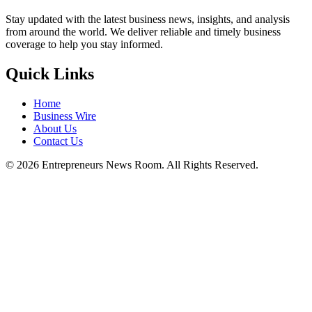
Stay updated with the latest business news, insights, and analysis
from around the world. We deliver reliable and timely business
coverage to help you stay informed.
Quick Links
Home
Business Wire
About Us
Contact Us
©
2026
Entrepreneurs News Room. All Rights Reserved.