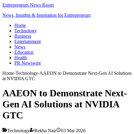
Entrepreneurs News Room
News, Insights & Inspiration for Entrepreneurs
Home
Technology
Business
Entertainment
News
Education
Health
PR Newswire
Home
-
Technology
-
AAEON to Demonstrate Next-Gen AI Solutions
at NVIDIA GTC
AAEON to Demonstrate Next-
Gen AI Solutions at NVIDIA
GTC
Technology
Rekha Nair
03 Mar 2026