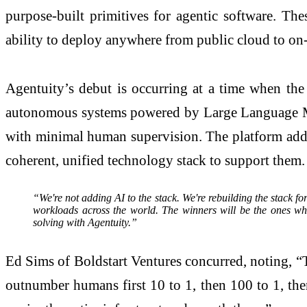
purpose-built primitives for agentic software. The
ability to deploy anywhere from public cloud to on-
Agentuity’s debut is occurring at a time when the
autonomous systems powered by Large Language Mod
with minimal human supervision. The platform address
coherent, unified technology stack to support them.
“We're not adding AI to the stack. We're rebuilding the stack fo
workloads across the world. The winners will be the ones wh
solving with Agentuity.”
Ed Sims of Boldstart Ventures concurred, noting, “Th
outnumber humans first 10 to 1, then 100 to 1, then