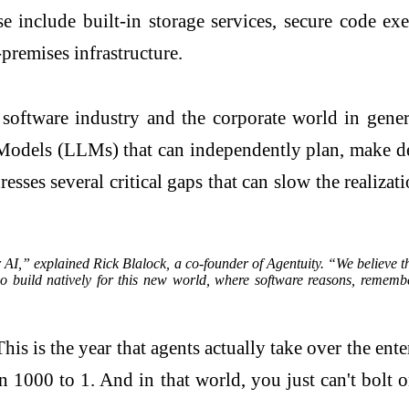
se include built-in storage services, secure code e
premises infrastructure.
 software industry and the corporate world in gene
els (LLMs) that can independently plan, make decis
es several critical gaps that can slow the realizati
r AI,” explained Rick Blalock, a co-founder of Agentuity. “We believe tha
o build natively for this new world, where software reasons, rememb
is is the year that agents actually take over the en
 1000 to 1. And in that world, you just can't bolt 