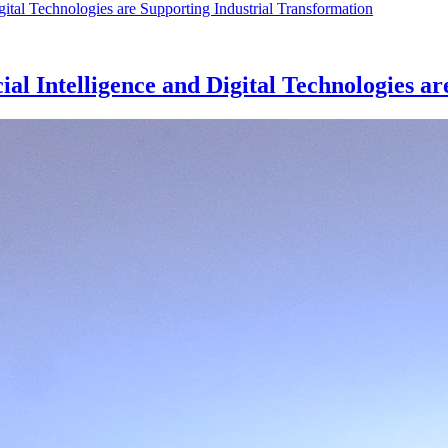
al Intelligence and Digital Technologies a