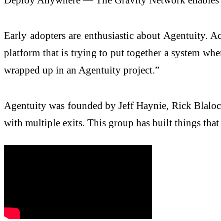
Early adopters are enthusiastic about Agentuity. Acc
platform that is trying to put together a system wher
wrapped up in an Agentuity project.”
Agentuity was founded by Jeff Haynie, Rick Blalo
with multiple exits. This group has built things tha