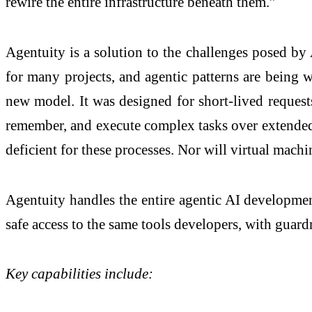
rewire the entire infrastructure beneath them.”
Agentuity is a solution to the challenges posed by
for many projects, and agentic patterns are being w
new model. It was designed for short-lived requests
remember, and execute complex tasks over extended p
deficient for these processes. Nor will virtual mach
Agentuity handles the entire agentic AI development
safe access to the same tools developers, with guardr
Key capabilities include: