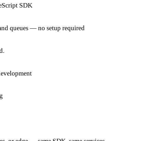
peScript SDK
, and queues — no setup required
d.
 development
ng
es, or edge — same SDK, same services