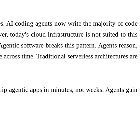
es. AI coding agents now write the majority of code
, today's cloud infrastructure is not suited to this
Agentic software breaks this pattern. Agents reason,
cross time. Traditional serverless architectures are
ship agentic apps in minutes, not weeks. Agents gain