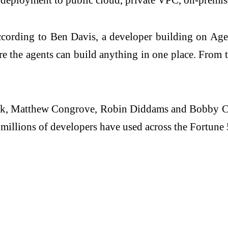
ording to Ben Davis, a developer building on Agentui
e the agents can build anything in one place. From th
ck, Matthew Congrove, Robin Diddams and Bobby Chr
t millions of developers have used across the Fortune