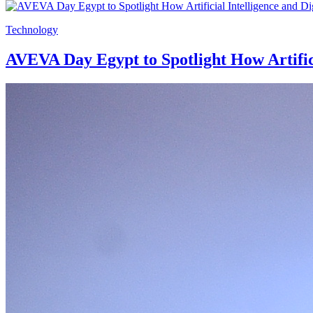
Technology
AVEVA Day Egypt to Spotlight How Artifici