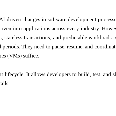
 AI-driven changes in software development process
oven into applications across every industry. However
, stateless transactions, and predictable workloads. 
eriods. They need to pause, resume, and coordinate a
ines (VMs) suffice.
 lifecycle. It allows developers to build, test, and 
ails.