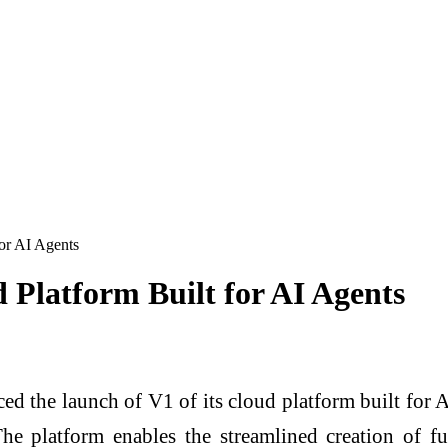
or AI Agents
 Platform Built for AI Agents
 launch of V1 of its cloud platform built for AI a
The platform enables the streamlined creation of 