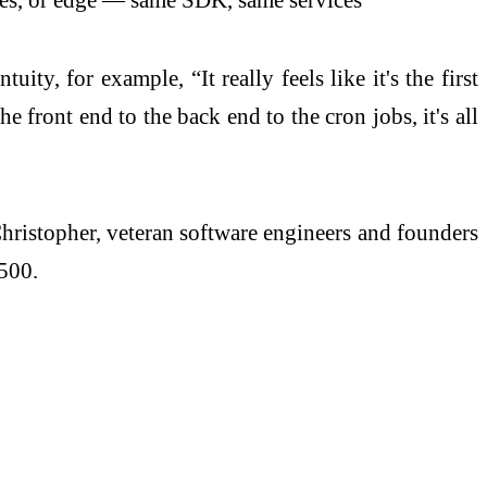
ty, for example, “It really feels like it's the first
e front end to the back end to the cron jobs, it's all
istopher, veteran software engineers and founders
 500.