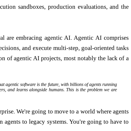
xecution sandboxes, production evaluations, and the
ral are embracing agentic AI. Agentic AI comprises
ions, and execute multi-step, goal-oriented tasks
on of agentic AI projects, most notably the lack of a
t agentic software is the future, with billions of agents running
ers, and learns alongside humans. This is the problem we are
terprise. We're going to move to a world where agents
on agents to legacy systems. You're going to have to