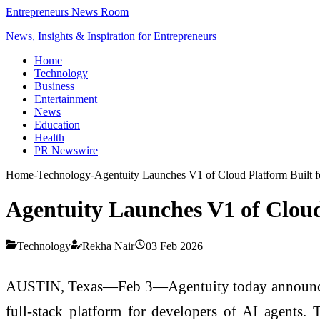
Entrepreneurs News Room
News, Insights & Inspiration for Entrepreneurs
Home
Technology
Business
Entertainment
News
Education
Health
PR Newswire
Home
-
Technology
-
Agentuity Launches V1 of Cloud Platform Built f
Agentuity Launches V1 of Cloud
Technology
Rekha Nair
03 Feb 2026
AUSTIN, Texas—Feb 3—Agentuity today announced the
full-stack platform for developers of AI agents. 