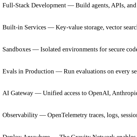
Full-Stack Development — Build agents, APIs, and 
Built-in Services — Key-value storage, vector sear
Sandboxes — Isolated environments for secure code
Evals in Production — Run evaluations on every sess
AI Gateway — Unified access to OpenAI, Anthropic,
Observability — OpenTelemetry traces, logs, sessio
Deploy Anywhere — The Gravity Network enables d