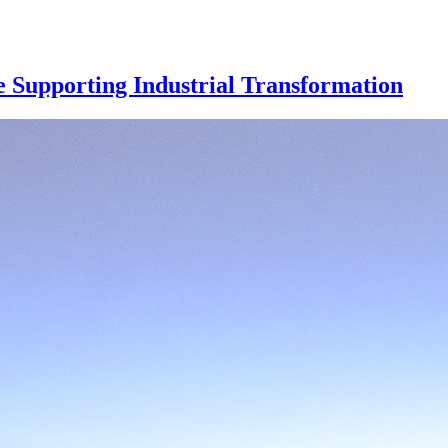
re Supporting Industrial Transformation