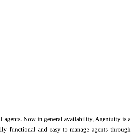
gents. Now in general availability, Agentuity is a
fully functional and easy-to-manage agents through