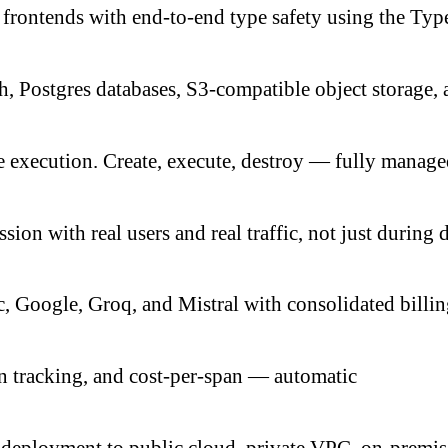
frontends with end-to-end type safety using the Ty
ch, Postgres databases, S3-compatible object storage
 execution. Create, execute, destroy — fully manage
ion with real users and real traffic, not just during
 Google, Groq, and Mistral with consolidated billi
n tracking, and cost-per-span — automatic
eployment to public cloud, private VPC, on-premis