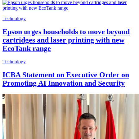
Technology
Epson urges households to move beyond
cartridges and laser printing with new
EcoTank range
Technology
ICBA Statement on Executive Order on
Promoting AI Innovation and Security