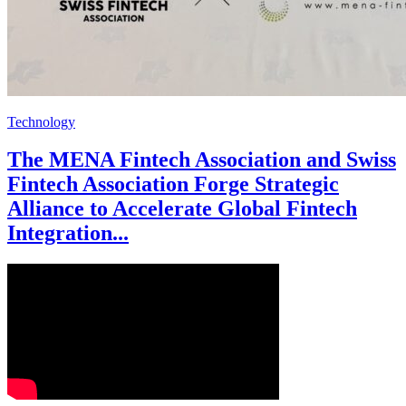
Technology
The MENA Fintech Association and Swiss
Fintech Association Forge Strategic
Alliance to Accelerate Global Fintech
Integration...