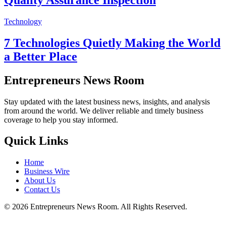
Technology
7 Technologies Quietly Making the World
a Better Place
Entrepreneurs News Room
Stay updated with the latest business news, insights, and analysis
from around the world. We deliver reliable and timely business
coverage to help you stay informed.
Quick Links
Home
Business Wire
About Us
Contact Us
©
2026
Entrepreneurs News Room. All Rights Reserved.