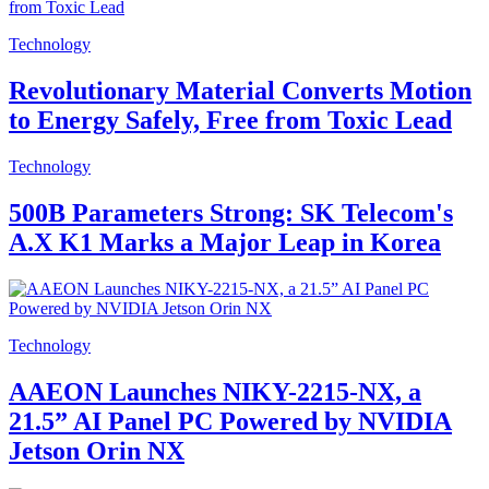
Technology
Revolutionary Material Converts Motion
to Energy Safely, Free from Toxic Lead
Technology
500B Parameters Strong: SK Telecom's
A.X K1 Marks a Major Leap in Korea
Technology
AAEON Launches NIKY-2215-NX, a
21.5” AI Panel PC Powered by NVIDIA
Jetson Orin NX