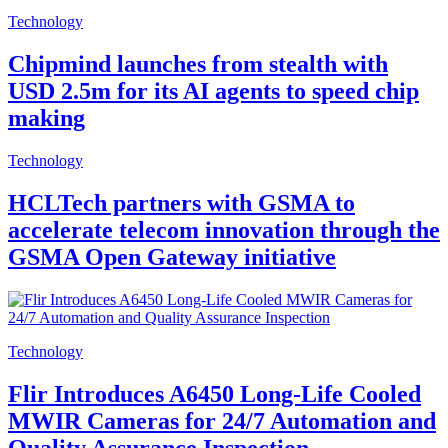
Technology
Chipmind launches from stealth with
USD 2.5m for its AI agents to speed chip
making
Technology
HCLTech partners with GSMA to
accelerate telecom innovation through the
GSMA Open Gateway initiative
Technology
Flir Introduces A6450 Long-Life Cooled
MWIR Cameras for 24/7 Automation and
Quality Assurance Inspection