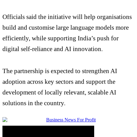
Officials said the initiative will help organisations
build and customise large language models more
efficiently, while supporting India’s push for
digital self-reliance and AI innovation.
The partnership is expected to strengthen AI
adoption across key sectors and support the
development of locally relevant, scalable AI
solutions in the country.