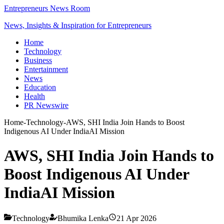
Entrepreneurs News Room
News, Insights & Inspiration for Entrepreneurs
Home
Technology
Business
Entertainment
News
Education
Health
PR Newswire
Home
-
Technology
-
AWS, SHI India Join Hands to Boost
Indigenous AI Under IndiaAI Mission
AWS, SHI India Join Hands to
Boost Indigenous AI Under
IndiaAI Mission
Technology
Bhumika Lenka
21 Apr 2026