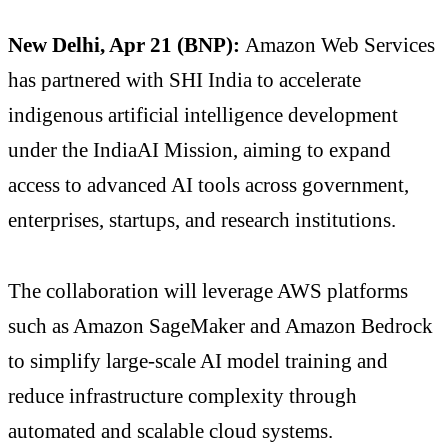
New Delhi, Apr 21 (BNP):
Amazon Web Services
has partnered with
SHI India
to accelerate
indigenous artificial intelligence development
under the IndiaAI Mission, aiming to expand
access to advanced AI tools across government,
enterprises, startups, and research institutions.
The collaboration will leverage AWS platforms
such as Amazon SageMaker and Amazon Bedrock
to simplify large-scale AI model training and
reduce infrastructure complexity through
automated and scalable cloud systems.