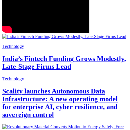
Technology
India’s Fintech Funding Grows Modestly,
Late-Stage Firms Lead
Technology
Scality launches Autonomous Data
Infrastructure: A new operating model
for enterprise AI, cyber resilience, and
sovereign control