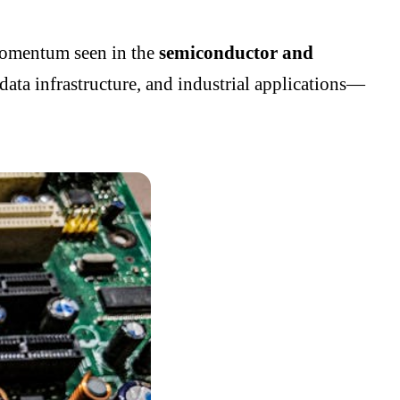
 momentum seen in the
semiconductor and
data infrastructure, and industrial applications—