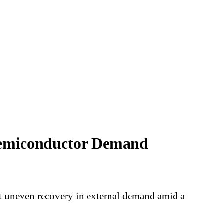
 Semiconductor Demand
but uneven recovery in external demand amid a