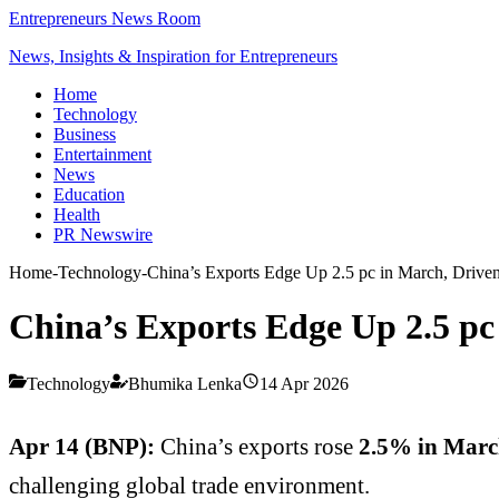
Entrepreneurs News Room
News, Insights & Inspiration for Entrepreneurs
Home
Technology
Business
Entertainment
News
Education
Health
PR Newswire
Home
-
Technology
-
China’s Exports Edge Up 2.5 pc in March, Driv
China’s Exports Edge Up 2.5 p
Technology
Bhumika Lenka
14 Apr 2026
Apr 14 (BNP):
China’s exports rose
2.5% in March
challenging global trade environment.