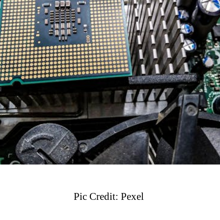
Pic Credit: Pexel