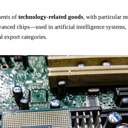
ments of
technology-related goods
, with particular
anced chips—used in artificial intelligence systems, 
l export categories.