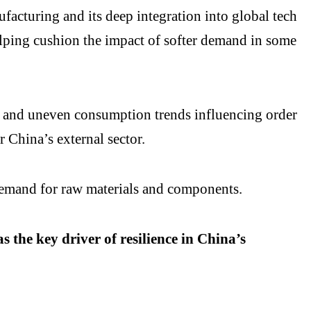
facturing and its deep integration into global tech
elping cushion the impact of softer demand in some
ies and uneven consumption trends influencing order
r China’s external sector.
demand for raw materials and components.
 the key driver of resilience in China’s