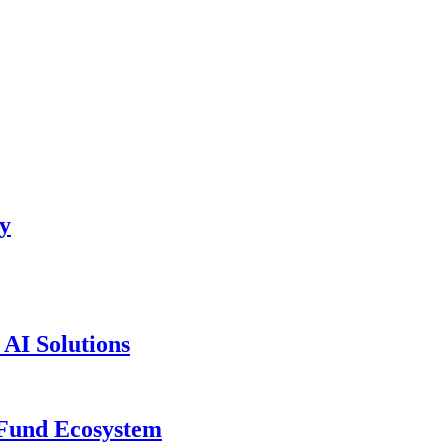
ty
AI Solutions
 Fund Ecosystem