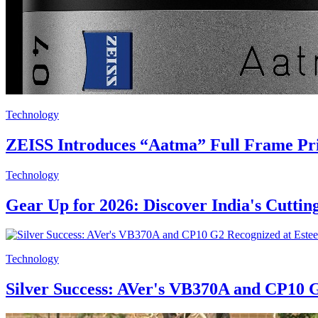
Technology
ZEISS Introduces “Aatma” Full Frame Pri
Technology
Gear Up for 2026: Discover India's Cutti
Technology
Silver Success: AVer's VB370A and CP10 