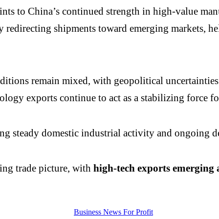
nts to China’s continued strength in high-value manu
ly redirecting shipments toward emerging markets, h
onditions remain mixed, with geopolitical uncertaint
ology exports continue to act as a stabilizing force fo
ng steady domestic industrial activity and ongoing 
ing trade picture, with
high-tech exports emerging as