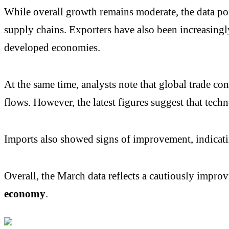
While overall growth remains moderate, the data poi
supply chains. Exporters have also been increasing
developed economies.
At the same time, analysts note that global trade c
flows. However, the latest figures suggest that techn
Imports also showed signs of improvement, indicati
Overall, the March data reflects a cautiously improv
economy
.