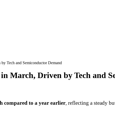
en by Tech and Semiconductor Demand
c in March, Driven by Tech and
 compared to a year earlier
, reflecting a steady 