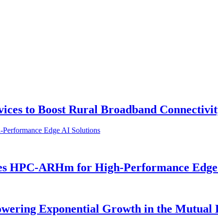
vices to Boost Rural Broadband Connectivi
es HPC-ARHm for High-Performance Edge 
owering Exponential Growth in the Mutual