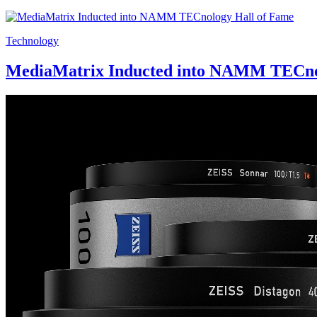
Technology
MediaMatrix Inducted into NAMM TECno