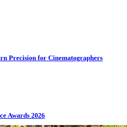
rn Precision for Cinematographers
nce Awards 2026