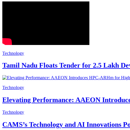
Technology
Tamil Nadu Floats Tender for 2.5 Lakh De
Technology
Elevating Performance: AAEON Introduc
Technology
CAMS’s Technology and AI Innovations P