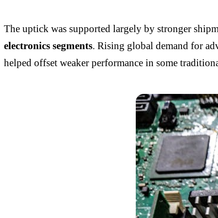
The uptick was supported largely by stronger ship
electronics segments
. Rising global demand for adv
helped offset weaker performance in some traditiona