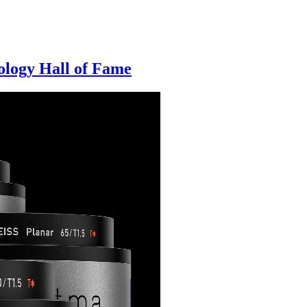
logy Hall of Fame