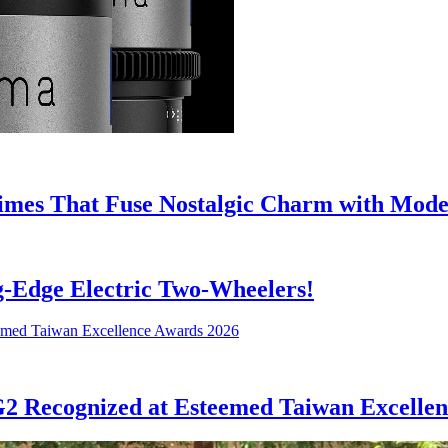
mes That Fuse Nostalgic Charm with Mode
ng-Edge Electric Two-Wheelers!
G2 Recognized at Esteemed Taiwan Excelle