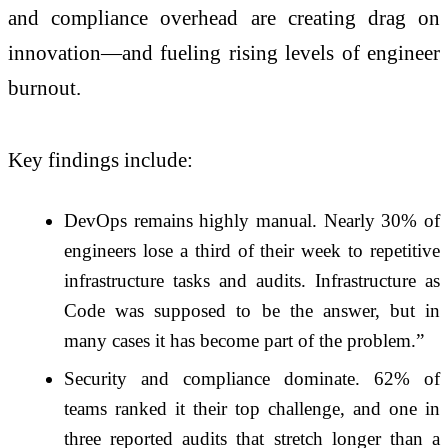
and compliance overhead are creating drag on
innovation—and fueling rising levels of engineer
burnout.
Key findings include:
DevOps remains highly manual. Nearly 30% of
engineers lose a third of their week to repetitive
infrastructure tasks and audits. Infrastructure as
Code was supposed to be the answer, but in
many cases it has become part of the problem.”
Security and compliance dominate. 62% of
teams ranked it their top challenge, and one in
three reported audits that stretch longer than a