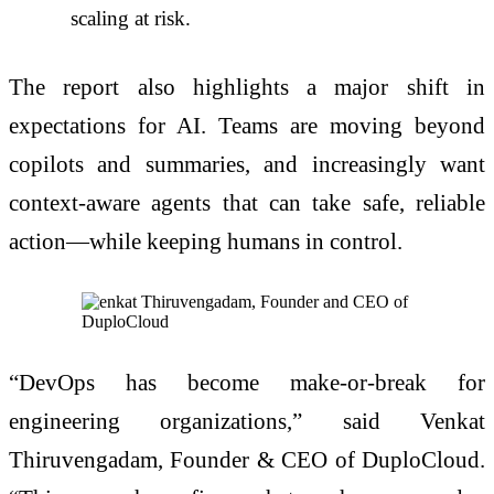
scaling at risk.
The report also highlights a major shift in
expectations for AI. Teams are moving beyond
copilots and summaries, and increasingly want
context-aware agents that can take safe, reliable
action—while keeping humans in control.
“DevOps has become make-or-break for
engineering organizations,” said Venkat
Thiruvengadam, Founder & CEO of DuploCloud.