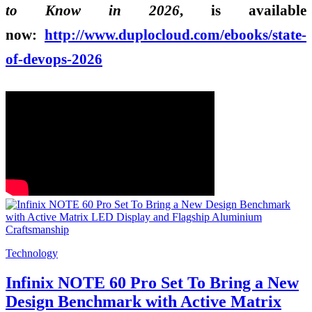
to Know in 2026
, is available
now:
http://www.duplocloud.
com/ebooks/state-
of-devops-
2026
Technology
Infinix NOTE 60 Pro Set To Bring a New
Design Benchmark with Active Matrix