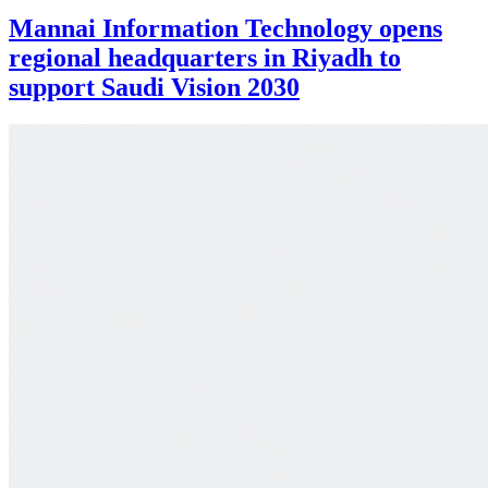
Mannai Information Technology opens
regional headquarters in Riyadh to
support Saudi Vision 2030