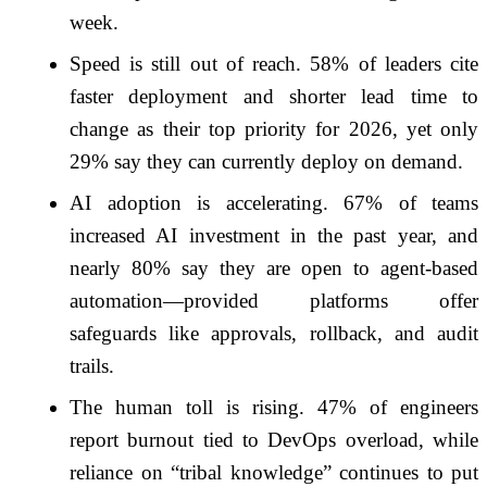
week.
Speed is still out of reach. 58% of leaders cite
faster deployment and shorter lead time to
change as their top priority for 2026, yet only
29% say they can currently deploy on demand.
AI adoption is accelerating. 67% of teams
increased AI investment in the past year, and
nearly 80% say they are open to agent-based
automation—provided platforms offer
safeguards like approvals, rollback, and audit
trails.
The human toll is rising. 47% of engineers
report burnout tied to DevOps overload, while
reliance on “tribal knowledge” continues to put