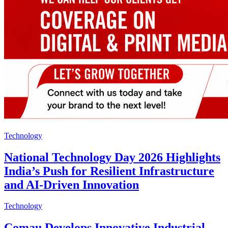
Technology
National Technology Day 2026 Highlights
India’s Push for Resilient Infrastructure
and AI-Driven Innovation
Technology
Comau Develops Innovative Industrial