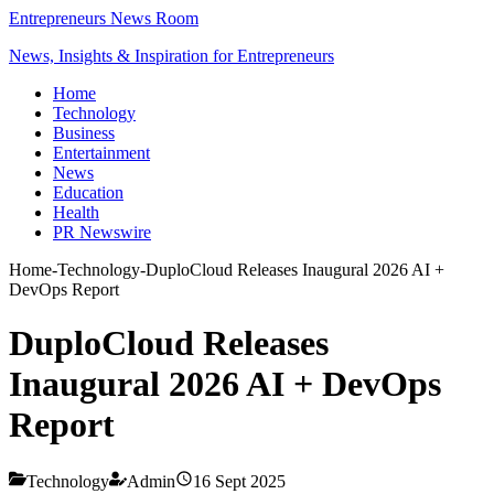
Entrepreneurs News Room
News, Insights & Inspiration for Entrepreneurs
Home
Technology
Business
Entertainment
News
Education
Health
PR Newswire
Home
-
Technology
-
DuploCloud Releases Inaugural 2026 AI +
DevOps Report
DuploCloud Releases
Inaugural 2026 AI + DevOps
Report
Technology
Admin
16 Sept 2025