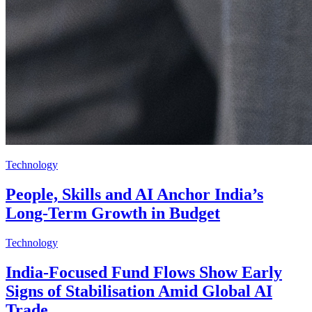
Technology
People, Skills and AI Anchor India’s
Long-Term Growth in Budget
Technology
India-Focused Fund Flows Show Early
Signs of Stabilisation Amid Global AI
Trade