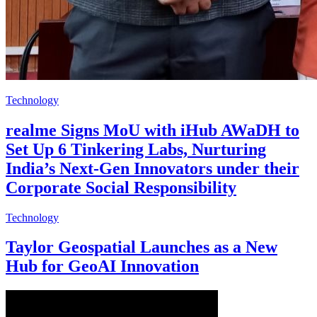
Technology
realme Signs MoU with iHub AWaDH to
Set Up 6 Tinkering Labs, Nurturing
India’s Next-Gen Innovators under their
Corporate Social Responsibility
Technology
Taylor Geospatial Launches as a New
Hub for GeoAI Innovation