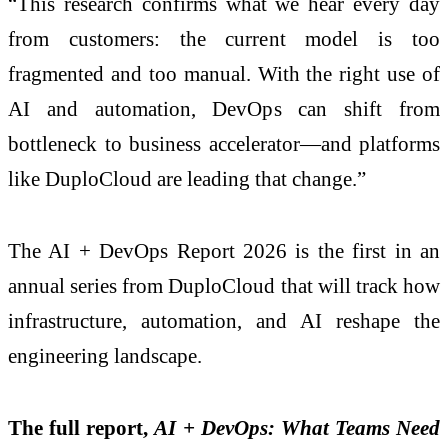
“This research confirms what we hear every day
from customers: the current model is too
fragmented and too manual. With the right use of
AI and automation, DevOps can shift from
bottleneck to business accelerator—and platforms
like DuploCloud are leading that change.”
The AI + DevOps Report 2026 is the first in an
annual series from DuploCloud that will track how
infrastructure, automation, and AI reshape the
engineering landscape.
The full report,
AI + DevOps: What Teams Need