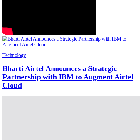
Technology
Bharti Airtel Announces a Strategic
Partnership with IBM to Augment Airtel
Cloud