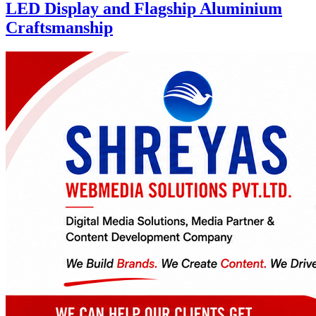
LED Display and Flagship Aluminium
Craftsmanship