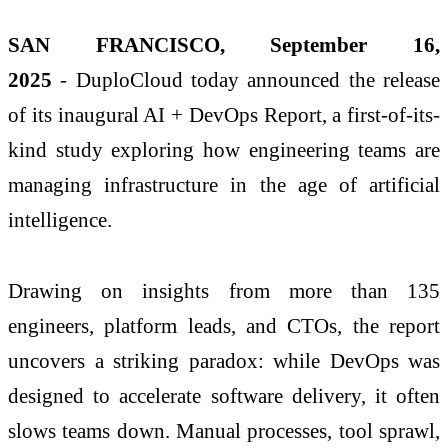
SAN FRANCISCO, September 16,
2025
- DuploCloud today announced the release
of its inaugural AI + DevOps Report, a first-of-its-
kind study exploring how engineering teams are
managing infrastructure in the age of artificial
intelligence.
Drawing on insights from more than 135
engineers, platform leads, and CTOs, the report
uncovers a striking paradox: while DevOps was
designed to accelerate software delivery, it often
slows teams down. Manual processes, tool sprawl,