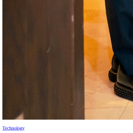
Technology