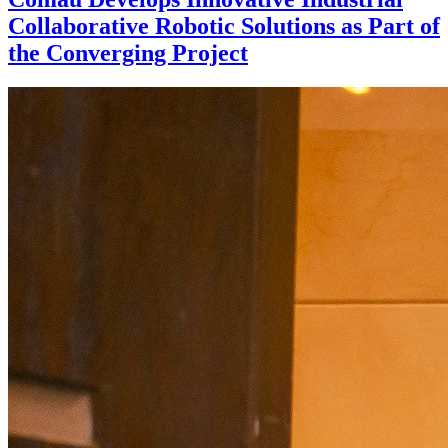
Collaborative Robotic Solutions as Part of
the Converging Project