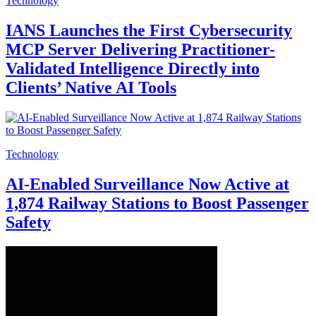
Technology
IANS Launches the First Cybersecurity
MCP Server Delivering Practitioner-
Validated Intelligence Directly into
Clients’ Native AI Tools
Technology
AI‑Enabled Surveillance Now Active at
1,874 Railway Stations to Boost Passenger
Safety