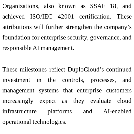
Organizations, also known as SSAE 18, and
achieved ISO/IEC 42001 certification. These
attributions will further strengthen the company’s
foundation for enterprise security, governance, and
responsible AI management.
These milestones reflect DuploCloud’s continued
investment in the controls, processes, and
management systems that enterprise customers
increasingly expect as they evaluate cloud
infrastructure platforms and AI-enabled
operational technologies.