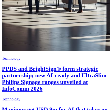
Technology
PPDS and BrightSign® form strategic
partnership; new AI-ready and UltraSlim
Philips Signage ranges unveiled at
InfoComm 2026
Technology
Maximor get USD 9m for AI that takes on