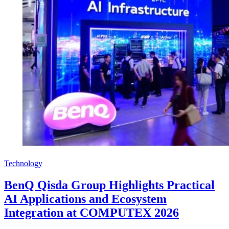
Technology
BenQ Qisda Group Highlights Practical
AI Applications and Ecosystem
Integration at COMPUTEX 2026