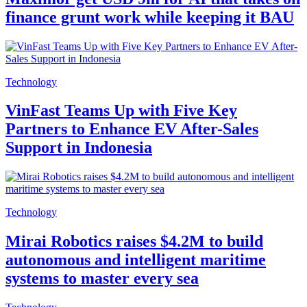
finance grunt work while keeping it BAU
Technology
VinFast Teams Up with Five Key
Partners to Enhance EV After-Sales
Support in Indonesia
Technology
Mirai Robotics raises $4.2M to build
autonomous and intelligent maritime
systems to master every sea