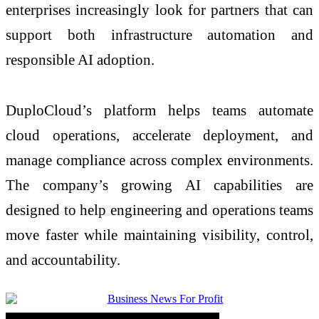
enterprises increasingly look for partners that can
support both infrastructure automation and
responsible AI adoption.
DuploCloud’s platform helps teams automate
cloud operations, accelerate deployment, and
manage compliance across complex environments.
The company’s growing AI capabilities are
designed to help engineering and operations teams
move faster while maintaining visibility, control,
and accountability.