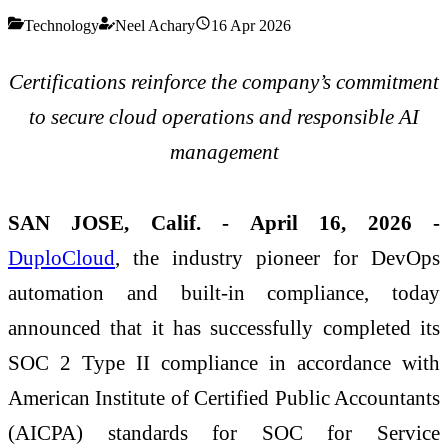
Technology
Neel Achary
16 Apr 2026
Certifications reinforce the company’s commitment
to secure cloud operations and responsible AI
management
SAN JOSE, Calif. - April 16, 2026 -
DuploCloud
, the industry pioneer for DevOps
automation and built-in compliance, today
announced that it has successfully completed its
SOC 2 Type II compliance in accordance with
American Institute of Certified Public Accountants
(AICPA) standards for SOC for Service