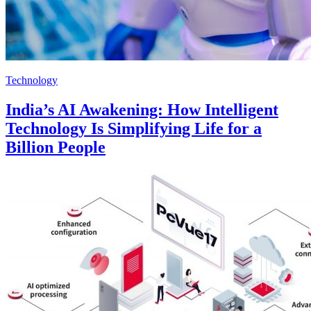
Technology
India’s AI Awakening: How Intelligent
Technology Is Simplifying Life for a
Billion People