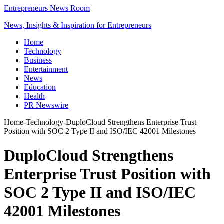
Entrepreneurs News Room
News, Insights & Inspiration for Entrepreneurs
Home
Technology
Business
Entertainment
News
Education
Health
PR Newswire
Home
-
Technology
-
DuploCloud Strengthens Enterprise Trust
Position with SOC 2 Type II and ISO/IEC 42001 Milestones
DuploCloud Strengthens
Enterprise Trust Position with
SOC 2 Type II and ISO/IEC
42001 Milestones