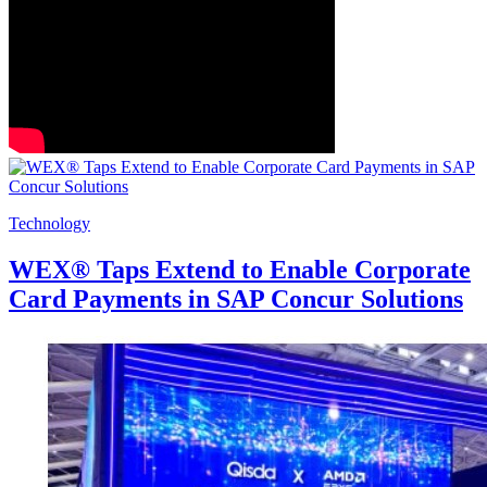
Technology
WEX® Taps Extend to Enable Corporate
Card Payments in SAP Concur Solutions