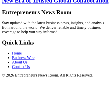
New Era of Trusted Global Collaboration
Entrepreneurs News Room
Stay updated with the latest business news, insights, and analysis
from around the world. We deliver reliable and timely business
coverage to help you stay informed.
Quick Links
Home
Business Wire
About Us
Contact Us
©
2026
Entrepreneurs News Room. All Rights Reserved.