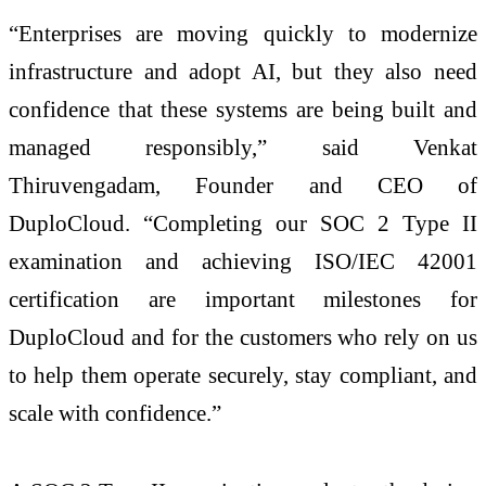
“Enterprises are moving quickly to modernize
infrastructure and adopt AI, but they also need
confidence that these systems are being built and
managed responsibly,” said Venkat
Thiruvengadam, Founder and CEO of
DuploCloud. “Completing our SOC 2 Type II
examination and achieving ISO/IEC 42001
certification are important milestones for
DuploCloud and for the customers who rely on us
to help them operate securely, stay compliant, and
scale with confidence.”