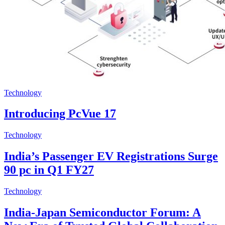
Technology
Introducing PcVue 17
Technology
India’s Passenger EV Registrations Surge
90 pc in Q1 FY27
Technology
India-Japan Semiconductor Forum: A