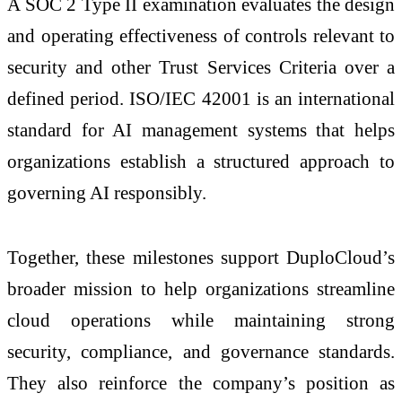
A SOC 2 Type II examination evaluates the design
and operating effectiveness of controls relevant to
security and other Trust Services Criteria over a
defined period. ISO/IEC 42001 is an international
standard for AI management systems that helps
organizations establish a structured approach to
governing AI responsibly.
Together, these milestones support DuploCloud’s
broader mission to help organizations streamline
cloud operations while maintaining strong
security, compliance, and governance standards.
They also reinforce the company’s position as