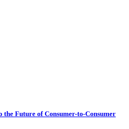
 to the Future of Consumer-to-Consumer