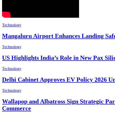
Technology
Mangaluru Airport Enhances Landing Safe
Technology
US Highlights India’s Role in New Pax Silic
Technology
Delhi Cabinet Approves EV Policy 2026 
Technology
Wallapop and Albatross Sign Strategic Pa
Commerce