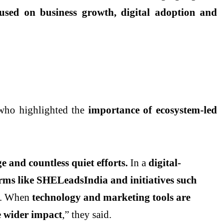
sed on business growth, digital adoption and
 who highlighted the
importance of ecosystem-led
 and countless quiet efforts.
In a
digital-
rms like SHELeadsIndia and initiatives such
. When
technology and marketing tools are
te wider impact
,” they said.