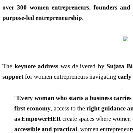
over 300 women entrepreneurs, founders and b
purpose-led entrepreneurship
.
The
keynote address
was delivered by
Sujata B
support
for women entrepreneurs navigating
early
“
Every woman who starts a business carries m
first economy
, access to the
right guidance an
as EmpowerHER
create spaces where women
accessible and practical
, women entrepreneurs