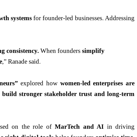
owth systems
for founder-led businesses. Addressing
g consistency.
When founders
simplify
e
,” Ranade said.
neurs”
explored how
women-led enterprises are
 build stronger stakeholder trust and long-term
sed on the role of
MarTech and AI
in driving