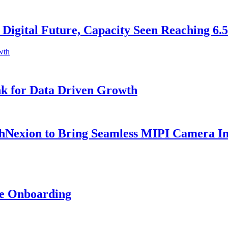
 Digital Future, Capacity Seen Reaching 6
k for Data Driven Growth
Nexion to Bring Seamless MIPI Camera Inte
ne Onboarding