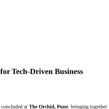
or Tech-Driven Business
, concluded at
The Orchid, Pune
, bringing together