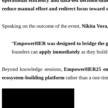
operational efficiency and data-led decision-ma
reduce manual effort and redirect focus toward 
Speaking on the outcome of the event,
Nikita Vor
“
EmpowerHER was designed to bridge the ga
founders can
apply immediately
as they build 
Beyond knowledge sessions,
EmpowerHER25 enabl
ecosystem-building platform
rather than a one-tim