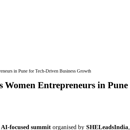
eurs in Pune for Tech-Driven Business Growth
 Women Entrepreneurs in Pune f
AI-focused summit
organised by
SHELeadsIndia