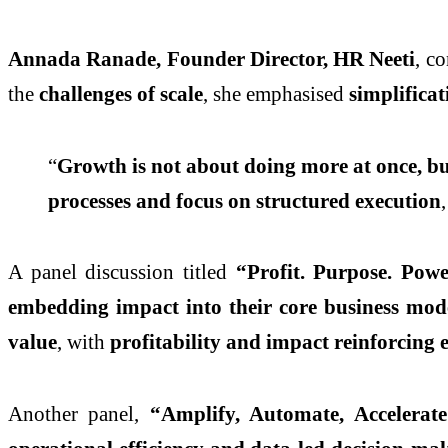
Annada Ranade, Founder Director, HR Neeti
, c
the
challenges of scale
, she emphasised
simplifica
“
Growth is not about doing more at once, bu
processes and focus on structured execution
A panel discussion titled
“Profit. Purpose. Po
embedding impact into their core business mod
value
, with
profitability and impact reinforcing 
Another panel,
“Amplify, Automate, Accelerat