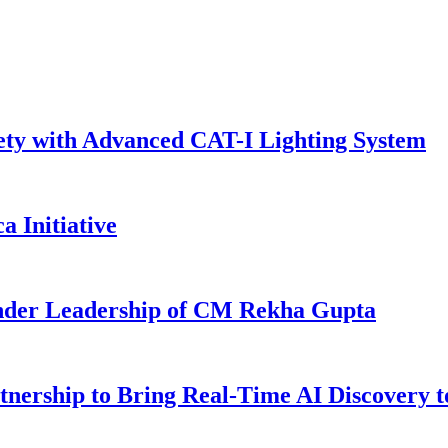
ty with Advanced CAT-I Lighting System
a Initiative
Under Leadership of CM Rekha Gupta
rtnership to Bring Real-Time AI Discovery