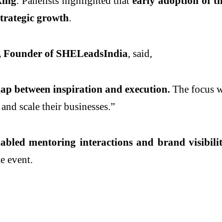
king
. Panelists highlighted that
early adoption of th
strategic growth
.
a, Founder of SHELeadsIndia
, said,
p between inspiration and execution.
The focus 
and scale their businesses.”
ed mentoring interactions and brand visibilit
e event.