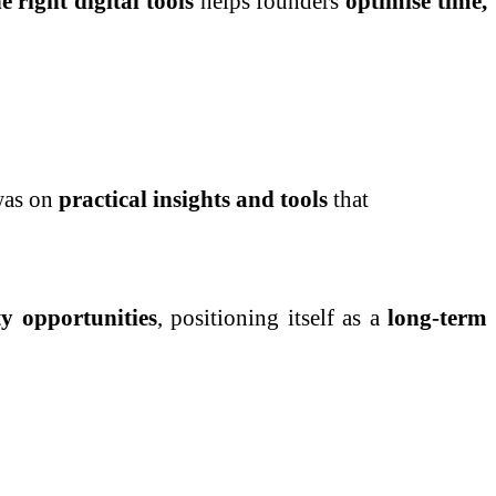
e right digital tools
helps founders
optimise time,
was on
practical insights and tools
that
y opportunities
, positioning itself as a
long-term