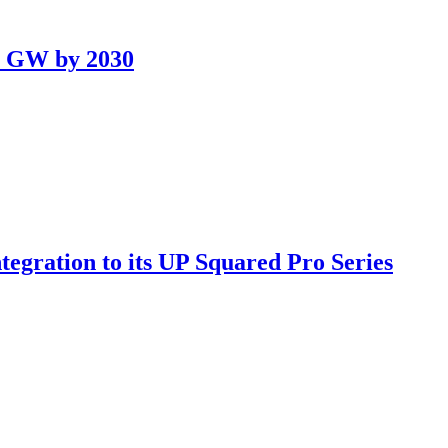
.5 GW by 2030
gration to its UP Squared Pro Series