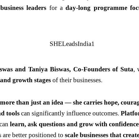
usiness leaders
for a
day-long programme focu
iswas and Taniya Biswas, Co-Founders of Suta
,
 and growth stages
of their businesses.
ore than just an idea — she carries hope, courage
d tools
can significantly influence outcomes.
Platfo
 can
learn, ask questions and grow with confidence
 are better positioned to
scale businesses that crea