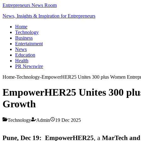
Entrepreneurs News Room
News, Insights & Inspiration for Entrepreneurs
Home
Technology
Business
Entertainment
News
Education
Health
PR Newswire
Home
-
Technology
-
EmpowerHER25 Unites 300 plus Women Entrepren
EmpowerHER25 Unites 300 plus
Growth
Technology
Admin
19 Dec 2025
Pune, Dec 19:
EmpowerHER25
, a
MarTech and 