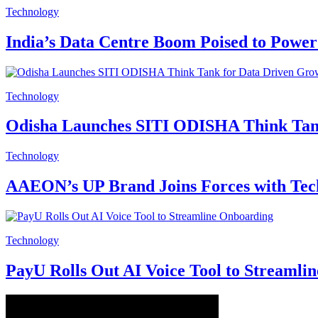
Technology
India’s Data Centre Boom Poised to Power
Technology
Odisha Launches SITI ODISHA Think Tan
Technology
AAEON’s UP Brand Joins Forces with Tech
Technology
PayU Rolls Out AI Voice Tool to Streamli