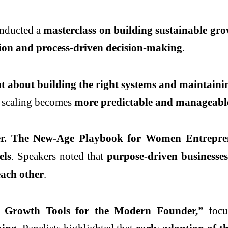
onducted a
masterclass on building sustainable gr
tion and process-driven decision-making
.
t about building the right systems and maintainin
, scaling becomes
more predictable and manageabl
wer. The New-Age Playbook for Women Entrepre
els
. Speakers noted that
purpose-driven businesses
each other
.
e Growth Tools for the Modern Founder,”
focu