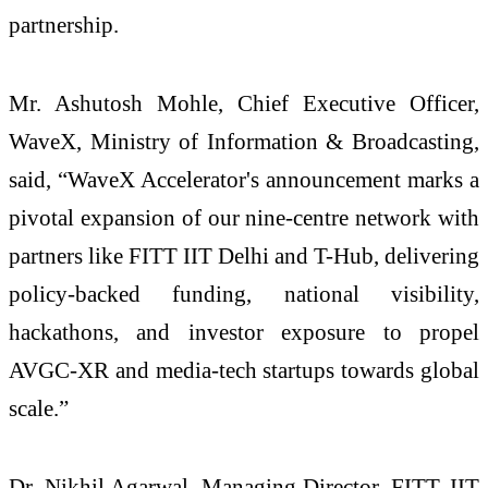
partnership.
Mr. Ashutosh Mohle, Chief Executive Officer,
WaveX, Ministry of Information & Broadcasting,
said, “WaveX Accelerator's announcement marks a
pivotal expansion of our nine-centre network with
partners like FITT IIT Delhi and T-Hub, delivering
policy-backed funding, national visibility,
hackathons, and investor exposure to propel
AVGC-XR and media-tech startups towards global
scale.”​
Dr. Nikhil Agarwal, Managing Director, FITT, IIT