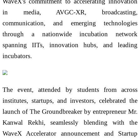
WaveX's commitment to accelerating innovation
in media, AVGC-XR, broadcasting,
communication, and emerging technologies
through a nationwide incubation network
spanning IITs, innovation hubs, and leading
incubators.
The event, attended by students from across
institutes, startups, and investors, celebrated the
launch of The Groundbreaker by entrepreneur Mr.
Kanwal Rekhi, seamlessly blending with the
WaveX Accelerator announcement and Startup