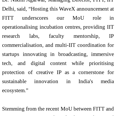
Delhi, said, “Hosting this WaveX announcement at
FITT underscores our MoU role in
operationalising incubation centres, providing IIT
research labs, faculty mentorship, IP
commercialisation, and multi-IIT coordination for
startups innovating in broadcasting, immersive
tech, and digital content while prioritising
protection of creative IP as a cornerstone for
sustainable innovation in India's media
ecosystem.”​
Stemming from the recent MoU between FITT and