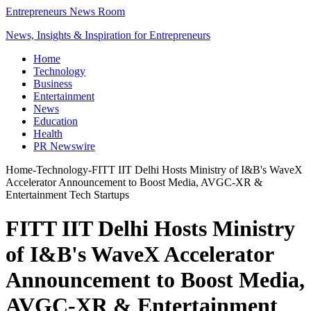
Entrepreneurs News Room
News, Insights & Inspiration for Entrepreneurs
Home
Technology
Business
Entertainment
News
Education
Health
PR Newswire
Home
-
Technology
-
FITT IIT Delhi Hosts Ministry of I&B's WaveX
Accelerator Announcement to Boost Media, AVGC-XR &
Entertainment Tech Startups
FITT IIT Delhi Hosts Ministry
of I&B's WaveX Accelerator
Announcement to Boost Media,
AVGC-XR & Entertainment