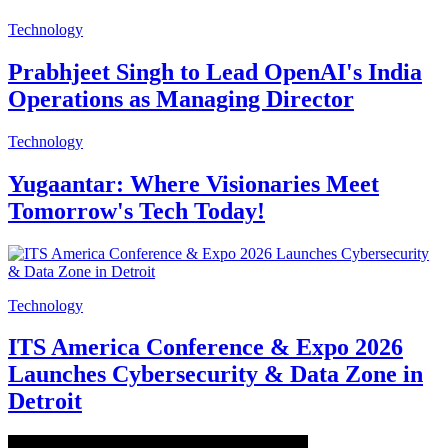
Technology
Prabhjeet Singh to Lead OpenAI's India
Operations as Managing Director
Technology
Yugaantar: Where Visionaries Meet
Tomorrow's Tech Today!
Technology
ITS America Conference & Expo 2026
Launches Cybersecurity & Data Zone in
Detroit