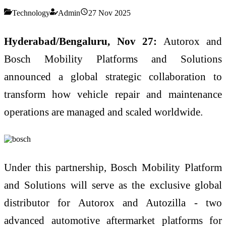
Technology
Admin
27 Nov 2025
Hyderabad/Bengaluru, Nov 27:
Autorox and
Bosch Mobility Platforms and Solutions
announced a global strategic collaboration to
transform how vehicle repair and maintenance
operations are managed and scaled worldwide.
Under this partnership, Bosch Mobility Platform
and Solutions will serve as the exclusive global
distributor for Autorox and Autozilla - two
advanced automotive aftermarket platforms for