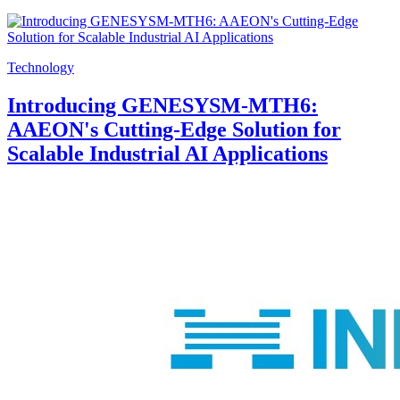
Technology
Introducing GENESYSM-MTH6:
AAEON's Cutting-Edge Solution for
Scalable Industrial AI Applications