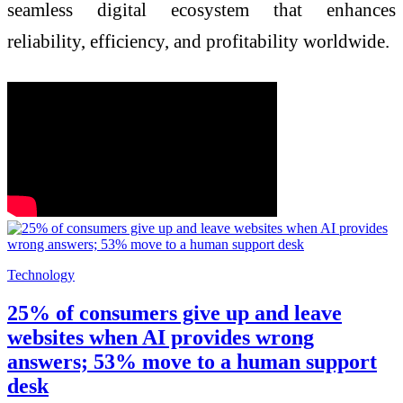
seamless digital ecosystem that enhances
reliability, efficiency, and profitability worldwide.
Technology
25% of consumers give up and leave
websites when AI provides wrong
answers; 53% move to a human support
desk