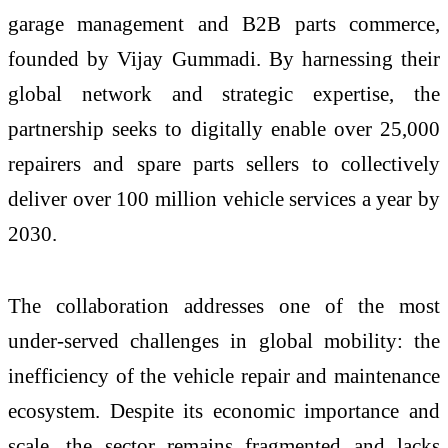
garage management and B2B parts commerce,
founded by Vijay Gummadi. By harnessing their
global network and strategic expertise, the
partnership seeks to digitally enable over 25,000
repairers and spare parts sellers to collectively
deliver over 100 million vehicle services a year by
2030.
The collaboration addresses one of the most
under-served challenges in global mobility: the
inefficiency of the vehicle repair and maintenance
ecosystem. Despite its economic importance and
scale, the sector remains fragmented and lacks