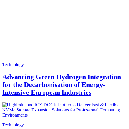
Technology
Advancing Green Hydrogen Integration
for the Decarbonisation of Energy-
Intensive European Industries
Technology