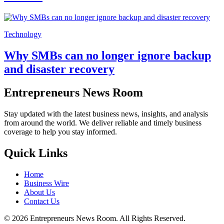
Technology
Why SMBs can no longer ignore backup
and disaster recovery
Entrepreneurs News Room
Stay updated with the latest business news, insights, and analysis
from around the world. We deliver reliable and timely business
coverage to help you stay informed.
Quick Links
Home
Business Wire
About Us
Contact Us
©
2026
Entrepreneurs News Room. All Rights Reserved.