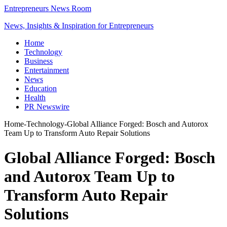
Entrepreneurs News Room
News, Insights & Inspiration for Entrepreneurs
Home
Technology
Business
Entertainment
News
Education
Health
PR Newswire
Home
-
Technology
-
Global Alliance Forged: Bosch and Autorox
Team Up to Transform Auto Repair Solutions
Global Alliance Forged: Bosch
and Autorox Team Up to
Transform Auto Repair
Solutions