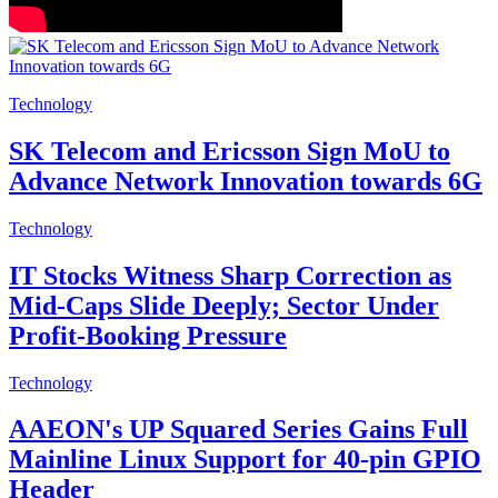
Technology
SK Telecom and Ericsson Sign MoU to
Advance Network Innovation towards 6G
Technology
IT Stocks Witness Sharp Correction as
Mid-Caps Slide Deeply; Sector Under
Profit-Booking Pressure
Technology
AAEON's UP Squared Series Gains Full
Mainline Linux Support for 40-pin GPIO
Header