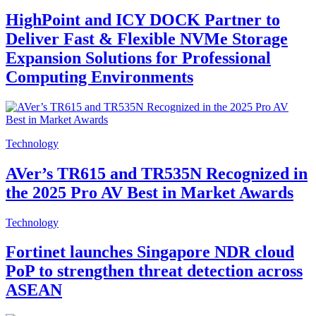
HighPoint and ICY DOCK Partner to
Deliver Fast & Flexible NVMe Storage
Expansion Solutions for Professional
Computing Environments
Technology
AVer’s TR615 and TR535N Recognized in
the 2025 Pro AV Best in Market Awards
Technology
Fortinet launches Singapore NDR cloud
PoP to strengthen threat detection across
ASEAN