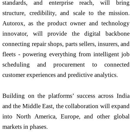
standards, and enterprise reach, will bring
structure, credibility, and scale to the mission.
Autorox, as the product owner and technology
innovator, will provide the digital backbone
connecting repair shops, parts sellers, insurers, and
fleets - powering everything from intelligent job
scheduling and procurement to connected
customer experiences and predictive analytics.
Building on the platforms’ success across India
and the Middle East, the collaboration will expand
into North America, Europe, and other global
markets in phases.