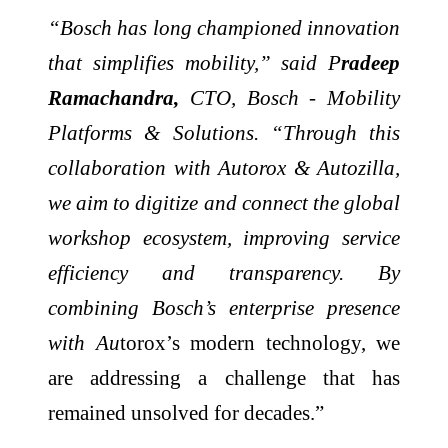
“Bosch has long championed innovation
that simplifies mobility,” said P
radeep
Ramachandra,
CTO, Bosch - Mobility
Platforms & Solutions. “Through this
collaboration with Autorox & Autozilla,
we aim to digitize and connect the global
workshop ecosystem, improving service
efficiency and transparency. By
combining Bosch’s enterprise presence
with Au
torox’s modern technology, we
are addressing a challenge that has
remained unsolved for decades.”