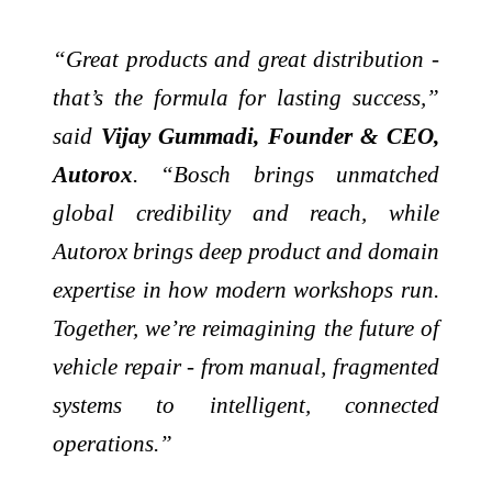
“Great products and great distribution -
that’s the formula for lasting success,”
said
Vijay Gummadi, Founder & CEO,
Autorox
. “Bosch brings unmatched
global credibility and reach, while
Autorox brings deep product and domain
expertise in how modern workshops run.
Together, we’re reimagining the future of
vehicle repair - from manual, fragmented
systems to intelligent, connected
operations.”