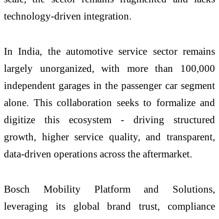
technology-driven integration.
In India, the automotive service sector remains
largely unorganized, with more than 100,000
independent garages in the passenger car segment
alone. This collaboration seeks to formalize and
digitize this ecosystem - driving structured
growth, higher service quality, and transparent,
data-driven operations across the aftermarket.
Bosch Mobility Platform and Solutions,
leveraging its global brand trust, compliance