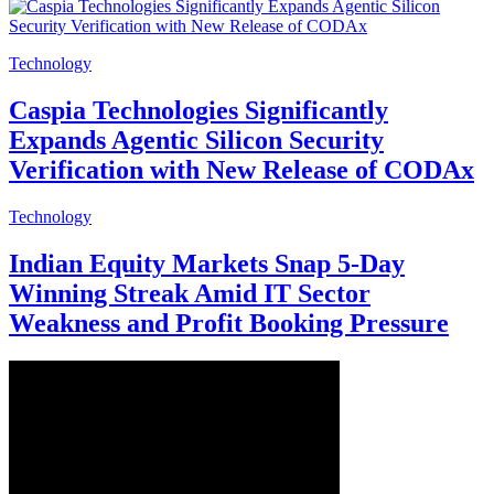
Technology
Caspia Technologies Significantly
Expands Agentic Silicon Security
Verification with New Release of CODAx
Technology
Indian Equity Markets Snap 5-Day
Winning Streak Amid IT Sector
Weakness and Profit Booking Pressure