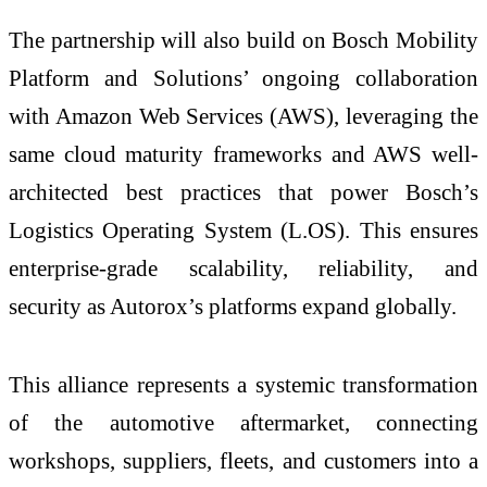
The partnership will also build on Bosch Mobility
Platform and Solutions’ ongoing collaboration
with Amazon Web Services (AWS), leveraging the
same cloud maturity frameworks and AWS well-
architected best practices that power Bosch’s
Logistics Operating System (L.OS). This ensures
enterprise-grade scalability, reliability, and
security as Autorox’s platforms expand globally.
This alliance represents a systemic transformation
of the automotive aftermarket, connecting
workshops, suppliers, fleets, and customers into a