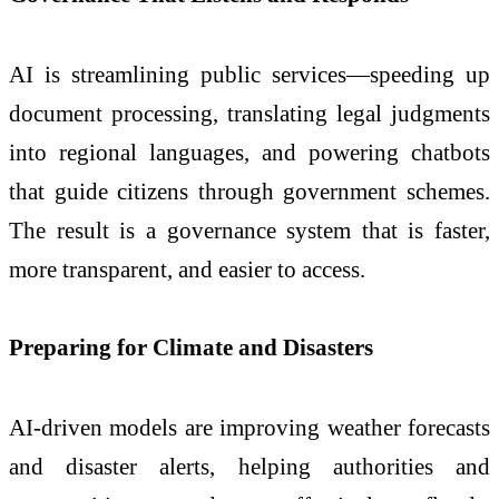
AI is streamlining public services—speeding up
document processing, translating legal judgments
into regional languages, and powering chatbots
that guide citizens through government schemes.
The result is a governance system that is faster,
more transparent, and easier to access.
Preparing for Climate and Disasters
AI-driven models are improving weather forecasts
and disaster alerts, helping authorities and