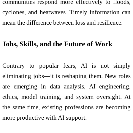
communities respond more effectively to floods,
cyclones, and heatwaves. Timely information can
mean the difference between loss and resilience.
Jobs, Skills, and the Future of Work
Contrary to popular fears, AI is not simply
eliminating jobs—it is reshaping them. New roles
are emerging in data analysis, AI engineering,
ethics, model training, and system oversight. At
the same time, existing professions are becoming
more productive with AI support.