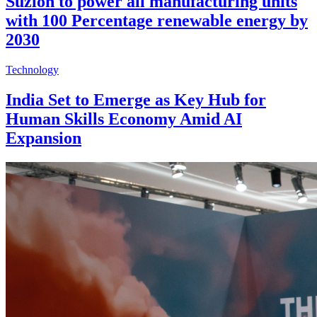
Suzlon to power all manufacturing units
with 100 Percentage renewable energy by
2030
Technology
India Set to Emerge as Key Hub for
Human Skills Economy Amid AI
Expansion