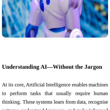
Understanding AI—Without the Jargon
At its core, Artificial Intelligence enables machines
to perform tasks that usually require human
thinking. These systems learn from data, recognise