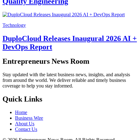
Quality Engineering
Technology
DuploCloud Releases Inaugural 2026 AI +
DevOps Report
Entrepreneurs News Room
Stay updated with the latest business news, insights, and analysis
from around the world. We deliver reliable and timely business
coverage to help you stay informed.
Quick Links
Home
Business Wire
About Us
Contact Us
©
2026
Entrepreneurs News Room. All Rights Reserved.