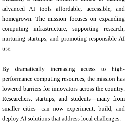
advanced AI tools affordable, accessible, and
homegrown. The mission focuses on expanding
computing infrastructure, supporting research,
nurturing startups, and promoting responsible AI
use.
By dramatically increasing access to high-
performance computing resources, the mission has
lowered barriers for innovators across the country.
Researchers, startups, and students—many from
smaller cities—can now experiment, build, and
deploy AI solutions that address local challenges.