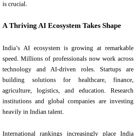
is crucial.
A Thriving AI Ecosystem Takes Shape
India’s AI ecosystem is growing at remarkable
speed. Millions of professionals now work across
technology and AI-driven roles. Startups are
building solutions for healthcare, finance,
agriculture, logistics, and education. Research
institutions and global companies are investing
heavily in Indian talent.
International rankings increasingly place India