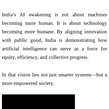
India’s AI awakening is not about machines
becoming more human. It is about technology
becoming more humane. By aligning innovation
with public good, India is demonstrating how
artificial intelligence can serve as a force for
equity, efficiency, and collective progress.
In that vision lies not just smarter systems—but a
more empowered society.