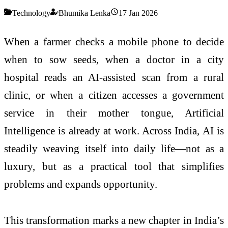
Technology
Bhumika Lenka
17 Jan 2026
When a farmer checks a mobile phone to decide
when to sow seeds, when a doctor in a city
hospital reads an AI-assisted scan from a rural
clinic, or when a citizen accesses a government
service in their mother tongue, Artificial
Intelligence is already at work. Across India, AI is
steadily weaving itself into daily life—not as a
luxury, but as a practical tool that simplifies
problems and expands opportunity.
This transformation marks a new chapter in India’s