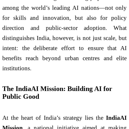
among the world’s leading AI nations—not only
for skills and innovation, but also for policy
direction and public-sector adoption. What
distinguishes India, however, is not just scale, but
intent: the deliberate effort to ensure that AI
benefits reach beyond urban centres and elite
institutions.
The IndiaAI Mission: Building AI for
Public Good
At the heart of India’s strategy lies the
IndiaAI
Mission
, a national initiative aimed at making