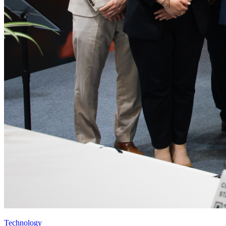
Technology