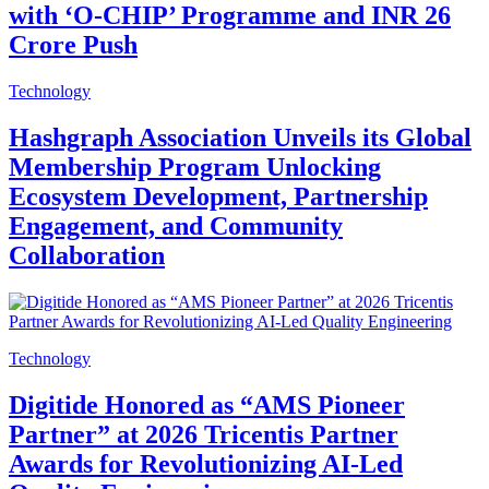
with ‘O-CHIP’ Programme and INR 26
Crore Push
Technology
Hashgraph Association Unveils its Global
Membership Program Unlocking
Ecosystem Development, Partnership
Engagement, and Community
Collaboration
Technology
Digitide Honored as “AMS Pioneer
Partner” at 2026 Tricentis Partner
Awards for Revolutionizing AI-Led