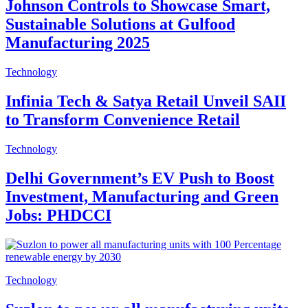
Johnson Controls to Showcase Smart,
Sustainable Solutions at Gulfood
Manufacturing 2025
Technology
Infinia Tech & Satya Retail Unveil SAII
to Transform Convenience Retail
Technology
Delhi Government’s EV Push to Boost
Investment, Manufacturing and Green
Jobs: PHDCCI
Technology