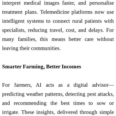
interpret medical images faster, and personalise
treatment plans. Telemedicine platforms now use
intelligent systems to connect rural patients with
specialists, reducing travel, cost, and delays. For
many families, this means better care without
leaving their communities.
Smarter Farming, Better Incomes
For farmers, AI acts as a digital advisor—
predicting weather patterns, detecting pest attacks,
and recommending the best times to sow or
irrigate. These insights, delivered through simple