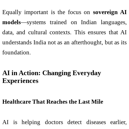
Equally important is the focus on
sovereign AI
models
—systems trained on Indian languages,
data, and cultural contexts. This ensures that AI
understands India not as an afterthought, but as its
foundation.
AI in Action: Changing Everyday
Experiences
Healthcare That Reaches the Last Mile
AI is helping doctors detect diseases earlier,