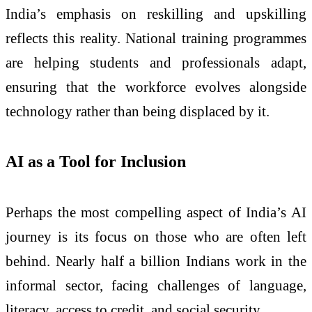
India’s emphasis on reskilling and upskilling
reflects this reality. National training programmes
are helping students and professionals adapt,
ensuring that the workforce evolves alongside
technology rather than being displaced by it.
AI as a Tool for Inclusion
Perhaps the most compelling aspect of India’s AI
journey is its focus on those who are often left
behind. Nearly half a billion Indians work in the
informal sector, facing challenges of language,
literacy, access to credit, and social security.