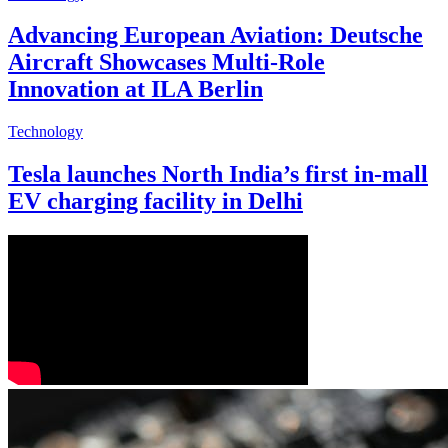
Advancing European Aviation: Deutsche
Aircraft Showcases Multi-Role
Innovation at ILA Berlin
Technology
Tesla launches North India’s first in-mall
EV charging facility in Delhi