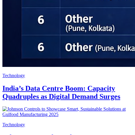
Technology
India’s Data Centre Boom: Capacity
Quadruples as Digital Demand Surges
Technology