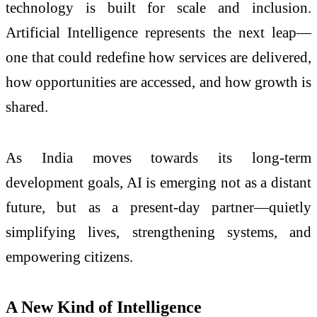
technology is built for scale and inclusion.
Artificial Intelligence represents the next leap—
one that could redefine how services are delivered,
how opportunities are accessed, and how growth is
shared.
As India moves towards its long-term
development goals, AI is emerging not as a distant
future, but as a present-day partner—quietly
simplifying lives, strengthening systems, and
empowering citizens.
A New Kind of Intelligence