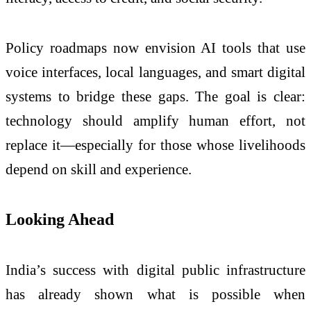
Policy roadmaps now envision AI tools that use
voice interfaces, local languages, and smart digital
systems to bridge these gaps. The goal is clear:
technology should amplify human effort, not
replace it—especially for those whose livelihoods
depend on skill and experience.
Looking Ahead
India’s success with digital public infrastructure
has already shown what is possible when