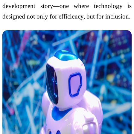
development story—one where technology is
designed not only for efficiency, but for inclusion.