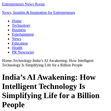
Entrepreneurs News Room
News, Insights & Inspiration for Entrepreneurs
Home
Technology
Business
Entertainment
News
Education
Health
PR Newswire
Home
-
Technology
-
India’s AI Awakening: How Intelligent
Technology Is Simplifying Life for a Billion People
India’s AI Awakening: How
Intelligent Technology Is
Simplifying Life for a Billion
People