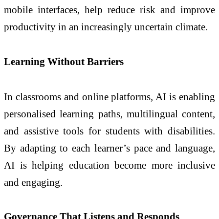
mobile interfaces, help reduce risk and improve
productivity in an increasingly uncertain climate.
Learning Without Barriers
In classrooms and online platforms, AI is enabling
personalised learning paths, multilingual content,
and assistive tools for students with disabilities.
By adapting to each learner’s pace and language,
AI is helping education become more inclusive
and engaging.
Governance That Listens and Responds