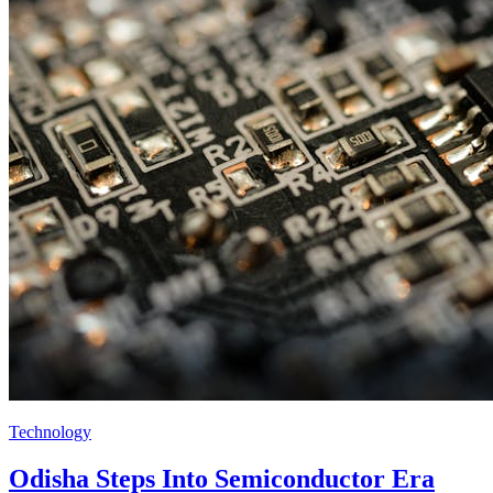
Technology
Odisha Steps Into Semiconductor Era