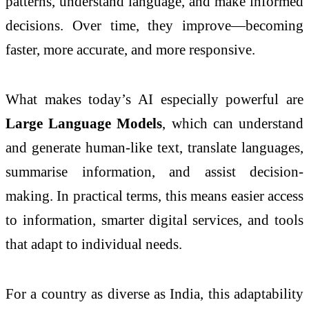
patterns, understand language, and make informed
decisions. Over time, they improve—becoming
faster, more accurate, and more responsive.
What makes today’s AI especially powerful are
Large Language Models
, which can understand
and generate human-like text, translate languages,
summarise information, and assist decision-
making. In practical terms, this means easier access
to information, smarter digital services, and tools
that adapt to individual needs.
For a country as diverse as India, this adaptability