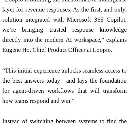
layer for revenue responses. As the first, and only,
solution integrated with Microsoft 365 Copilot,
we’re bringing trusted response knowledge
directly into the modern AI workspace,” explains
Eugene Ho, Chief Product Officer at Loopio.
“This initial experience unlocks seamless access to
the best answers today—and lays the foundation
for agent-driven workflows that will transform
how teams respond and win.”
Instead of switching between systems to find the