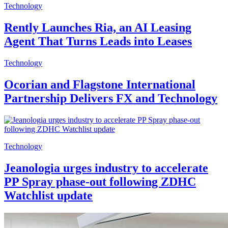
Technology
Rently Launches Ria, an AI Leasing
Agent That Turns Leads into Leases
Technology
Ocorian and Flagstone International
Partnership Delivers FX and Technology
Technology
Jeanologia urges industry to accelerate
PP Spray phase-out following ZDHC
Watchlist update