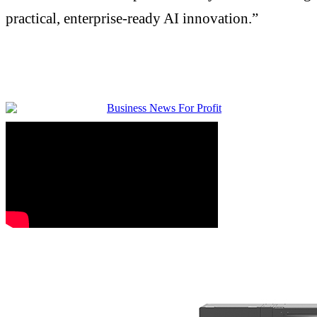
practical, enterprise-ready AI innovation.”