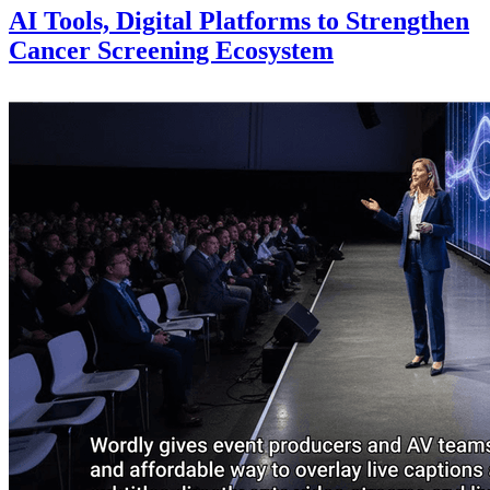
AI Tools, Digital Platforms to Strengthen
Cancer Screening Ecosystem