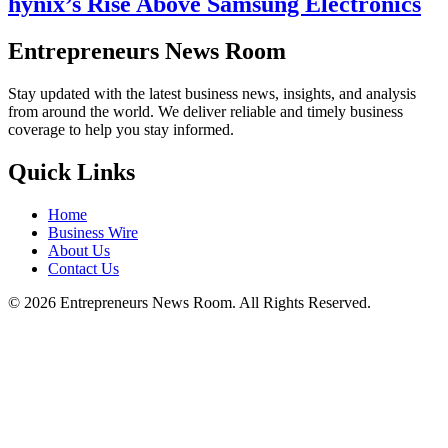
hynix’s Rise Above Samsung Electronics
Entrepreneurs News Room
Stay updated with the latest business news, insights, and analysis
from around the world. We deliver reliable and timely business
coverage to help you stay informed.
Quick Links
Home
Business Wire
About Us
Contact Us
©
2026
Entrepreneurs News Room. All Rights Reserved.