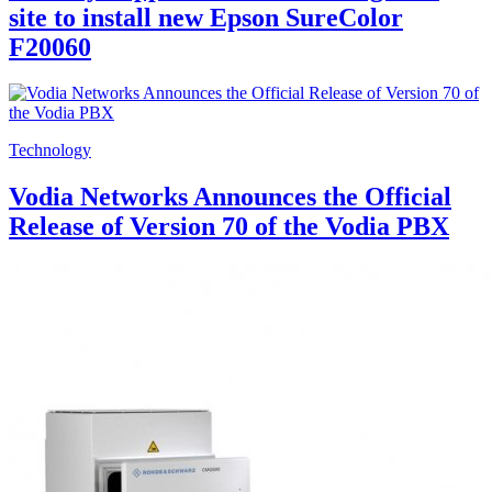
site to install new Epson SureColor
F20060
Technology
Vodia Networks Announces the Official
Release of Version 70 of the Vodia PBX