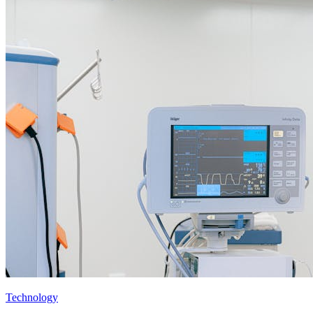
Technology