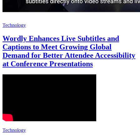
Technology
Wordly Enhances Live Subtitles and
Captions to Meet Growing Global
Demand for Better Attendee Accessibility
at Conference Presentations
Technology