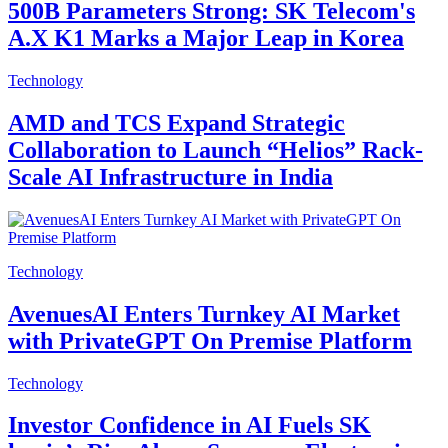
500B Parameters Strong: SK Telecom's
A.X K1 Marks a Major Leap in Korea
Technology
AMD and TCS Expand Strategic
Collaboration to Launch “Helios” Rack-
Scale AI Infrastructure in India
Technology
AvenuesAI Enters Turnkey AI Market
with PrivateGPT On Premise Platform
Technology
Investor Confidence in AI Fuels SK