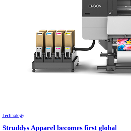
Technology
Struddys Apparel becomes first global