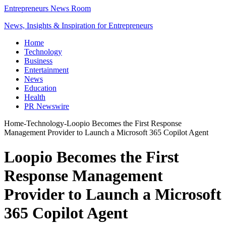
Entrepreneurs News Room
News, Insights & Inspiration for Entrepreneurs
Home
Technology
Business
Entertainment
News
Education
Health
PR Newswire
Home
-
Technology
-
Loopio Becomes the First Response
Management Provider to Launch a Microsoft 365 Copilot Agent
Loopio Becomes the First
Response Management
Provider to Launch a Microsoft
365 Copilot Agent