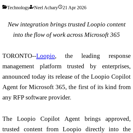
Technology
Neel Achary
21 Apr 2026
New integration brings trusted Loopio content
into the flow of work across Microsoft 365
TORONTO--
Loopio
, the leading response
management platform trusted by enterprises,
announced today its release of the Loopio Copilot
Agent for Microsoft 365, the first of its kind from
any RFP software provider.
The Loopio Copilot Agent brings approved,
trusted content from Loopio directly into the