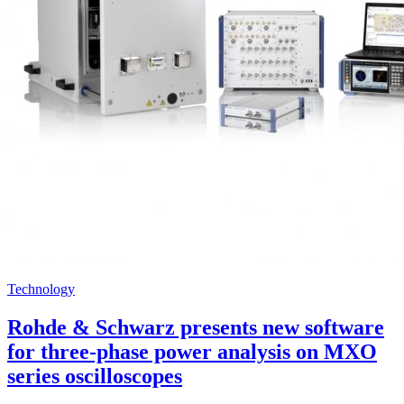
Technology
Rohde & Schwarz presents new software
for three-phase power analysis on MXO
series oscilloscopes