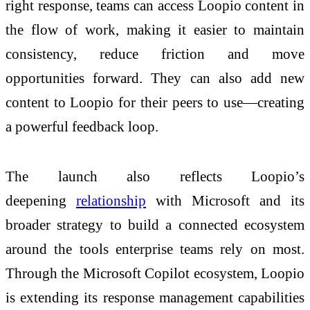
right response, teams can access Loopio content in
the flow of work, making it easier to maintain
consistency, reduce friction and move
opportunities forward. They can also add new
content to Loopio for their peers to use—creating
a powerful feedback loop.
The launch also reflects Loopio’s
deepening
relationship
with Microsoft and its
broader strategy to build a connected ecosystem
around the tools enterprise teams rely on most.
Through the Microsoft Copilot ecosystem, Loopio
is extending its response management capabilities