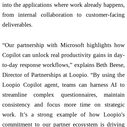
into the applications where work already happens,
from internal collaboration to customer-facing
deliverables.
“Our partnership with Microsoft highlights how
Copilot can unlock real productivity gains in day-
to-day response workflows,” explains Beth Beese,
Director of Partnerships at Loopio. “By using the
Loopio Copilot agent, teams can harness AI to
streamline complex questionnaires, maintain
consistency and focus more time on strategic
work. It’s a strong example of how Loopio's
commitment to our partner ecosystem is driving