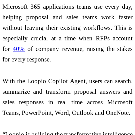
Microsoft 365 applications teams use every day,
helping proposal and sales teams work faster
without leaving their existing workflows. This is
especially crucial at a time when RFPs account
for
40%
of company revenue, raising the stakes
for every response.
With the Loopio Copilot Agent, users can search,
summarize and transform proposal answers and
sales responses in real time across Microsoft
Teams, PowerPoint, Word, Outlook and OneNote.
“Loopio is building the transformative
intelligence