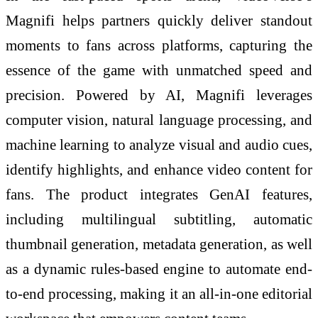
Magnifi helps partners quickly deliver standout
moments to fans across platforms, capturing the
essence of the game with unmatched speed and
precision. Powered by AI, Magnifi leverages
computer vision, natural language processing, and
machine learning to analyze visual and audio cues,
identify highlights, and enhance video content for
fans. The product integrates GenAI features,
including multilingual subtitling, automatic
thumbnail generation, metadata generation, as well
as a dynamic rules-based engine to automate end-
to-end processing, making it an all-in-one editorial