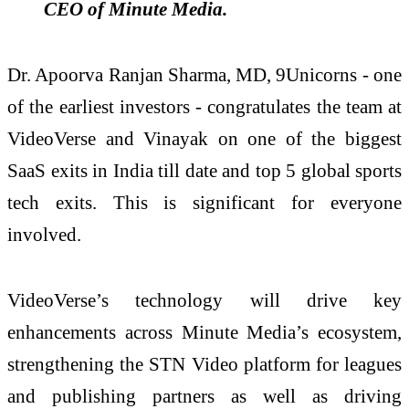
CEO of Minute Media.
Dr. Apoorva Ranjan Sharma, MD, 9Unicorns - one
of the earliest investors - congratulates the team at
VideoVerse and Vinayak on one of the biggest
SaaS exits in India till date and top 5 global sports
tech exits. This is significant for everyone
involved.
VideoVerse’s technology will drive key
enhancements across Minute Media’s ecosystem,
strengthening the STN Video platform for leagues
and publishing partners as well as driving