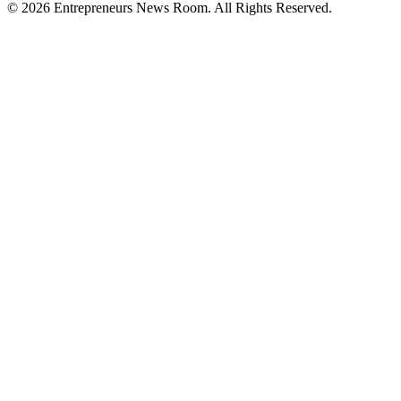
©
2026
Entrepreneurs News Room. All Rights Reserved.