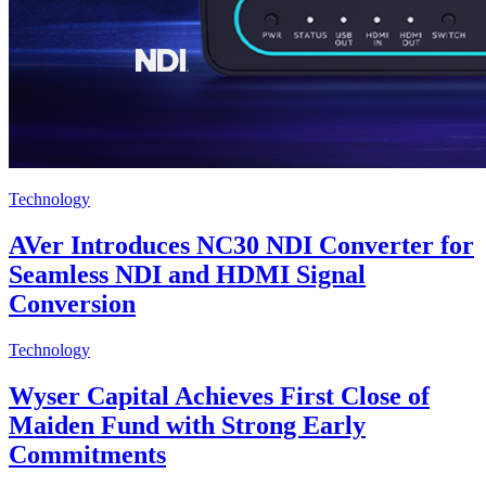
Technology
AVer Introduces NC30 NDI Converter for
Seamless NDI and HDMI Signal
Conversion
Technology
Wyser Capital Achieves First Close of
Maiden Fund with Strong Early
Commitments