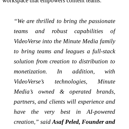
workspace that empowers content teams.
“We are thrilled to bring the passionate
teams and robust capabilities of
VideoVerse into the Minute Media family
to bring teams and leagues a full-stack
solution from creation to distribution to
monetization. In addition, with
VideoVerse’s technologies, Minute
Media’s owned & operated brands,
partners, and clients will experience and
have the very best in AI-powered
creation,” said
Asaf Peled, Founder and