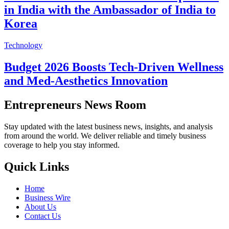
in India with the Ambassador of India to
Korea
Technology
Budget 2026 Boosts Tech-Driven Wellness
and Med-Aesthetics Innovation
Entrepreneurs News Room
Stay updated with the latest business news, insights, and analysis
from around the world. We deliver reliable and timely business
coverage to help you stay informed.
Quick Links
Home
Business Wire
About Us
Contact Us