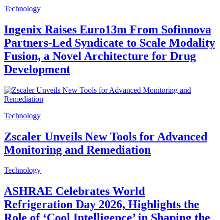
Technology
Ingenix Raises Euro13m From Sofinnova
Partners-Led Syndicate to Scale Modality
Fusion, a Novel Architecture for Drug
Development
Technology
Zscaler Unveils New Tools for Advanced
Monitoring and Remediation
Technology
ASHRAE Celebrates World
Refrigeration Day 2026, Highlights the
Role of ‘Cool Intelligence’ in Shaping the