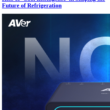
Future of Refrigeration