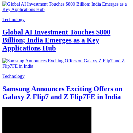
Technology
Global AI Investment Touches $800
Billion; India Emerges as a Key
Applications Hub
Technology
Samsung Announces Exciting Offers on
Galaxy Z Flip7 and Z Flip7FE in India