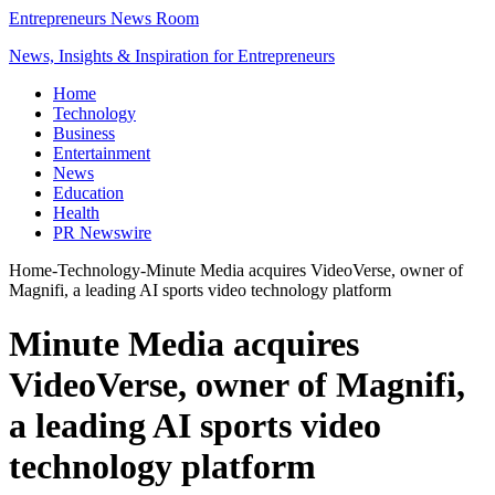
Entrepreneurs News Room
News, Insights & Inspiration for Entrepreneurs
Home
Technology
Business
Entertainment
News
Education
Health
PR Newswire
Home
-
Technology
-
Minute Media acquires VideoVerse, owner of
Magnifi, a leading AI sports video technology platform
Minute Media acquires
VideoVerse, owner of Magnifi,
a leading AI sports video
technology platform