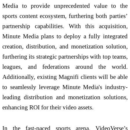
Media to provide unprecedented value to the
sports content ecosystem, furthering both parties’
partnership capabilities. With this acquisition,
Minute Media plans to deploy a fully integrated
creation, distribution, and monetization solution,
furthering its strategic partnerships with top teams,
leagues, and federations around the world.
Additionally, existing Magnifi clients will be able
to seamlessly leverage Minute Media's industry-
leading distribution and monetization solutions,
enhancing ROI for their video assets.
In the fast-paced sports arena, VideoVerse’s