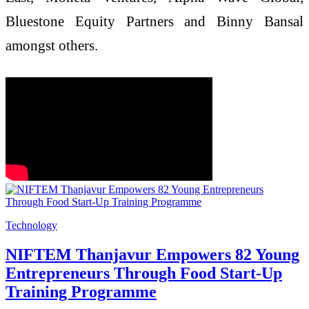
Bluestone Equity Partners and Binny Bansal
amongst others.
Technology
NIFTEM Thanjavur Empowers 82 Young
Entrepreneurs Through Food Start-Up
Training Programme