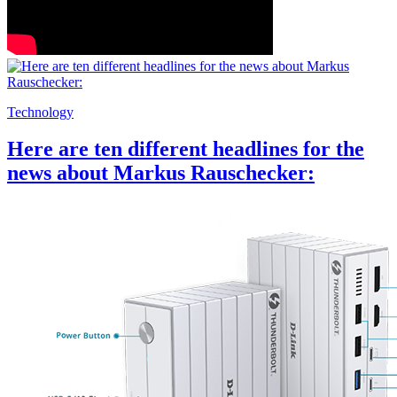
Technology
Here are ten different headlines for the
news about Markus Rauschecker: