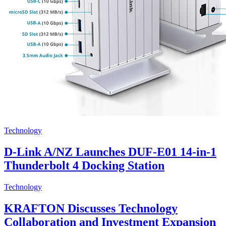
Technology
D-Link A/NZ Launches DUF-E01 14-in-1
Thunderbolt 4 Docking Station
Technology
KRAFTON Discusses Technology
Collaboration and Investment Expansion