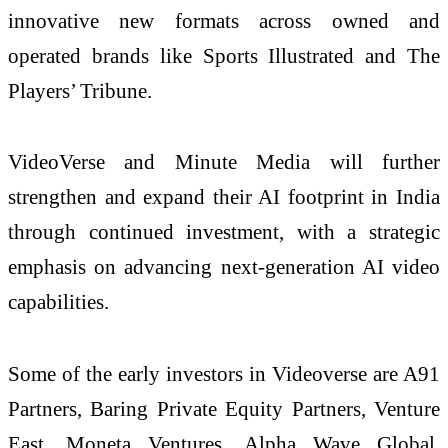
innovative new formats across owned and
operated brands like Sports Illustrated and The
Players’ Tribune.
VideoVerse and Minute Media will further
strengthen and expand their AI footprint in India
through continued investment, with a strategic
emphasis on advancing next-generation AI video
capabilities.
Some of the early investors in Videoverse are A91
Partners, Baring Private Equity Partners, Venture
East, Moneta Ventures, Alpha Wave Global,