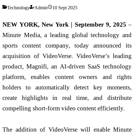
Technology
Admin
10 Sept 2025
NEW YORK, New York | September 9, 2025
–
Minute Media, a leading global technology and
sports content company, today announced its
acquisition of VideoVerse. VideoVerse’s leading
product, Magnifi, an AI-driven SaaS technology
platform, enables content owners and rights
holders to automatically detect key moments,
create highlights in real time, and distribute
compelling short-form video content efficiently.
The addition of VideoVerse will enable Minute