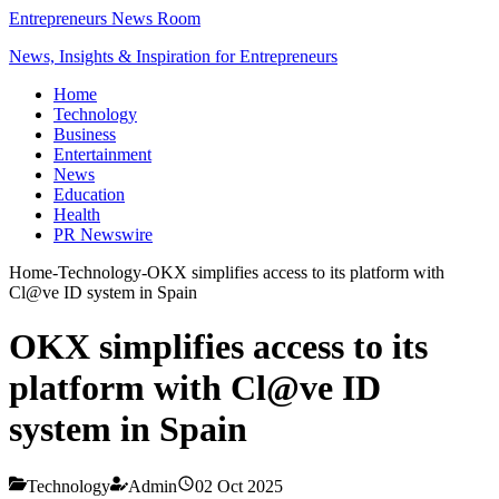
Entrepreneurs News Room
News, Insights & Inspiration for Entrepreneurs
Home
Technology
Business
Entertainment
News
Education
Health
PR Newswire
Home
-
Technology
-
OKX simplifies access to its platform with
Cl@ve ID system in Spain
OKX simplifies access to its
platform with Cl@ve ID
system in Spain
Technology
Admin
02 Oct 2025