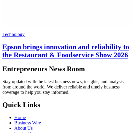
Technology
Epson brings innovation and reliability to
the Restaurant & Foodservice Show 2026
Entrepreneurs News Room
Stay updated with the latest business news, insights, and analysis
from around the world. We deliver reliable and timely business
coverage to help you stay informed.
Quick Links
Home
Business Wire
About Us