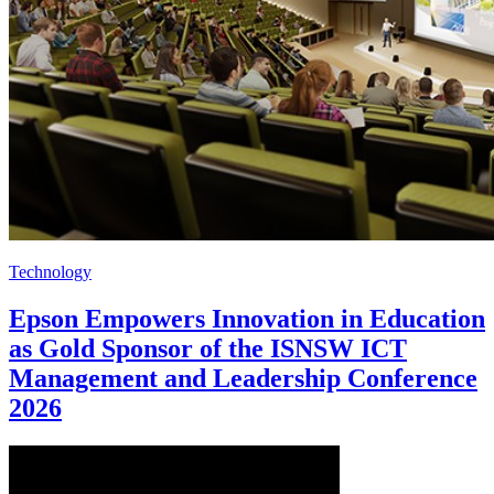
Technology
Epson Empowers Innovation in Education
as Gold Sponsor of the ISNSW ICT
Management and Leadership Conference
2026