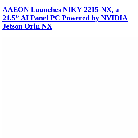
AAEON Launches NIKY-2215-NX, a
21.5” AI Panel PC Powered by NVIDIA
Jetson Orin NX