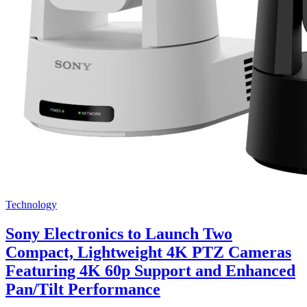
Technology
Sony Electronics to Launch Two
Compact, Lightweight 4K PTZ Cameras
Featuring 4K 60p Support and Enhanced
Pan/Tilt Performance