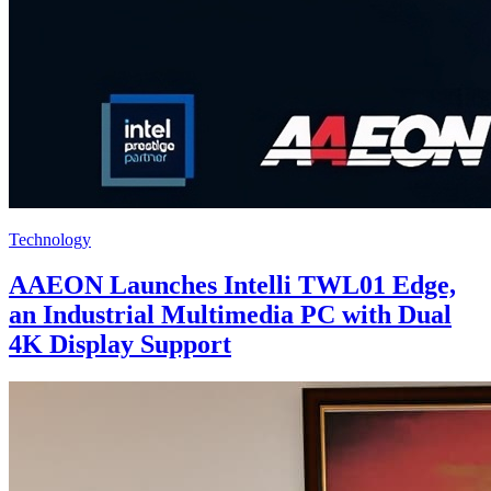
Technology
AAEON Launches Intelli TWL01 Edge,
an Industrial Multimedia PC with Dual
4K Display Support