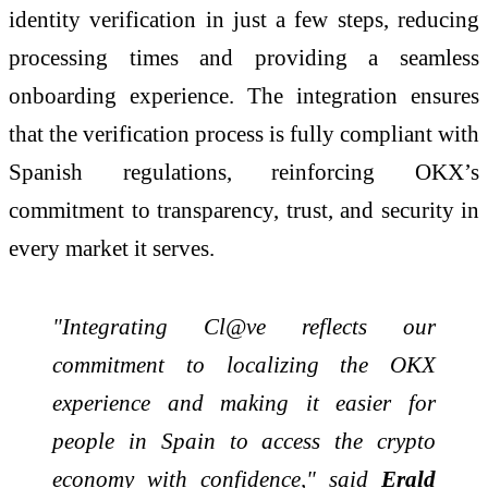
identity verification in just a few steps, reducing
processing times and providing a seamless
onboarding experience. The integration ensures
that the verification process is fully compliant with
Spanish regulations, reinforcing OKX’s
commitment to transparency, trust, and security in
every market it serves.
"Integrating Cl@ve reflects our
commitment to localizing the OKX
experience and making it easier for
people in Spain to access the crypto
economy with confidence," said
Erald