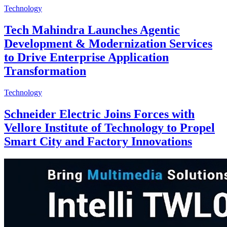
Technology
Tech Mahindra Launches Agentic
Development & Modernization Services
to Drive Enterprise Application
Transformation
Technology
Schneider Electric Joins Forces with
Vellore Institute of Technology to Propel
Smart City and Factory Innovations