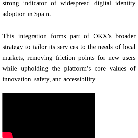
strong indicator of widespread digital identity
adoption in Spain.
This integration forms part of OKX’s broader
strategy to tailor its services to the needs of local
markets, removing friction points for new users
while upholding the platform’s core values of
innovation, safety, and accessibility.