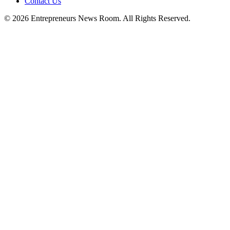
Contact Us
©
2026
Entrepreneurs News Room. All Rights Reserved.