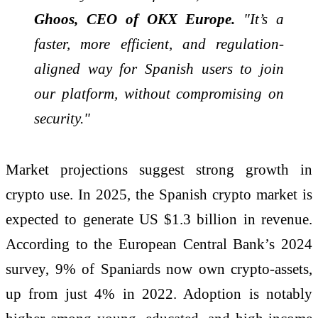
Ghoos, CEO of OKX Europe.
"It’s a
faster, more efficient, and regulation-
aligned way for Spanish users to join
our platform, without compromising on
security."
Market projections suggest strong growth in
crypto use. In 2025, the Spanish crypto market is
expected to generate US $1.3 billion in revenue.
According to the European Central Bank’s 2024
survey, 9% of Spaniards now own crypto-assets,
up from just 4% in 2022. Adoption is notably