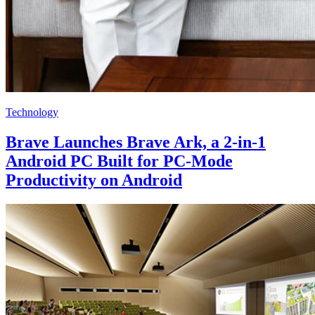
Technology
Brave Launches Brave Ark, a 2-in-1
Android PC Built for PC-Mode
Productivity on Android