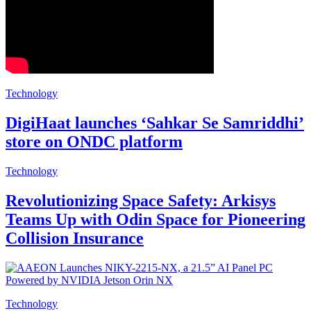
Technology
DigiHaat launches ‘Sahkar Se Samriddhi’
store on ONDC platform
Technology
Revolutionizing Space Safety: Arkisys
Teams Up with Odin Space for Pioneering
Collision Insurance
Technology