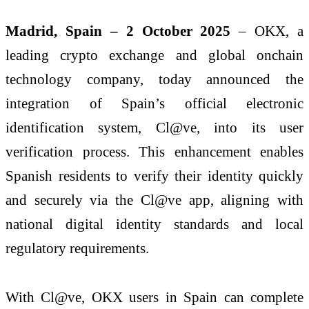
Madrid, Spain – 2 October 2025
– OKX, a
leading crypto exchange and global onchain
technology company, today announced the
integration of Spain’s official electronic
identification system, Cl@ve, into its user
verification process. This enhancement enables
Spanish residents to verify their identity quickly
and securely via the Cl@ve app, aligning with
national digital identity standards and local
regulatory requirements.
With Cl@ve, OKX users in Spain can complete