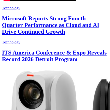
Technology
Microsoft Reports Strong Fourth-
Quarter Performance as Cloud and AI
Drive Continued Growth
Technology
ITS America Conference & Expo Reveals
Record 2026 Detroit Program