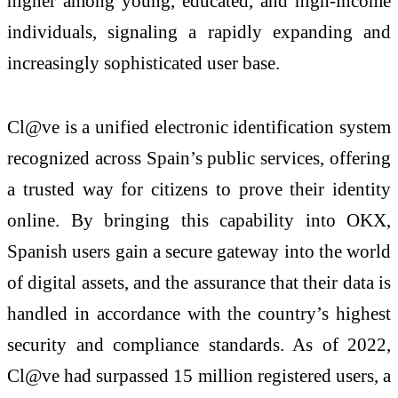
higher among young, educated, and high-income
individuals, signaling a rapidly expanding and
increasingly sophisticated user base.
Cl@ve is a unified electronic identification system
recognized across Spain’s public services, offering
a trusted way for citizens to prove their identity
online. By bringing this capability into OKX,
Spanish users gain a secure gateway into the world
of digital assets, and the assurance that their data is
handled in accordance with the country’s highest
security and compliance standards. As of 2022,
Cl@ve had surpassed 15 million registered users, a