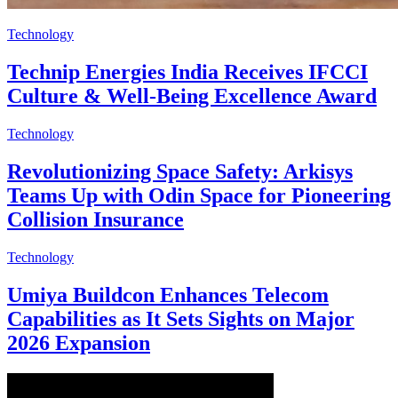
Technology
Technip Energies India Receives IFCCI
Culture & Well-Being Excellence Award
Technology
Revolutionizing Space Safety: Arkisys
Teams Up with Odin Space for Pioneering
Collision Insurance
Technology
Umiya Buildcon Enhances Telecom
Capabilities as It Sets Sights on Major
2026 Expansion