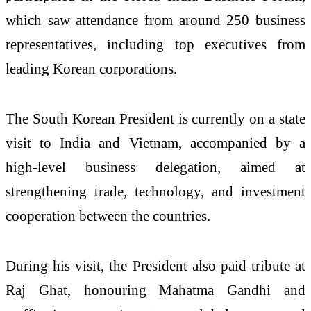
which saw attendance from around 250 business
representatives, including top executives from
leading Korean corporations.
The South Korean President is currently on a state
visit to India and Vietnam, accompanied by a
high-level business delegation, aimed at
strengthening trade, technology, and investment
cooperation between the countries.
During his visit, the President also paid tribute at
Raj Ghat, honouring Mahatma Gandhi and