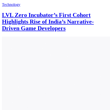
Technology
LVL Zero Incubator’s First Cohort
Highlights Rise of India’s Narrative-
Driven Game Developers