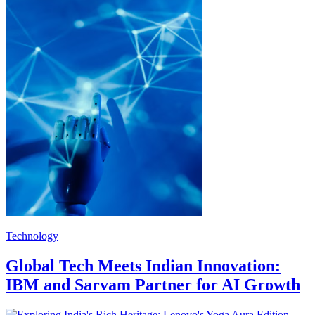
Technology
Global Tech Meets Indian Innovation:
IBM and Sarvam Partner for AI Growth