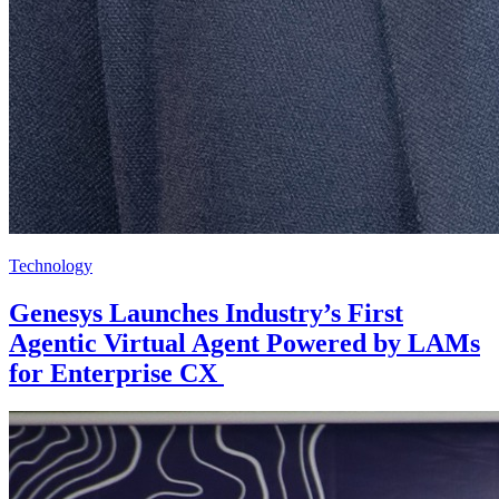
Technology
Genesys Launches Industry’s First
Agentic Virtual Agent Powered by LAMs
for Enterprise CX ​