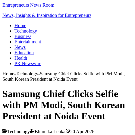
Entrepreneurs News Room
News, Insights & Inspiration for Entrepreneurs
Home
Technology
Business
Entertainment
News
Education
Health
PR Newswire
Home
-
Technology
-
Samsung Chief Clicks Selfie with PM Modi,
South Korean President at Noida Event
Samsung Chief Clicks Selfie
with PM Modi, South Korean
President at Noida Event
Technology
Bhumika Lenka
20 Apr 2026