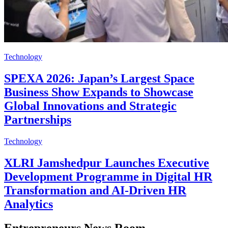
Technology
SPEXA 2026: Japan’s Largest Space
Business Show Expands to Showcase
Global Innovations and Strategic
Partnerships
Technology
XLRI Jamshedpur Launches Executive
Development Programme in Digital HR
Transformation and AI-Driven HR
Analytics