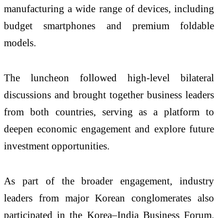
manufacturing a wide range of devices, including
budget smartphones and premium foldable
models.
The luncheon followed high-level bilateral
discussions and brought together business leaders
from both countries, serving as a platform to
deepen economic engagement and explore future
investment opportunities.
As part of the broader engagement, industry
leaders from major Korean conglomerates also
participated in the Korea–India Business Forum,