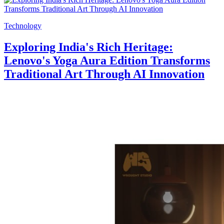
Technology
Exploring India's Rich Heritage:
Lenovo's Yoga Aura Edition Transforms
Traditional Art Through AI Innovation