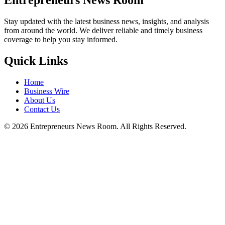
Entrepreneurs News Room
Stay updated with the latest business news, insights, and analysis
from around the world. We deliver reliable and timely business
coverage to help you stay informed.
Quick Links
Home
Business Wire
About Us
Contact Us
©
2026
Entrepreneurs News Room. All Rights Reserved.