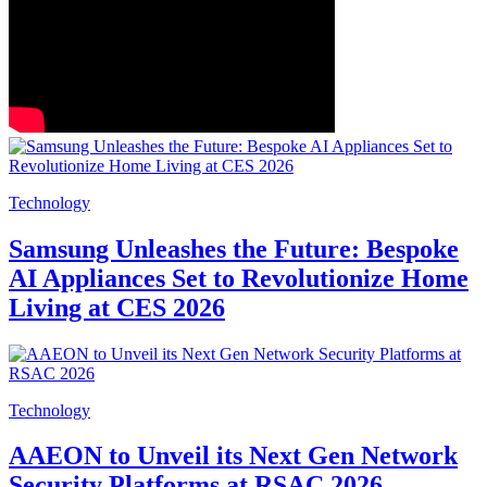
Technology
Samsung Unleashes the Future: Bespoke
AI Appliances Set to Revolutionize Home
Living at CES 2026
Technology
AAEON to Unveil its Next Gen Network
Security Platforms at RSAC 2026