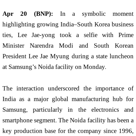
Apr 20 (BNP):
In a symbolic moment
highlighting growing India–South Korea business
ties,
Lee Jae-yong
took a selfie with Prime
Minister Narendra Modi and South Korean
President Lee Jae Myung during a state luncheon
at Samsung’s Noida facility on Monday.
The interaction underscored the importance of
India as a major global manufacturing hub for
Samsung, particularly in the electronics and
smartphone segment. The Noida facility has been a
key production base for the company since 1996,