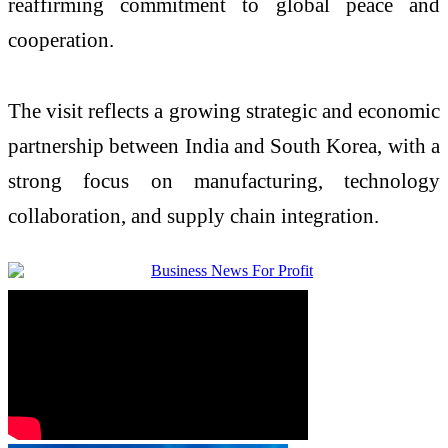
reaffirming commitment to global peace and
cooperation.
The visit reflects a growing strategic and economic
partnership between India and South Korea, with a
strong focus on manufacturing, technology
collaboration, and supply chain integration.