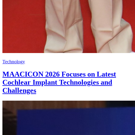
Technology
MAACICON 2026 Focuses on Latest
Cochlear Implant Technologies and
Challenges