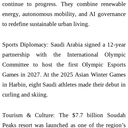
continue to progress. They combine renewable
energy, autonomous mobility, and AI governance
to redefine sustainable urban living.
Sports Diplomacy: Saudi Arabia signed a 12-year
partnership with the International Olympic
Committee to host the first Olympic Esports
Games in 2027. At the 2025 Asian Winter Games
in Harbin, eight Saudi athletes made their debut in
curling and skiing.
Tourism & Culture: The $7.7 billion Soudah
Peaks resort was launched as one of the region’s