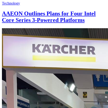
Technology
AAEON Outlines Plans for Four Intel
Core Series 3-Powered Platforms