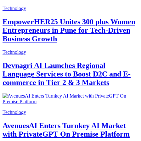
Technology
EmpowerHER25 Unites 300 plus Women
Entrepreneurs in Pune for Tech-Driven
Business Growth
Technology
Devnagri AI Launches Regional
Language Services to Boost D2C and E-
commerce in Tier 2 & 3 Markets
Technology
AvenuesAI Enters Turnkey AI Market
with PrivateGPT On Premise Platform