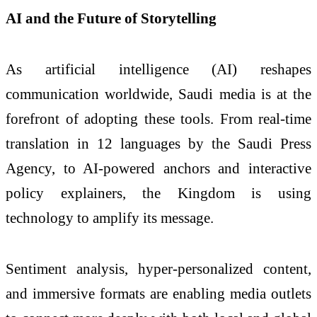
AI and the Future of Storytelling
As artificial intelligence (AI) reshapes
communication worldwide, Saudi media is at the
forefront of adopting these tools. From real-time
translation in 12 languages by the Saudi Press
Agency, to AI-powered anchors and interactive
policy explainers, the Kingdom is using
technology to amplify its message.
Sentiment analysis, hyper-personalized content,
and immersive formats are enabling media outlets