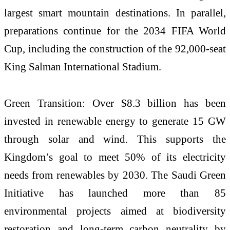
largest smart mountain destinations. In parallel,
preparations continue for the 2034 FIFA World
Cup, including the construction of the 92,000-seat
King Salman International Stadium.
Green Transition: Over $8.3 billion has been
invested in renewable energy to generate 15 GW
through solar and wind. This supports the
Kingdom’s goal to meet 50% of its electricity
needs from renewables by 2030. The Saudi Green
Initiative has launched more than 85
environmental projects aimed at biodiversity
restoration and long-term carbon neutrality by