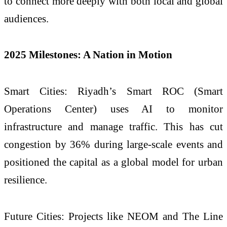
to connect more deeply with both local and global
audiences.
2025 Milestones: A Nation in Motion
Smart Cities: Riyadh’s Smart ROC (Smart
Operations Center) uses AI to monitor
infrastructure and manage traffic. This has cut
congestion by 36% during large-scale events and
positioned the capital as a global model for urban
resilience.
Future Cities: Projects like NEOM and The Line