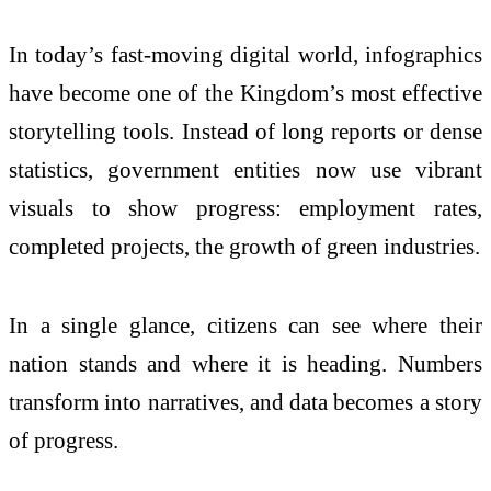
In today’s fast-moving digital world, infographics
have become one of the Kingdom’s most effective
storytelling tools. Instead of long reports or dense
statistics, government entities now use vibrant
visuals to show progress: employment rates,
completed projects, the growth of green industries.
In a single glance, citizens can see where their
nation stands and where it is heading. Numbers
transform into narratives, and data becomes a story
of progress.