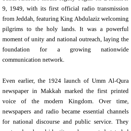
9, 1949, with its first official radio transmission
from Jeddah, featuring King Abdulaziz welcoming
pilgrims to the holy lands. It was a powerful
moment of unity and national outreach, laying the
foundation for a growing nationwide
communication network.
Even earlier, the 1924 launch of Umm Al-Qura
newspaper in Makkah marked the first printed
voice of the modern Kingdom. Over time,
newspapers and radio became essential channels
for national discourse and public service. They