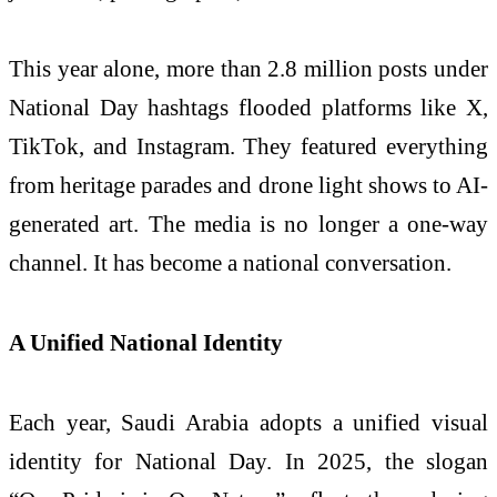
This year alone, more than 2.8 million posts under
National Day hashtags flooded platforms like X,
TikTok, and Instagram. They featured everything
from heritage parades and drone light shows to AI-
generated art. The media is no longer a one-way
channel. It has become a national conversation.
A Unified National Identity
Each year, Saudi Arabia adopts a unified visual
identity for National Day. In 2025, the slogan