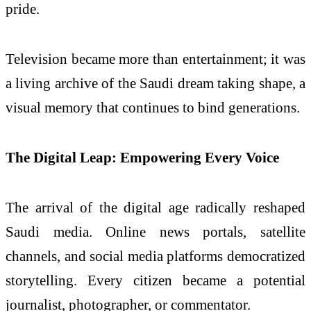
pride.
Television became more than entertainment; it was
a living archive of the Saudi dream taking shape, a
visual memory that continues to bind generations.
The Digital Leap: Empowering Every Voice
The arrival of the digital age radically reshaped
Saudi media. Online news portals, satellite
channels, and social media platforms democratized
storytelling. Every citizen became a potential
journalist, photographer, or commentator.