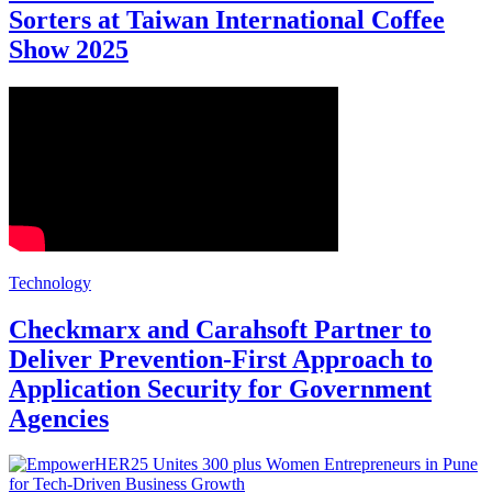
Sorters at Taiwan International Coffee
Show 2025
Technology
Checkmarx and Carahsoft Partner to
Deliver Prevention-First Approach to
Application Security for Government
Agencies