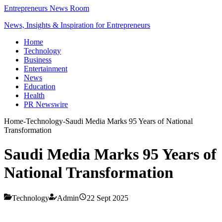
Entrepreneurs News Room
News, Insights & Inspiration for Entrepreneurs
Home
Technology
Business
Entertainment
News
Education
Health
PR Newswire
Home
-
Technology
-
Saudi Media Marks 95 Years of National
Transformation
Saudi Media Marks 95 Years of
National Transformation
Technology
Admin
22 Sept 2025