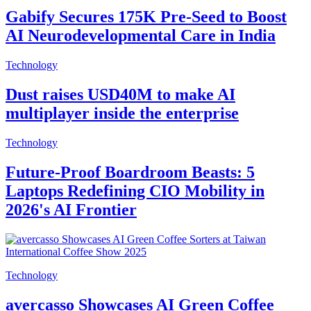
Gabify Secures 175K Pre-Seed to Boost
AI Neurodevelopmental Care in India
Technology
Dust raises USD40M to make AI
multiplayer inside the enterprise
Technology
Future-Proof Boardroom Beasts: 5
Laptops Redefining CIO Mobility in
2026's AI Frontier
Technology
avercasso Showcases AI Green Coffee