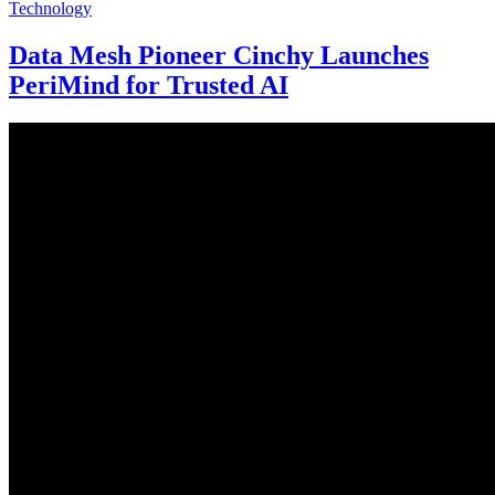
Technology
Data Mesh Pioneer Cinchy Launches
PeriMind for Trusted AI