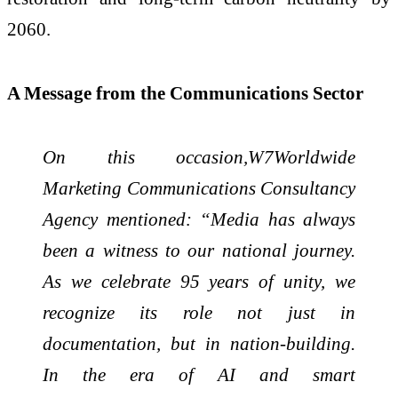
2060.
A Message from the Communications Sector
On this occasion,W7Worldwide
Marketing Communications Consultancy
Agency mentioned: “Media has always
been a witness to our national journey.
As we celebrate 95 years of unity, we
recognize its role not just in
documentation, but in nation-building.
In the era of AI and smart