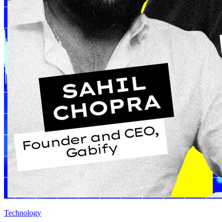
Technology