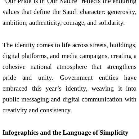
“Our Pride is in Our Nature” reflects the enduring
values that define the Saudi character: generosity,
ambition, authenticity, courage, and solidarity.
The identity comes to life across streets, buildings,
digital platforms, and media campaigns, creating a
cohesive national atmosphere that strengthens
pride and unity. Government entities have
embraced this year’s identity, weaving it into
public messaging and digital communication with
creativity and consistency.
Infographics and the Language of Simplicity