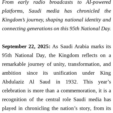
From early radio broadcasts to AI-powered
platforms, Saudi media has chronicled the
Kingdom’s journey, shaping national identity and
connecting generations on this 95th National Day.
September 22, 2025:
As Saudi Arabia marks its
95th National Day, the Kingdom reflects on a
remarkable journey of unity, transformation, and
ambition since its unification under King
Abdulaziz Al Saud in 1932. This year’s
celebration is more than a commemoration, it is a
recognition of the central role Saudi media has
played in chronicling the nation’s story, from its