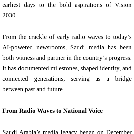
earliest days to the bold aspirations of Vision
2030.
From the crackle of early radio waves to today’s
AI-powered newsrooms, Saudi media has been
both witness and partner in the country’s progress.
It has documented milestones, shaped identity, and
connected generations, serving as a bridge
between past and future
From Radio Waves to National Voice
Saudi Arabia’s media legacy began on December