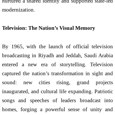
nurtured a shared identity and supported state-led
modernization.
Television: The Nation’s Visual Memory
By 1965, with the launch of official television
broadcasting in Riyadh and Jeddah, Saudi Arabia
entered a new era of storytelling. Television
captured the nation’s transformation in sight and
sound: new cities rising, grand projects
inaugurated, and cultural life expanding. Patriotic
songs and speeches of leaders broadcast into
homes, forging a powerful sense of unity and