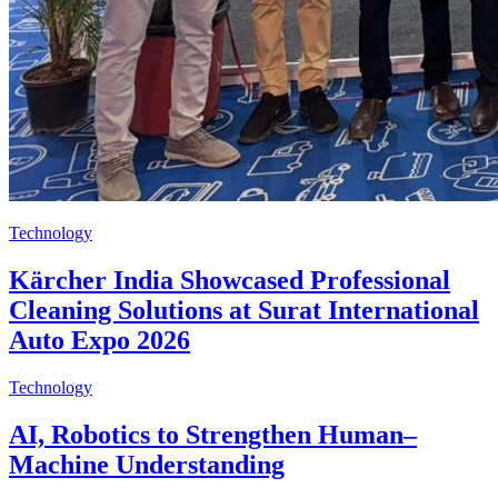
Technology
Kärcher India Showcased Professional
Cleaning Solutions at Surat International
Auto Expo 2026
Technology
AI, Robotics to Strengthen Human–
Machine Understanding