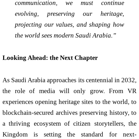
communication, we must continue
evolving, preserving our heritage,
projecting our values, and shaping how
the world sees modern Saudi Arabia.”
Looking Ahead: the Next Chapter
As Saudi Arabia approaches its centennial in 2032,
the role of media will only grow. From VR
experiences opening heritage sites to the world, to
blockchain-secured archives preserving history, to
a thriving ecosystem of citizen storytellers, the
Kingdom is setting the standard for next-