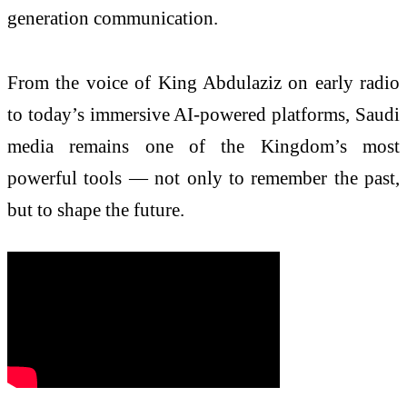
generation communication.
From the voice of King Abdulaziz on early radio
to today’s immersive AI-powered platforms, Saudi
media remains one of the Kingdom’s most
powerful tools — not only to remember the past,
but to shape the future.