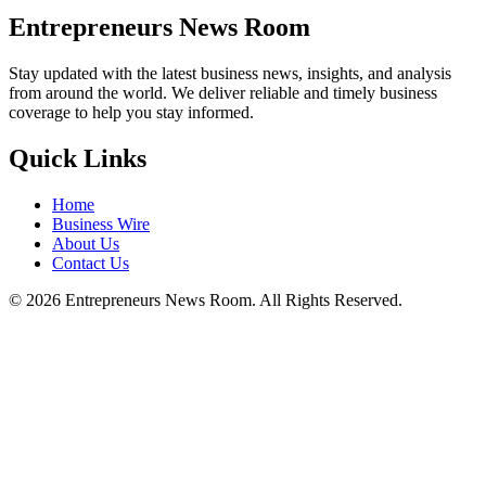
Entrepreneurs News Room
Stay updated with the latest business news, insights, and analysis
from around the world. We deliver reliable and timely business
coverage to help you stay informed.
Quick Links
Home
Business Wire
About Us
Contact Us
©
2026
Entrepreneurs News Room. All Rights Reserved.