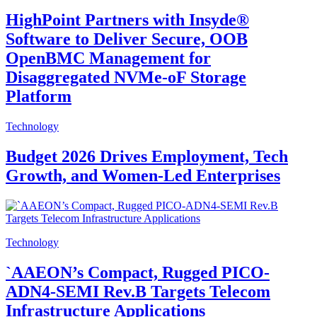
HighPoint Partners with Insyde®
Software to Deliver Secure, OOB
OpenBMC Management for
Disaggregated NVMe-oF Storage
Platform
Technology
Budget 2026 Drives Employment, Tech
Growth, and Women-Led Enterprises
Technology
`AAEON’s Compact, Rugged PICO-
ADN4-SEMI Rev.B Targets Telecom
Infrastructure Applications