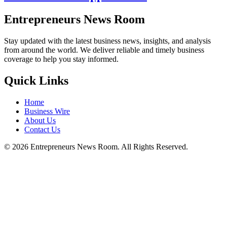
Entrepreneurs News Room
Stay updated with the latest business news, insights, and analysis
from around the world. We deliver reliable and timely business
coverage to help you stay informed.
Quick Links
Home
Business Wire
About Us
Contact Us
©
2026
Entrepreneurs News Room. All Rights Reserved.