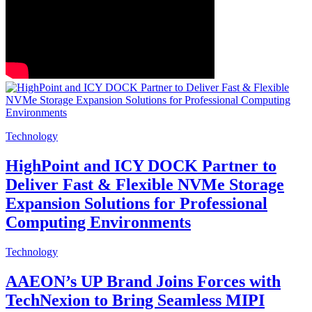
Technology
HighPoint and ICY DOCK Partner to
Deliver Fast & Flexible NVMe Storage
Expansion Solutions for Professional
Computing Environments
Technology
AAEON’s UP Brand Joins Forces with
TechNexion to Bring Seamless MIPI