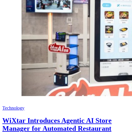
Technology
WiXtar Introduces Agentic AI Store
Manager for Automated Restaurant