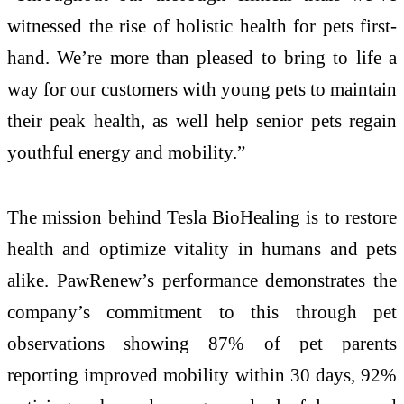
witnessed the rise of holistic health for pets first-
hand. We’re more than pleased to bring to life a
way for our customers with young pets to maintain
their peak health, as well help senior pets regain
youthful energy and mobility.”
The mission behind Tesla BioHealing is to restore
health and optimize vitality in humans and pets
alike. PawRenew’s performance demonstrates the
company’s commitment to this through pet
observations showing 87% of pet parents
reporting improved mobility within 30 days, 92%