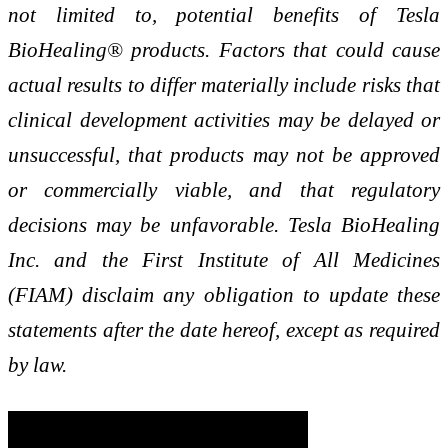
not limited to, potential benefits of Tesla
BioHealing® products. Factors that could cause
actual results to differ materially include risks that
clinical development activities may be delayed or
unsuccessful, that products may not be approved
or commercially viable, and that regulatory
decisions may be unfavorable. Tesla BioHealing
Inc. and the First Institute of All Medicines
(FIAM) disclaim any obligation to update these
statements after the date hereof, except as required
by law.