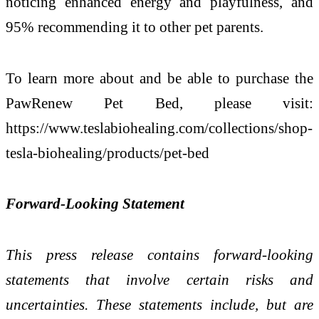
noticing enhanced energy and playfulness, and
95% recommending it to other pet parents.
To learn more about and be able to purchase the
PawRenew Pet Bed, please visit:
https://www.teslabiohealing.com/collections/shop-
tesla-biohealing/products/pet-bed
Forward-Looking Statement
This press release contains forward-looking
statements that involve certain risks and
uncertainties. These statements include, but are