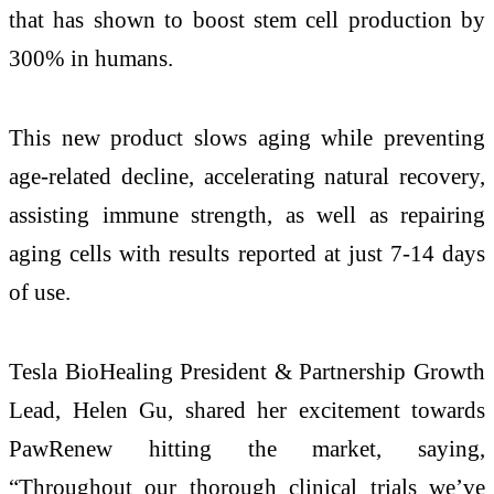
that has shown to boost stem cell production by
300% in humans.
This new product slows aging while preventing
age-related decline, accelerating natural recovery,
assisting immune strength, as well as repairing
aging cells with results reported at just 7-14 days
of use.
Tesla BioHealing President & Partnership Growth
Lead, Helen Gu, shared her excitement towards
PawRenew hitting the market, saying,
“Throughout our thorough clinical trials we’ve