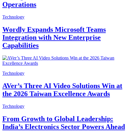
Operations
Technology
Wordly Expands Microsoft Teams
Integration with New Enterprise
Capabilities
Technology
AVer’s Three AI Video Solutions Win at
the 2026 Taiwan Excellence Awards
Technology
From Growth to Global Leadership:
India’s Electronics Sector Powers Ahead