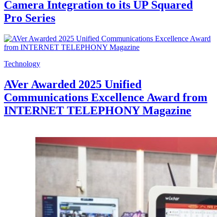
Camera Integration to its UP Squared
Pro Series
Technology
AVer Awarded 2025 Unified
Communications Excellence Award from
INTERNET TELEPHONY Magazine