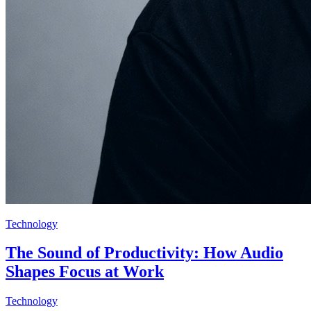
Technology
The Sound of Productivity: How Audio
Shapes Focus at Work
Technology