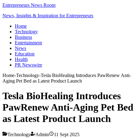
Entrepreneurs News Room
News, Insights & Inspiration for Entrepreneurs
Home
Technology
Business
Entertainment
News
Education
Health
PR Newswire
Home
-
Technology
-
Tesla BioHealing Introduces PawRenew Anti-
Aging Pet Bed as Latest Product Launch
Tesla BioHealing Introduces
PawRenew Anti-Aging Pet Bed
as Latest Product Launch
Technology
Admin
11 Sept 2025