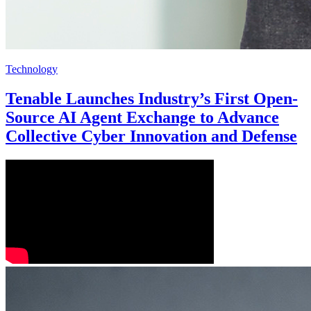
Technology
Tenable Launches Industry’s First Open-
Source AI Agent Exchange to Advance
Collective Cyber Innovation and Defense