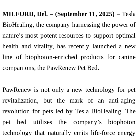
MILFORD, Del. – (September 11, 2025)
– Tesla
BioHealing, the company harnessing the power of
nature’s most potent resources to support optimal
health and vitality, has recently launched a new
line of biophoton-enriched products for canine
companions, the PawRenew Pet Bed.
PawRenew is not only a new technology for pet
revitalization, but the mark of an anti-aging
revolution for pets led by Tesla BioHealing. The
pet bed utilizes the company’s biophoton
technology that naturally emits life-force energy