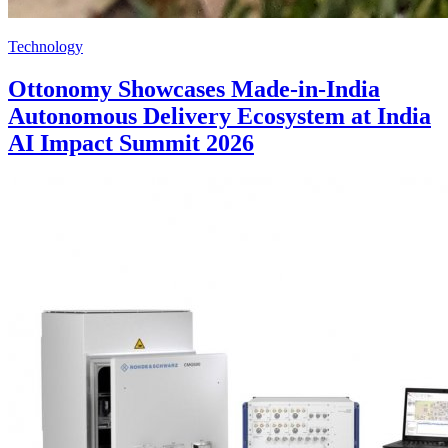
Technology
Ottonomy Showcases Made-in-India
Autonomous Delivery Ecosystem at India
AI Impact Summit 2026