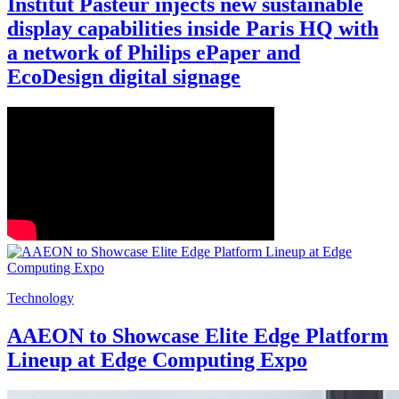
Institut Pasteur injects new sustainable
display capabilities inside Paris HQ with
a network of Philips ePaper and
EcoDesign digital signage
Technology
AAEON to Showcase Elite Edge Platform
Lineup at Edge Computing Expo