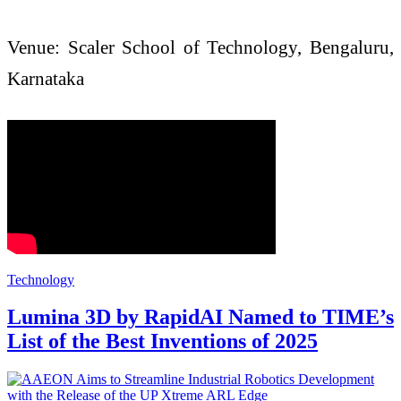
Venue: Scaler School of Technology, Bengaluru,
Karnataka
Technology
Lumina 3D by RapidAI Named to TIME’s
List of the Best Inventions of 2025