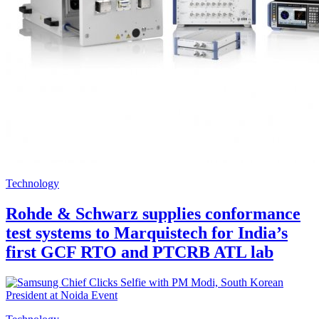
Technology
Rohde & Schwarz supplies conformance
test systems to Marquistech for India’s
first GCF RTO and PTCRB ATL lab