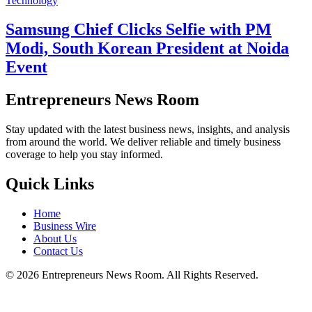
Technology
Samsung Chief Clicks Selfie with PM
Modi, South Korean President at Noida
Event
Entrepreneurs News Room
Stay updated with the latest business news, insights, and analysis
from around the world. We deliver reliable and timely business
coverage to help you stay informed.
Quick Links
Home
Business Wire
About Us
Contact Us
©
2026
Entrepreneurs News Room. All Rights Reserved.