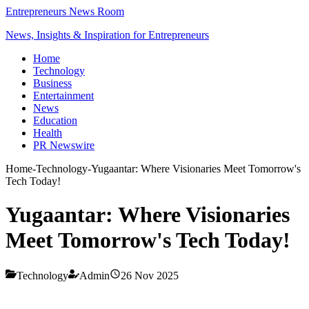
Entrepreneurs News Room
News, Insights & Inspiration for Entrepreneurs
Home
Technology
Business
Entertainment
News
Education
Health
PR Newswire
Home
-
Technology
-
Yugaantar: Where Visionaries Meet Tomorrow's
Tech Today!
Yugaantar: Where Visionaries
Meet Tomorrow's Tech Today!
Technology
Admin
26 Nov 2025