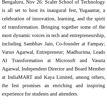
Bengaluru, Nov 26: Scaler School of Technology
is all set to host its inaugural fest, Yugaantar, a
celebration of innovation, learning, and the spirit
of transformation. Bringing together some of the
most dynamic voices in tech and entrepreneurship,
including Sambhav Jain, Co-founder at Fampay;
Varun Agarwal, Entrepreneur; Madhurima, Leads
AI Transformation at Microsoft and Vasuta
Agarwal, Independent Director and Board Member
at IndiaMART and Kaya Limited, among others,
the fest promises an enriching and inspiring
experience for students and attendees.