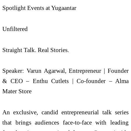
Spotlight Events at Yugaantar
Unfiltered
Straight Talk. Real Stories.
Speaker: Varun Agarwal, Entrepreneur | Founder
& CEO – Enthu Cutlets | Co-founder – Alma
Mater Store
An exclusive, candid entrepreneurial talk series
that brings audiences face-to-face with leading