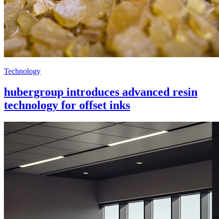
Technology
hubergroup introduces advanced resin
technology for offset inks