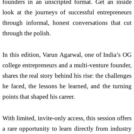
founders in an unscripted format. Get an inside
look at the journeys of successful entrepreneurs
through informal, honest conversations that cut
through the polish.
In this edition, Varun Agarwal, one of India’s OG
college entrepreneurs and a multi-venture founder,
shares the real story behind his rise: the challenges
he faced, the lessons he learned, and the turning
points that shaped his career.
With limited, invite-only access, this session offers
a rare opportunity to learn directly from industry