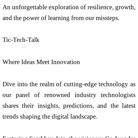
An unforgettable exploration of resilience, growth,
and the power of learning from our missteps.
Tic-Tech-Talk
Where Ideas Meet Innovation
Dive into the realm of cutting-edge technology as
our panel of renowned industry technologists
shares their insights, predictions, and the latest
trends shaping the digital landscape.