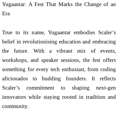
Yugaantar: A Fest That Marks the Change of an
Era
True to its name, Yugaantar embodies Scaler’s
belief in revolutionising education and embracing
the future. With a vibrant mix of events,
workshops, and speaker sessions, the fest offers
something for every tech enthusiast, from coding
aficionados to budding founders. It reflects
Scaler’s commitment to shaping next-gen
innovators while staying rooted in tradition and
community.