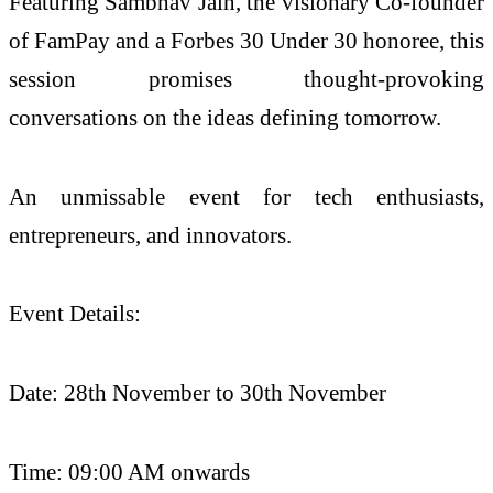
Featuring Sambhav Jain, the visionary Co-founder
of FamPay and a Forbes 30 Under 30 honoree, this
session promises thought-provoking
conversations on the ideas defining tomorrow.
An unmissable event for tech enthusiasts,
entrepreneurs, and innovators.
Event Details:
Date: 28th November to 30th November
Time: 09:00 AM onwards