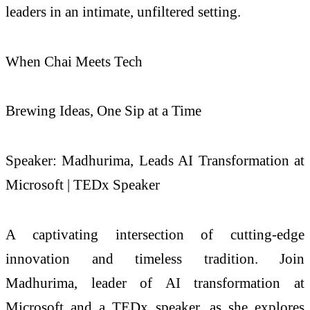
leaders in an intimate, unfiltered setting.
When Chai Meets Tech
Brewing Ideas, One Sip at a Time
Speaker: Madhurima, Leads AI Transformation at
Microsoft | TEDx Speaker
A captivating intersection of cutting-edge
innovation and timeless tradition. Join
Madhurima, leader of AI transformation at
Microsoft and a TEDx speaker, as she explores