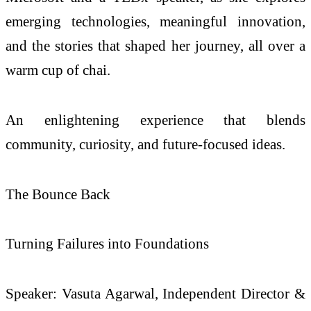
emerging technologies, meaningful innovation,
and the stories that shaped her journey, all over a
warm cup of chai.
An enlightening experience that blends
community, curiosity, and future-focused ideas.
The Bounce Back
Turning Failures into Foundations
Speaker: Vasuta Agarwal, Independent Director &