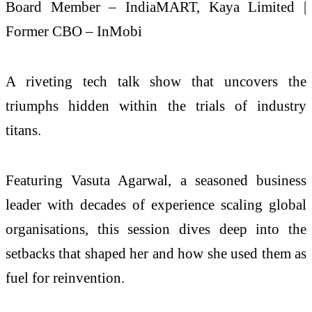
Board Member – IndiaMART, Kaya Limited |
Former CBO – InMobi
A riveting tech talk show that uncovers the
triumphs hidden within the trials of industry
titans.
Featuring Vasuta Agarwal, a seasoned business
leader with decades of experience scaling global
organisations, this session dives deep into the
setbacks that shaped her and how she used them as
fuel for reinvention.