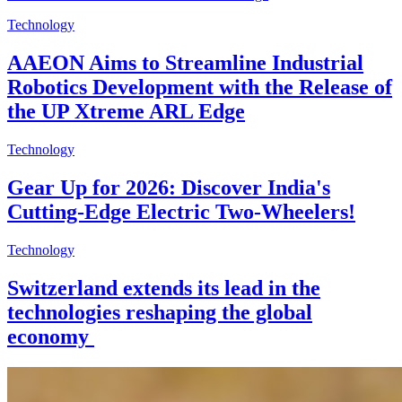
Technology
AAEON Aims to Streamline Industrial
Robotics Development with the Release of
the UP Xtreme ARL Edge
Technology
Gear Up for 2026: Discover India's
Cutting-Edge Electric Two-Wheelers!
Technology
Switzerland extends its lead in the
technologies reshaping the global
economy