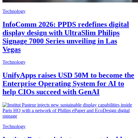
Technology
InfoComm 2026: PPDS redefines digital
display design with UltraSlim Philips
Signage 7000 Series unveiling in Las
Vegas
Technology
UnifyApps raises USD 50M to become the
Enterprise Operating System for AI to
help CIOs succeed with GenAI
Technology