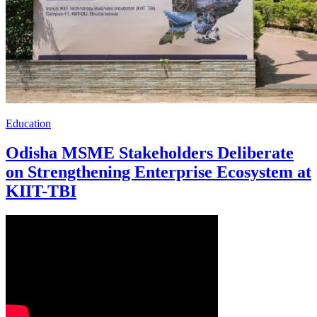
Education
Odisha MSME Stakeholders Deliberate
on Strengthening Enterprise Ecosystem at
KIIT-TBI