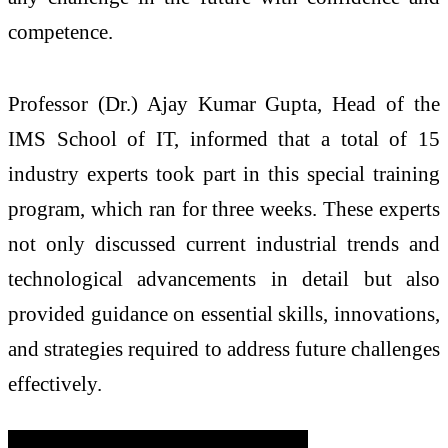
competence.
Professor (Dr.) Ajay Kumar Gupta, Head of the
IMS School of IT, informed that a total of 15
industry experts took part in this special training
program, which ran for three weeks. These experts
not only discussed current industrial trends and
technological advancements in detail but also
provided guidance on essential skills, innovations,
and strategies required to address future challenges
effectively.