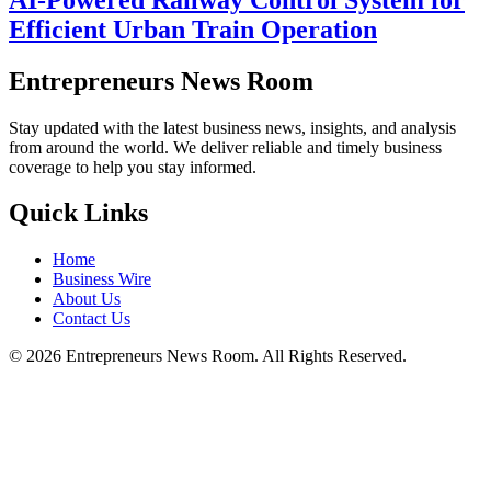
Efficient Urban Train Operation
Entrepreneurs News Room
Stay updated with the latest business news, insights, and analysis
from around the world. We deliver reliable and timely business
coverage to help you stay informed.
Quick Links
Home
Business Wire
About Us
Contact Us
©
2026
Entrepreneurs News Room. All Rights Reserved.