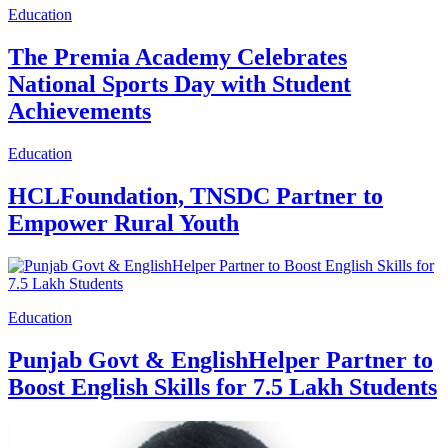
Education
The Premia Academy Celebrates
National Sports Day with Student
Achievements
Education
HCLFoundation, TNSDC Partner to
Empower Rural Youth
Education
Punjab Govt & EnglishHelper Partner to
Boost English Skills for 7.5 Lakh Students