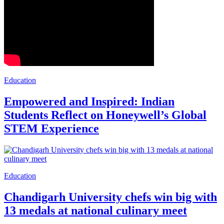
Education
Empowered and Inspired: Indian
Students Reflect on Honeywell’s Global
STEM Experience
Education
Chandigarh University chefs win big with
13 medals at national culinary meet