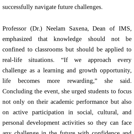
successfully navigate future challenges.
Professor (Dr.) Neelam Saxena, Dean of IMS,
emphasized that knowledge should not be
confined to classrooms but should be applied to
real-life situations. “If we approach every
challenge as a learning and growth opportunity,
life becomes more rewarding,” she said.
Concluding the event, she urged students to focus
not only on their academic performance but also
on active participation in social, cultural, and
personal development activities so they can face
any challenge in the future with confidence and