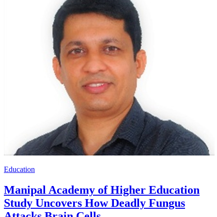
Education
Manipal Academy of Higher Education
Study Uncovers How Deadly Fungus
Attacks Brain Cells