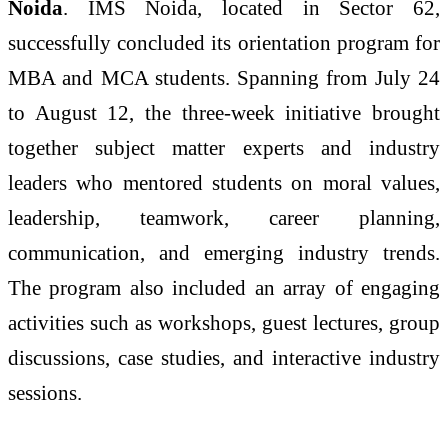
Noida
. IMS Noida, located in Sector 62,
successfully concluded its orientation program for
MBA and MCA students. Spanning from July 24
to August 12, the three-week initiative brought
together subject matter experts and industry
leaders who mentored students on moral values,
leadership, teamwork, career planning,
communication, and emerging industry trends.
The program also included an array of engaging
activities such as workshops, guest lectures, group
discussions, case studies, and interactive industry
sessions.