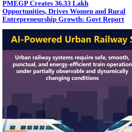
PMEGP Creates 36.33 Lakh
Opportunities, Drives Women and Rural
Entrepreneurship Growth: Govt Report