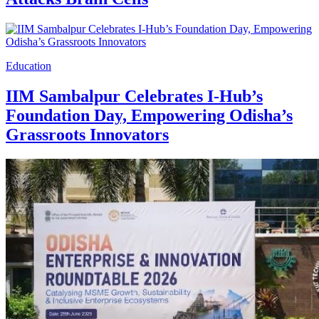
Education
IIM Sambalpur Celebrates I-Hub’s
Foundation Day, Empowering Odisha’s
Grassroots Innovators