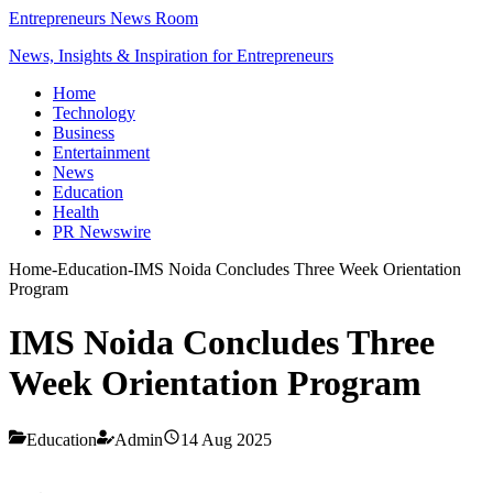
Entrepreneurs News Room
News, Insights & Inspiration for Entrepreneurs
Home
Technology
Business
Entertainment
News
Education
Health
PR Newswire
Home
-
Education
-
IMS Noida Concludes Three Week Orientation
Program
IMS Noida Concludes Three
Week Orientation Program
Education
Admin
14 Aug 2025