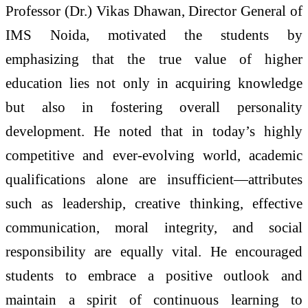
Professor (Dr.) Vikas Dhawan, Director General of
IMS Noida, motivated the students by
emphasizing that the true value of higher
education lies not only in acquiring knowledge
but also in fostering overall personality
development. He noted that in today’s highly
competitive and ever-evolving world, academic
qualifications alone are insufficient—attributes
such as leadership, creative thinking, effective
communication, moral integrity, and social
responsibility are equally vital. He encouraged
students to embrace a positive outlook and
maintain a spirit of continuous learning to