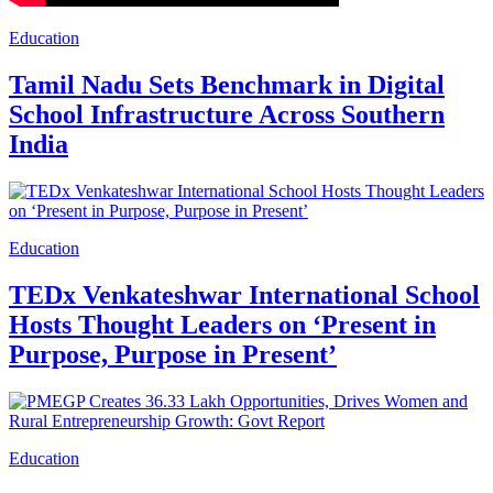
Education
Tamil Nadu Sets Benchmark in Digital
School Infrastructure Across Southern
India
Education
TEDx Venkateshwar International School
Hosts Thought Leaders on ‘Present in
Purpose, Purpose in Present’
Education