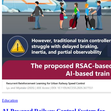
Education
AI-Powered Railway Control System for