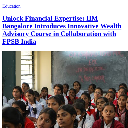
Education
Unlock Financial Expertise: IIM
Bangalore Introduces Innovative Wealth
Advisory Course in Collaboration with
FPSB India