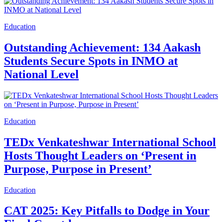
Education
Outstanding Achievement: 134 Aakash
Students Secure Spots in INMO at
National Level
Education
TEDx Venkateshwar International School
Hosts Thought Leaders on ‘Present in
Purpose, Purpose in Present’
Education
CAT 2025: Key Pitfalls to Dodge in Your