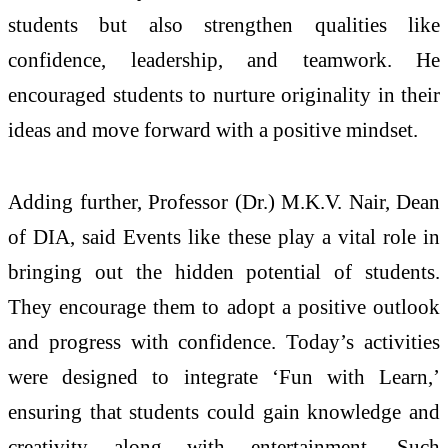
students but also strengthen qualities like
confidence, leadership, and teamwork. He
encouraged students to nurture originality in their
ideas and move forward with a positive mindset.
Adding further, Professor (Dr.) M.K.V. Nair, Dean
of DIA, said Events like these play a vital role in
bringing out the hidden potential of students.
They encourage them to adopt a positive outlook
and progress with confidence. Today’s activities
were designed to integrate ‘Fun with Learn,’
ensuring that students could gain knowledge and
creativity along with entertainment. Such