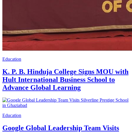
Education
K. P. B. Hinduja College Signs MOU with
Hult International Business School to
Advance Global Learning
Education
Google Global Leadership Team Visits