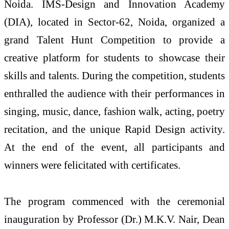
Noida. IMS-Design and Innovation Academy
(DIA), located in Sector-62, Noida, organized a
grand Talent Hunt Competition to provide a
creative platform for students to showcase their
skills and talents. During the competition, students
enthralled the audience with their performances in
singing, music, dance, fashion walk, acting, poetry
recitation, and the unique Rapid Design activity.
At the end of the event, all participants and
winners were felicitated with certificates.
The program commenced with the ceremonial
inauguration by Professor (Dr.) M.K.V. Nair, Dean