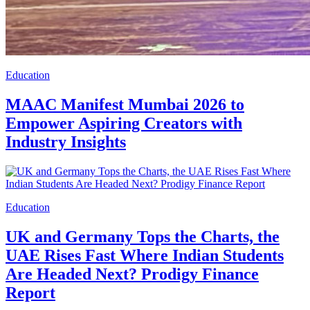
Education
MAAC Manifest Mumbai 2026 to
Empower Aspiring Creators with
Industry Insights
Education
UK and Germany Tops the Charts, the
UAE Rises Fast Where Indian Students
Are Headed Next? Prodigy Finance
Report