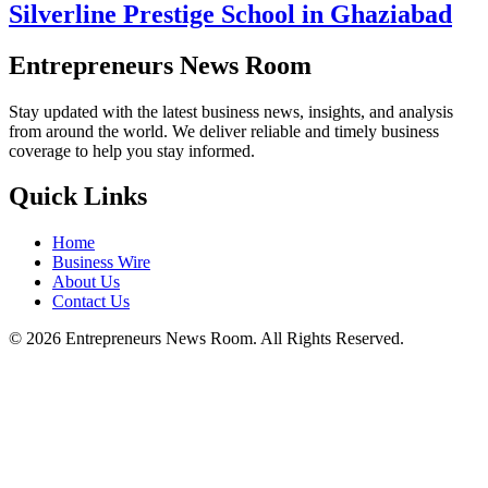
Silverline Prestige School in Ghaziabad
Entrepreneurs News Room
Stay updated with the latest business news, insights, and analysis
from around the world. We deliver reliable and timely business
coverage to help you stay informed.
Quick Links
Home
Business Wire
About Us
Contact Us
©
2026
Entrepreneurs News Room. All Rights Reserved.