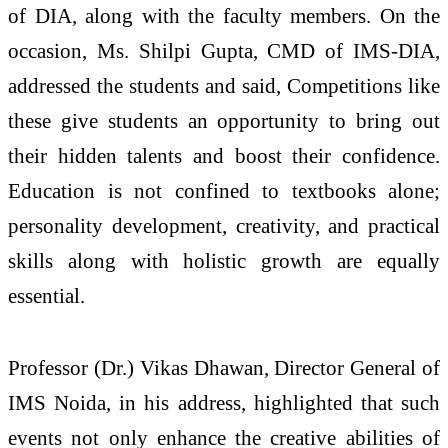
of DIA, along with the faculty members. On the
occasion, Ms. Shilpi Gupta, CMD of IMS-DIA,
addressed the students and said, Competitions like
these give students an opportunity to bring out
their hidden talents and boost their confidence.
Education is not confined to textbooks alone;
personality development, creativity, and practical
skills along with holistic growth are equally
essential.
Professor (Dr.) Vikas Dhawan, Director General of
IMS Noida, in his address, highlighted that such
events not only enhance the creative abilities of