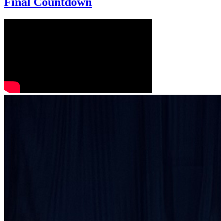
Final Countdown