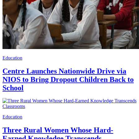
Education
Centre Launches Nationwide Drive via
NIOS to Bring Dropout Children Back to
School
Education
Three Rural Women Whose Hard-
Earned Knowledge Transcends