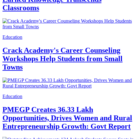
Classrooms
Education
Crack Academy's Career Counseling
Workshops Help Students from Small
Towns
Education
PMEGP Creates 36.33 Lakh
Opportunities, Drives Women and Rural
Entrepreneurship Growth: Govt Report