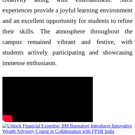
experiences provide a joyful learning environment
and an excellent opportunity for students to refine
their skills. The atmosphere throughout the
campus remained vibrant and festive, with
students actively participating and showcasing
immense enthusiasm.