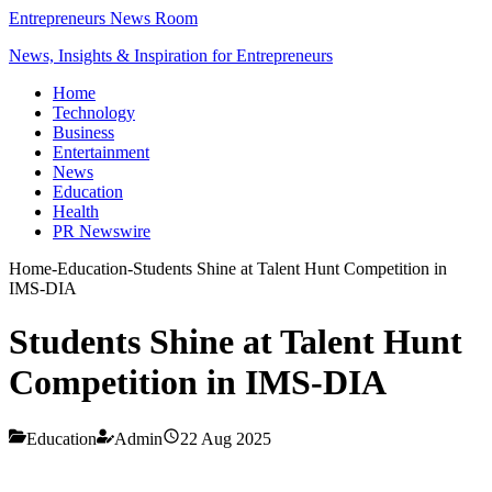
Entrepreneurs News Room
News, Insights & Inspiration for Entrepreneurs
Home
Technology
Business
Entertainment
News
Education
Health
PR Newswire
Home
-
Education
-
Students Shine at Talent Hunt Competition in
IMS-DIA
Students Shine at Talent Hunt
Competition in IMS-DIA
Education
Admin
22 Aug 2025