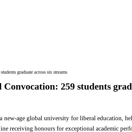
tudents graduate across six streams
 Convocation: 259 students gradu
a new-age global university for liberal education, h
 nine receiving honours for exceptional academic per