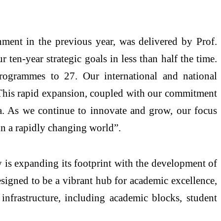
hment in the previous year, was delivered by Prof.
ten-year strategic goals in less than half the time.
rogrammes to 27. Our international and national
. This rapid expansion, coupled with our commitment
ia. As we continue to innovate and grow, our focus
in a rapidly changing world”.
y is expanding its footprint with the development of
igned to be a vibrant hub for academic excellence,
 infrastructure, including academic blocks, student