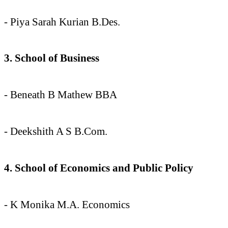
- Piya Sarah Kurian B.Des.
3. School of Business
- Beneath B Mathew BBA
- Deekshith A S B.Com.
4. School of Economics and Public Policy
- K Monika M.A. Economics