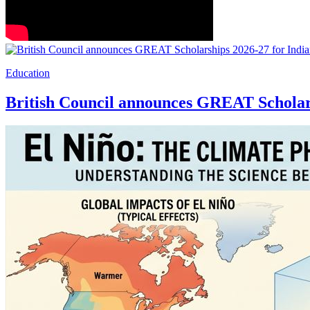
Education
British Council announces GREAT Scholars