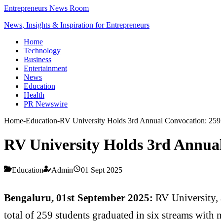
Entrepreneurs News Room
News, Insights & Inspiration for Entrepreneurs
Home
Technology
Business
Entertainment
News
Education
Health
PR Newswire
Home
-
Education
-
RV University Holds 3rd Annual Convocation: 259 s
RV University Holds 3rd Annual
Education
Admin
01 Sept 2025
Bengaluru, 01st September 2025:
RV University, 
total of 259 students graduated in six streams with