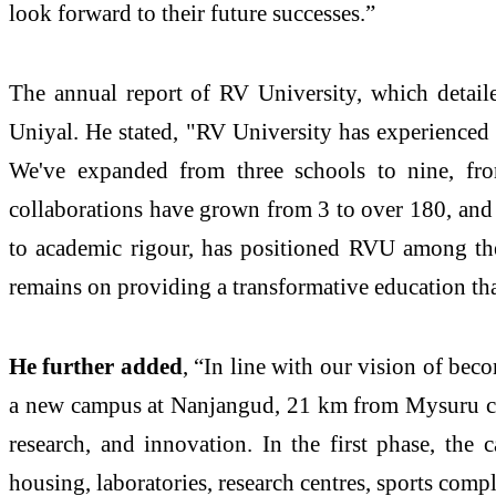
look forward to their future successes.”
The annual report of RV University, which detaile
Uniyal. He stated, "RV University has experienced p
We've expanded from three schools to nine, fro
collaborations have grown from 3 to over 180, and 
to academic rigour, has positioned RVU among the 
remains on providing a transformative education tha
He further added
, “In line with our vision of bec
a new campus at Nanjangud, 21 km from Mysuru city
research, and innovation. In the first phase, the 
housing, laboratories, research centres, sports comp