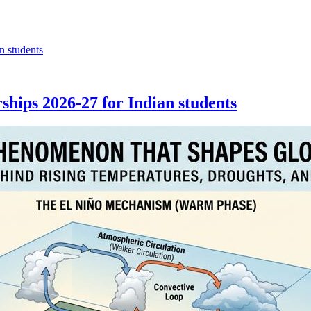
hips 2026-27 for Indian students