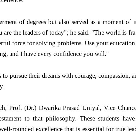
rment of degrees but also served as a moment of i
u are the leaders of today"; he said. "The world is f
erful force for solving problems. Use your education 
ing, and I have every confidence you will."
to pursue their dreams with courage, compassion, a
y.
ch, Prof. (Dr.) Dwarika Prasad Uniyal, Vice Chance
estament to that philosophy. These students have
well-rounded excellence that is essential for true l