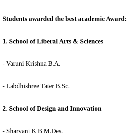
Students awarded the best academic Award:
1. School of Liberal Arts & Sciences
- Varuni Krishna B.A.
- ⁠Labdhishree Tater B.Sc.
2. School of Design and Innovation
- Sharvani K B M.Des.