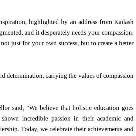
nspiration, highlighted by an address from Kailash
ragmented, and it desperately needs your compassion.
not just for your own success, but to create a better
nd determination, carrying the values of compassion
llor said, “We believe that holistic education goes
 shown incredible passion in their academic and
eadership. Today, we celebrate their achievements and