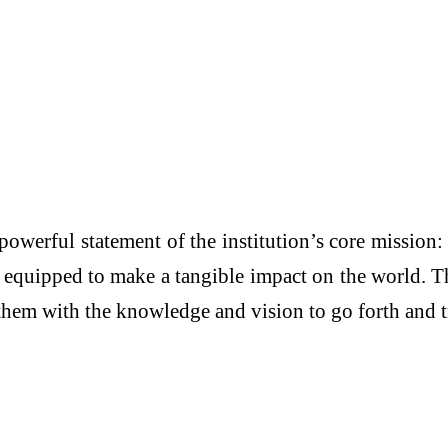
werful statement of the institution’s core mission: 
s equipped to make a tangible impact on the world. 
 them with the knowledge and vision to go forth and 