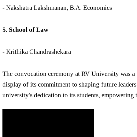
- Nakshatra Lakshmanan, B.A. Economics
5. School of Law
- Krithika Chandrashekara
The convocation ceremony at RV University was a po
display of its commitment to shaping future leader
university's dedication to its students, empowering