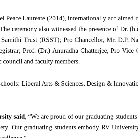
l Peace Laureate (2014), internationally acclaimed 
he ceremony also witnessed the presence of Dr. (h.c
Samithi Trust (RSST); Pro Chancellor, Mr. D.P. Na
istrar; Prof. (Dr.) Anuradha Chatterjee, Pro Vice
 council and faculty members.
 schools: Liberal Arts & Sciences, Design & Innovat
rsity said
, “We are proud of our graduating student
iety. Our graduating students embody RV University
xcellence.”