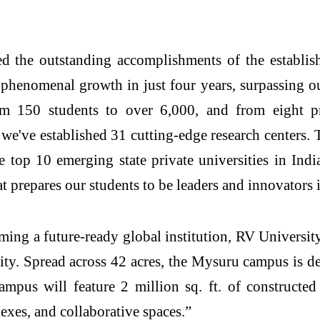
d the outstanding accomplishments of the establis
henomenal growth in just four years, surpassing our 
m 150 students to over 6,000, and from eight p
we've established 31 cutting-edge research centers
top 10 emerging state private universities in Ind
t prepares our students to be leaders and innovators 
oming a future-ready global institution, RV Universit
. Spread across 42 acres, the Mysuru campus is des
campus will feature 2 million sq. ft. of constructed
lexes, and collaborative spaces.”