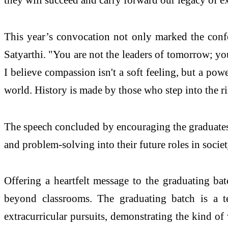
This year’s convocation not only marked the confe
Satyarthi. "You are not the leaders of tomorrow; yo
I believe compassion isn't a soft feeling, but a pow
world. History is made by those who step into the r
The speech concluded by encouraging the graduates 
and problem-solving into their future roles in societ
Offering a heartfelt message to the graduating bat
beyond classrooms. The graduating batch is a t
extracurricular pursuits, demonstrating the kind of 