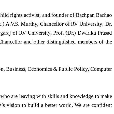
child rights activist, and founder of Bachpan Bachao
.) A.V.S. Murthy, Chancellor of RV University; Dr.
garaj of RV University, Prof. (Dr.) Dwarika Prasad
 Chancellor and other distinguished members of the
ion, Business, Economics & Public Policy, Computer
s who are leaving with skills and knowledge to make
’s vision to build a better world. We are confident