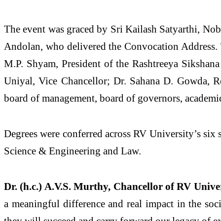
The event was graced by Sri Kailash Satyarthi, Nobe
Andolan, who delivered the Convocation Address. T
M.P. Shyam, President of the Rashtreeya Sikshana 
Uniyal, Vice Chancellor; Dr. Sahana D. Gowda, Reg
board of management, board of governors, academic
Degrees were conferred across RV University’s six
Science & Engineering and Law.
Dr. (h.c.) A.V.S. Murthy, Chancellor of RV Unive
a meaningful difference and real impact in the soc
they will succeed and carry forward our legacy of e