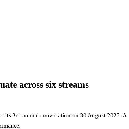
ate across six streams
eld its 3rd annual convocation on 30 August 2025. A
formance.