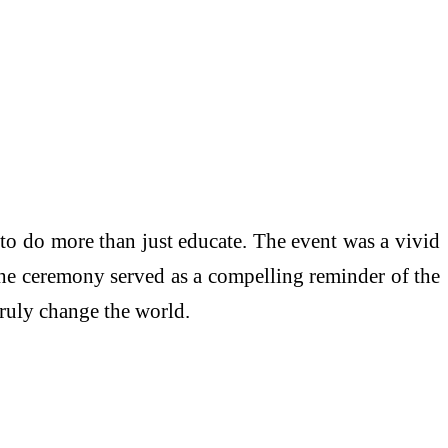
to do more than just educate. The event was a vivid
The ceremony served as a compelling reminder of the
truly change the world.