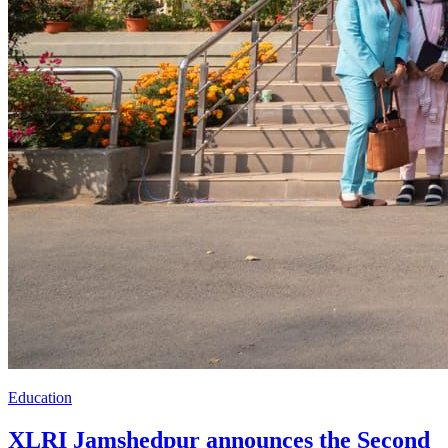
Education
XLRI Jamshedpur announces the Second