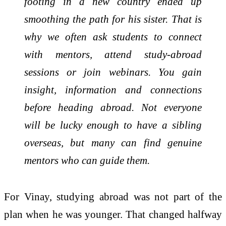
footing in a new country ended up
smoothing the path for his sister. That is
why we often ask students to connect
with mentors, attend study-abroad
sessions or join webinars. You gain
insight, information and connections
before heading abroad. Not everyone
will be lucky enough to have a sibling
overseas, but many can find genuine
mentors who can guide them.
For Vinay, studying abroad was not part of the
plan when he was younger. That changed halfway