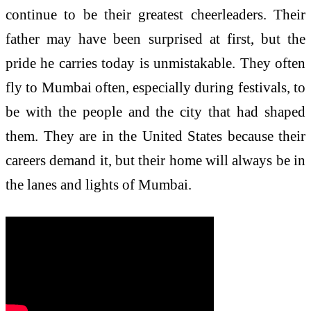
continue to be their greatest cheerleaders. Their
father may have been surprised at first, but the
pride he carries today is unmistakable. They often
fly to Mumbai often, especially during festivals, to
be with the people and the city that had shaped
them. They are in the United States because their
careers demand it, but their home will always be in
the lanes and lights of Mumbai.