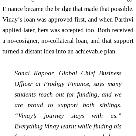
Finance became the bridge that made that possible.
Vinay’s loan was approved first, and when Parthvi
applied later, hers was accepted too. Both received
a no-cosigner, no-collateral loan, and that support
turned a distant idea into an achievable plan.
Sonal Kapoor, Global Chief Business
Officer at Prodigy Finance, says many
students reach out for funding, and we
are proud to support both siblings.
“Vinay’s journey stays with us.”
Everything Vinay learnt while finding his