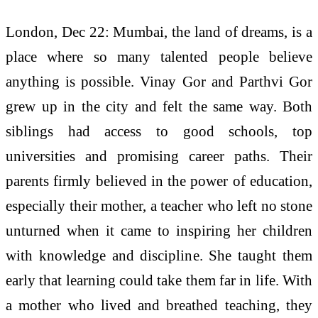
London, Dec 22: Mumbai, the land of dreams, is a
place where so many talented people believe
anything is possible. Vinay Gor and Parthvi Gor
grew up in the city and felt the same way. Both
siblings had access to good schools, top
universities and promising career paths. Their
parents firmly believed in the power of education,
especially their mother, a teacher who left no stone
unturned when it came to inspiring her children
with knowledge and discipline. She taught them
early that learning could take them far in life. With
a mother who lived and breathed teaching, they