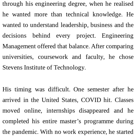
through his engineering degree, when he realised
he wanted more than technical knowledge. He
wanted to understand leadership, business and the
decisions behind every project. Engineering
Management offered that balance. After comparing
universities, coursework and faculty, he chose
Stevens Institute of Technology.
His timing was difficult. One semester after he
arrived in the United States, COVID hit. Classes
moved online, internships disappeared and he
completed his entire master’s programme during
the pandemic. With no work experience, he started