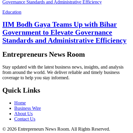
Education
IIM Bodh Gaya Teams Up with Bihar
Government to Elevate Governance
Standards and Administrative Efficiency
Entrepreneurs News Room
Stay updated with the latest business news, insights, and analysis
from around the world. We deliver reliable and timely business
coverage to help you stay informed.
Quick Links
Home
Business Wire
About Us
Contact Us
©
2026
Entrepreneurs News Room. All Rights Reserved.