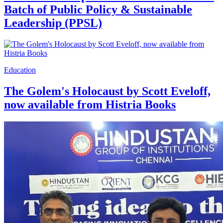
Batch of Public Policy & Sustainable
Leadership (PPSL)
Education
The Golem's Holocaust by Scott Eveloff,
now available from Histria Books