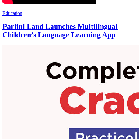
Education
Parlini Land Launches Multilingual
Children’s Language Learning App