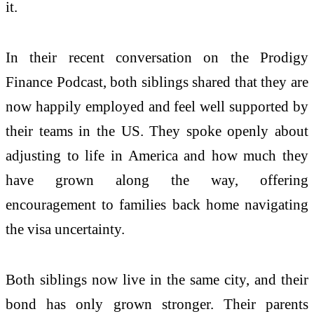
it.
In their recent conversation on the Prodigy
Finance Podcast, both siblings shared that they are
now happily employed and feel well supported by
their teams in the US. They spoke openly about
adjusting to life in America and how much they
have grown along the way, offering
encouragement to families back home navigating
the visa uncertainty.
Both siblings now live in the same city, and their
bond has only grown stronger. Their parents