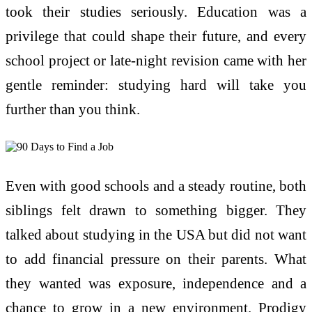
took their studies seriously. Education was a
privilege that could shape their future, and every
school project or late-night revision came with her
gentle reminder: studying hard will take you
further than you think.
Even with good schools and a steady routine, both
siblings felt drawn to something bigger. They
talked about studying in the USA but did not want
to add financial pressure on their parents. What
they wanted was exposure, independence and a
chance to grow in a new environment. Prodigy