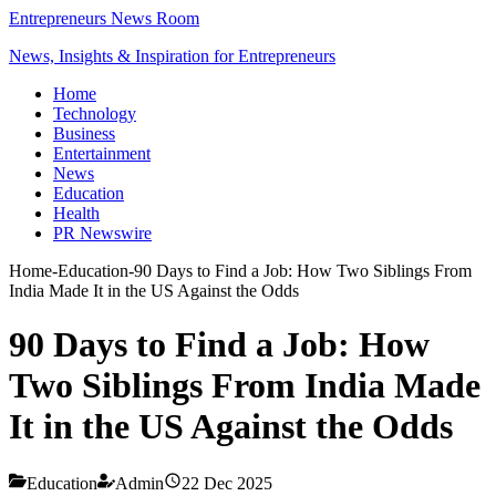
Entrepreneurs News Room
News, Insights & Inspiration for Entrepreneurs
Home
Technology
Business
Entertainment
News
Education
Health
PR Newswire
Home
-
Education
-
90 Days to Find a Job: How Two Siblings From
India Made It in the US Against the Odds
90 Days to Find a Job: How
Two Siblings From India Made
It in the US Against the Odds
Education
Admin
22 Dec 2025