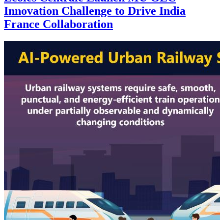
Innovation Challenge to Drive India
France Collaboration