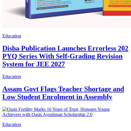
Education
Disha Publication Launches Errorless 202
PYQ Series With Self-Grading Revision
System for JEE 2027
Education
Assam Govt Flags Teacher Shortage and
Low Student Enrolment in Assembly
Education