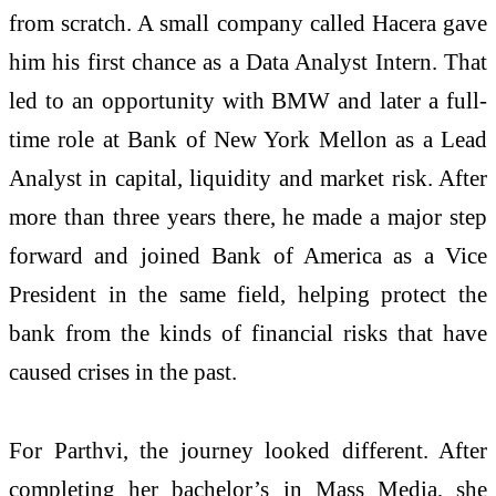
from scratch. A small company called Hacera gave
him his first chance as a Data Analyst Intern. That
led to an opportunity with BMW and later a full-
time role at Bank of New York Mellon as a Lead
Analyst in capital, liquidity and market risk. After
more than three years there, he made a major step
forward and joined Bank of America as a Vice
President in the same field, helping protect the
bank from the kinds of financial risks that have
caused crises in the past.
For Parthvi, the journey looked different. After
completing her bachelor’s in Mass Media, she