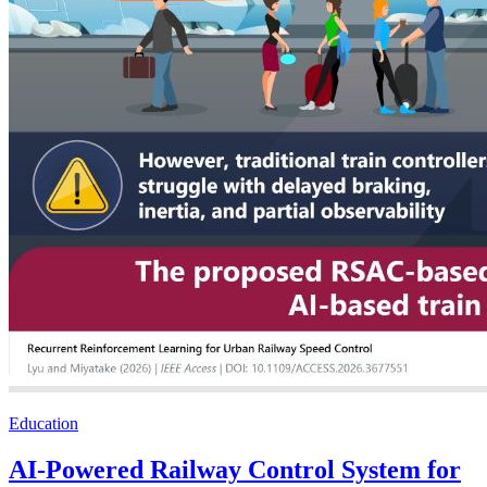
Education
AI-Powered Railway Control System for