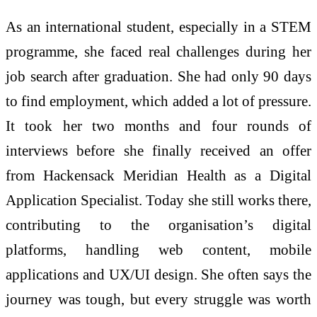
As an international student, especially in a STEM
programme, she faced real challenges during her
job search after graduation. She had only 90 days
to find employment, which added a lot of pressure.
It took her two months and four rounds of
interviews before she finally received an offer
from Hackensack Meridian Health as a Digital
Application Specialist. Today she still works there,
contributing to the organisation’s digital
platforms, handling web content, mobile
applications and UX/UI design. She often says the
journey was tough, but every struggle was worth