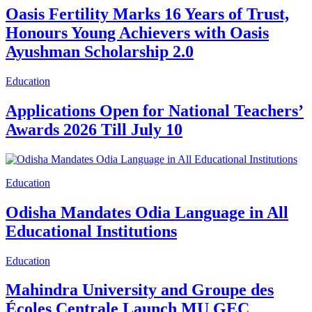
Oasis Fertility Marks 16 Years of Trust,
Honours Young Achievers with Oasis
Ayushman Scholarship 2.0
Education
Applications Open for National Teachers’
Awards 2026 Till July 10
Education
Odisha Mandates Odia Language in All
Educational Institutions
Education
Mahindra University and Groupe des
Écoles Centrale Launch MU GEC