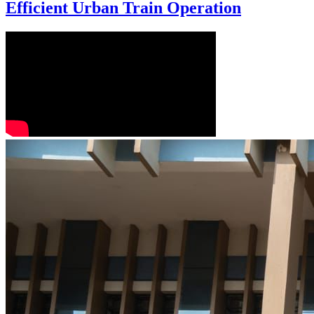
Efficient Urban Train Operation