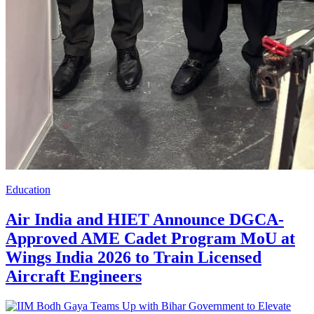
Education
Air India and HIET Announce DGCA-
Approved AME Cadet Program MoU at
Wings India 2026 to Train Licensed
Aircraft Engineers