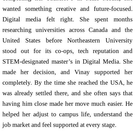
wanted something creative and future-focused.
Digital media felt right. She spent months
researching universities across Canada and the
United States before Northeastern University
stood out for its co-ops, tech reputation and
STEM-designated master’s in Digital Media. She
made her decision, and Vinay supported her
completely. By the time she reached the USA, he
was already settled there, and she often says that
having him close made her move much easier. He
helped her adjust to campus life, understand the
job market and feel supported at every stage.