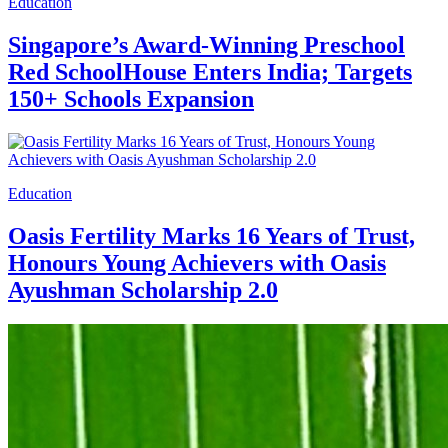
Education
Singapore’s Award-Winning Preschool
Red SchoolHouse Enters India; Targets
150+ Schools Expansion
Education
Oasis Fertility Marks 16 Years of Trust,
Honours Young Achievers with Oasis
Ayushman Scholarship 2.0