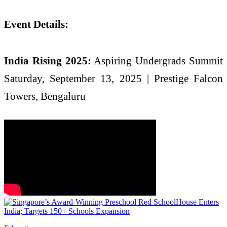
Event Details:
India Rising 2025:
Aspiring Undergrads Summit
Saturday, September 13, 2025 | Prestige Falcon
Towers, Bengaluru