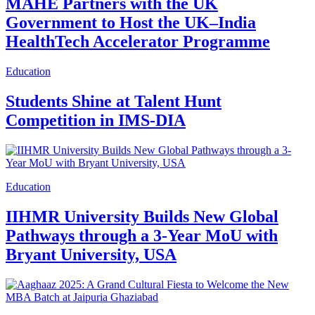
MAHE Partners with the UK
Government to Host the UK–India
HealthTech Accelerator Programme
Education
Students Shine at Talent Hunt
Competition in IMS-DIA
Education
IIHMR University Builds New Global
Pathways through a 3-Year MoU with
Bryant University, USA