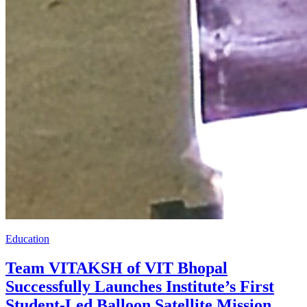
Education
Team VITAKSH of VIT Bhopal
Successfully Launches Institute’s First
Student-Led Balloon Satellite Mission