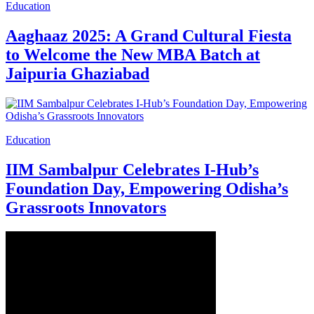
Education
Aaghaaz 2025: A Grand Cultural Fiesta
to Welcome the New MBA Batch at
Jaipuria Ghaziabad
Education
IIM Sambalpur Celebrates I-Hub’s
Foundation Day, Empowering Odisha’s
Grassroots Innovators