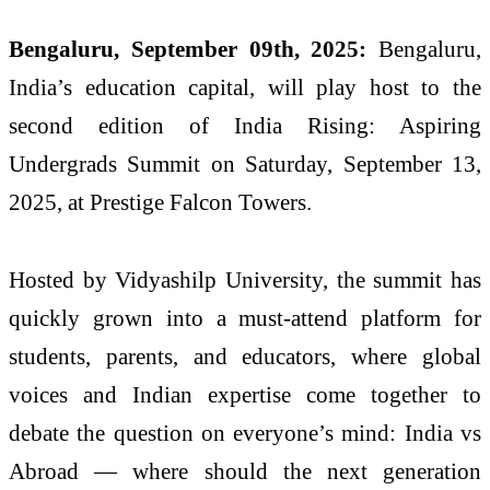
Bengaluru, September 09th, 2025:
Bengaluru,
India’s education capital, will play host to the
second edition of India Rising: Aspiring
Undergrads Summit on Saturday, September 13,
2025, at Prestige Falcon Towers.
Hosted by Vidyashilp University, the summit has
quickly grown into a must-attend platform for
students, parents, and educators, where global
voices and Indian expertise come together to
debate the question on everyone’s mind: India vs
Abroad — where should the next generation