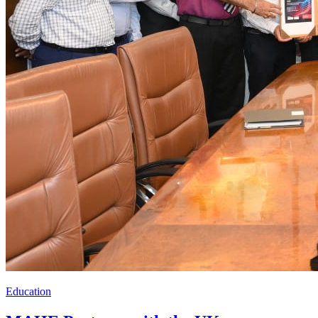
Education