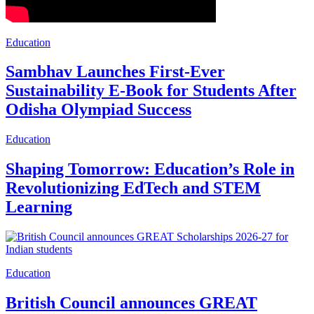
Education
Sambhav Launches First-Ever
Sustainability E-Book for Students After
Odisha Olympiad Success
Education
Shaping Tomorrow: Education’s Role in
Revolutionizing EdTech and STEM
Learning
Education
British Council announces GREAT