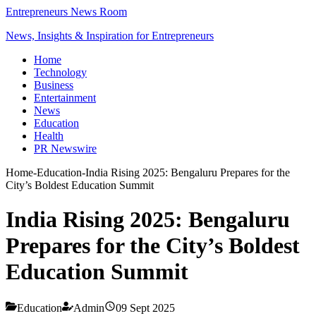
Entrepreneurs News Room
News, Insights & Inspiration for Entrepreneurs
Home
Technology
Business
Entertainment
News
Education
Health
PR Newswire
Home
-
Education
-
India Rising 2025: Bengaluru Prepares for the
City’s Boldest Education Summit
India Rising 2025: Bengaluru
Prepares for the City’s Boldest
Education Summit
Education
Admin
09 Sept 2025