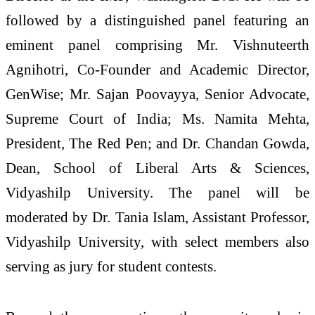
followed by a distinguished panel featuring an
eminent panel comprising Mr. Vishnuteerth
Agnihotri, Co-Founder and Academic Director,
GenWise; Mr. Sajan Poovayya, Senior Advocate,
Supreme Court of India; Ms. Namita Mehta,
President, The Red Pen; and Dr. Chandan Gowda,
Dean, School of Liberal Arts & Sciences,
Vidyashilp University. The panel will be
moderated by Dr. Tania Islam, Assistant Professor,
Vidyashilp University, with select members also
serving as jury for student contests.