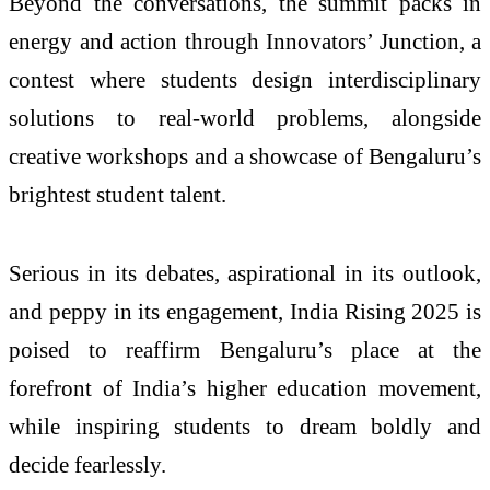
Beyond the conversations, the summit packs in
energy and action through Innovators’ Junction, a
contest where students design interdisciplinary
solutions to real-world problems, alongside
creative workshops and a showcase of Bengaluru’s
brightest student talent.
Serious in its debates, aspirational in its outlook,
and peppy in its engagement, India Rising 2025 is
poised to reaffirm Bengaluru’s place at the
forefront of India’s higher education movement,
while inspiring students to dream boldly and
decide fearlessly.