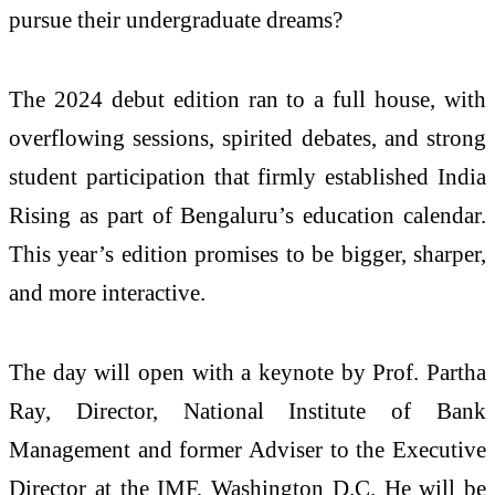
pursue their undergraduate dreams?
The 2024 debut edition ran to a full house, with
overflowing sessions, spirited debates, and strong
student participation that firmly established India
Rising as part of Bengaluru’s education calendar.
This year’s edition promises to be bigger, sharper,
and more interactive.
The day will open with a keynote by Prof. Partha
Ray, Director, National Institute of Bank
Management and former Adviser to the Executive
Director at the IMF, Washington D.C. He will be