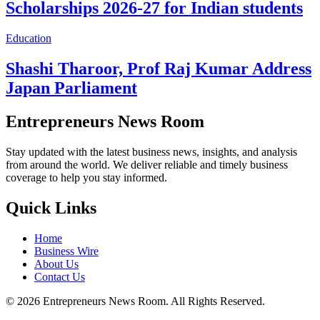
Scholarships 2026-27 for Indian students
Education
Shashi Tharoor, Prof Raj Kumar Address
Japan Parliament
Entrepreneurs News Room
Stay updated with the latest business news, insights, and analysis
from around the world. We deliver reliable and timely business
coverage to help you stay informed.
Quick Links
Home
Business Wire
About Us
Contact Us
©
2026
Entrepreneurs News Room. All Rights Reserved.