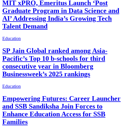
MIT xPRO, Emeritus Launch ‘Post
Graduate Program in Data Science and
AI’ Addressing India’s Growing Tech
Talent Demand
Education
SP Jain Global ranked among Asia-
Pacific’s Top 10 b-schools for third
consecutive year in Bloomberg
Businessweek’s 2025 rankings
Education
Empowering Futures: Career Launcher
and SSB Sandiksha Join Forces to
Enhance Education Access for SSB
Families