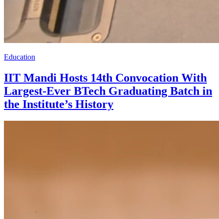
Education
IIT Mandi Hosts 14th Convocation With
Largest-Ever BTech Graduating Batch in
the Institute’s History