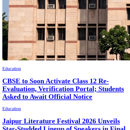
Education
CBSE to Soon Activate Class 12 Re-
Evaluation, Verification Portal; Students
Asked to Await Official Notice
Education
Jaipur Literature Festival 2026 Unveils
Star-Studded Lineup of Speakers in Final