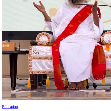
Education