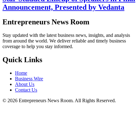
Announcement, Presented by Vedanta
Entrepreneurs News Room
Stay updated with the latest business news, insights, and analysis
from around the world. We deliver reliable and timely business
coverage to help you stay informed.
Quick Links
Home
Business Wire
About Us
Contact Us
©
2026
Entrepreneurs News Room. All Rights Reserved.