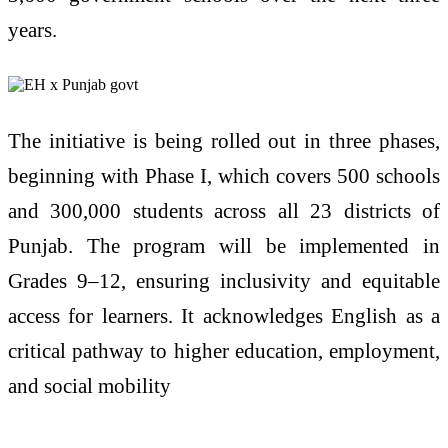
years.
The initiative is being rolled out in three phases,
beginning with Phase I, which covers 500 schools
and 300,000 students across all 23 districts of
Punjab. The program will be implemented in
Grades 9–12, ensuring inclusivity and equitable
access for learners. It acknowledges English as a
critical pathway to higher education, employment,
and social mobility