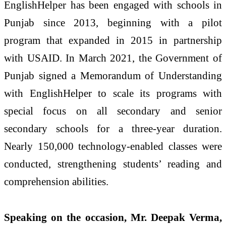
EnglishHelper has been engaged with schools in
Punjab since 2013, beginning with a pilot
program that expanded in 2015 in partnership
with USAID. In March 2021, the Government of
Punjab signed a Memorandum of Understanding
with EnglishHelper to scale its programs with
special focus on all secondary and senior
secondary schools for a three-year duration.
Nearly 150,000 technology-enabled classes were
conducted, strengthening students’ reading and
comprehension abilities.
Speaking on the occasion, Mr. Deepak Verma,