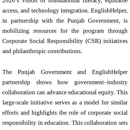
2020’s vision of foundational literacy, equitable
access, and technology integration. EnglishHelper,
in partnership with the Punjab Government, is
mobilizing resources for the program through
Corporate Social Responsibility (CSR) initiatives
and philanthropic contributions.
The Punjab Government and EnglishHelper
partnership shows how government–industry
collaboration can advance educational equity. This
large-scale initiative serves as a model for similar
efforts and highlights the role of corporate social
responsibility in education. This collaboration sets