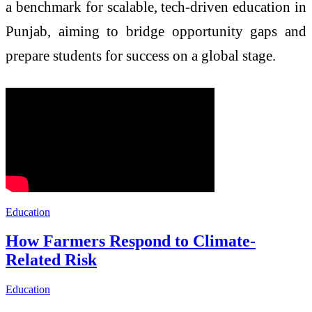
a benchmark for scalable, tech-driven education in
Punjab, aiming to bridge opportunity gaps and
prepare students for success on a global stage.
Education
How Farmers Respond to Climate-
Related Risk
Education