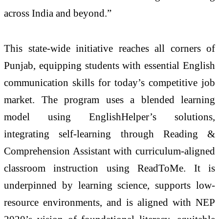
across India and beyond.”
This state-wide initiative reaches all corners of
Punjab, equipping students with essential English
communication skills for today’s competitive job
market. The program uses a blended learning
model using EnglishHelper’s solutions,
integrating self-learning through Reading &
Comprehension Assistant with curriculum-aligned
classroom instruction using ReadToMe. It is
underpinned by learning science, supports low-
resource environments, and is aligned with NEP