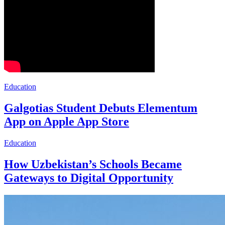
Education
Galgotias Student Debuts Elementum
App on Apple App Store
Education
How Uzbekistan’s Schools Became
Gateways to Digital Opportunity