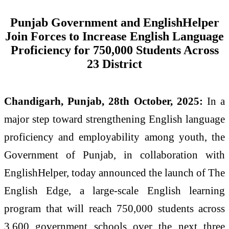
Punjab Government and EnglishHelper
Join Forces to Increase English Language
Proficiency for 750,000 Students Across
23 District
Chandigarh, Punjab, 28th October, 2025:
In a
major step toward strengthening English language
proficiency and employability among youth, the
Government of Punjab, in collaboration with
EnglishHelper, today announced the launch of The
English Edge, a large-scale English learning
program that will reach 750,000 students across
3,600 government schools over the next three