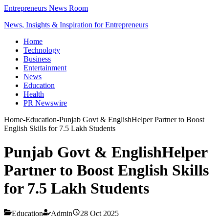
Entrepreneurs News Room
News, Insights & Inspiration for Entrepreneurs
Home
Technology
Business
Entertainment
News
Education
Health
PR Newswire
Home
-
Education
-
Punjab Govt & EnglishHelper Partner to Boost
English Skills for 7.5 Lakh Students
Punjab Govt & EnglishHelper
Partner to Boost English Skills
for 7.5 Lakh Students
Education
Admin
28 Oct 2025