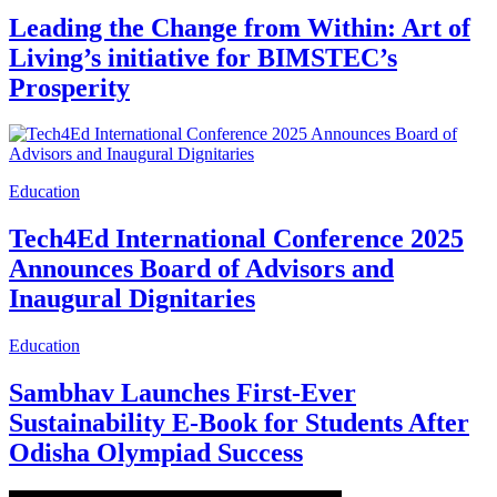
Leading the Change from Within: Art of
Living’s initiative for BIMSTEC’s
Prosperity
Education
Tech4Ed International Conference 2025
Announces Board of Advisors and
Inaugural Dignitaries
Education
Sambhav Launches First-Ever
Sustainability E-Book for Students After
Odisha Olympiad Success