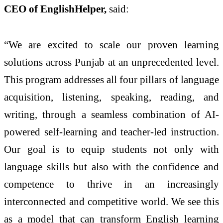
CEO of EnglishHelper,
said:
“We are excited to scale our proven learning
solutions across Punjab at an unprecedented level.
This program addresses all four pillars of language
acquisition, listening, speaking, reading, and
writing, through a seamless combination of AI-
powered self-learning and teacher-led instruction.
Our goal is to equip students not only with
language skills but also with the confidence and
competence to thrive in an increasingly
interconnected and competitive world. We see this
as a model that can transform English learning