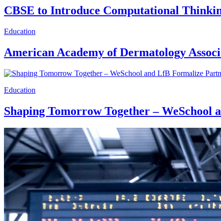
CBSE to Introduce Computational Thinking
Education
American Academy of Dermatology Associa
Education
Shaping Tomorrow Together – WeSchool a