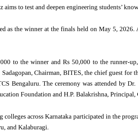
aims to test and deepen engineering students’ knowl
ed as the winner at the finals held on May 5, 202
00 to the winner and Rs 50,000 to the runner-up, w
 Sadagopan, Chairman, BITES, the chief guest for t
TCS Bengaluru. The ceremony was attended by Dr.
ducation Foundation and H.P. Balakrishna, Principa
 colleges across Karnataka participated in the progr
u, and Kalaburagi.