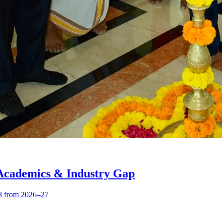
 Academics & Industry Gap