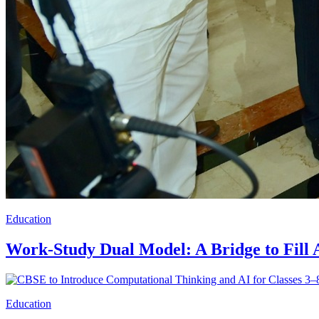
Education
Work-Study Dual Model: A Bridge to Fill
Education