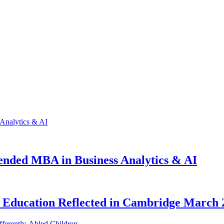
ended MBA in Business Analytics & AI
al Education Reflected in Cambridge March 