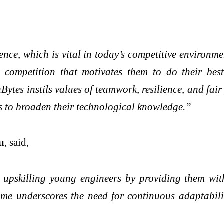
ence, which is vital in today’s competitive environm
y competition that motivates them to do their best
ytes instils values of teamwork, resilience, and fai
ts to broaden their technological knowledge.”
u
, said,
upskilling young engineers by providing them with
me underscores the need for continuous adaptability