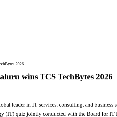
echBytes 2026
galuru wins TCS TechBytes 2026
obal leader in IT services, consulting, and business 
y (IT) quiz jointly conducted with the Board for 