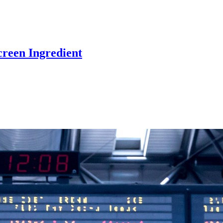
reen Ingredient