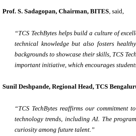
Prof. S. Sadagopan, Chairman, BITES
, said,
“TCS TechBytes helps build a culture of excell
technical knowledge but also fosters health
backgrounds to showcase their skills, TCS TechB
important initiative, which encourages studen
Sunil Deshpande, Regional Head, TCS Bengalur
“TCS TechBytes reaffirms our commitment to 
technology trends, including AI. The program
curiosity among future talent.”