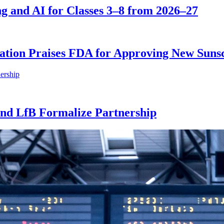
 and AI for Classes 3–8 from 2026–27
tion Praises FDA for Approving New Sunsc
nd LfB Formalize Partnership