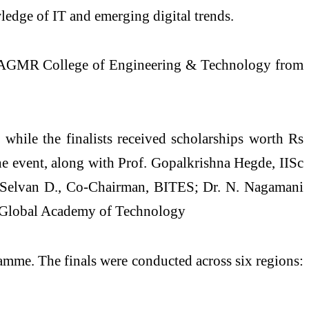
edge of IT and emerging digital trends.
6. AGMR College of Engineering & Technology from
hile the finalists received scholarships worth Rs
he event, along with Prof. Gopalkrishna Hegde, IISc
 Selvan D., Co‑Chairman, BITES; Dr. N. Nagamani
l, Global Academy of Technology
amme. The finals were conducted across six regions: