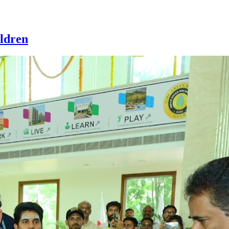
ldren