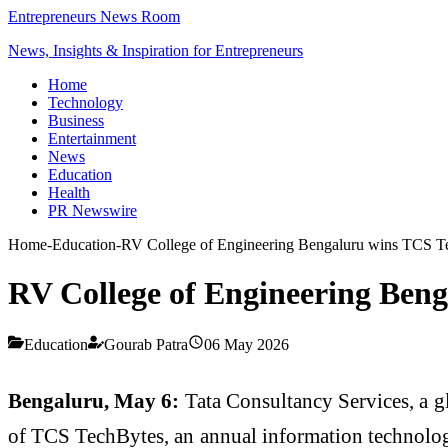
Entrepreneurs News Room
News, Insights & Inspiration for Entrepreneurs
Home
Technology
Business
Entertainment
News
Education
Health
PR Newswire
Home
-
Education
-
RV College of Engineering Bengaluru wins TCS T
RV College of Engineering Ben
Education
Gourab Patra
06 May 2026
Bengaluru, May 6:
Tata Consultancy Services, a gl
of TCS TechBytes, an annual information technolog