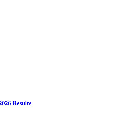
2026 Results