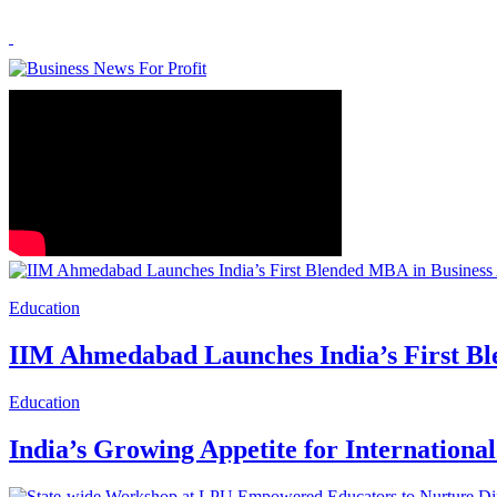
Education
IIM Ahmedabad Launches India’s First Bl
Education
India’s Growing Appetite for Internation