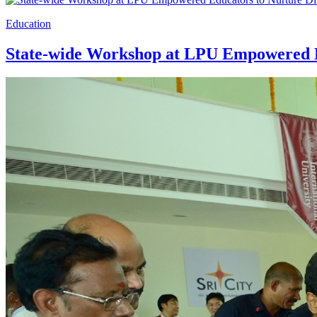
Education
State-wide Workshop at LPU Empowered Ed