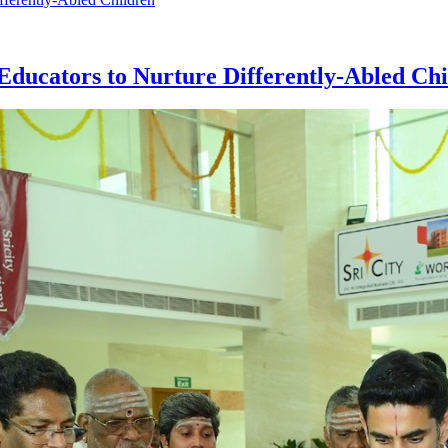
ucators to Nurture Differently-Abled Chi