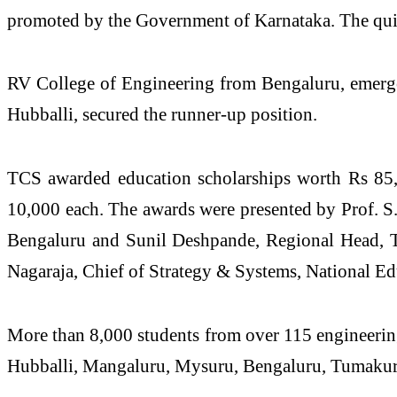
promoted by the Government of Karnataka. The quiz 
RV College of Engineering from Bengaluru, emerg
Hubballi, secured the runner-up position.
TCS awarded education scholarships worth Rs 85,0
10,000 each. The awards were presented by Prof. S.
Bengaluru and Sunil Deshpande, Regional Head, 
Nagaraja, Chief of Strategy & Systems, National E
More than 8,000 students from over 115 engineering
Hubballi, Mangaluru, Mysuru, Bengaluru, Tumakur