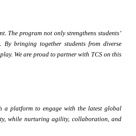
ent. The program not only strengthens students’
. By bringing together students from diverse
r play. We are proud to partner with TCS on this
 a platform to engage with the latest global
, while nurturing agility, collaboration, and