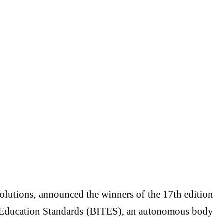
solutions, announced the winners of the 17th edition
IT Education Standards (BITES), an autonomous body