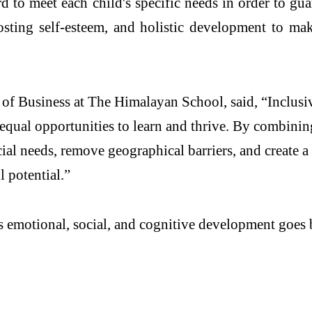
d to meet each child's specific needs in order to g
osting self-esteem, and holistic development to ma
of Business at The Himalayan School, said, “Inclusive
equal opportunities to learn and thrive. By combinin
ial needs, remove geographical barriers, and create 
 potential.”
 emotional, social, and cognitive development goes b