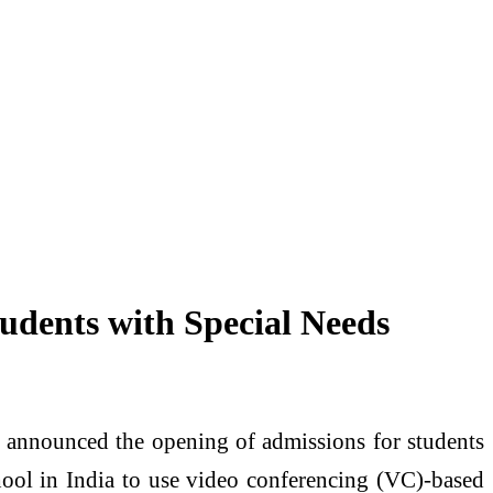
udents with Special Needs
s announced the opening of admissions for students
hool in India to use video conferencing (VC)-based