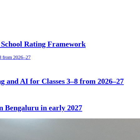
 School Rating Framework
 and AI for Classes 3–8 from 2026–27
in Bengaluru in early 2027