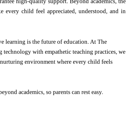
uarantee high-quality support. Beyond academics, the
ke every child feel appreciated, understood, and in
 learning is the future of education. At The
g technology with empathetic teaching practices, we
a nurturing environment where every child feels
eyond academics, so parents can rest easy.