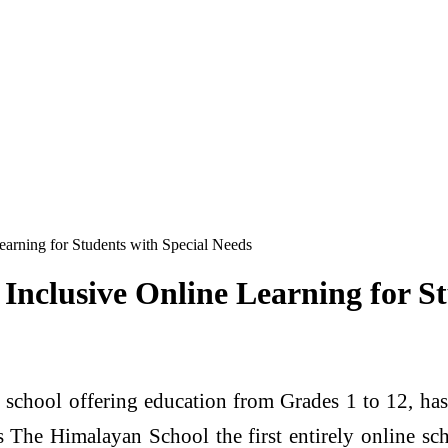
arning for Students with Special Needs
Inclusive Online Learning for St
l school offering education from Grades 1 to 12, ha
 The Himalayan School the first entirely online sc