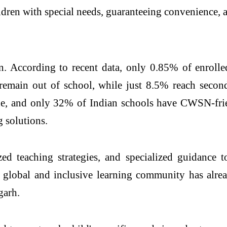
dren with special needs, guaranteeing convenience, ac
on. According to recent data, only 0.85% of enrolle
in out of school, while just 8.5% reach seconda
de, and only 32% of Indian schools have CWSN-frien
g solutions.
zed teaching strategies, and specialized guidance 
y global and inclusive learning community has alre
garh.