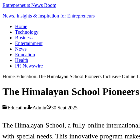
Entrepreneurs News Room
News, Insights & Inspiration for Entrepreneurs
Home
Technology
Business
Entertainment
News
Education
Health
PR Newswire
Home
-
Education
-
The Himalayan School Pioneers Inclusive Online Le
The Himalayan School Pioneers 
Education
Admin
30 Sept 2025
The Himalayan School, a fully online internationa
with special needs. This innovative program makes