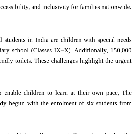
cessibility, and inclusivity for families nationwide.
d students in India are children with special needs
ry school (Classes IX–X). Additionally, 150,000
dly toilets. These challenges highlight the urgent
to enable children to learn at their own pace, The
ady begun with the enrolment of six students from