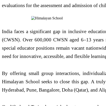
evaluations for the assessment and admission of chil
India faces a significant gap in inclusive educati
(CWSN). Over 600,000 CWSN aged 6–13 years rema
special educator positions remain vacant nationwi
need for innovative, accessible, and flexible learnin
By offering small group interactions, individuali
Himalayan School seeks to close this gap. A trul
Hyderabad, Pune, Bangalore, Doha (Qatar), and Ali