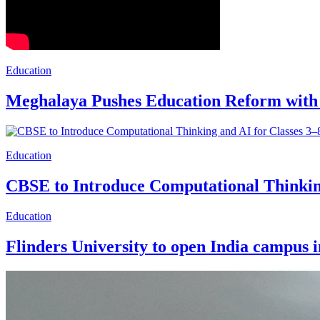
Education
Meghalaya Pushes Education Reform with
Education
CBSE to Introduce Computational Thinking
Education
Flinders University to open India campus 