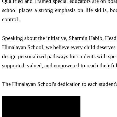
Qualified and Trained special educators are on boar
school places a strong emphasis on life skills, bo
control.
Speaking about the initiative, Sharmin Habib, Head 
Himalayan School, we believe every child deserves 
design personalized pathways for students with spec
supported, valued, and empowered to reach their full
The Himalayan School's dedication to each student's